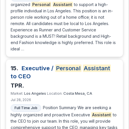
organized
Personal
Assistant
to support a high-
profile individual in Los Angeles. This position is an in-
person role working out of a home office; it is not
remote. All candidates must be local to Los Angeles.
Experience as Runner and Customer Service
background is a MUST! Retail background and High-
end Fashion knowledge is highly preferred. This role is
ideal …
15.
Executive /
Personal
Assistant
to CEO
TPR.
Los Angeles
Costa Mesa, CA
Market:
Location:
Jul 28, 2026
Position Summary We are seeking a
Full Time Job
highly organized and proactive Executive
Assistant
to
the CEO to join our team. In this role, you will provide
comprehensive support to the CEO, managing key tasks