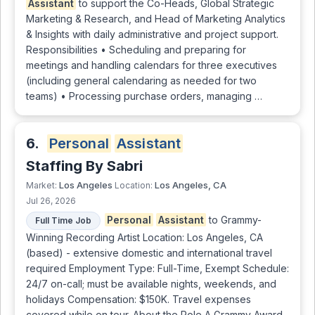
Assistant
to support the Co-Heads, Global Strategic
Marketing & Research, and Head of Marketing Analytics
& Insights with daily administrative and project support.
Responsibilities • Scheduling and preparing for
meetings and handling calendars for three executives
(including general calendaring as needed for two
teams) • Processing purchase orders, managing …
6.
Personal
Assistant
Staffing By Sabri
Los Angeles
Los Angeles, CA
Market:
Location:
Jul 26, 2026
Personal
Assistant
to Grammy-
Full Time Job
Winning Recording Artist Location: Los Angeles, CA
(based) - extensive domestic and international travel
required Employment Type: Full-Time, Exempt Schedule:
24/7 on-call; must be available nights, weekends, and
holidays Compensation: $150K. Travel expenses
covered while on tour. About the Role A Grammy Award-