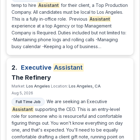
temp to hire
Assistant
for their client, a Top Production
Company. All candidates must be local to Los Angeles.
This is a fully in-office role. Previous
Assistant
experience at a top Agency or top Management
Company is Required. Duties included but not limited to:
-Maintaining phone logs and rolling calls -Managing
busy calendar -Keeping a log of business…
2.
Executive
Assistant
The Refinery
Los Angeles
Los Angeles, CA
Market:
Location:
Aug 5, 2026
We are seeking an Executive
Full Time Job
Assistant
supporting the CEO. This is an entry-level
role for someone who is resourceful and comfortable
figuring things out. You won't know everything on day
one, and that's expected. You'll need to be equally
comfortable drafting a client gift note, running point on