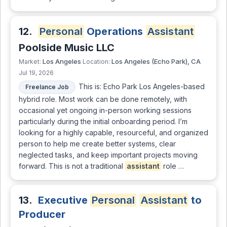
12.
Personal
Operations
Assistant
Poolside Music LLC
Los Angeles
Los Angeles (Echo Park), CA
Market:
Location:
Jul 19, 2026
This is: Echo Park Los Angeles-based
Freelance Job
hybrid role. Most work can be done remotely, with
occasional yet ongoing in-person working sessions
particularly during the initial onboarding period. I’m
looking for a highly capable, resourceful, and organized
person to help me create better systems, clear
neglected tasks, and keep important projects moving
forward. This is not a traditional
assistant
role …
13.
Executive
Personal
Assistant
to
Producer