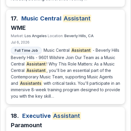
17.
Music Central
Assistant
WME
Los Angeles
Beverly Hills, CA
Market:
Location:
Jul 6, 2026
Music Central
Assistant
- Beverly Hills
Full Time Job
Beverly Hills - 9601 Wilshire Join Our Team as a Music
Central
Assistant
! Why This Role Matters: As a Music
Central
Assistant
, you'll be an essential part of the
Contemporary Music Team, supporting Music Agents
and
Assistants
with critical tasks. You'll participate in an
immersive 8-week training program designed to provide
you with the key skill…
18.
Executive
Assistant
Paramount