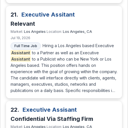
21.
Executive Assitant
Relevant
Los Angeles
Los Angeles, CA
Market:
Location:
Jul 19, 2026
Hiring a Los Angeles based Executive
Full Time Job
Assistant
to a Partner as well as an Executive
Assistant
to a Publicist who can be New York or Los
Angeles based. This position offers hands on
experience with the goal of growing within the company.
The candidate will interface directly with clients, agents,
managers, executives, studios, networks and
publications on a daily basis. Specific responsibilities i…
22.
Executive Assisant
Confidential Via Staffing Firm
Los Angeles
Los Angeles, CA
Market:
Location: