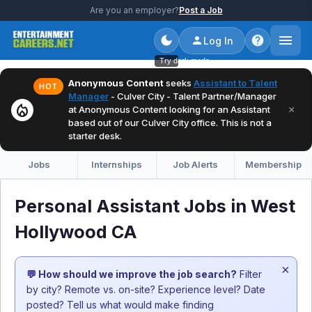
Are you an employer?
Post a Job
Log In
Try dark mode
Anonymous Content
seeks
Assistant to Talent
HOT
Manager
- Culver City - Talent Partner/Manager
local_fire_department
×
at Anonymous Content looking for an Assistant
based out of our Culver City office. This is not a
starter desk.
Jobs
Internships
Job Alerts
Membership
Personal Assistant Jobs in West
Hollywood CA
×
💬 How should we improve the job search?
Filter
by city? Remote vs. on-site? Experience level? Date
posted? Tell us what would make finding