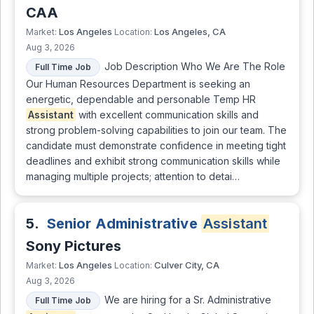
CAA
Los Angeles
Los Angeles, CA
Market:
Location:
Aug 3, 2026
Job Description Who We Are The Role
Full Time Job
Our Human Resources Department is seeking an
energetic, dependable and personable Temp HR
Assistant
with excellent communication skills and
strong problem-solving capabilities to join our team. The
candidate must demonstrate confidence in meeting tight
deadlines and exhibit strong communication skills while
managing multiple projects; attention to detai…
5.
Senior Administrative
Assistant
Sony Pictures
Los Angeles
Culver City, CA
Market:
Location:
Aug 3, 2026
We are hiring for a Sr. Administrative
Full Time Job