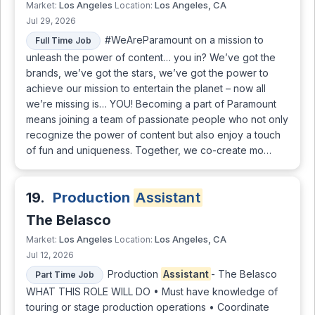
Los Angeles
Los Angeles, CA
Market:
Location:
Jul 29, 2026
#WeAreParamount on a mission to
Full Time Job
unleash the power of content… you in? We’ve got the
brands, we’ve got the stars, we’ve got the power to
achieve our mission to entertain the planet – now all
we’re missing is… YOU! Becoming a part of Paramount
means joining a team of passionate people who not only
recognize the power of content but also enjoy a touch
of fun and uniqueness. Together, we co-create mo…
19.
Production
Assistant
The Belasco
Los Angeles
Los Angeles, CA
Market:
Location:
Jul 12, 2026
Production
Assistant
- The Belasco
Part Time Job
WHAT THIS ROLE WILL DO • Must have knowledge of
touring or stage production operations • Coordinate