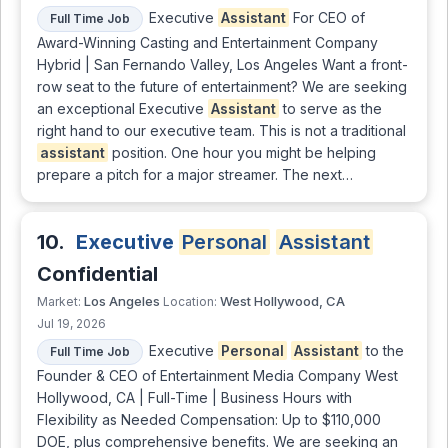
Executive
Assistant
For CEO of
Full Time Job
Award-Winning Casting and Entertainment Company
Hybrid | San Fernando Valley, Los Angeles Want a front-
row seat to the future of entertainment? We are seeking
an exceptional Executive
Assistant
to serve as the
right hand to our executive team. This is not a traditional
assistant
position. One hour you might be helping
prepare a pitch for a major streamer. The next…
10.
Executive
Personal
Assistant
Confidential
Los Angeles
West Hollywood, CA
Market:
Location:
Jul 19, 2026
Executive
Personal
Assistant
to the
Full Time Job
Founder & CEO of Entertainment Media Company West
Hollywood, CA | Full-Time | Business Hours with
Flexibility as Needed Compensation: Up to $110,000
DOE, plus comprehensive benefits. We are seeking an