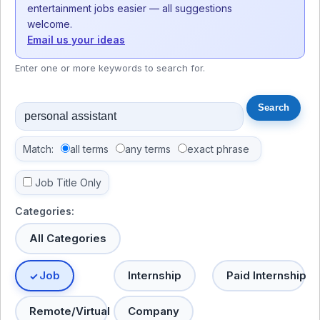
entertainment jobs easier — all suggestions
welcome.
Email us your ideas
Enter one or more keywords to search for.
Match:
all terms
any terms
exact phrase
Job Title Only
Categories:
All Categories
Job
Internship
Paid Internship
Remote/Virtual
Company