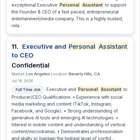
exceptional Executive
Personal
Assistant
to support
the Founder & CEO of a fast-paced, entrepreneurial
entertainment/media company. This is a highly trusted,
rela…
11.
Executive and
Personal
Assistant
to CEO
Confidential
Los Angeles
Beverly Hills, CA
Market:
Location:
Jul 19, 2026
Executive and
Personal
Assistant
to
Full Time Job
Producer/CEO Qualifications: • Experience with social
media marketing and content (TikTok, Instagram,
Facebook, and Google). • Strong understanding of
generative AI tools and emerging AI technologies. •
Interest in mobile content and understanding of vertical
content/microdramas. • Demonstrates professionalism
and ability to maintain the highest level of confid…