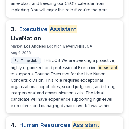
an e-blast, and keeping our CEO's calendar from
imploding. You will enjoy this role if you're the pers…
3.
Executive
Assistant
LiveNation
Los Angeles
Beverly Hills, CA
Market:
Location:
Aug 4, 2026
THE JOB We are seeking a proactive,
Full Time Job
highly organized, and professional Executive
Assistant
to support a Touring Executive for the Live Nation
Concerts division. This role requires exceptional
organizational capabilities, sound judgment, and strong
interpersonal and communication skills. The ideal
candidate will have experience supporting high-level
executives and managing dynamic workflows within…
4.
Human Resources
Assistant