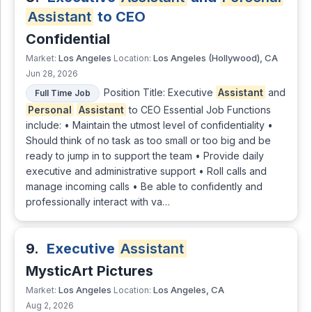
Assistant
to CEO
Confidential
Los Angeles
Los Angeles (Hollywood), CA
Market:
Location:
Jun 28, 2026
Position Title: Executive
Assistant
and
Full Time Job
Personal
Assistant
to CEO Essential Job Functions
include: • Maintain the utmost level of confidentiality •
Should think of no task as too small or too big and be
ready to jump in to support the team • Provide daily
executive and administrative support • Roll calls and
manage incoming calls • Be able to confidently and
professionally interact with va…
9.
Executive
Assistant
MysticArt Pictures
Los Angeles
Los Angeles, CA
Market:
Location:
Aug 2, 2026