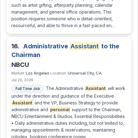
such as artist gifting, afterparty planning, calendar
management, and general office operations. This
position requires someone who is detail-oriented,
resourceful, and able to thrive in a fast-paced en…
16.
Administrative
Assistant
to the
Chairman
NBCU
Los Angeles
Universal City, CA
Market:
Location:
Jul 20, 2026
The Administrative
Assistant
will work
Full Time Job
under the direction and guidance of the Executive
Assistant
and the VP, Business Strategy to provide
administrative and
personal
support to the Chairman,
NBCU Entertainment & Studios. Essential Responsibilities
• Daily administrative duties including, but not limited to,
managing appointments & reservations, maintaining
rolodex, booking conference rooms, …