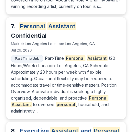
winning recording artist, currently on tour, is s…
7.
Personal
Assistant
Confidential
Los Angeles
Los Angeles, CA
Market:
Location:
Jul 26, 2026
Part-Time
Personal
Assistant
(20
Part Time Job
Hours/Week) Location: Los Angeles, CA Schedule:
Approximately 20 hours per week with flexible
scheduling. Occasional flexibility may be required to
accommodate travel or time-sensitive matters. Position
Overview: A private individual is seeking a highly
organized, dependable, and proactive
Personal
Assistant
to oversee
personal
, household, and
administrativ…
8.
Executive
Assistant
and
Personal