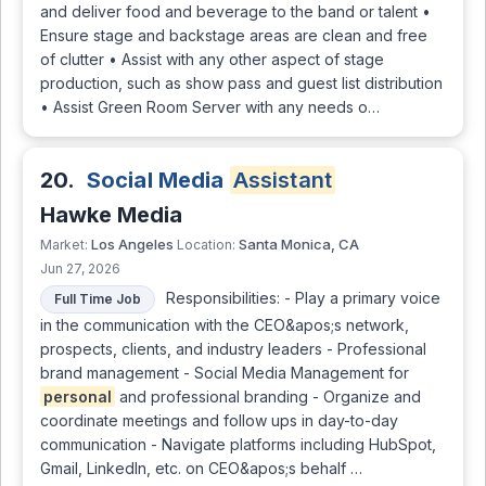
and deliver food and beverage to the band or talent •
Ensure stage and backstage areas are clean and free
of clutter • Assist with any other aspect of stage
production, such as show pass and guest list distribution
• Assist Green Room Server with any needs o…
20.
Social Media
Assistant
Hawke Media
Los Angeles
Santa Monica, CA
Market:
Location:
Jun 27, 2026
Responsibilities: - Play a primary voice
Full Time Job
in the communication with the CEO&apos;s network,
prospects, clients, and industry leaders - Professional
brand management - Social Media Management for
personal
and professional branding - Organize and
coordinate meetings and follow ups in day-to-day
communication - Navigate platforms including HubSpot,
Gmail, LinkedIn, etc. on CEO&apos;s behalf …