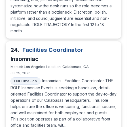
systematize how the desk runs so the role becomes a
platform rather than a bottleneck. Discretion, polish,
initiative, and sound judgment are essential and non-
negotiable. ROLE TRAJECTORY In the first 12 to 18
month…
24.
Facilities Coordinator
Insomniac
Los Angeles
Calabasas, CA
Market:
Location:
Jul 29, 2026
Insomniac - Facilities Coordinator THE
Full Time Job
ROLE Insomniac Events is seeking a hands-on, detail-
oriented Facilities Coordinator to support the day-to-day
operations of our Calabasas headquarters. This role
helps ensure the office is welcoming, functional, secure,
and well maintained for both employees and guests.
This position operates as part of a collaborative front
office and facilities team, wit…