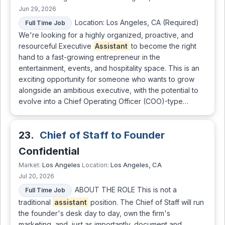
Jun 29, 2026
Location: Los Angeles, CA (Required)
Full Time Job
We're looking for a highly organized, proactive, and
resourceful Executive
Assistant
to become the right
hand to a fast-growing entrepreneur in the
entertainment, events, and hospitality space. This is an
exciting opportunity for someone who wants to grow
alongside an ambitious executive, with the potential to
evolve into a Chief Operating Officer (COO)-type…
23.
Chief of Staff to Founder
Confidential
Los Angeles
Los Angeles, CA
Market:
Location:
Jul 20, 2026
ABOUT THE ROLE This is not a
Full Time Job
traditional
assistant
position. The Chief of Staff will run
the founder's desk day to day, own the firm's
marketing, and, just as importantly, document and