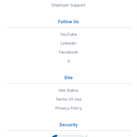
Employer Support
Follow Us
YouTube
LinkedIn
Facebook
X
Site
Site Status
Terms Of Use
Privacy Policy
Security