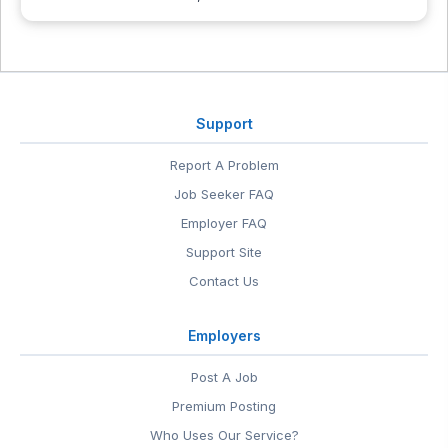
Support
Report A Problem
Job Seeker FAQ
Employer FAQ
Support Site
Contact Us
Employers
Post A Job
Premium Posting
Who Uses Our Service?