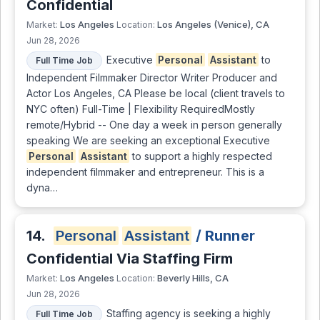
Confidential
Los Angeles
Los Angeles (Venice), CA
Market:
Location:
Jun 28, 2026
Executive
Personal
Assistant
to
Full Time Job
Independent Filmmaker Director Writer Producer and
Actor Los Angeles, CA Please be local (client travels to
NYC often) Full-Time | Flexibility RequiredMostly
remote/Hybrid -- One day a week in person generally
speaking We are seeking an exceptional Executive
Personal
Assistant
to support a highly respected
independent filmmaker and entrepreneur. This is a
dyna…
14.
Personal
Assistant
/ Runner
Confidential Via Staffing Firm
Los Angeles
Beverly Hills, CA
Market:
Location:
Jun 28, 2026
Staffing agency is seeking a highly
Full Time Job