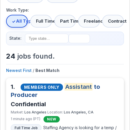
Work Type:
All Types
Full Time
Part Time
Freelance
Contract
State:
24
jobs found.
Newest First
/
Best Match
1.
Assistant
to
MEMBERS ONLY
Producer
Confidential
Los Angeles
Los Angeles, CA
Market:
Location:
1 minute ago (PT)
NEW
Staffing Agency is looking for a temp /
Full Time Job