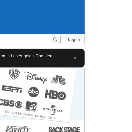
Log In
team in Los Angeles. The ideal
×