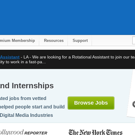
emium Membership
Resources
Support
 Assistant
- LA - We are looking for a Rotational Assistant to join our 
ty to work in a fast-pa...
nd Internships
ted jobs from vetted
Browse Jobs
elped people start and build
Digital Media Industries