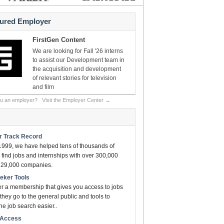
tured Employer
FirstGen Content
We are looking for Fall '26 interns
to assist our Development team in
the acquisition and development
of relevant stories for television
and film
ou an employer?
Visit the Employer Center →
ar Track Record
1999, we have helped tens of thousands of
find jobs and internships with over 300,000
n 29,000 companies.
eeker Tools
er a membership that gives you access to jobs
they go to the general public and tools to
e job search easier..
t Access