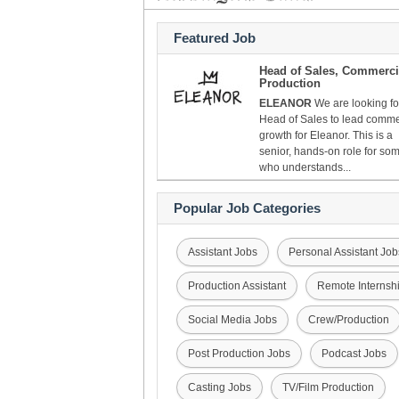
Featured Job
Head of Sales, Commerci
Production
ELEANOR
We are looking fo
Head of Sales to lead comme
growth for Eleanor. This is a
senior, hands-on role for s
who understands...
Popular Job Categories
Assistant Jobs
Personal Assistant Job
Production Assistant
Remote Internsh
Social Media Jobs
Crew/Production
Post Production Jobs
Podcast Jobs
Casting Jobs
TV/Film Production