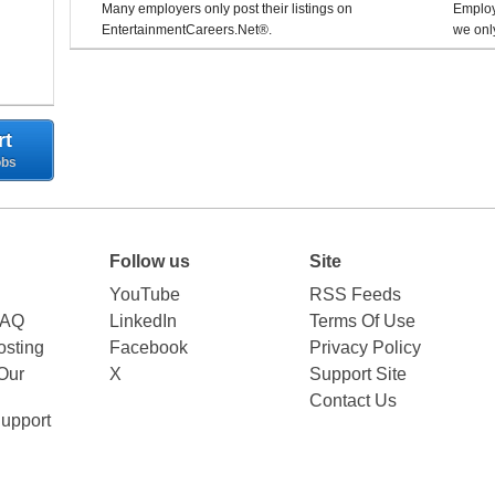
Many employers only post their listings on
Employe
EntertainmentCareers.Net®.
we only
rt
obs
Follow us
Site
YouTube
RSS Feeds
FAQ
LinkedIn
Terms Of Use
sting
Facebook
Privacy Policy
Our
X
Support Site
Contact Us
upport