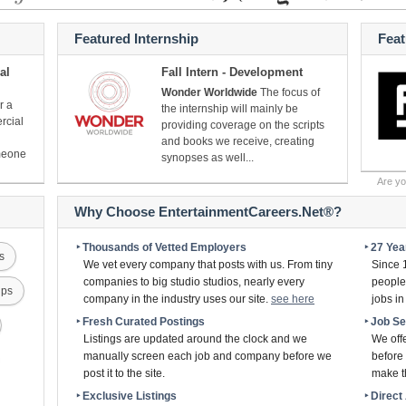
Featured Internship
Fea
al
Fall Intern - Development
Wonder Worldwide
The focus of
r a
the internship will mainly be
rcial
providing coverage on the scripts
and books we receive, creating
omeone
synopses as well...
Are y
Why Choose EntertainmentCareers.Net®?
‣ Thousands of Vetted Employers
‣ 27 Ye
s
We vet every company that posts with us. From tiny
Since 
companies to big studio studios, nearly every
people 
ips
company in the industry uses our site.
see here
jobs i
‣ Fresh Curated Postings
‣ Job S
Listings are updated around the clock and we
We off
manually screen each job and company before we
before 
post it to the site.
make th
‣ Exclusive Listings
‣ Direc