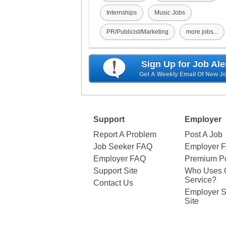
Internships
Music Jobs
PR/Publicist/Marketing
more jobs...
Sign Up for Job Ale
Get A Weekly Email Of New J
Support
Employer
Report A Problem
Post A Job
Job Seeker FAQ
Employer 
Employer FAQ
Premium Po
Support Site
Who Uses 
Service?
Contact Us
Employer S
Site