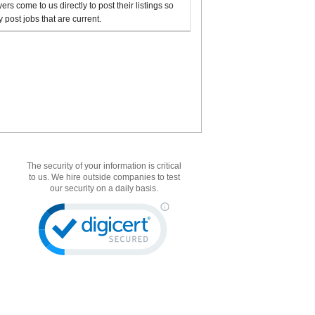
rs come to us directly to post their listings so
 post jobs that are current.
The security of your information is critical
to us. We hire outside companies to test
our security on a daily basis.