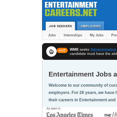
JOB SEEKERS
EMPLOYERS
Jobs
Internships
My Jobs
Pr
WME
seeks
Administrative
local_fire_department
HOT
candidate must have the abili
Entertainment Jobs a
Welcome to our community of cura
employers. For 26 years, we have h
their careers in Entertainment and 