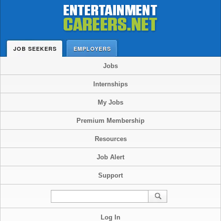
JOB SEEKERS
EMPLOYERS
Jobs
Internships
My Jobs
Premium Membership
Resources
Job Alert
Support
Log In