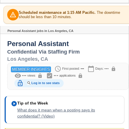
Scheduled maintenance at 1:15 AM Pacific.
The downtime
warning
should be less than 10 minutes.
Personal Assistant jobs in Los Angeles, CA
Share
Personal Assistant
Confidential Via Staffing Firm
Los Angeles
,
CA
schedule
calendar_today
lock
First posted:
•••
Days:
•••
MEMBER INSIGHTS
visibility
assignment_turned_in
lock
lock
•••
views
•••
applications
lock_open
Log in to see stats
play_circle
Tip of the Week
What does it mean when a posting says its
confidential? (Video)