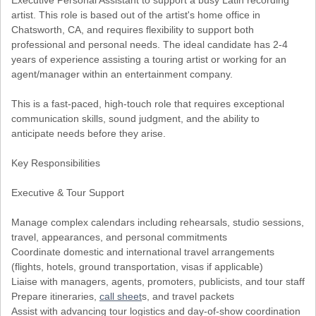
Executive Personal Assistant to support a busy Latin recording
artist. This role is based out of the artist's home office in
Chatsworth, CA, and requires flexibility to support both
professional and personal needs. The ideal candidate has 2-4
years of experience assisting a touring artist or working for an
agent/manager within an entertainment company.
This is a fast-paced, high-touch role that requires exceptional
communication skills, sound judgment, and the ability to
anticipate needs before they arise.
Key Responsibilities
Executive & Tour Support
Manage complex calendars including rehearsals, studio sessions,
travel, appearances, and personal commitments
Coordinate domestic and international travel arrangements
(flights, hotels, ground transportation, visas if applicable)
Liaise with managers, agents, promoters, publicists, and tour staff
Prepare itineraries,
call sheet
s, and travel packets
Assist with advancing tour logistics and day-of-show coordination