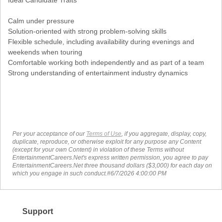
Ideal Candidate Traits
Calm under pressure
Solution-oriented with strong problem-solving skills
Flexible schedule, including availability during evenings and
weekends when touring
Comfortable working both independently and as part of a team
Strong understanding of entertainment industry dynamics
Per your acceptance of our
Terms of Use
, if you aggregate, display, copy,
duplicate, reproduce, or otherwise exploit for any purpose any Content
(except for your own Content) in violation of these Terms without
EntertainmentCareers.Net's express written permission, you agree to pay
EntertainmentCareers.Net three thousand dollars ($3,000) for each day on
which you engage in such conduct.#6/7/2026 4:00:00 PM
Support