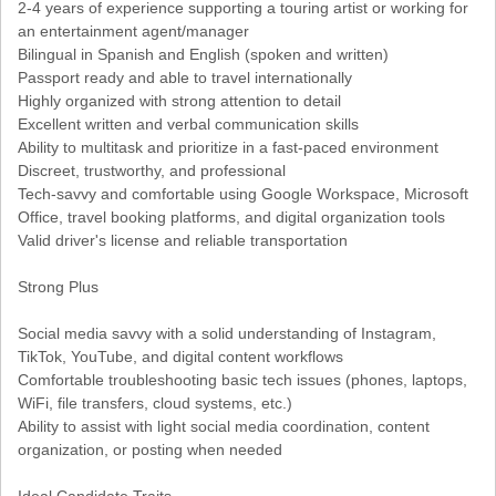
2-4 years of experience supporting a touring artist or working for
an entertainment agent/manager
Bilingual in Spanish and English (spoken and written)
Passport ready and able to travel internationally
Highly organized with strong attention to detail
Excellent written and verbal communication skills
Ability to multitask and prioritize in a fast-paced environment
Discreet, trustworthy, and professional
Tech-savvy and comfortable using Google Workspace, Microsoft
Office, travel booking platforms, and digital organization tools
Valid driver's license and reliable transportation
Strong Plus
Social media savvy with a solid understanding of Instagram,
TikTok, YouTube, and digital content workflows
Comfortable troubleshooting basic tech issues (phones, laptops,
WiFi, file transfers, cloud systems, etc.)
Ability to assist with light social media coordination, content
organization, or posting when needed