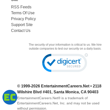
RSS Feeds
Terms Of Use
Privacy Policy
Support Site
Contact Us
The security of your information is critical to us. We hire
outside companies to test our security on a daily basis.
© 1999-2026
EntertainmentCareers.Net
• 2118
Wilshire Blvd #401, Santa Monica, CA 90403
EntertainmentCareers.Net®
is a trademark of
EntertainmentCareers.Net, Inc. and may not be used
without permission.