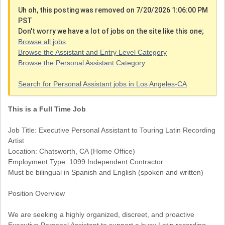
Uh oh, this posting was removed on 7/20/2026 1:06:00 PM
PST
Don't worry we have a lot of jobs on the site like this one;
Browse all jobs
Browse the Assistant and Entry Level Category
Browse the Personal Assistant Category
Search for Personal Assistant jobs in Los Angeles-CA
This is a Full Time Job
Job Title: Executive Personal Assistant to Touring Latin Recording
Artist
Location: Chatsworth, CA (Home Office)
Employment Type: 1099 Independent Contractor
Must be bilingual in Spanish and English (spoken and written)
Position Overview
We are seeking a highly organized, discreet, and proactive