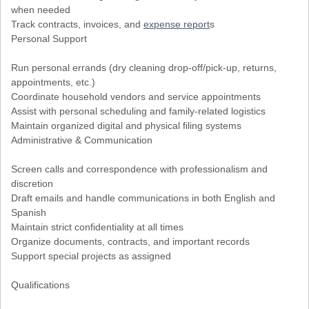
when needed
Track contracts, invoices, and
expense report
s
Personal Support
Run personal errands (dry cleaning drop-off/pick-up, returns,
appointments, etc.)
Coordinate household vendors and service appointments
Assist with personal scheduling and family-related logistics
Maintain organized digital and physical filing systems
Administrative & Communication
Screen calls and correspondence with professionalism and
discretion
Draft emails and handle communications in both English and
Spanish
Maintain strict confidentiality at all times
Organize documents, contracts, and important records
Support special projects as assigned
Qualifications