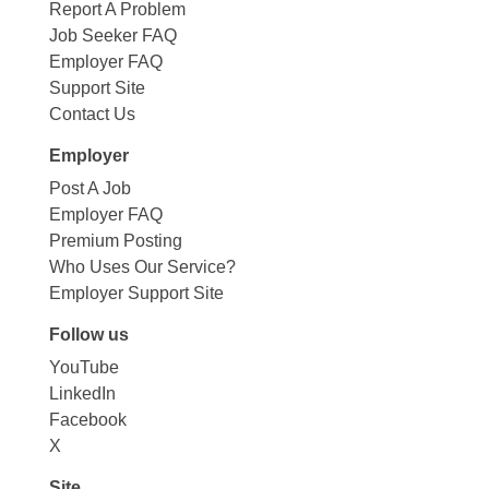
Report A Problem
Job Seeker FAQ
Employer FAQ
Support Site
Contact Us
Employer
Post A Job
Employer FAQ
Premium Posting
Who Uses Our Service?
Employer Support Site
Follow us
YouTube
LinkedIn
Facebook
X
Site