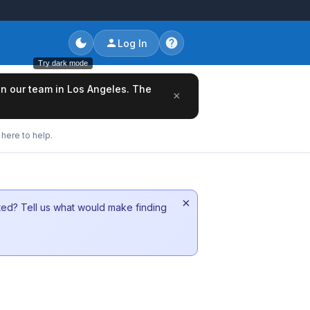
Log In
Try dark mode
oin our team in Los Angeles. The
×
here to help.
×
sted? Tell us what would make finding