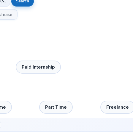
phrase
Paid Internship
ime
Part Time
Freelance