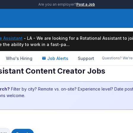
Are you an employer?
Post a Job
e Assistant
- LA - We are looking for a Rotational Assistant to j
the ability to work in a fast-pa...
Who's Hiring
Job Alerts
Support
Questions? We're 
sistant Content Creator Jobs
arch?
Filter by city? Remote vs. on-site? Experience level? Date po
ions welcome.