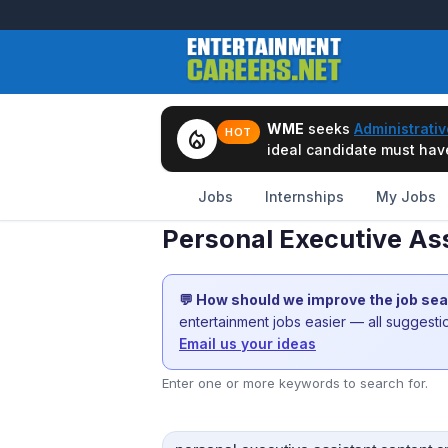
WME
seeks
Administrativ
local_fire_department
HOT
ideal candidate must have 
Jobs
Internships
My Jobs
Personal Executive As
💬 How should we improve the job se
entertainment jobs easier — all suggest
Email us your ideas
Enter one or more keywords to search for.