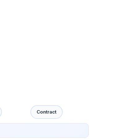
Contract