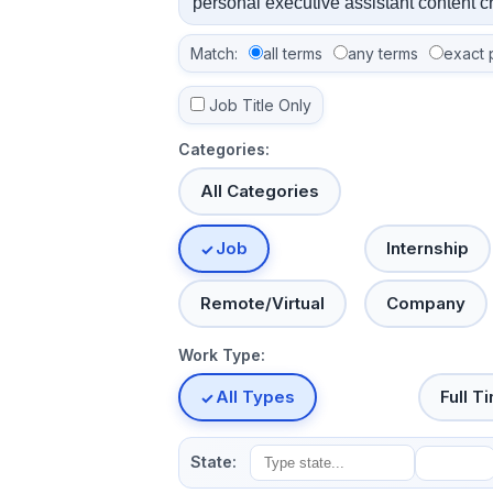
Match:
all terms
any terms
exact 
Job Title Only
Categories:
All Categories
Job
Internship
Remote/Virtual
Company
Work Type:
All Types
Full T
State: