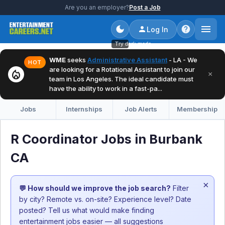
Are you an employer?
Post a Job
Log In
Try dark mode
WME
seeks
Administrative Assistant
- LA - We
HOT
are looking for a Rotational Assistant to join our
local_fire_department
×
team in Los Angeles. The ideal candidate must
have the ability to work in a fast-pa...
Jobs
Internships
Job Alerts
Membership
R Coordinator Jobs in Burbank
CA
×
💬 How should we improve the job search?
Filter
by city? Remote vs. on-site? Experience level? Date
posted? Tell us what would make finding
entertainment jobs easier — all suggestions