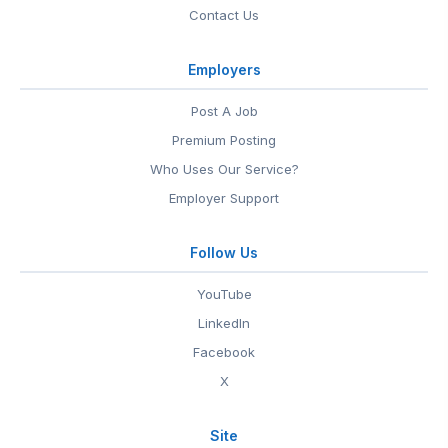
Contact Us
Employers
Post A Job
Premium Posting
Who Uses Our Service?
Employer Support
Follow Us
YouTube
LinkedIn
Facebook
X
Site