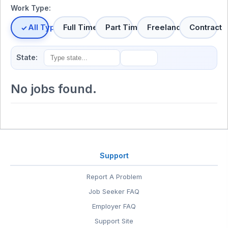
Work Type:
All Types
Full Time
Part Time
Freelance
Contract
State:
No jobs found.
Support
Report A Problem
Job Seeker FAQ
Employer FAQ
Support Site