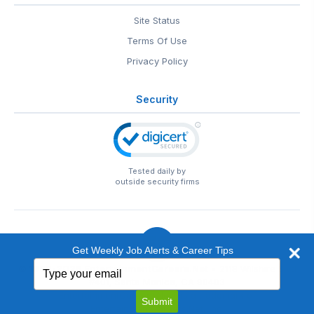
Site Status
Terms Of Use
Privacy Policy
Security
Tested daily by
outside security firms
Get Weekly Job Alerts & Career Tips
Type
© 1999-2026
EntertainmentCareers.Net
• 2118 Wilshire Blvd
your
#401, Santa Monica, CA 90403
email
EntertainmentCareers.Net®
is a trademark of
Submit
EntertainmentCareers.Net, Inc.