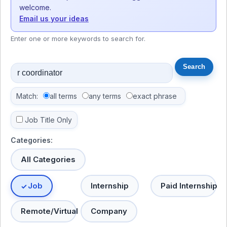
welcome.
Email us your ideas
Enter one or more keywords to search for.
Match:
all terms
any terms
exact phrase
Job Title Only
Categories:
All Categories
Job
Internship
Paid Internship
Remote/Virtual
Company