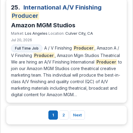
25.
International A/V Finishing
Producer
Amazon MGM Studios
Los Angeles
Culver City, CA
Market:
Location:
Jul 20, 2026
A / V Finishing
Producer
, Amazon A /
Full Time Job
V Finishing
Producer
, Amazon Mgm Studios Theatrical
We are hiring an A/V Finishing International
Producer
to
join our Amazon MGM Studios core theatrical creative
marketing team. This individual will produce the best-in-
class A/V finishing and quality control (QC) of A/V
marketing materials including theatrical, broadcast and
digital content for Amazon MGM…
1
2
Next