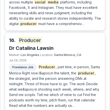
across multiple
social
media
platforms, including
Facebook, X and Instagram. They must have excellent
newswriting skills and news judgment, including the
ability to curate and research stories independently. The
digital
producer
must have a comprehensiv…
16.
Producer
Dr Catalina Lawsin
Los Angeles
Santa Monica, CA
Market:
Location:
Jul 24, 2026
Producer
, part time, in person, Santa
Freelance Job
Monica Right now I&apos;m the talent, the
producer
,
the strategist, and the person answering DMs at
midnight. Three of those have to go. The work Decide
what we&apos;re shooting each week, where, and why
Send me scripts. Tell me which of mine to cut Find the
podcasts worth my time, pitch them, run that calendar
Read what the numbers are actually sa…