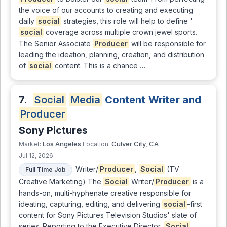
the voice of our accounts to creating and executing
daily
social
strategies, this role will help to define '
social
coverage across multiple crown jewel sports.
The Senior Associate
Producer
will be responsible for
leading the ideation, planning, creation, and distribution
of
social
content. This is a chance …
7.
Social
Media
Content Writer and
Producer
Sony Pictures
Los Angeles
Culver City, CA
Market:
Location:
Jul 12, 2026
Writer/
Producer
,
Social
(TV
Full Time Job
Creative Marketing) The
Social
Writer/
Producer
is a
hands-on, multi-hyphenate creative responsible for
ideating, capturing, editing, and delivering
social
-first
content for Sony Pictures Television Studios' slate of
series. Reporting to the Executive Director,
Social