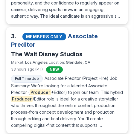
personality, and the confidence to regularly appear on
camera, delivering sports news in an engaging,
authentic way. The ideal candidate is an aggressive s…
3.
Associate
MEMBERS ONLY
Preditor
The Walt Disney Studios
Los Angeles
Glendale, CA
Market:
Location:
33 hours ago (PT)
NEW
Associate Preditor (Project Hire) Job
Full Time Job
Summary: We're looking for a talented Associate
Preditor (
Producer
+Editor) to join our team. This hybrid
Producer
/Editor role is ideal for a creative storyteller
who thrives throughout the entire content production
process-from concept development and production
through editing and final delivery. You'll create
compelling digital-first content that supports …