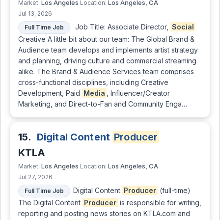
Los Angeles
Los Angeles, CA
Market:
Location:
Jul 13, 2026
Job Title: Associate Director,
Social
Full Time Job
Creative A little bit about our team: The Global Brand &
Audience team develops and implements artist strategy
and planning, driving culture and commercial streaming
alike. The Brand & Audience Services team comprises
cross-functional disciplines, including Creative
Development, Paid
Media
, Influencer/Creator
Marketing, and Direct-to-Fan and Community Enga…
15.
Digital Content
Producer
KTLA
Los Angeles
Los Angeles, CA
Market:
Location:
Jul 27, 2026
Digital Content
Producer
(full-time)
Full Time Job
The Digital Content
Producer
is responsible for writing,
reporting and posting news stories on KTLA.com and