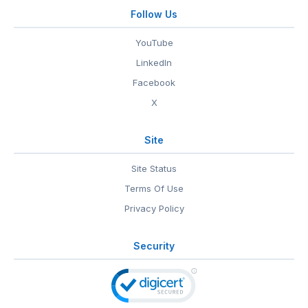
Follow Us
YouTube
LinkedIn
Facebook
X
Site
Site Status
Terms Of Use
Privacy Policy
Security