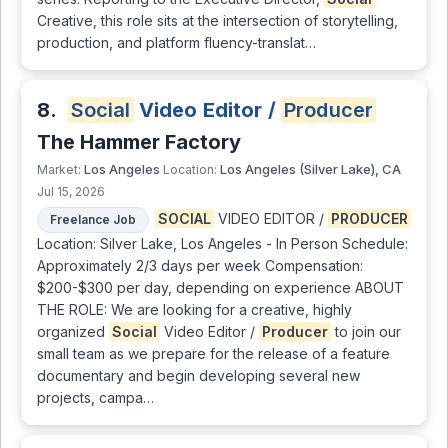
Creative, this role sits at the intersection of storytelling,
production, and platform fluency-translat…
8.
Social
Video Editor /
Producer
The Hammer Factory
Los Angeles
Los Angeles (Silver Lake), CA
Market:
Location:
Jul 15, 2026
SOCIAL
VIDEO EDITOR /
PRODUCER
Freelance Job
Location: Silver Lake, Los Angeles - In Person Schedule:
Approximately 2/3 days per week Compensation:
$200-$300 per day, depending on experience ABOUT
THE ROLE: We are looking for a creative, highly
organized
Social
Video Editor /
Producer
to join our
small team as we prepare for the release of a feature
documentary and begin developing several new
projects, campa…