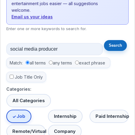
entertainment jobs easier — all suggestions
welcome.
Email us your ideas
Enter one or more keywords to search for.
Match:
all terms
any terms
exact phrase
Job Title Only
Categories:
All Categories
Job
Internship
Paid Internship
Remote/Virtual
Company