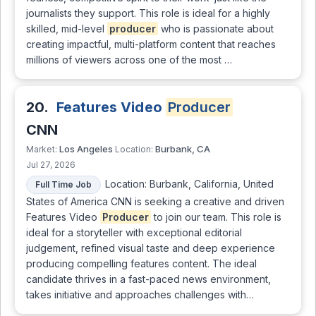
journalists they support. This role is ideal for a highly
skilled, mid-level
producer
who is passionate about
creating impactful, multi-platform content that reaches
millions of viewers across one of the most …
20.
Features Video
Producer
CNN
Los Angeles
Burbank, CA
Market:
Location:
Jul 27, 2026
Location: Burbank, California, United
Full Time Job
States of America CNN is seeking a creative and driven
Features Video
Producer
to join our team. This role is
ideal for a storyteller with exceptional editorial
judgement, refined visual taste and deep experience
producing compelling features content. The ideal
candidate thrives in a fast-paced news environment,
takes initiative and approaches challenges with…