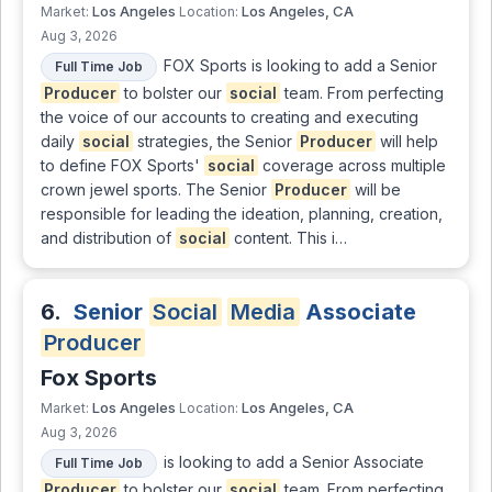
Los Angeles
Los Angeles, CA
Market:
Location:
Aug 3, 2026
FOX Sports is looking to add a Senior
Full Time Job
Producer
to bolster our
social
team. From perfecting
the voice of our accounts to creating and executing
daily
social
strategies, the Senior
Producer
will help
to define FOX Sports'
social
coverage across multiple
crown jewel sports. The Senior
Producer
will be
responsible for leading the ideation, planning, creation,
and distribution of
social
content. This i…
6.
Senior
Social
Media
Associate
Producer
Fox Sports
Los Angeles
Los Angeles, CA
Market:
Location:
Aug 3, 2026
is looking to add a Senior Associate
Full Time Job
Producer
to bolster our
social
team. From perfecting