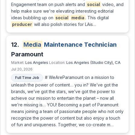
Engagement team on push alerts and
social
video, and
help make sure we're elevating interesting editorial
ideas bubbling up on
social
media
. This digital
producer
will also polish stories for LAis…
12.
Media
Maintenance Technician
Paramount
Los Angeles
Los Angeles (Studio City), CA
Market:
Location:
Jul 20, 2026
# WeAreParamount on a mission to
Full Time Job
unleash the power of content… you in? We’ve got the
brands, we’ve got the stars, we’ve got the power to
achieve our mission to entertain the planet – now all
we’re missing is… YOU! Becoming a part of Paramount
means joining a team of passionate people who not only
recognize the power of content but also enjoy a touch
of fun and uniqueness. Together, we co-create m…