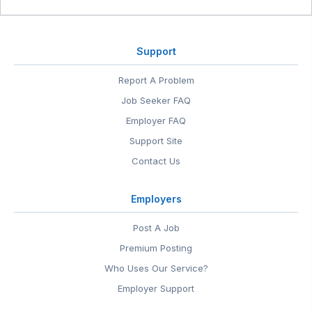
Support
Report A Problem
Job Seeker FAQ
Employer FAQ
Support Site
Contact Us
Employers
Post A Job
Premium Posting
Who Uses Our Service?
Employer Support