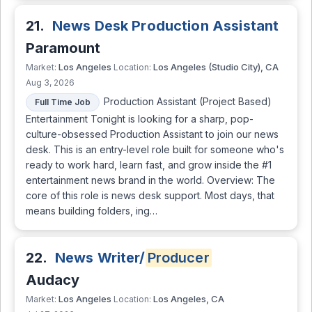
21.
News Desk Production Assistant
Paramount
Los Angeles
Los Angeles (Studio City), CA
Market:
Location:
Aug 3, 2026
Production Assistant (Project Based)
Full Time Job
Entertainment Tonight is looking for a sharp, pop-
culture-obsessed Production Assistant to join our news
desk. This is an entry-level role built for someone who's
ready to work hard, learn fast, and grow inside the #1
entertainment news brand in the world. Overview: The
core of this role is news desk support. Most days, that
means building folders, ing…
22.
News Writer/
Producer
Audacy
Los Angeles
Los Angeles, CA
Market:
Location: