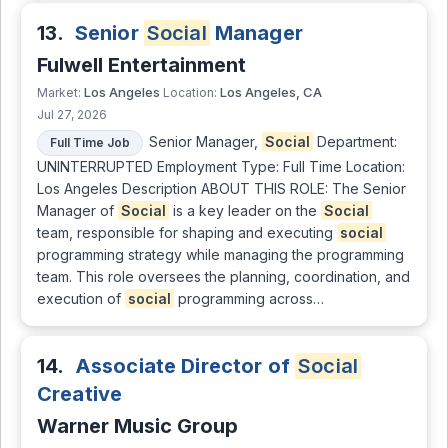
13.
Senior
Social
Manager
Fulwell Entertainment
Los Angeles
Los Angeles, CA
Market:
Location:
Jul 27, 2026
Senior Manager,
Social
Department:
Full Time Job
UNINTERRUPTED Employment Type: Full Time Location:
Los Angeles Description ABOUT THIS ROLE: The Senior
Manager of
Social
is a key leader on the
Social
team, responsible for shaping and executing
social
programming strategy while managing the programming
team. This role oversees the planning, coordination, and
execution of
social
programming across…
14.
Associate Director of
Social
Creative
Warner Music Group