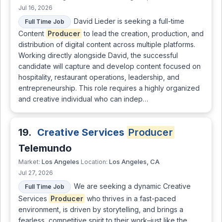
Jul 16, 2026
David Lieder is seeking a full-time
Full Time Job
Content
Producer
to lead the creation, production, and
distribution of digital content across multiple platforms.
Working directly alongside David, the successful
candidate will capture and develop content focused on
hospitality, restaurant operations, leadership, and
entrepreneurship. This role requires a highly organized
and creative individual who can indep…
19.
Creative Services
Producer
Telemundo
Los Angeles
Los Angeles, CA
Market:
Location:
Jul 27, 2026
We are seeking a dynamic Creative
Full Time Job
Services
Producer
who thrives in a fast-paced
environment, is driven by storytelling, and brings a
fearless, competitive spirit to their work–just like the