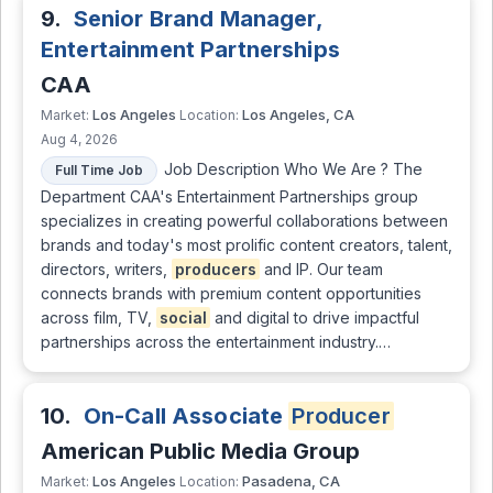
9.
Senior Brand Manager,
Entertainment Partnerships
CAA
Los Angeles
Los Angeles, CA
Market:
Location:
Aug 4, 2026
Job Description Who We Are ? The
Full Time Job
Department CAA's Entertainment Partnerships group
specializes in creating powerful collaborations between
brands and today's most prolific content creators, talent,
directors, writers,
producers
and IP. Our team
connects brands with premium content opportunities
across film, TV,
social
and digital to drive impactful
partnerships across the entertainment industry.…
10.
On-Call Associate
Producer
American Public Media Group
Los Angeles
Pasadena, CA
Market:
Location: