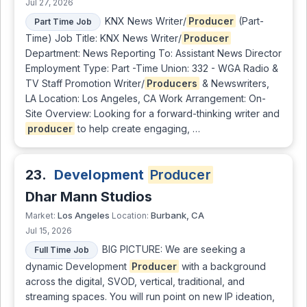
Jul 27, 2026
KNX News Writer/
Producer
(Part-
Part Time Job
Time) Job Title: KNX News Writer/
Producer
Department: News Reporting To: Assistant News Director
Employment Type: Part -Time Union: 332 - WGA Radio &
TV Staff Promotion Writer/
Producers
& Newswriters,
LA Location: Los Angeles, CA Work Arrangement: On-
Site Overview: Looking for a forward-thinking writer and
producer
to help create engaging, …
23.
Development
Producer
Dhar Mann Studios
Los Angeles
Burbank, CA
Market:
Location:
Jul 15, 2026
BIG PICTURE: We are seeking a
Full Time Job
dynamic Development
Producer
with a background
across the digital, SVOD, vertical, traditional, and
streaming spaces. You will run point on new IP ideation,