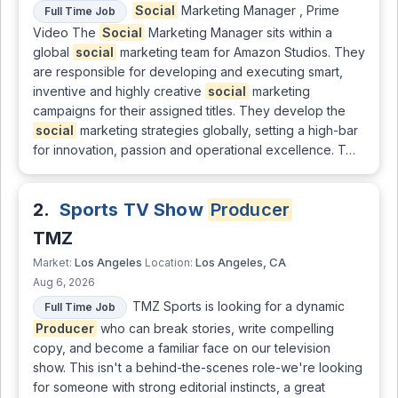
Social
Marketing Manager , Prime
Full Time Job
Video The
Social
Marketing Manager sits within a
global
social
marketing team for Amazon Studios. They
are responsible for developing and executing smart,
inventive and highly creative
social
marketing
campaigns for their assigned titles. They develop the
social
marketing strategies globally, setting a high-bar
for innovation, passion and operational excellence. T…
2.
Sports TV Show
Producer
TMZ
Los Angeles
Los Angeles, CA
Market:
Location:
Aug 6, 2026
TMZ Sports is looking for a dynamic
Full Time Job
Producer
who can break stories, write compelling
copy, and become a familiar face on our television
show. This isn't a behind-the-scenes role-we're looking
for someone with strong editorial instincts, a great