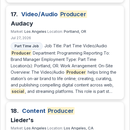
17.
Video/Audio
Producer
Audacy
Los Angeles
Portland, OR
Market:
Location:
Jul 27, 2026
Job Title: Part Time Video/Audio
Part Time Job
Producer
Department: Programming Reporting To:
Brand Manager Employment Type: Part Time
Location(s): Portland, OR. Work Arrangement: On-Site
Overview: The Video/Audio
Producer
helps bring the
station’s on-air brand to life online; creating, curating,
and publishing compelling digital content across web,
social
, and streaming platforms. This role is part st…
18.
Content
Producer
Lieder's
Los Angeles
Los Angeles, CA
Market:
Location: