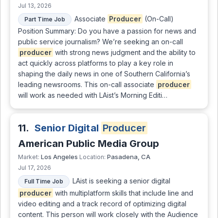
Jul 13, 2026
Associate
Producer
(On-Call)
Part Time Job
Position Summary: Do you have a passion for news and
public service journalism? We’re seeking an on-call
producer
with strong news judgment and the ability to
act quickly across platforms to play a key role in
shaping the daily news in one of Southern California’s
leading newsrooms. This on-call associate
producer
will work as needed with LAist’s Morning Editi…
11.
Senior Digital
Producer
American Public Media Group
Los Angeles
Pasadena, CA
Market:
Location:
Jul 17, 2026
LAist is seeking a senior digital
Full Time Job
producer
with multiplatform skills that include line and
video editing and a track record of optimizing digital
content. This person will work closely with the Audience