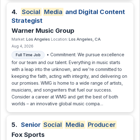
4.
Social
Media
and Digital Content
Strategist
Warner Music Group
Los Angeles
Los Angeles, CA
Market:
Location:
Aug 4, 2026
• Commitment: We pursue excellence
Full Time Job
for our team and our talent. Everything in music starts
with a leap into the unknown, and we're committed to
keeping the faith, acting with integrity, and delivering on
our promises. WMG is home to a wide range of artists,
musicians, and songwriters that fuel our success.
Consider a career at WMG and get the best of both
worlds – an innovative global music compa…
5.
Senior
Social
Media
Producer
Fox Sports