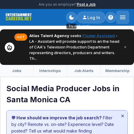
Are you an employer?
Post a Job
Log In
Try dark mode
Atlas Talent Agency
seeks
Floater Assistant
-
HOT
LA - Assistant will provide support to an the head
local_fire_department
×
of CAA's Television Production Department
representing directors, producers and writers.
Th...
Jobs
Internships
Job Alerts
Membership
Social Media Producer Jobs in
Santa Monica CA
×
💬 How should we improve the job search?
Filter
by city? Remote vs. on-site? Experience level? Date
posted? Tell us what would make finding