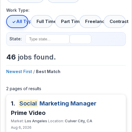
Work Type:
All Types
Full Time
Part Time
Freelance
Contract
State:
46
jobs found.
Newest First
/
Best Match
2 pages of results
1.
Social
Marketing Manager
Prime Video
Los Angeles
Culver City, CA
Market:
Location:
Aug 6, 2026