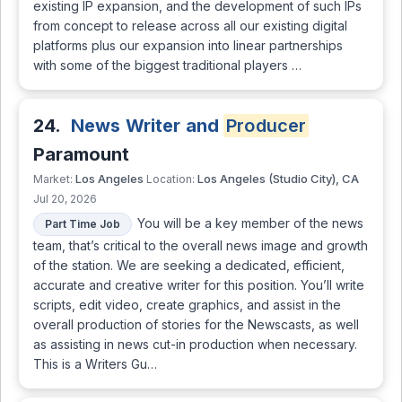
existing IP expansion, and the development of such IPs
from concept to release across all our existing digital
platforms plus our expansion into linear partnerships
with some of the biggest traditional players …
24.
News Writer and
Producer
Paramount
Los Angeles
Los Angeles (Studio City), CA
Market:
Location:
Jul 20, 2026
You will be a key member of the news
Part Time Job
team, that’s critical to the overall news image and growth
of the station. We are seeking a dedicated, efficient,
accurate and creative writer for this position. You’ll write
scripts, edit video, create graphics, and assist in the
overall production of stories for the Newscasts, as well
as assisting in news cut-in production when necessary.
This is a Writers Gu…