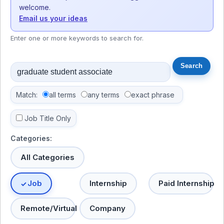
welcome.
Email us your ideas
Enter one or more keywords to search for.
Match:
all terms
any terms
exact phrase
Job Title Only
Categories:
All Categories
Job
Internship
Paid Internship
Remote/Virtual
Company