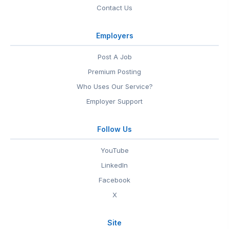
Contact Us
Employers
Post A Job
Premium Posting
Who Uses Our Service?
Employer Support
Follow Us
YouTube
LinkedIn
Facebook
X
Site