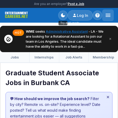
Are you an employer?
Post a Job
Log In
Try dark mode
WME
seeks
Administrative Assistant
- LA - We
HOT
are looking for a Rotational Assistant to join our
local_fire_department
×
team in Los Angeles. The ideal candidate must
have the ability to work in a fast-pa...
Jobs
Internships
Job Alerts
Membership
Graduate Student Associate
Jobs in Burbank CA
×
💬 How should we improve the job search?
Filter
by city? Remote vs. on-site? Experience level? Date
posted? Tell us what would make finding
entertainment jobs easier — all suggestions