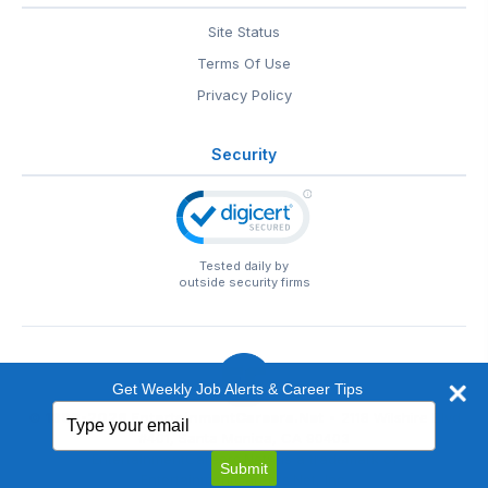
Site Status
Terms Of Use
Privacy Policy
Security
Tested daily by
outside security firms
Get Weekly Job Alerts & Career Tips
Type
© 1999-2026
EntertainmentCareers.Net
• 2118 Wilshire Blvd
your
#401, Santa Monica, CA 90403
email
EntertainmentCareers.Net®
is a trademark of
Submit
EntertainmentCareers.Net, Inc.