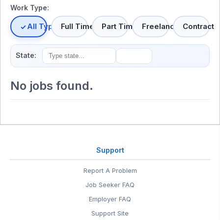
Work Type:
All Types
Full Time
Part Time
Freelance
Contract
State:
No jobs found.
Support
Report A Problem
Job Seeker FAQ
Employer FAQ
Support Site