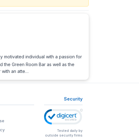
y motivated individual with a passion for
 and the Green Room Bar as well as the
r with an atte…
Security
se
icy
Tested daily by
outside security firms