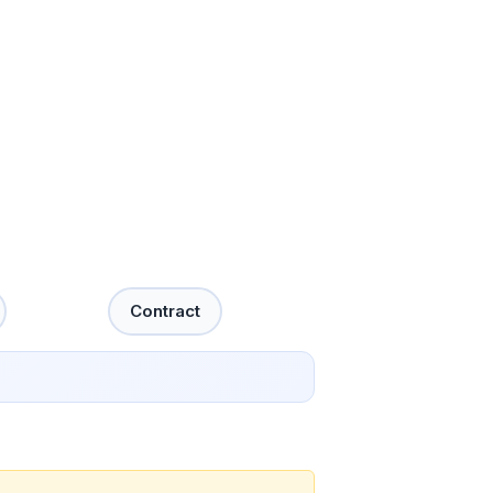
Contract