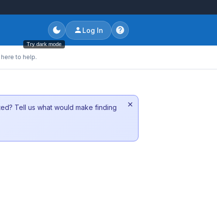
Log In
Try dark mode
here to help.
×
sted? Tell us what would make finding