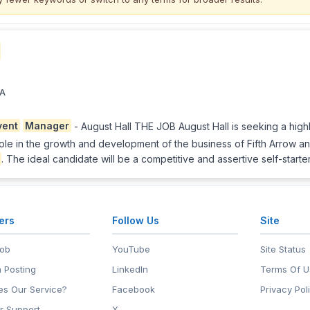
CA
vent
Manager
- August Hall THE JOB August Hall is seeking a highl
cal role in the growth and development of the business of Fifth Arrow
. The ideal candidate will be a competitive and assertive self-starte
ers
Follow Us
Site
Job
YouTube
Site Status
 Posting
LinkedIn
Terms Of U
s Our Service?
Facebook
Privacy Pol
r Support
X