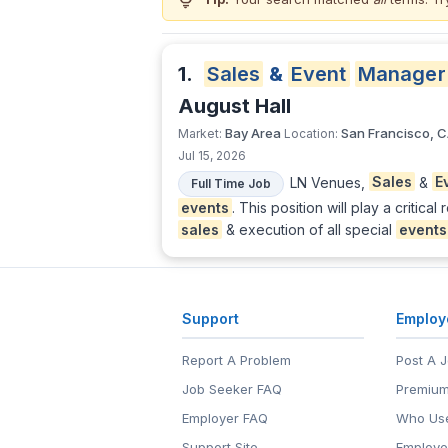
lightbulb
1.
Sales
&
Event
Manager
August Hall
Bay Area
San Francisco, 
Market:
Location:
Jul 15, 2026
LN Venues,
Sales
&
E
Full Time Job
events
. This position will play a criti
sales
& execution of all special
events
Support
Employ
Report A Problem
Post A 
Job Seeker FAQ
Premium
Employer FAQ
Who Use
Support Site
Employe