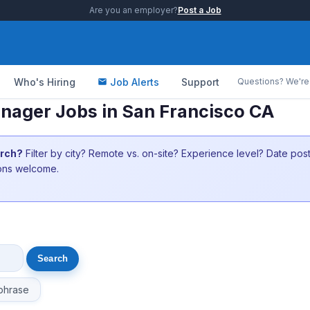
Are you an employer?
Post a Job
Who's Hiring
Job Alerts
Support
Questions? We're 
anager Jobs in San Francisco CA
arch?
Filter by city? Remote vs. on-site? Experience level? Date po
ions welcome.
phrase