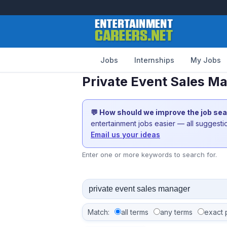
Jobs
Internships
My Jobs
Private Event Sales M
💬 How should we improve the job se
entertainment jobs easier — all suggest
Email us your ideas
Enter one or more keywords to search for.
Match:
all terms
any terms
exact 