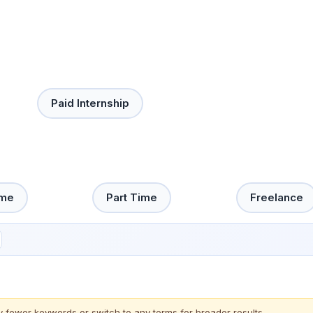
Paid Internship
ime
Part Time
Freelance
y fewer keywords or switch to
any terms
for broader results.