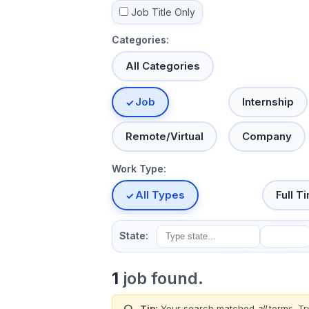
Job Title Only
Categories:
All Categories
Job
Internship
Remote/Virtual
Company
Work Type:
All Types
Full T
State:
1
job found.
Tip:
Your search matched
all
terms. Tr