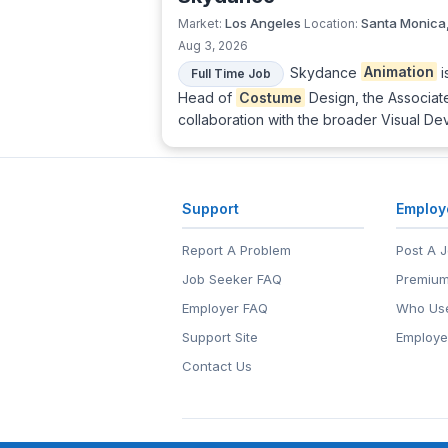
Los Angeles
Santa Monica
Market:
Location:
Aug 3, 2026
Skydance
Animation
i
Full Time Job
Head of
Costume
Design, the Associa
collaboration with the broader Visual D
Support
Employ
Report A Problem
Post A 
Job Seeker FAQ
Premium
Employer FAQ
Who Use
Support Site
Employe
Contact Us