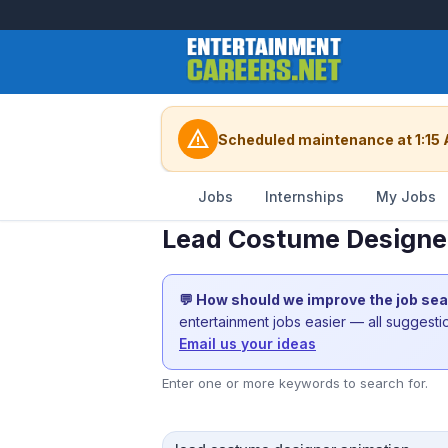
warning
Scheduled maintenance at 1:15 
Jobs
Internships
My Jobs
Lead Costume Designer
💬 How should we improve the job se
entertainment jobs easier — all suggest
Email us your ideas
Enter one or more keywords to search for.