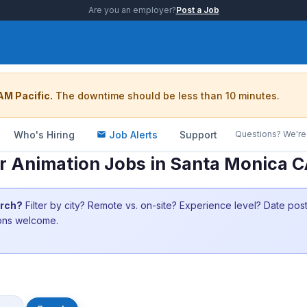
Are you an employer?
Post a Job
AM Pacific.
The downtime should be less than 10 minutes.
Who's Hiring
Job Alerts
Support
Questions? We're 
 Animation Jobs in Santa Monica 
arch?
Filter by city? Remote vs. on-site? Experience level? Date po
ions welcome.