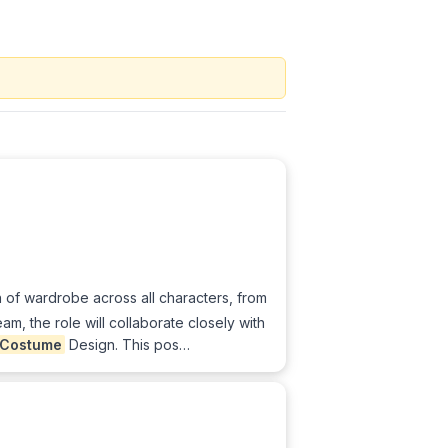
 of wardrobe across all characters, from
am, the role will collaborate closely with
Costume
Design. This pos…