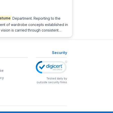
stume
Department. Reporting to the
ent of wardrobe concepts established in
 vision is carried through consistent…
Security
se
icy
Tested daily by
outside security firms