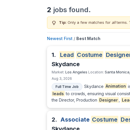
2
jobs found.
lightbulb
Tip:
Only a few matches for
all
terms. 
Newest First
/
Best Match
1.
Lead
Costume
Designe
Skydance
Los Angeles
Santa Monica
Market:
Location:
Aug 3, 2026
Skydance
Animation
i
Full Time Job
leads
to crowds, ensuring visual consis
the Director, Production
Designer
,
Lea
2.
Associate
Costume
De
Skydance