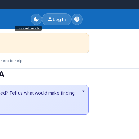
Log In
Try dark mode
here to help.
CA
×
sted? Tell us what would make finding