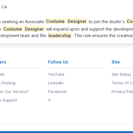
, CA
s seeking an Associate
Costume
Designer
to join the studio's
Co
te
Costume
Designer
will expand upon and support the developm
evelopment team and film
leadership
. This role ensures the creative
ers
Follow Us
Site
Job
YouTube
Site Status
 Posting
LinkedIn
Terms Of U
s Our Service?
Facebook
Privacy Pol
r Support
X