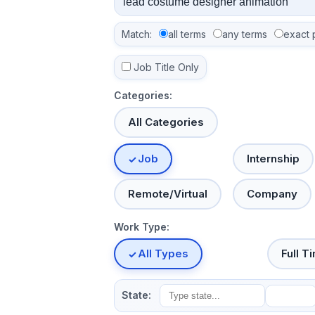
Match:
all terms
any terms
exact 
Job Title Only
Categories:
All Categories
Job
Internship
Remote/Virtual
Company
Work Type:
All Types
Full T
State: