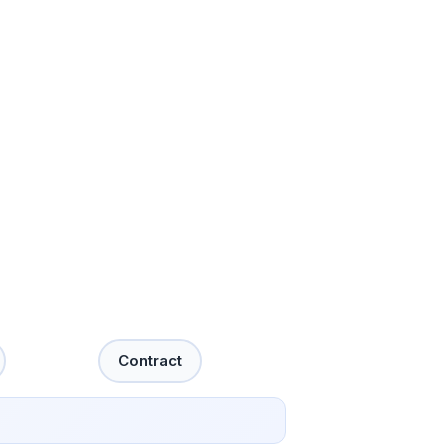
Contract