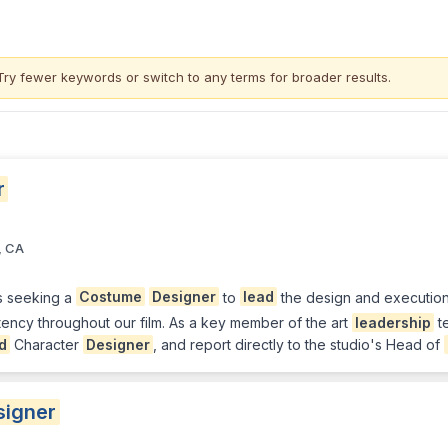
Try fewer keywords or switch to
any terms
for broader results.
r
, CA
s seeking a
Costume
Designer
to
lead
the design and execution
tency throughout our film. As a key member of the art
leadership
te
d
Character
Designer
, and report directly to the studio's Head of
signer