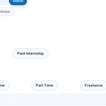
phrase
Paid Internship
ime
Part Time
Freelance