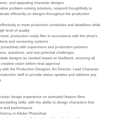
namic, and appealing character designs
eative problem-solving solutions, respond thoughtfully to
terate efficiently on designs throughout the production
ffectively to meet production schedules and deadlines while
gh level of quality
nized, production-ready files in accordance with the show's
ions and versioning systems
roactively with supervisors and production partners
ess, questions, and any potential challenges
pdate designs as needed based on feedback, ensuring all
creative vision before final approval
ly with the Production Designer, Art Director, Lead Character
roduction staff to provide status updates and address any
e
aracter design experience on animated feature films
torytelling skills, with the ability to design characters that
ive and performance
ficiency in Adobe Photoshop