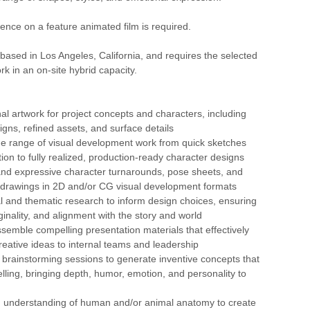
ence on a feature animated film is required.
s based in Los Angeles, California, and requires the selected
rk in an on-site hybrid capacity.
nal artwork for project concepts and characters, including
igns, refined assets, and surface details
de range of visual development work from quick sketches
ion to fully realized, production-ready character designs
and expressive character turnarounds, pose sheets, and
drawings in 2D and/or CG visual development formats
l and thematic research to inform design choices, ensuring
iginality, and alignment with the story and world
semble compelling presentation materials that effectively
ative ideas to internal teams and leadership
n brainstorming sessions to generate inventive concepts that
lling, bringing depth, humor, emotion, and personality to
ng understanding of human and/or animal anatomy to create