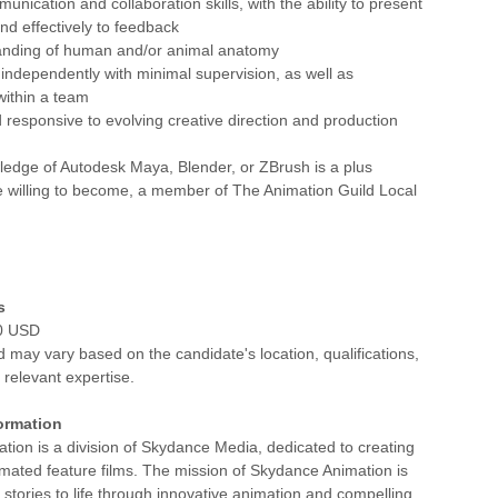
unication and collaboration skills, with the ability to present
d effectively to feedback
tanding of human and/or animal anatomy
k independently with minimal supervision, as well as
 within a team
 responsive to evolving creative direction and production
ledge of Autodesk Maya, Blender, or ZBrush is a plus
e willing to become, a member of The Animation Guild Local
s
00 USD
d may vary based on the candidate's location, qualifications,
relevant expertise.
ormation
ion is a division of Skydance Media, dedicated to creating
imated feature films. The mission of Skydance Animation is
l stories to life through innovative animation and compelling