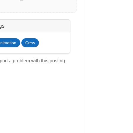
gs
nimation
Crew
ort a problem with this posting