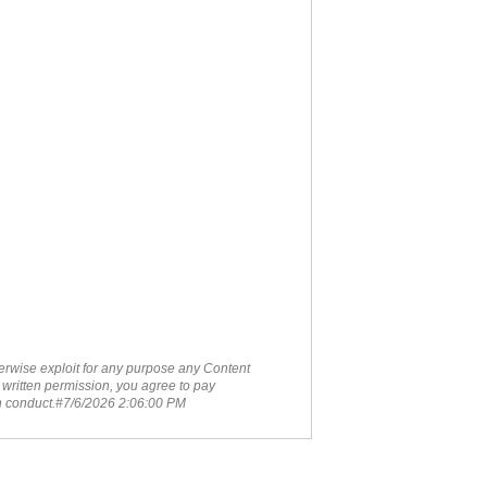
therwise exploit for any purpose any Content
 written permission, you agree to pay
ch conduct.#7/6/2026 2:06:00 PM