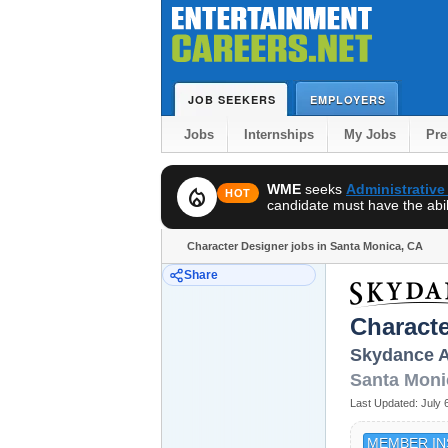
JOB SEEKERS
EMPLOYERS
Jobs
Internships
My Jobs
Pr
WME
seeks
Administrative
local_fire_department
HOT
candidate must have the abili
Character Designer jobs in Santa Monica, CA
Share
Characte
Skydance A
Santa Moni
Last Updated:
July 
MEMBER IN