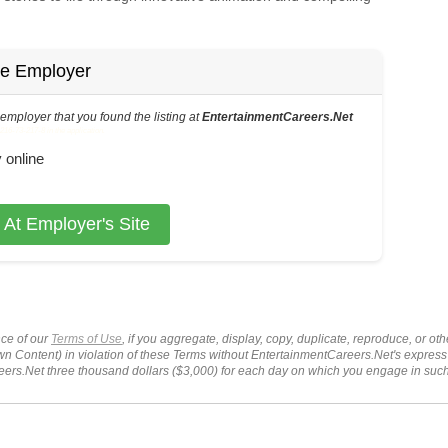
he Employer
s employer that you found the listing at
EntertainmentCareers.Net
6-73-217-8 in the application.
 online
 At Employer's Site
ce of our
Terms of Use
, if you aggregate, display, copy, duplicate, reproduce, or o
wn Content) in violation of these Terms without EntertainmentCareers.Net's express
ers.Net three thousand dollars ($3,000) for each day on which you engage in su