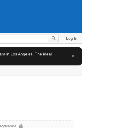
Log In
team in Los Angeles. The ideal
×
lock
applications