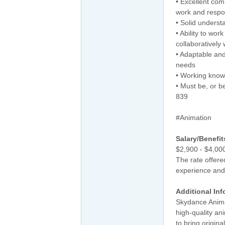
• Excellent comm
work and respon
• Solid unders
• Ability to wor
collaboratively
• Adaptable and
needs
• Working know
• Must be, or b
839
#Animation
Salary/Benefit
$2,900 - $4,0
The rate offere
experience and 
Additional Inf
Skydance Animat
high-quality an
to bring origina