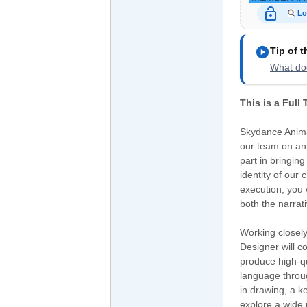
lock_open
Lo
play_circle
Tip of 
What doe
This is a Full
Skydance Anima
our team on an u
part in bringing
identity of our
execution, you 
both the narrat
Working closely
Designer will c
produce high-qu
language throug
in drawing, a ke
explore a wide 