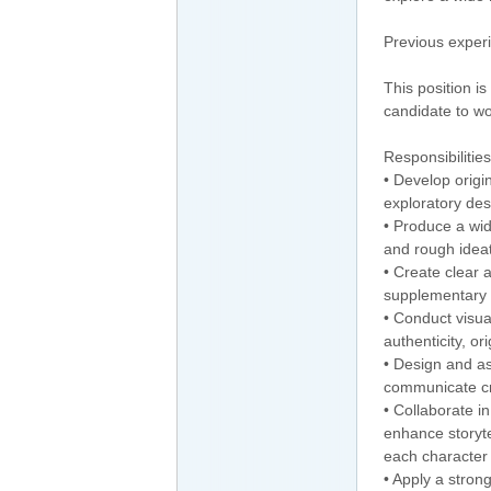
Previous experi
This position i
candidate to wo
Responsibilities
• Develop origi
exploratory des
• Produce a wi
and rough ideat
• Create clear 
supplementary 
• Conduct visua
authenticity, or
• Design and as
communicate cre
• Collaborate i
enhance storyte
each character
• Apply a stro