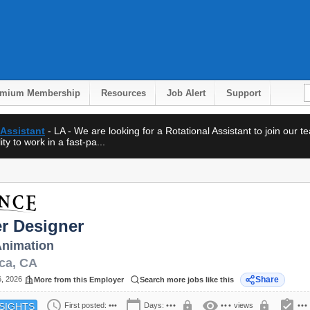
emium Membership
Resources
Job Alert
Support
 Assistant
- LA - We are looking for a Rotational Assistant to join our 
ty to work in a fast-pa...
r Designer
nimation
ca
,
CA
6, 2026
Share
More from this Employer
Search more jobs like this
schedule
calendar_today
visibility
assignment_turned_in
lock
lock
First posted:
•••
Days:
•••
•••
views
•••
SIGHTS