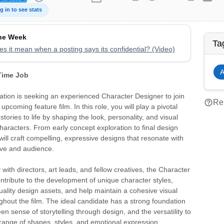
g in to see stats
the Week
Ta
s it mean when a posting says its confidential? (Video)
A
 Time Job
tion is seeking an experienced Character Designer to join
help_outline
Rep
pcoming feature film. In this role, you will play a pivotal
 stories to life by shaping the look, personality, and visual
 characters. From early concept exploration to final design
will craft compelling, expressive designs that resonate with
ive and audience.
 with directors, art leads, and fellow creatives, the Character
ontribute to the development of unique character styles,
ality design assets, and help maintain a cohesive visual
hout the film. The ideal candidate has a strong foundation
en sense of storytelling through design, and the versatility to
range of shapes, styles, and emotional expression.