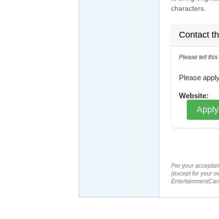
characters.
Contact t
Please tell thi
Reference: ECNJOBID-21
Please apply
Website:
Apply
Per your acceptan
(except for your o
EntertainmentCare