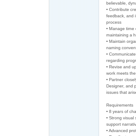
believable, dy
• Contribute cr
feedback, and i
process
• Manage time e
maintaining a hi
• Maintain orga
naming convent
• Communicate p
regarding progr
• Revise and u
work meets the 
• Partner close
Designer, and p
issues that aris
Requirements
• 8 years of ch
• Strong visual s
support narrat
• Advanced pro