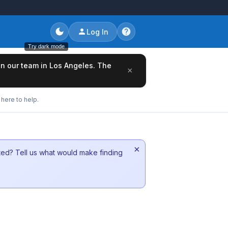
Log In
Try dark mode
oin our team in Los Angeles. The
×
here to help.
×
sted? Tell us what would make finding