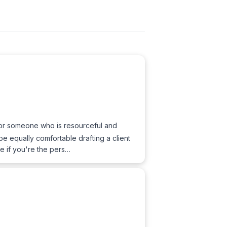
e for someone who is resourceful and
e equally comfortable drafting a client
le if you're the pers…