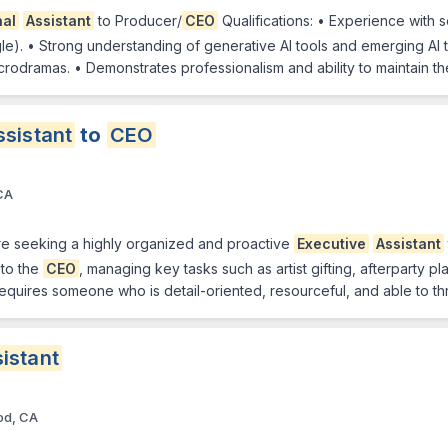
nal
Assistant
to Producer/
CEO
Qualifications: • Experience with 
). • Strong understanding of generative AI tools and emerging AI te
crodramas. • Demonstrates professionalism and ability to maintain th
ssistant
to
CEO
CA
e seeking a highly organized and proactive
Executive
Assistant
 to the
CEO
, managing key tasks such as artist gifting, afterparty
 requires someone who is detail-oriented, resourceful, and able to th
istant
od, CA