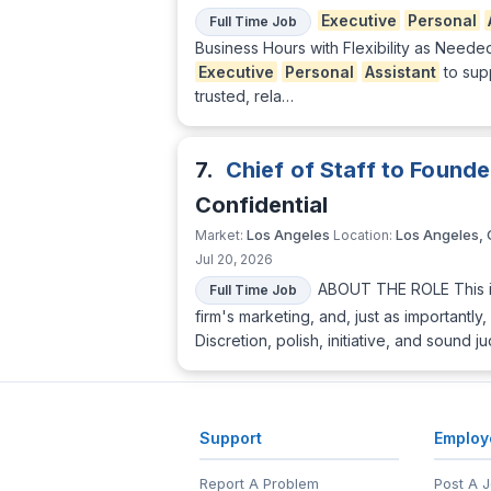
Executive
Personal
Full Time Job
Business Hours with Flexibility as Need
Executive
Personal
Assistant
to sup
trusted, rela…
7.
Chief of Staff to Founde
Confidential
Los Angeles
Los Angeles,
Market:
Location:
Jul 20, 2026
ABOUT THE ROLE This is
Full Time Job
firm's marketing, and, just as important
Discretion, polish, initiative, and soun
Support
Employ
Report A Problem
Post A 