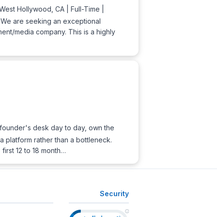
est Hollywood, CA | Full-Time |
. We are seeking an exceptional
ment/media company. This is a highly
he founder's desk day to day, own the
 platform rather than a bottleneck.
first 12 to 18 month…
Security