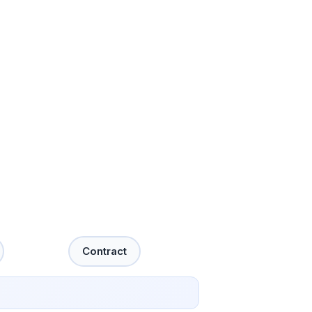
Contract