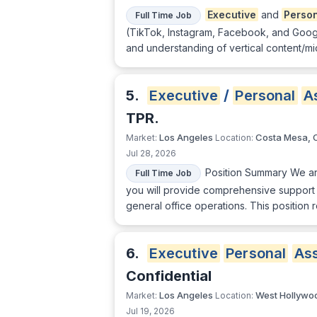
Executive
and
Perso
Full Time Job
(TikTok, Instagram, Facebook, and Google
and understanding of vertical content/mi
5.
Executive
/
Personal
A
TPR.
Los Angeles
Costa Mesa, 
Market:
Location:
Jul 28, 2026
Position Summary We ar
Full Time Job
you will provide comprehensive support
general office operations. This position
6.
Executive
Personal
Ass
Confidential
Los Angeles
West Hollywo
Market:
Location:
Jul 19, 2026