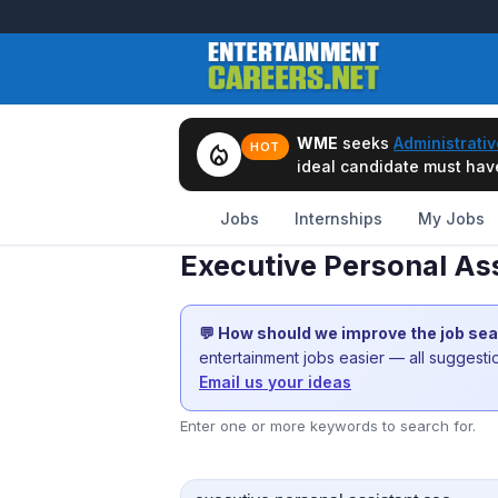
WME
seeks
Administrativ
local_fire_department
HOT
ideal candidate must have 
Jobs
Internships
My Jobs
Executive Personal Ass
💬 How should we improve the job se
entertainment jobs easier — all suggest
Email us your ideas
Enter one or more keywords to search for.