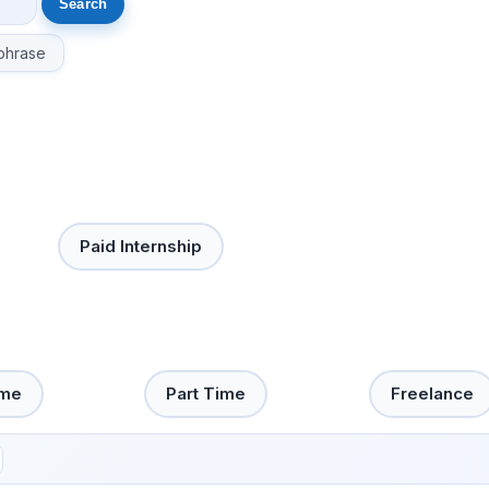
phrase
Paid Internship
ime
Part Time
Freelance