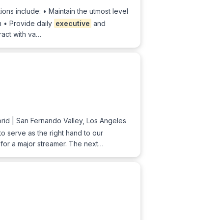
ions include: • Maintain the utmost level
am • Provide daily
executive
and
ract with va…
id | San Fernando Valley, Los Angeles
to serve as the right hand to our
 for a major streamer. The next…