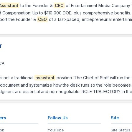
Assistant
to the Founder &
CEO
of Entertainment Media Company W
ed Compensation: Up to $110,000 DOE, plus comprehensive benefits
port the Founder &
CEO
of a fast-paced, entrepreneurial entertain
r
 CA
 not a traditional
assistant
position. The Chief of Staff will run t
ly, document and systematize how the desk runs so the role becomes a
d judgment are essential and non-negotiable. ROLE TRAJECTORY In the 
ers
Follow Us
Site
Job
YouTube
Site Status