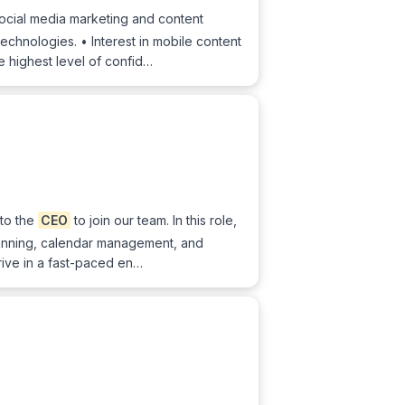
social media marketing and content
chnologies. • Interest in mobile content
e highest level of confid…
to the
CEO
to join our team. In this role,
 planning, calendar management, and
rive in a fast-paced en…