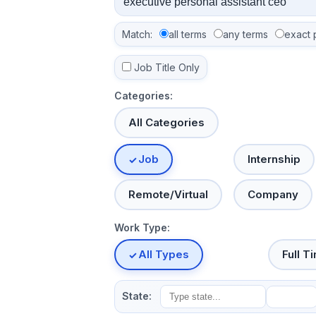
Match:
all terms
any terms
exact 
Job Title Only
Categories:
All Categories
Job
Internship
Remote/Virtual
Company
Work Type:
All Types
Full T
State: