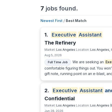
7
jobs found.
Newest First
/
Best Match
1.
Executive
Assistant
The Refinery
Los Angeles
Los Angeles,
Market:
Location:
Aug 5, 2026
We are seeking an
Exe
Full Time Job
comfortable figuring things out. You won
gift note, running point on an e-blast, a
2.
Executive
Assistant
an
Confidential
Los Angeles
Los Angeles (
Market:
Location:
Jun 28, 2026