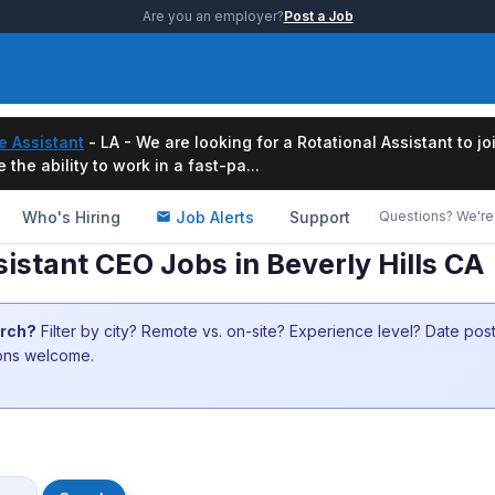
Are you an employer?
Post a Job
e Assistant
- LA - We are looking for a Rotational Assistant to j
the ability to work in a fast-pa...
Who's Hiring
Job Alerts
Support
Questions? We're 
istant CEO Jobs in Beverly Hills CA
arch?
Filter by city? Remote vs. on-site? Experience level? Date po
ions welcome.