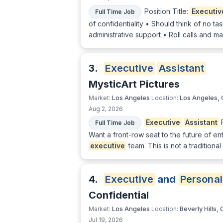
Position Title:
Executiv
Full Time Job
of confidentiality • Should think of no t
administrative support • Roll calls and m
3.
Executive
Assistant
MysticArt Pictures
Los Angeles
Los Angeles,
Market:
Location:
Aug 2, 2026
Executive
Assistant
Full Time Job
Want a front-row seat to the future of 
executive
team. This is not a traditional
4.
Executive
and
Personal
Confidential
Los Angeles
Beverly Hills,
Market:
Location:
Jul 19, 2026