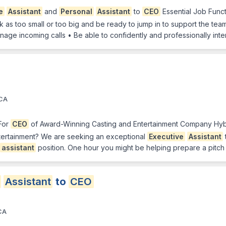
e
Assistant
and
Personal
Assistant
to
CEO
Essential Job Funct
ask as too small or too big and be ready to jump in to support the te
anage incoming calls • Be able to confidently and professionally inte
 CA
For
CEO
of Award-Winning Casting and Entertainment Company Hybr
entertainment? We are seeking an exceptional
Executive
Assistant
assistant
position. One hour you might be helping prepare a pitch
Assistant
to
CEO
 CA