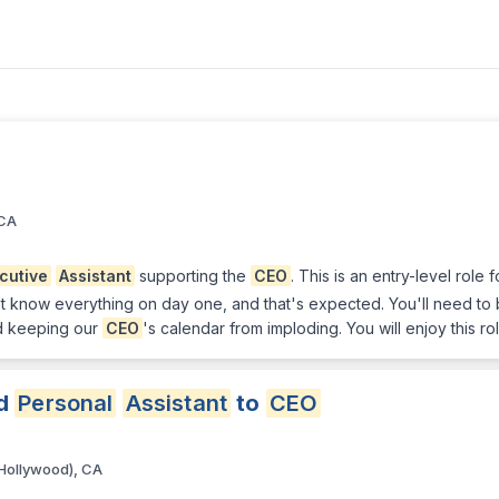
 CA
cutive
Assistant
supporting the
CEO
. This is an entry-level rol
't know everything on day one, and that's expected. You'll need to b
nd keeping our
CEO
's calendar from imploding. You will enjoy this ro
d
Personal
Assistant
to
CEO
Hollywood), CA