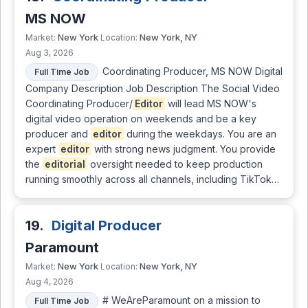
MS NOW
New York
New York, NY
Market:
Location:
Aug 3, 2026
Coordinating Producer, MS NOW Digital
Full Time Job
Company Description Job Description The Social Video
Coordinating Producer/
Editor
will lead MS NOW's
digital video operation on weekends and be a key
producer and
editor
during the weekdays. You are an
expert
editor
with strong news judgment. You provide
the
editorial
oversight needed to keep production
running smoothly across all channels, including TikTok…
19.
Digital Producer
Paramount
New York
New York, NY
Market:
Location:
Aug 4, 2026
# WeAreParamount on a mission to
Full Time Job