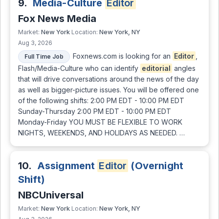
9.
Media-Culture
Editor
Fox News Media
New York
New York, NY
Market:
Location:
Aug 3, 2026
Foxnews.com is looking for an
Editor
,
Full Time Job
Flash/Media-Culture who can identify
editorial
angles
that will drive conversations around the news of the day
as well as bigger-picture issues. You will be offered one
of the following shifts: 2:00 PM EDT - 10:00 PM EDT
Sunday-Thursday 2:00 PM EDT - 10:00 PM EDT
Monday-Friday YOU MUST BE FLEXIBLE TO WORK
NIGHTS, WEEKENDS, AND HOLIDAYS AS NEEDED. …
10.
Assignment
Editor
(Overnight
Shift)
NBCUniversal
New York
New York, NY
Market:
Location: