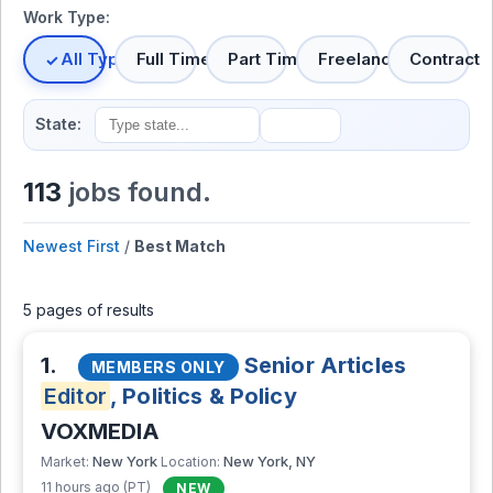
Work Type:
All Types
Full Time
Part Time
Freelance
Contract
State:
113
jobs found.
Newest First
/
Best Match
5 pages of results
1.
Senior Articles
MEMBERS ONLY
Editor
, Politics & Policy
VOXMEDIA
New York
New York, NY
Market:
Location:
11 hours ago (PT)
NEW