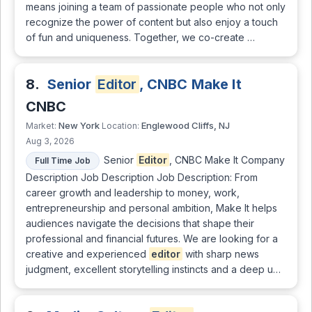
means joining a team of passionate people who not only
recognize the power of content but also enjoy a touch
of fun and uniqueness. Together, we co-create …
8.
Senior
Editor
, CNBC Make It
CNBC
New York
Englewood Cliffs, NJ
Market:
Location:
Aug 3, 2026
Senior
Editor
, CNBC Make It Company
Full Time Job
Description Job Description Job Description: From
career growth and leadership to money, work,
entrepreneurship and personal ambition, Make It helps
audiences navigate the decisions that shape their
professional and financial futures. We are looking for a
creative and experienced
editor
with sharp news
judgment, excellent storytelling instincts and a deep u…