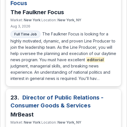
Focus
The Faulkner Focus
New York
New York, NY
Market:
Location:
Aug 3, 2026
The Faulkner Focus is looking for a
Full Time Job
highly motivated, dynamic, and proven Line Producer to
join the leadership team. As the Line Producer, you will
help oversee the planning and execution of our daytime
news program. You must have excellent
editorial
judgment, managerial skills, and breaking news
experience. An understanding of national politics and
interest in general news is required. You'll hav…
23.
Director of Public Relations -
Consumer Goods & Services
MrBeast
New York
New York, NY
Market:
Location: