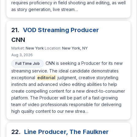
requires proficiency in field shooting and editing, as well
as story generation, live stream…
21.
VOD Streaming Producer
CNN
New York
New York, NY
Market:
Location:
Aug 3, 2026
CNN is seeking a Producer for its new
Full Time Job
streaming service. The ideal candidate demonstrates
exceptional
editorial
judgment, creative storytelling
instincts and advanced video editing abilities to help
create compelling content for a new direct-to-consumer
platform. The Producer will be part of a fast-growing
team of video professionals responsible for delivering
high quality content to our new strea…
22.
Line Producer, The Faulkner