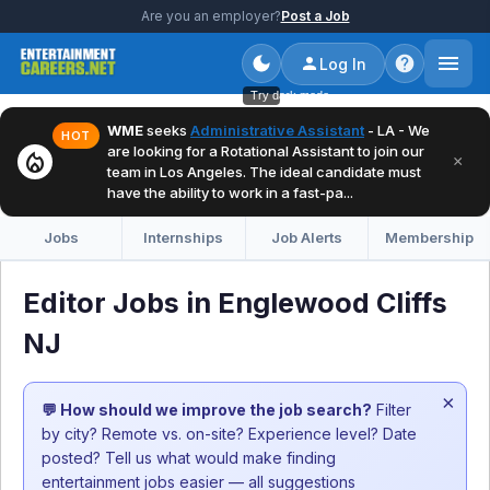
Are you an employer?
Post a Job
Log In
Try dark mode
WME
seeks
Administrative Assistant
- LA - We
HOT
are looking for a Rotational Assistant to join our
local_fire_department
×
team in Los Angeles. The ideal candidate must
have the ability to work in a fast-pa...
Jobs
Internships
Job Alerts
Membership
Editor Jobs in Englewood Cliffs
NJ
×
💬 How should we improve the job search?
Filter
by city? Remote vs. on-site? Experience level? Date
posted? Tell us what would make finding
entertainment jobs easier — all suggestions