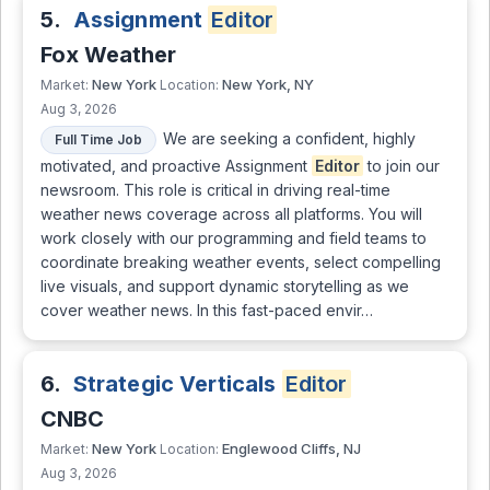
5.
Assignment
Editor
Fox Weather
New York
New York, NY
Market:
Location:
Aug 3, 2026
We are seeking a confident, highly
Full Time Job
motivated, and proactive Assignment
Editor
to join our
newsroom. This role is critical in driving real-time
weather news coverage across all platforms. You will
work closely with our programming and field teams to
coordinate breaking weather events, select compelling
live visuals, and support dynamic storytelling as we
cover weather news. In this fast-paced envir…
6.
Strategic Verticals
Editor
CNBC
New York
Englewood Cliffs, NJ
Market:
Location:
Aug 3, 2026