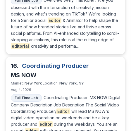
Overview (Why This Role?) Are you
Full Time Job
obsessed with the intersection of creativity, motion
design, and what's trending on TikTok? We're looking
for a Senior Social
Editor
& Animator to help shape the
future of how branded stories live and thrive across
social platforms. From AI-enhanced storytelling to scroll-
stopping animations, this role is at the cutting edge of
editorial
creativity and performa…
16.
Coordinating Producer
MS NOW
New York
New York, NY
Market:
Location:
Aug 4, 2026
Coordinating Producer, MS NOW Digital
Full Time Job
Company Description Job Description The Social Video
Coordinating Producer/
Editor
will lead MS NOW's
digital video operation on weekends and be a key
producer and
editor
during the weekdays. You are an
expert
editor
with strong news judgment. You provide