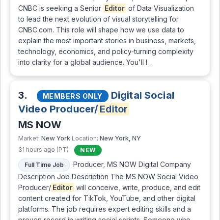
CNBC is seeking a Senior
Editor
of Data Visualization
to lead the next evolution of visual storytelling for
CNBC.com. This role will shape how we use data to
explain the most important stories in business, markets,
technology, economics, and policy-turning complexity
into clarity for a global audience. You'll l…
3.
Digital Social
MEMBERS ONLY
Video Producer/
Editor
MS NOW
New York
New York, NY
Market:
Location:
31 hours ago (PT)
NEW
Producer, MS NOW Digital Company
Full Time Job
Description Job Description The MS NOW Social Video
Producer/
Editor
will conceive, write, produce, and edit
content created for TikTok, YouTube, and other digital
platforms. The job requires expert editing skills and a
proven record in writing social scripts. Someone who