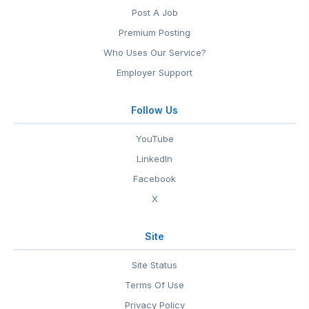
Post A Job
Premium Posting
Who Uses Our Service?
Employer Support
Follow Us
YouTube
LinkedIn
Facebook
X
Site
Site Status
Terms Of Use
Privacy Policy