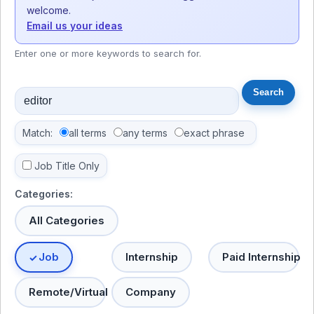
welcome.
Email us your ideas
Enter one or more keywords to search for.
Match:
all terms
any terms
exact phrase
Job Title Only
Categories:
All Categories
Job
Internship
Paid Internship
Remote/Virtual
Company