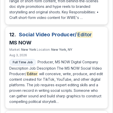
range of short-form content, from behind-the-scenes
doc style promotions and hype reels to branded
storytelling and original shoots. Key Responsibilities: •
Craft short-form video content for WWE's …
12.
Social Video Producer/
Editor
MS NOW
New York
New York, NY
Market:
Location:
Aug 3, 2026
Producer, MS NOW Digital Company
Full Time Job
Description Job Description The MS NOW Social Video
Producer/
Editor
will conceive, write, produce, and edit
content created for TikTok, YouTube, and other digital
platforms. The job requires expert editing skills and a
proven record in writing social scripts. Someone who
can gather sound and build sharp graphics to construct
compelling political storytelli…