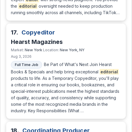
the
editorial
oversight needed to keep production
running smoothly across all channels, including TikTok…
17.
Copyeditor
Hearst Magazines
New York
New York, NY
Market:
Location:
Aug 3, 2026
Be Part of What's Next Join Hearst
Full Time Job
Books & Specials and help bring exceptional
editorial
products to life. As a Temporary Copyeditor, you'll play
a critical role in ensuring our books, bookazines, and
special-interest publications meet the highest standards
of quality, accuracy, and consistency while supporting
some of the most recognized media brands in the
industry. Key Responsibilities (What …
18.
Coordinating Producer