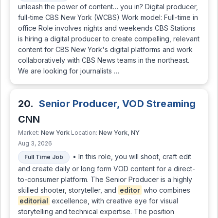
unleash the power of content… you in? Digital producer,
full-time CBS New York (WCBS) Work model: Full-time in
office Role involves nights and weekends CBS Stations
is hiring a digital producer to create compelling, relevant
content for CBS New York's digital platforms and work
collaboratively with CBS News teams in the northeast.
We are looking for journalists …
20.
Senior Producer, VOD Streaming
CNN
New York
New York, NY
Market:
Location:
Aug 3, 2026
• In this role, you will shoot, craft edit
Full Time Job
and create daily or long form VOD content for a direct-
to-consumer platform. The Senior Producer is a highly
skilled shooter, storyteller, and
editor
who combines
editorial
excellence, with creative eye for visual
storytelling and technical expertise. The position