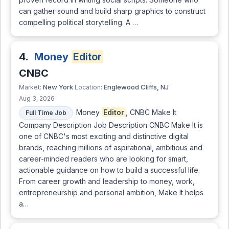
can gather sound and build sharp graphics to construct
compelling political storytelling. A …
4.
Money
Editor
CNBC
New York
Englewood Cliffs, NJ
Market:
Location:
Aug 3, 2026
Money
Editor
, CNBC Make It
Full Time Job
Company Description Job Description CNBC Make It is
one of CNBC's most exciting and distinctive digital
brands, reaching millions of aspirational, ambitious and
career-minded readers who are looking for smart,
actionable guidance on how to build a successful life.
From career growth and leadership to money, work,
entrepreneurship and personal ambition, Make It helps
a…