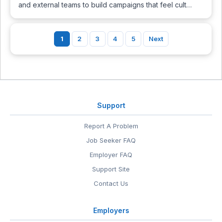
and external teams to build campaigns that feel cult…
1
2
3
4
5
Next
Support
Report A Problem
Job Seeker FAQ
Employer FAQ
Support Site
Contact Us
Employers