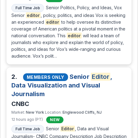
Senior Politics, Policy, and Ideas, Vox
Full Time Job
Senior
editor
, policy, politics, and ideas Vox is seeking
an experienced
editor
to help oversee its distinctive
coverage of American politics at a pivotal moment in the
national conversation. This
editor
will lead a team of
journalists who explore and explain the world of policy,
politics, and ideas for Vox’s wide-ranging and curious
audience. Vox’s polit…
2.
Senior
Editor
,
MEMBERS ONLY
Data Visualization and Visual
Journalism
CNBC
New York
Englewood Cliffs, NJ
Market:
Location:
12 hours ago (PT)
NEW
Senior
Editor
, Data and Visual
Full Time Job
Journalism- CNBC Company Description Job Description