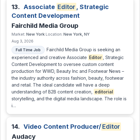
13.
Associate
Editor
, Strategic
Content Development
Fairchild Media Group
New York
New York, NY
Market:
Location:
Aug 3, 2026
Fairchild Media Group is seeking an
Full Time Job
experienced and creative Associate
Editor
, Strategic
Content Development to oversee custom content
production for WWD, Beauty Inc and Footwear News –
the industry authority across fashion, beauty, footwear
and retail. The ideal candidate will have a deep
understanding of B2B content creation,
editorial
storytelling, and the digital media landscape. The role is
i…
14.
Video Content Producer/
Editor
Audacy