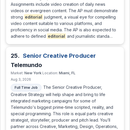
Assignments include video creation of daily news
videos or evergreen content. The AP must demonstrate
strong
editorial
judgment, a visual eye for compelling
video content suitable to various platforms, and
proficiency in social media. The AP is also expected to
adhere to defined
editorial
and journalistic standa…
25.
Senior Creative Producer
Telemundo
New York
Miami, FL
Market:
Location:
Aug 3, 2026
The Senior Creative Producer,
Full Time Job
Creative Strategy will help shape and bring to life
integrated marketing campaigns for some of
Telemundo's biggest prime-time scripted, reality, and
special programming. This role is equal parts creative
strategist, storyteller, producer and pitch lead. You’ll
partner across Creative, Marketing, Design, Operations,