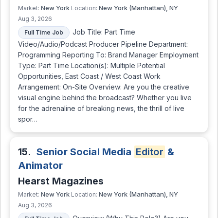
New York
New York (Manhattan), NY
Market:
Location:
Aug 3, 2026
Job Title: Part Time
Full Time Job
Video/Audio/Podcast Producer Pipeline Department:
Programming Reporting To: Brand Manager Employment
Type: Part Time Location(s): Multiple Potential
Opportunities, East Coast / West Coast Work
Arrangement: On-Site Overview: Are you the creative
visual engine behind the broadcast? Whether you live
for the adrenaline of breaking news, the thrill of live
spor…
15.
Senior Social Media
Editor
&
Animator
Hearst Magazines
New York
New York (Manhattan), NY
Market:
Location:
Aug 3, 2026