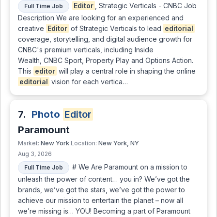
Editor
, Strategic Verticals - CNBC Job
Full Time Job
Description We are looking for an experienced and
creative
Editor
of Strategic Verticals to lead
editorial
coverage, storytelling, and digital audience growth for
CNBC's premium verticals, including Inside
Wealth, CNBC Sport, Property Play and Options Action.
This
editor
will play a central role in shaping the online
editorial
vision for each vertica…
7.
Photo
Editor
Paramount
New York
New York, NY
Market:
Location:
Aug 3, 2026
# We Are Paramount on a mission to
Full Time Job
unleash the power of content… you in? We’ve got the
brands, we’ve got the stars, we’ve got the power to
achieve our mission to entertain the planet – now all
we’re missing is… YOU! Becoming a part of Paramount