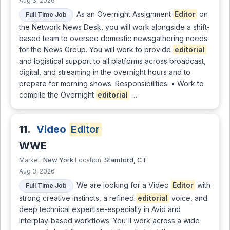
Aug 3, 2026
As an Overnight Assignment
Editor
on
Full Time Job
the Network News Desk, you will work alongside a shift-
based team to oversee domestic newsgathering needs
for the News Group. You will work to provide
editorial
and logistical support to all platforms across broadcast,
digital, and streaming in the overnight hours and to
prepare for morning shows. Responsibilities: • Work to
compile the Overnight
editorial
…
11.
Video
Editor
WWE
New York
Stamford, CT
Market:
Location:
Aug 3, 2026
We are looking for a Video
Editor
with
Full Time Job
strong creative instincts, a refined
editorial
voice, and
deep technical expertise-especially in Avid and
Interplay-based workflows. You'll work across a wide