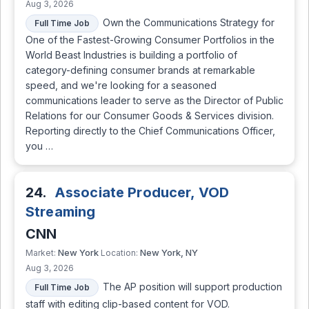
Aug 3, 2026
Own the Communications Strategy for
Full Time Job
One of the Fastest-Growing Consumer Portfolios in the
World Beast Industries is building a portfolio of
category-defining consumer brands at remarkable
speed, and we're looking for a seasoned
communications leader to serve as the Director of Public
Relations for our Consumer Goods & Services division.
Reporting directly to the Chief Communications Officer,
you …
24.
Associate Producer, VOD
Streaming
CNN
New York
New York, NY
Market:
Location:
Aug 3, 2026
The AP position will support production
Full Time Job
staff with editing clip-based content for VOD.