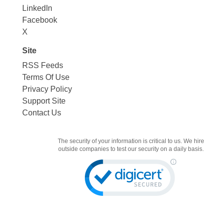
LinkedIn
Facebook
X
Site
RSS Feeds
Terms Of Use
Privacy Policy
Support Site
Contact Us
The security of your information is critical to us. We hire
outside companies to test our security on a daily basis.