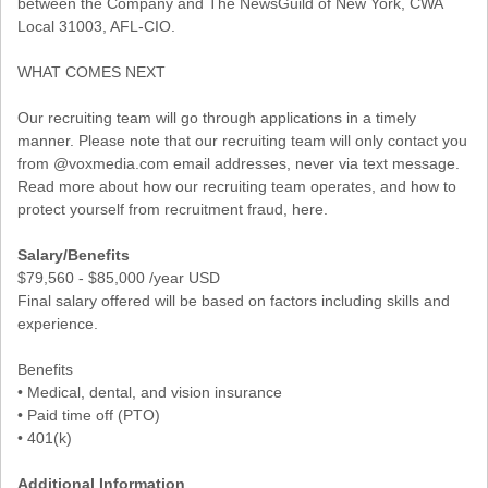
between the Company and The NewsGuild of New York, CWA
Local 31003, AFL-CIO.
WHAT COMES NEXT
Our recruiting team will go through applications in a timely
manner. Please note that our recruiting team will only contact you
from @voxmedia.com email addresses, never via text message.
Read more about how our recruiting team operates, and how to
protect yourself from recruitment fraud, here.
Salary/Benefits
$79,560 - $85,000 /year USD
Final salary offered will be based on factors including skills and
experience.
Benefits
• Medical, dental, and vision insurance
• Paid time off (PTO)
• 401(k)
Additional Information