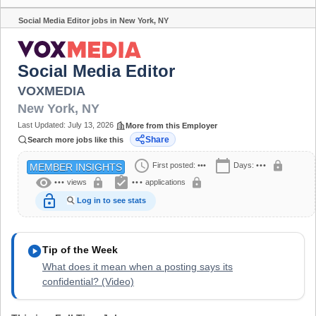
Social Media Editor jobs in New York, NY
Share
Social Media Editor
VOXMEDIA
New York
,
NY
Last Updated:
July 13, 2026
More from this Employer
Share
Search more jobs like this
schedule
calendar_today
lock
First posted:
•••
Days:
•••
MEMBER INSIGHTS
visibility
assignment_turned_in
lock
lock
•••
views
•••
applications
lock_open
Log in to see stats
play_circle
Tip of the Week
What does it mean when a posting says its
confidential? (Video)