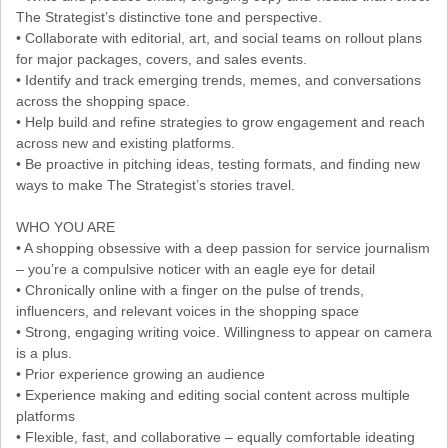
The Strategist’s distinctive tone and perspective.
• Collaborate with editorial, art, and social teams on rollout plans
for major packages, covers, and sales events.
• Identify and track emerging trends, memes, and conversations
across the shopping space.
• Help build and refine strategies to grow engagement and reach
across new and existing platforms.
• Be proactive in pitching ideas, testing formats, and finding new
ways to make The Strategist’s stories travel.
WHO YOU ARE
• A shopping obsessive with a deep passion for service journalism
– you’re a compulsive noticer with an eagle eye for detail
• Chronically online with a finger on the pulse of trends,
influencers, and relevant voices in the shopping space
• Strong, engaging writing voice. Willingness to appear on camera
is a plus.
• Prior experience growing an audience
• Experience making and editing social content across multiple
platforms
• Flexible, fast, and collaborative – equally comfortable ideating