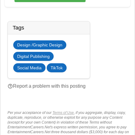
Tags
Design /Graphic Design
Digital Publishing
Social Media
TikTok
help_outline
Report a problem with this posting
Per your acceptance of our
Terms of Use
, if you aggregate, display, copy,
duplicate, reproduce, or otherwise exploit for any purpose any Content
(except for your own Content) in violation of these Terms without
EntertainmentCareers.Net's express written permission, you agree to pay
EntertainmentCareers.Net three thousand dollars ($3,000) for each day on