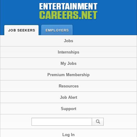
JOB SEEKERS
EMPLOYERS
Jobs
Internships
My Jobs
Premium Membership
Resources
Job Alert
Support
Log In