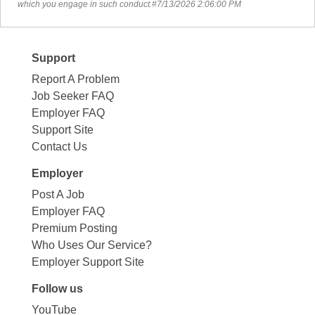
which you engage in such conduct.#7/13/2026 2:06:00 PM
Support
Report A Problem
Job Seeker FAQ
Employer FAQ
Support Site
Contact Us
Employer
Post A Job
Employer FAQ
Premium Posting
Who Uses Our Service?
Employer Support Site
Follow us
YouTube