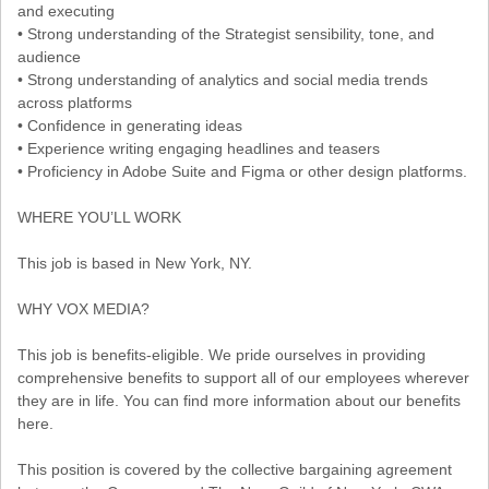
and executing
• Strong understanding of the Strategist sensibility, tone, and
audience
• Strong understanding of analytics and social media trends
across platforms
• Confidence in generating ideas
• Experience writing engaging headlines and teasers
• Proficiency in Adobe Suite and Figma or other design platforms.
WHERE YOU’LL WORK
This job is based in New York, NY.
WHY VOX MEDIA?
This job is benefits-eligible. We pride ourselves in providing
comprehensive benefits to support all of our employees wherever
they are in life. You can find more information about our benefits
here.
This position is covered by the collective bargaining agreement