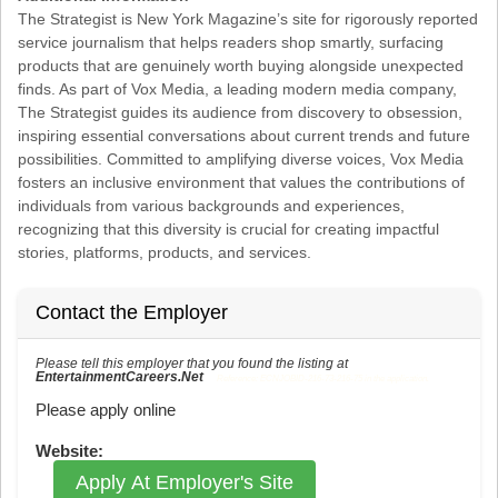
The Strategist is New York Magazine’s site for rigorously reported
service journalism that helps readers shop smartly, surfacing
products that are genuinely worth buying alongside unexpected
finds. As part of Vox Media, a leading modern media company,
The Strategist guides its audience from discovery to obsession,
inspiring essential conversations about current trends and future
possibilities. Committed to amplifying diverse voices, Vox Media
fosters an inclusive environment that values the contributions of
individuals from various backgrounds and experiences,
recognizing that this diversity is crucial for creating impactful
stories, platforms, products, and services.
Contact the Employer
Please tell this employer that you found the listing at
EntertainmentCareers.Net
Reference: ECNJOBID-216-73-216-75 in the application.
Please apply online
Website:
Apply At Employer's Site