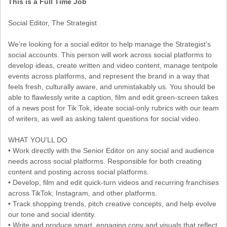
This is a Full Time Job
Social Editor, The Strategist
We’re looking for a social editor to help manage the Strategist’s
social accounts. This person will work across social platforms to
develop ideas, create written and video content, manage tentpole
events across platforms, and represent the brand in a way that
feels fresh, culturally aware, and unmistakably us. You should be
able to flawlessly write a caption, film and edit green-screen takes
of a news post for Tik Tok, ideate social-only rubrics with our team
of writers, as well as asking talent questions for social video.
WHAT YOU’LL DO
• Work directly with the Senior Editor on any social and audience
needs across social platforms. Responsible for both creating
content and posting across social platforms.
• Develop, film and edit quick-turn videos and recurring franchises
across TikTok, Instagram, and other platforms.
• Track shopping trends, pitch creative concepts, and help evolve
our tone and social identity.
• Write and produce smart, engaging copy and visuals that reflect