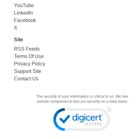
YouTube
LinkedIn
Facebook
X
Site
RSS Feeds
Terms Of Use
Privacy Policy
Support Site
Contact Us
The security of your information is critical to us. We hire
outside companies to test our security on a daily basis.