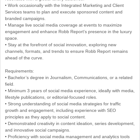
• Work occasionally with the Integrated Marketing and Client
Services teams to plan and execute sponsored content and
branded campaigns.
• Manage live social media coverage at events to maximize
engagement and enhance Robb Report's presence in the luxury
space.
• Stay at the forefront of social innovation, exploring new
channels, formats, and trends to ensure Robb Report remains
ahead of the curve.
Requirements:
• Bachelor’s degree in Journalism, Communications, or a related
field.
• Minimum 3 years of social media experience, ideally with media,
lifestyle publications, or editorial-focused roles.
• Strong understanding of social media strategies for traffic
growth and engagement, including experience with SEO
principles as they apply to social content.
• Demonstrated creativity in content ideation, series development,
and innovative social campaigns.
• Proficiency with social media management and analytics tools