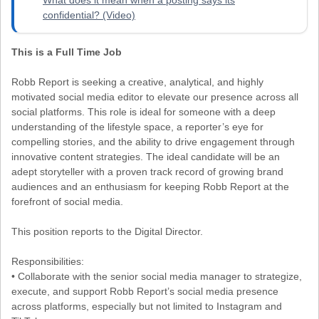
confidential? (Video)
This is a Full Time Job
Robb Report is seeking a creative, analytical, and highly
motivated social media editor to elevate our presence across all
social platforms. This role is ideal for someone with a deep
understanding of the lifestyle space, a reporter’s eye for
compelling stories, and the ability to drive engagement through
innovative content strategies. The ideal candidate will be an
adept storyteller with a proven track record of growing brand
audiences and an enthusiasm for keeping Robb Report at the
forefront of social media.
This position reports to the Digital Director.
Responsibilities:
• Collaborate with the senior social media manager to strategize,
execute, and support Robb Report’s social media presence
across platforms, especially but not limited to Instagram and