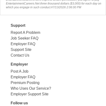
EntertainmentCareers.Net three thousand dollars ($3,000) for each day on
which you engage in such conduct.#7/13/2026 2:06:00 PM
Support
Report A Problem
Job Seeker FAQ
Employer FAQ
Support Site
Contact Us
Employer
Post A Job
Employer FAQ
Premium Posting
Who Uses Our Service?
Employer Support Site
Follow us