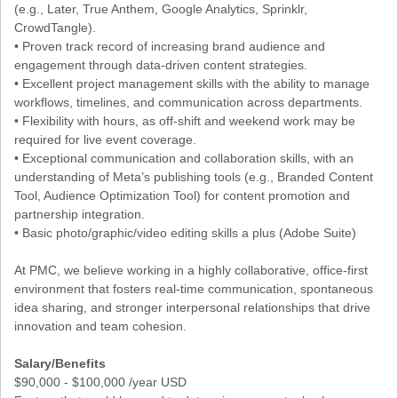
(e.g., Later, True Anthem, Google Analytics, Sprinklr,
CrowdTangle).
• Proven track record of increasing brand audience and
engagement through data-driven content strategies.
• Excellent project management skills with the ability to manage
workflows, timelines, and communication across departments.
• Flexibility with hours, as off-shift and weekend work may be
required for live event coverage.
• Exceptional communication and collaboration skills, with an
understanding of Meta’s publishing tools (e.g., Branded Content
Tool, Audience Optimization Tool) for content promotion and
partnership integration.
• Basic photo/graphic/video editing skills a plus (Adobe Suite)
At PMC, we believe working in a highly collaborative, office-first
environment that fosters real-time communication, spontaneous
idea sharing, and stronger interpersonal relationships that drive
innovation and team cohesion.
Salary/Benefits
$90,000 - $100,000 /year USD