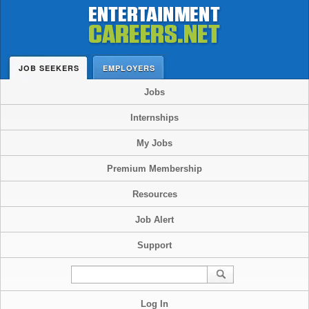
JOB SEEKERS
EMPLOYERS
Jobs
Internships
My Jobs
Premium Membership
Resources
Job Alert
Support
Log In