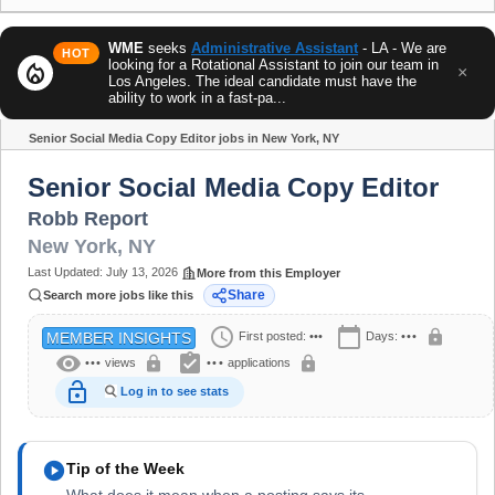
WME
seeks
Administrative Assistant
- LA - We are
HOT
looking for a Rotational Assistant to join our team in
local_fire_department
×
Los Angeles. The ideal candidate must have the
ability to work in a fast-pa...
Senior Social Media Copy Editor jobs in New York, NY
Share
Senior Social Media Copy Editor
Robb Report
New York
,
NY
Last Updated:
July 13, 2026
More from this Employer
Share
Search more jobs like this
schedule
calendar_today
lock
First posted:
•••
Days:
•••
MEMBER INSIGHTS
visibility
assignment_turned_in
lock
lock
•••
views
•••
applications
lock_open
Log in to see stats
play_circle
Tip of the Week
What does it mean when a posting says its