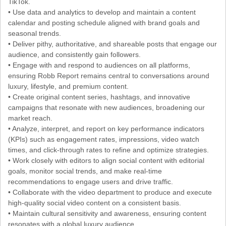
TikTok.
• Use data and analytics to develop and maintain a content
calendar and posting schedule aligned with brand goals and
seasonal trends.
• Deliver pithy, authoritative, and shareable posts that engage our
audience, and consistently gain followers.
• Engage with and respond to audiences on all platforms,
ensuring Robb Report remains central to conversations around
luxury, lifestyle, and premium content.
• Create original content series, hashtags, and innovative
campaigns that resonate with new audiences, broadening our
market reach.
• Analyze, interpret, and report on key performance indicators
(KPIs) such as engagement rates, impressions, video watch
times, and click-through rates to refine and optimize strategies.
• Work closely with editors to align social content with editorial
goals, monitor social trends, and make real-time
recommendations to engage users and drive traffic.
• Collaborate with the video department to produce and execute
high-quality social video content on a consistent basis.
• Maintain cultural sensitivity and awareness, ensuring content
resonates with a global luxury audience.