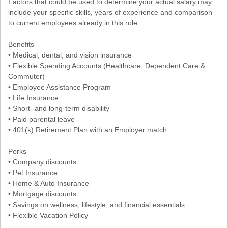
Factors that could be used to determine your actual salary may
include your specific skills, years of experience and comparison
to current employees already in this role.
Benefits
• Medical, dental, and vision insurance
• Flexible Spending Accounts (Healthcare, Dependent Care &
Commuter)
• Employee Assistance Program
• Life Insurance
• Short- and long-term disability
• Paid parental leave
• 401(k) Retirement Plan with an Employer match
Perks
• Company discounts
• Pet Insurance
• Home & Auto Insurance
• Mortgage discounts
• Savings on wellness, lifestyle, and financial essentials
• Flexible Vacation Policy