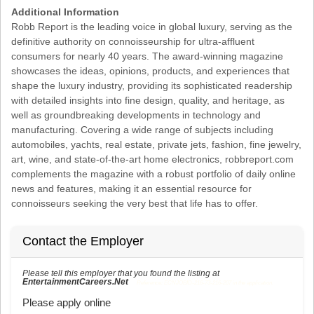
Additional Information
Robb Report is the leading voice in global luxury, serving as the
definitive authority on connoisseurship for ultra-affluent
consumers for nearly 40 years. The award-winning magazine
showcases the ideas, opinions, products, and experiences that
shape the luxury industry, providing its sophisticated readership
with detailed insights into fine design, quality, and heritage, as
well as groundbreaking developments in technology and
manufacturing. Covering a wide range of subjects including
automobiles, yachts, real estate, private jets, fashion, fine jewelry,
art, wine, and state-of-the-art home electronics, robbreport.com
complements the magazine with a robust portfolio of daily online
news and features, making it an essential resource for
connoisseurs seeking the very best that life has to offer.
Contact the Employer
Please tell this employer that you found the listing at
EntertainmentCareers.Net
Reference: ECNJOBID-216-73-216-207 in the application.
Please apply online