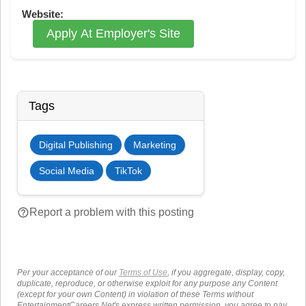
Website:
Apply At Employer's Site
Tags
Digital Publishing
Marketing
Social Media
TikTok
help_outline
Report a problem with this posting
Per your acceptance of our
Terms of Use
, if you aggregate, display, copy,
duplicate, reproduce, or otherwise exploit for any purpose any Content
(except for your own Content) in violation of these Terms without
EntertainmentCareers.Net's express written permission, you agree to pay