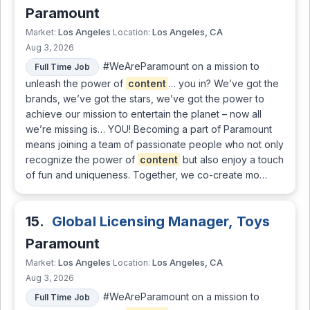
Paramount
Los Angeles
Los Angeles, CA
Market:
Location:
Aug 3, 2026
#WeAreParamount on a mission to
Full Time Job
unleash the power of
content
… you in? We’ve got the
brands, we’ve got the stars, we’ve got the power to
achieve our mission to entertain the planet – now all
we’re missing is… YOU! Becoming a part of Paramount
means joining a team of passionate people who not only
recognize the power of
content
but also enjoy a touch
of fun and uniqueness. Together, we co-create mo…
15.
Global Licensing Manager, Toys
Paramount
Los Angeles
Los Angeles, CA
Market:
Location:
Aug 3, 2026
#WeAreParamount on a mission to
Full Time Job