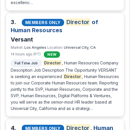
excellenc…
3.
Director
of
MEMBERS ONLY
Human Resources
Versant
Los Angeles
Universal City, CA
Market:
Location:
14 hours ago (PT)
NEW
Director
, Human Resources Company
Full Time Job
Description Job Description The Opportunity VERSANT
is seeking an experienced
Director
, Human Resources
to join our Corporate Human Resources team. Reporting
jointly to the SVP, Human Resources, Corporate and the
SVP, Human Resources, Digital Platforms & Ventures,
you will serve as the senior-most HR leader based at
Universal City, California and as a strategi…
4.
Director
, Human
MEMBERS ONLY