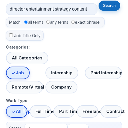
Match:
all terms
any terms
exact phrase
Job Title Only
Categories:
All Categories
Job
Internship
Paid Internship
Remote/Virtual
Company
Work Type:
All Types
Full Time
Part Time
Freelance
Contract