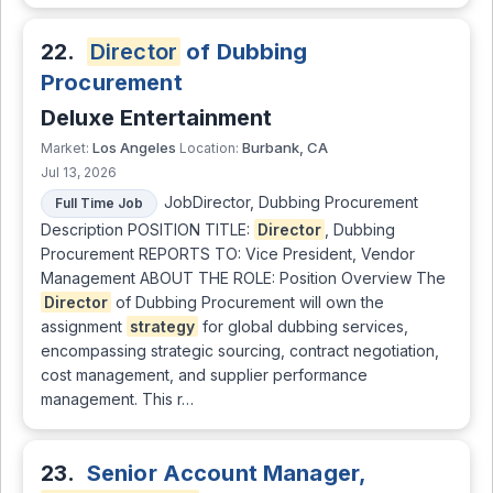
22.
Director
of Dubbing
Procurement
Deluxe Entertainment
Los Angeles
Burbank, CA
Market:
Location:
Jul 13, 2026
JobDirector, Dubbing Procurement
Full Time Job
Description POSITION TITLE:
Director
, Dubbing
Procurement REPORTS TO: Vice President, Vendor
Management ABOUT THE ROLE: Position Overview The
Director
of Dubbing Procurement will own the
assignment
strategy
for global dubbing services,
encompassing strategic sourcing, contract negotiation,
cost management, and supplier performance
management. This r…
23.
Senior Account Manager,