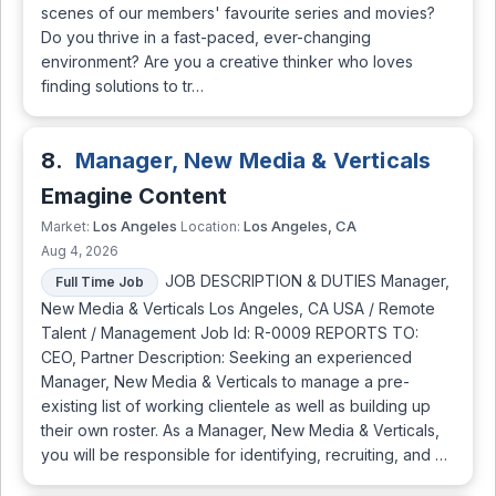
scenes of our members' favourite series and movies?
Do you thrive in a fast-paced, ever-changing
environment? Are you a creative thinker who loves
finding solutions to tr…
8.
Manager, New Media & Verticals
Emagine Content
Los Angeles
Los Angeles, CA
Market:
Location:
Aug 4, 2026
JOB DESCRIPTION & DUTIES Manager,
Full Time Job
New Media & Verticals Los Angeles, CA USA / Remote
Talent / Management Job Id: R-0009 REPORTS TO:
CEO, Partner Description: Seeking an experienced
Manager, New Media & Verticals to manage a pre-
existing list of working clientele as well as building up
their own roster. As a Manager, New Media & Verticals,
you will be responsible for identifying, recruiting, and …