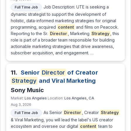
Job Description: UTE is seeking a
Full Time Job
dynamic strategist to support the development of
holistic, data-informed marketing strategies for original
programming, acquired
content
and films on Peacock.
Reporting to the Sr.
Director
, Marketing
Strategy
, this
role is part of a broader team responsible for building
actionable marketing strategies that drive awareness,
subscriber acquisition, and engagement. …
11.
Senior
Director
of Creator
Strategy
and Viral Marketing
Sony Music
Los Angeles
Los Angeles, CA
Market:
Location:
Aug 3, 2026
As Senior
Director
, Creator
Strategy
Full Time Job
& Viral Marketing, you will lead the label's US creator
ecosystem and oversee our digital
content
team to