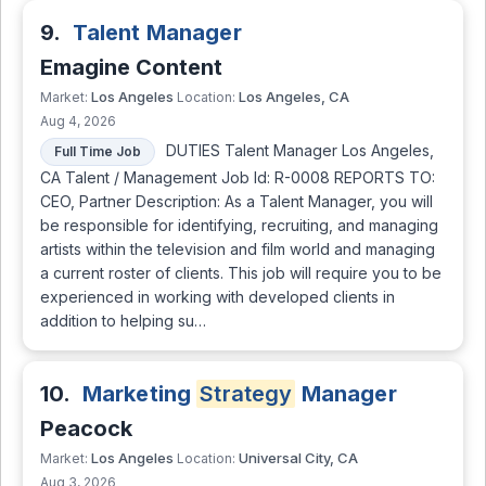
9.
Talent Manager
Emagine Content
Los Angeles
Los Angeles, CA
Market:
Location:
Aug 4, 2026
DUTIES Talent Manager Los Angeles,
Full Time Job
CA Talent / Management Job Id: R-0008 REPORTS TO:
CEO, Partner Description: As a Talent Manager, you will
be responsible for identifying, recruiting, and managing
artists within the television and film world and managing
a current roster of clients. This job will require you to be
experienced in working with developed clients in
addition to helping su…
10.
Marketing
Strategy
Manager
Peacock
Los Angeles
Universal City, CA
Market:
Location:
Aug 3, 2026