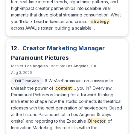
turn real-time internet trends, algorithmic patterns, and
high-impact creator partnerships into scalable viral
moments that drive global streaming consumption. What
you'll do: • Lead influencer and creator
strategy
across AWAL's roster, building a scalable…
12.
Creator Marketing Manager
Paramount Pictures
Los Angeles
Los Angeles, CA
Market:
Location:
Aug 3, 2026
# WeAreParamount on a mission to
Full Time Job
unleash the power of
content
… you in? Overview:
Paramount Pictures is looking for a forward-thinking
marketer to shape how the studio connects its theatrical
releases with the next generation of moviegoers. Based
at the historic Paramount lot in Los Angeles (5 days
onsite) and reporting to the Executive
Director
of
Innovation Marketing, this role sits within the…