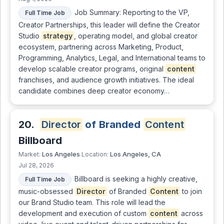
Job Summary: Reporting to the VP,
Full Time Job
Creator Partnerships, this leader will define the Creator
Studio
strategy
, operating model, and global creator
ecosystem, partnering across Marketing, Product,
Programming, Analytics, Legal, and International teams to
develop scalable creator programs, original
content
franchises, and audience growth initiatives. The ideal
candidate combines deep creator economy…
20.
Director
of Branded
Content
Billboard
Los Angeles
Los Angeles, CA
Market:
Location:
Jul 28, 2026
Billboard is seeking a highly creative,
Full Time Job
music-obsessed
Director
of Branded
Content
to join
our Brand Studio team. This role will lead the
development and execution of custom
content
across