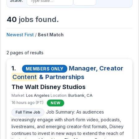
State:
40
jobs found.
Newest First
/
Best Match
2 pages of results
1.
Manager, Creator
MEMBERS ONLY
Content
& Partnerships
The Walt Disney Studios
Los Angeles
Burbank, CA
Market:
Location:
16 hours ago (PT)
NEW
Job Summary: As audiences
Full Time Job
increasingly engage with short-form video, podcasts,
livestreams, and emerging creator-first formats, Disney
continues to invest in new ways to extend the reach of