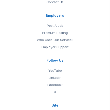
Contact Us
Employers
Post A Job
Premium Posting
Who Uses Our Service?
Employer Support
Follow Us
YouTube
LinkedIn
Facebook
X
Site