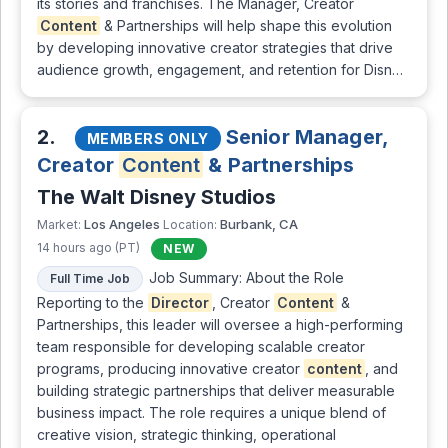
its stories and franchises. The Manager, Creator
Content
& Partnerships will help shape this evolution
by developing innovative creator strategies that drive
audience growth, engagement, and retention for Disn…
2.
Senior Manager,
MEMBERS ONLY
Creator
Content
& Partnerships
The Walt Disney Studios
Los Angeles
Burbank, CA
Market:
Location:
14 hours ago (PT)
NEW
Job Summary: About the Role
Full Time Job
Reporting to the
Director
, Creator
Content
&
Partnerships, this leader will oversee a high-performing
team responsible for developing scalable creator
programs, producing innovative creator
content
, and
building strategic partnerships that deliver measurable
business impact. The role requires a unique blend of
creative vision, strategic thinking, operational