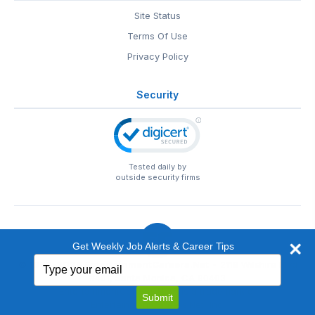
Site Status
Terms Of Use
Privacy Policy
Security
Tested daily by
outside security firms
Get Weekly Job Alerts & Career Tips
Type
© 1999-2026
EntertainmentCareers.Net
• 2118 Wilshire Blvd
your
#401, Santa Monica, CA 90403
email
EntertainmentCareers.Net®
is a trademark of
Submit
EntertainmentCareers.Net, Inc.