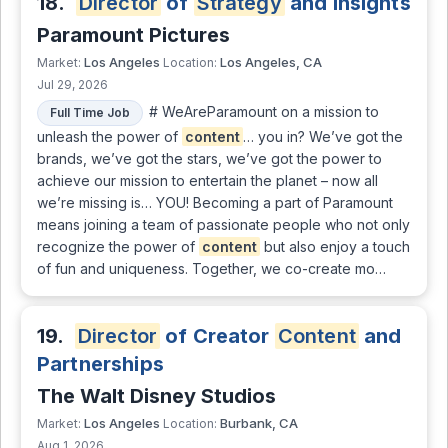
18.
Director
of
Strategy
and Insights
Paramount Pictures
Los Angeles
Los Angeles, CA
Market:
Location:
Jul 29, 2026
# WeAreParamount on a mission to
Full Time Job
unleash the power of
content
… you in? We’ve got the
brands, we’ve got the stars, we’ve got the power to
achieve our mission to entertain the planet – now all
we’re missing is… YOU! Becoming a part of Paramount
means joining a team of passionate people who not only
recognize the power of
content
but also enjoy a touch
of fun and uniqueness. Together, we co-create mo…
19.
Director
of Creator
Content
and
Partnerships
The Walt Disney Studios
Los Angeles
Burbank, CA
Market:
Location:
Aug 1, 2026