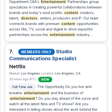
Department CAA's
Entertainment
Partnerships group
specializes in creating powerful collaborations between
brands and today's most prolific
content
creators,
talent,
directors
, writers, producers and IP. Our team
connects brands with premium
content
opportunities
across film, TV, social and digital to drive impactful
partnerships across the
entertainment
industry.…
7.
Studio
MEMBERS ONLY
Communications Specialist
Netflix
Los Angeles
Los Angeles, CA
Market:
Location:
35 hours ago (PT)
NEW
The Opportunity Do you live and
Full Time Job
breathe
entertainment
and the business of
entertainment
? Do you stay ahead of the curve and
watch all the latest films and TV shows? Are you
interested in telling stories about the work behind the