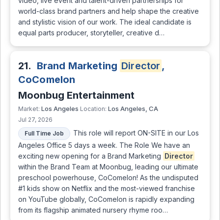
video, live event and talent-driven partnerships for
world-class brand partners and help shape the creative
and stylistic vision of our work. The ideal candidate is
equal parts producer, storyteller, creative d…
21.
Brand Marketing
Director
,
CoComelon
Moonbug Entertainment
Los Angeles
Los Angeles, CA
Market:
Location:
Jul 27, 2026
This role will report ON-SITE in our Los
Full Time Job
Angeles Office 5 days a week. The Role We have an
exciting new opening for a Brand Marketing
Director
within the Brand Team at Moonbug, leading our ultimate
preschool powerhouse, CoComelon! As the undisputed
#1 kids show on Netflix and the most-viewed franchise
on YouTube globally, CoComelon is rapidly expanding
from its flagship animated nursery rhyme roo…