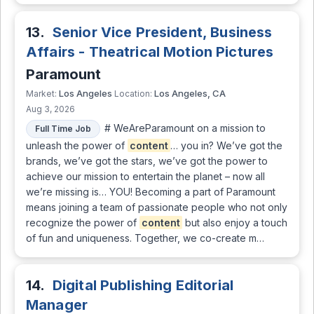
13.
Senior Vice President, Business
Affairs - Theatrical Motion Pictures
Paramount
Los Angeles
Los Angeles, CA
Market:
Location:
Aug 3, 2026
# WeAreParamount on a mission to
Full Time Job
unleash the power of
content
… you in? We’ve got the
brands, we’ve got the stars, we’ve got the power to
achieve our mission to entertain the planet – now all
we’re missing is… YOU! Becoming a part of Paramount
means joining a team of passionate people who not only
recognize the power of
content
but also enjoy a touch
of fun and uniqueness. Together, we co-create m…
14.
Digital Publishing Editorial
Manager