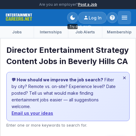
Are you an employer?
Post a Job
Log In
Try dark mode
Jobs
Internships
Job Alerts
Membership
Director Entertainment Strategy
Content Jobs in Beverly Hills CA
×
💬 How should we improve the job search?
Filter
by city? Remote vs. on-site? Experience level? Date
posted? Tell us what would make finding
entertainment jobs easier — all suggestions
welcome.
Email us your ideas
Enter one or more keywords to search for.