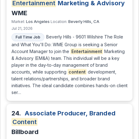
Entertainment
Marketing & Advisory
WME
Los Angeles
Beverly Hills, CA
Market:
Location:
Jul 21, 2026
Beverly Hills - 9601 Wilshire The Role
Full Time Job
and What You'll Do: WME Group is seeking a Senior
Account Manager to join the
Entertainment
Marketing
& Advisory (EM&A) team. This individual will be a key
player in the day-to-day management of brand
accounts, while supporting
content
development,
talent relations/partnerships, and broader brand
initiatives. The ideal candidate combines hands-on client
ser…
24.
Associate Producer, Branded
Content
Billboard