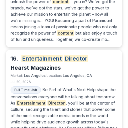
unleash the power of
content
… you in? We’ve got the
brands, we’ve got the stars, we’ve got the power to
achieve our mission to entertain the planet – now all
we’re missing is… YOU! Becoming a part of Paramount
means joining a team of passionate people who not only
recognize the power of
content
but also enjoy a touch
of fun and uniqueness. Together, we co-create mo…
16.
Entertainment
Director
Hearst Magazines
Los Angeles
Los Angeles, CA
Market:
Location:
Jul 29, 2026
Be Part of What's Next Help shape the
Full Time Job
conversations everyone will be talking about tomorrow.
As
Entertainment
Director
, you'll be at the center of
culture, securing the talent and stories that power some
of the most recognizable media brands in the world
while helping drive audience growth across today's