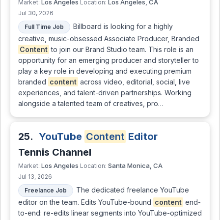
Los Angeles
Los Angeles, CA
Market:
Location:
Jul 30, 2026
Billboard is looking for a highly
Full Time Job
creative, music-obsessed Associate Producer, Branded
Content
to join our Brand Studio team. This role is an
opportunity for an emerging producer and storyteller to
play a key role in developing and executing premium
branded
content
across video, editorial, social, live
experiences, and talent-driven partnerships. Working
alongside a talented team of creatives, pro…
25.
YouTube
Content
Editor
Tennis Channel
Los Angeles
Santa Monica, CA
Market:
Location:
Jul 13, 2026
The dedicated freelance YouTube
Freelance Job
editor on the team. Edits YouTube-bound
content
end-
to-end: re-edits linear segments into YouTube-optimized