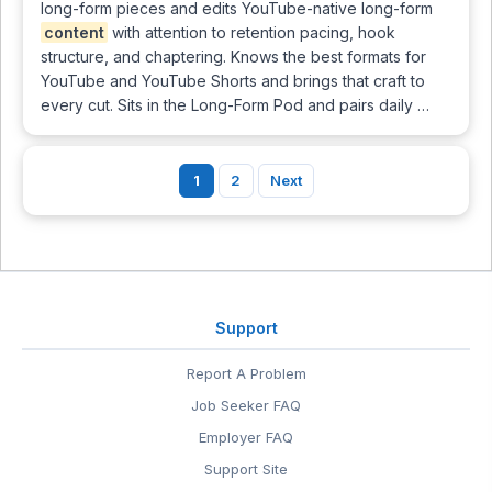
long-form pieces and edits YouTube-native long-form
content
with attention to retention pacing, hook
structure, and chaptering. Knows the best formats for
YouTube and YouTube Shorts and brings that craft to
every cut. Sits in the Long-Form Pod and pairs daily …
1
2
Next
Support
Report A Problem
Job Seeker FAQ
Employer FAQ
Support Site