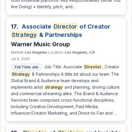
most influential platforms. Key Responsibilities (What You
Are Doing) • Identify, pitch, and…
17.
Associate
Director
of Creator
Strategy
& Partnerships
Warner Music Group
Los Angeles
Los Angeles, CA
Market:
Location:
Jul 6, 2026
Job Title: Associate
Director
, Creator
Full Time Job
Strategy
& Partnerships A little bit about our team: The
Global Brand & Audience team develops and
implements artist
strategy
and planning, driving culture
and commercial streaming alike. The Brand & Audience
Services team comprises cross-functional disciplines,
including Creative Development, Paid Media,
Influencer/Creator Marketing, and Direct-to-Fan and …