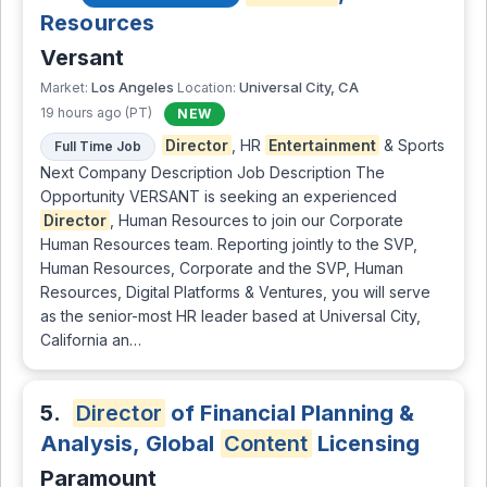
Resources
Versant
Los Angeles
Universal City, CA
Market:
Location:
19 hours ago (PT)
NEW
Director
, HR
Entertainment
& Sports
Full Time Job
Next Company Description Job Description The
Opportunity VERSANT is seeking an experienced
Director
, Human Resources to join our Corporate
Human Resources team. Reporting jointly to the SVP,
Human Resources, Corporate and the SVP, Human
Resources, Digital Platforms & Ventures, you will serve
as the senior-most HR leader based at Universal City,
California an…
5.
Director
of Financial Planning &
Analysis, Global
Content
Licensing
Paramount