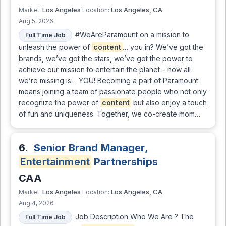
Los Angeles
Los Angeles, CA
Market:
Location:
Aug 5, 2026
#WeAreParamount on a mission to
Full Time Job
unleash the power of
content
… you in? We’ve got the
brands, we’ve got the stars, we’ve got the power to
achieve our mission to entertain the planet – now all
we’re missing is… YOU! Becoming a part of Paramount
means joining a team of passionate people who not only
recognize the power of
content
but also enjoy a touch
of fun and uniqueness. Together, we co-create mom…
6.
Senior Brand Manager,
Entertainment
Partnerships
CAA
Los Angeles
Los Angeles, CA
Market:
Location:
Aug 4, 2026
Job Description Who We Are ? The
Full Time Job