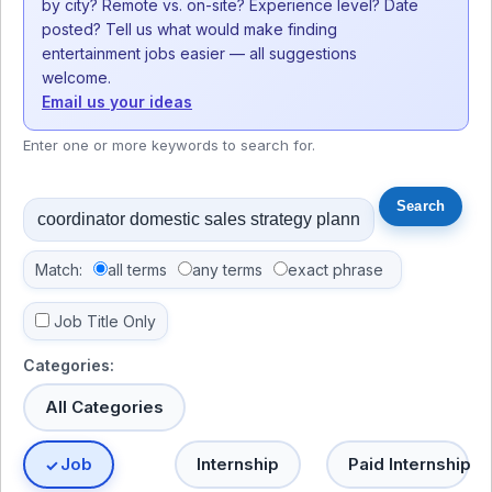
by city? Remote vs. on-site? Experience level? Date
posted? Tell us what would make finding
entertainment jobs easier — all suggestions
welcome.
Email us your ideas
Enter one or more keywords to search for.
Match:
all terms
any terms
exact phrase
Job Title Only
Categories:
All Categories
Job
Internship
Paid Internship