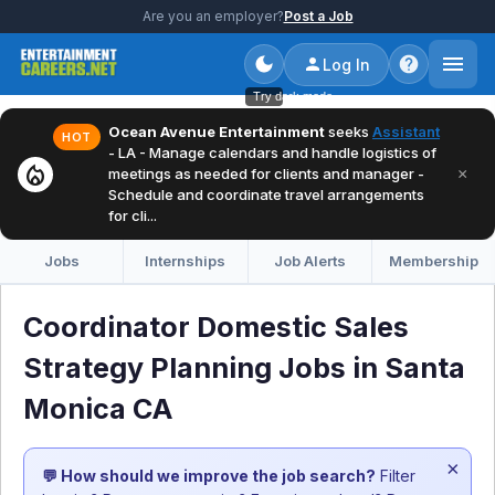
Are you an employer?
Post a Job
Log In
Try dark mode
Ocean Avenue Entertainment
seeks
Assistant
HOT
- LA - Manage calendars and handle logistics of
local_fire_department
×
meetings as needed for clients and manager -
Schedule and coordinate travel arrangements
for cli...
Jobs
Internships
Job Alerts
Membership
Coordinator Domestic Sales
Strategy Planning Jobs in Santa
Monica CA
×
💬 How should we improve the job search?
Filter