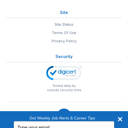
Site
Site Status
Terms Of Use
Privacy Policy
Security
Tested daily by
outside security firms
Get Weekly Job Alerts & Career Tips
Type
© 1999-2026
EntertainmentCareers.Net
• 2118 Wilshire Blvd