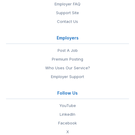
Employer FAQ
Support Site
Contact Us
Employers
Post A Job
Premium Posting
Who Uses Our Service?
Employer Support
Follow Us
YouTube
LinkedIn
Facebook
X