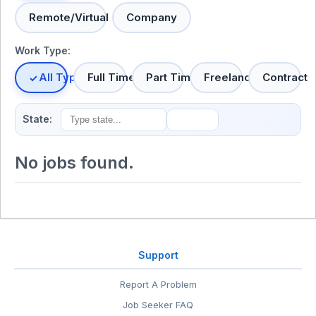
Remote/Virtual
Company
Work Type:
All Types
Full Time
Part Time
Freelance
Contract
State:
No jobs found.
Support
Report A Problem
Job Seeker FAQ