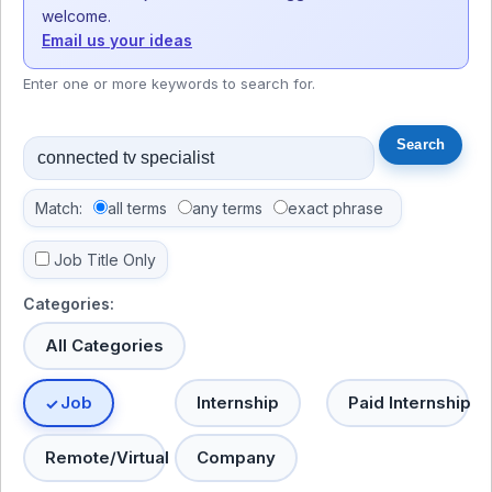
welcome.
Email us your ideas
Enter one or more keywords to search for.
Match:
all terms
any terms
exact phrase
Job Title Only
Categories:
All Categories
Job
Internship
Paid Internship
Remote/Virtual
Company