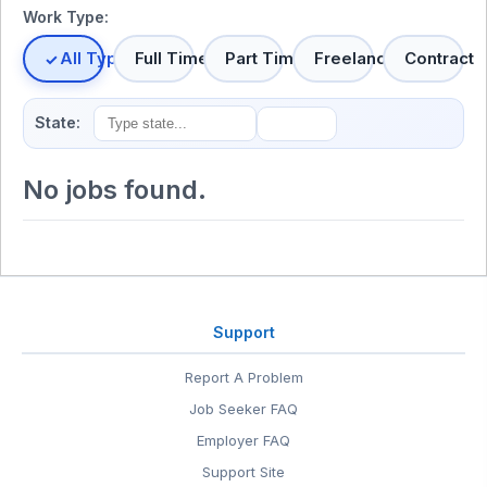
Work Type:
All Types
Full Time
Part Time
Freelance
Contract
State:
No jobs found.
Support
Report A Problem
Job Seeker FAQ
Employer FAQ
Support Site