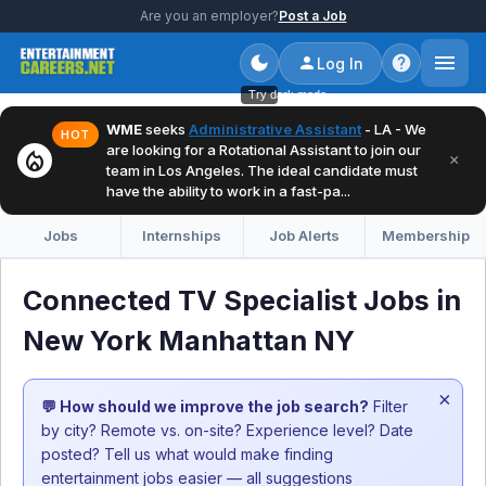
Are you an employer?
Post a Job
Log In
Try dark mode
WME
seeks
Administrative Assistant
- LA - We
HOT
are looking for a Rotational Assistant to join our
local_fire_department
×
team in Los Angeles. The ideal candidate must
have the ability to work in a fast-pa...
Jobs
Internships
Job Alerts
Membership
Connected TV Specialist Jobs in
New York Manhattan NY
×
💬 How should we improve the job search?
Filter
by city? Remote vs. on-site? Experience level? Date
posted? Tell us what would make finding
entertainment jobs easier — all suggestions