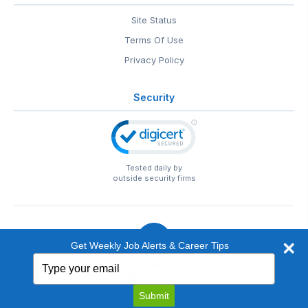
Site Status
Terms Of Use
Privacy Policy
Security
Tested daily by
outside security firms
Get Weekly Job Alerts & Career Tips
Type
© 1999-2026
EntertainmentCareers.Net
• 2118 Wilshire Blvd
your
#401, Santa Monica, CA 90403
email
EntertainmentCareers.Net®
is a trademark of
Submit
EntertainmentCareers.Net, Inc.