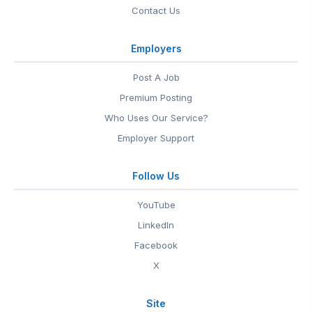
Contact Us
Employers
Post A Job
Premium Posting
Who Uses Our Service?
Employer Support
Follow Us
YouTube
LinkedIn
Facebook
X
Site