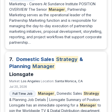
Marketing - Careers At Sundance Institute POSITION
OVERVIEW The Senior
Manager
, Partnership
Marketing serves as the operational leader of the
Partnership Marketing function and is responsible for
managing the day-to-day execution of partnership
marketing initiatives, proposal development, storytelling,
reporting, and project workflows that support corporate
partnership…
7.
Domestic Sales
Strategy
&
Planning
Manager
Lionsgate
Los Angeles
Santa Monica, CA
Market:
Location:
Jul 20, 2026
Manager
, Domestic Sales
Strategy
Full Time Job
& Planning Job Details | Lionsgate Summary of Position
Lionsgate has an immediate opening for a
Manager
to
join the Worldwide TV & Digital Distribution department,