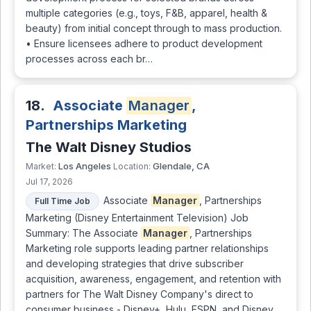
multiple categories (e.g., toys, F&B, apparel, health &
beauty) from initial concept through to mass production.
• Ensure licensees adhere to product development
processes across each br…
18.
Associate
Manager
,
Partnerships Marketing
The Walt Disney Studios
Los Angeles
Glendale, CA
Market:
Location:
Jul 17, 2026
Associate
Manager
, Partnerships
Full Time Job
Marketing (Disney Entertainment Television) Job
Summary: The Associate
Manager
, Partnerships
Marketing role supports leading partner relationships
and developing strategies that drive subscriber
acquisition, awareness, engagement, and retention with
partners for The Walt Disney Company's direct to
consumer business - Disney+, Hulu, ESPN, and Disney