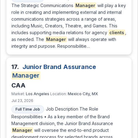
The Strategic Communications
Manager
will play a key
role in creating and implementing external and internal
communications strategies across a range of areas,
including Music, Creators, Theatre, and Games. This
includes supporting media relations for agency
clients
,
as needed. The
Manager
will always operate with
integrity and purpose. Responsibilitie…
17.
Junior Brand Assurance
Manager
CAA
Los Angeles
Mexico City, MX
Market:
Location:
Jul 23, 2026
Job Description The Role
Full Time Job
Responsibilities • As a key member of the Brand
Management division, the Junior Brand Assurance
Manager
will oversee the end-to-end product
development process for selected brands across