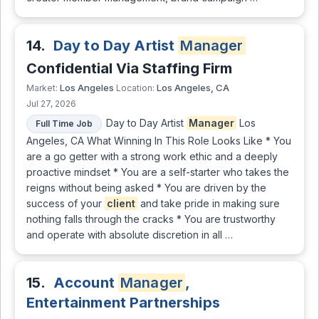
14.
Day to Day Artist
Manager
Confidential Via Staffing Firm
Los Angeles
Los Angeles, CA
Market:
Location:
Jul 27, 2026
Day to Day Artist
Manager
Los
Full Time Job
Angeles, CA What Winning In This Role Looks Like * You
are a go getter with a strong work ethic and a deeply
proactive mindset * You are a self-starter who takes the
reigns without being asked * You are driven by the
success of your
client
and take pride in making sure
nothing falls through the cracks * You are trustworthy
and operate with absolute discretion in all …
15.
Account
Manager
,
Entertainment Partnerships