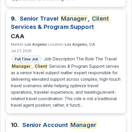
9.
Senior Travel
Manager
,
Client
Services & Program Support
CAA
Los Angeles
Los Angeles, CA
Market:
Location:
Jul 27, 2026
Job Description The Role The Travel
Full Time Job
Manager
,
Client
Services & Program Support serves
as a senior travel subject matter expert responsible for
delivering elevated support across complex, high-touch
travel scenarios while helping optimize travel
operations, traveler experience, and meetings/event-
related travel coordination. This role is not a traditional
travel agent position; rather, it functi…
10.
Senior Account
Manager