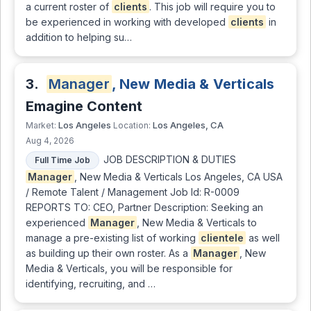
a current roster of
clients
. This job will require you to
be experienced in working with developed
clients
in
addition to helping su…
3.
Manager
, New Media & Verticals
Emagine Content
Los Angeles
Los Angeles, CA
Market:
Location:
Aug 4, 2026
JOB DESCRIPTION & DUTIES
Full Time Job
Manager
, New Media & Verticals Los Angeles, CA USA
/ Remote Talent / Management Job Id: R-0009
REPORTS TO: CEO, Partner Description: Seeking an
experienced
Manager
, New Media & Verticals to
manage a pre-existing list of working
clientele
as well
as building up their own roster. As a
Manager
, New
Media & Verticals, you will be responsible for
identifying, recruiting, and …