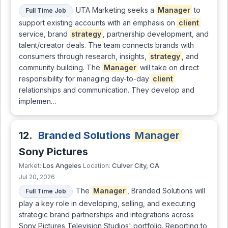
UTA Marketing seeks a
Manager
to
Full Time Job
support existing accounts with an emphasis on
client
service, brand
strategy
, partnership development, and
talent/creator deals. The team connects brands with
consumers through research, insights,
strategy
, and
community building. The
Manager
will take on direct
responsibility for managing day-to-day
client
relationships and communication. They develop and
implemen…
12.
Branded Solutions
Manager
Sony Pictures
Los Angeles
Culver City, CA
Market:
Location:
Jul 20, 2026
The
Manager
, Branded Solutions will
Full Time Job
play a key role in developing, selling, and executing
strategic brand partnerships and integrations across
Sony Pictures Television Studios' portfolio. Reporting to