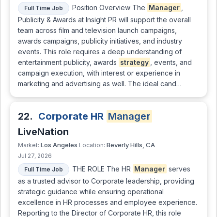
Position Overview The
Manager
,
Full Time Job
Publicity & Awards at Insight PR will support the overall
team across film and television launch campaigns,
awards campaigns, publicity initiatives, and industry
events. This role requires a deep understanding of
entertainment publicity, awards
strategy
, events, and
campaign execution, with interest or experience in
marketing and advertising as well. The ideal cand…
22.
Corporate HR
Manager
LiveNation
Los Angeles
Beverly Hills, CA
Market:
Location:
Jul 27, 2026
THE ROLE The HR
Manager
serves
Full Time Job
as a trusted advisor to Corporate leadership, providing
strategic guidance while ensuring operational
excellence in HR processes and employee experience.
Reporting to the Director of Corporate HR, this role