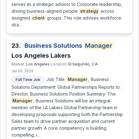
serves as a strategic advisor to Corporate leadership,
driving business-aligned people
strategy
across
assigned
client
groups. This role advises workforce
stra…
23.
Business Solutions
Manager
Los Angeles Lakers
Los Angeles
El Segundo, CA
Market:
Location:
Jul 20, 2026
Job Title:
Manager
, Business
Full Time Job
Solutions Department: Global Partnerships Reports to:
Director, Business Solutions Position Summary: The
Manager
, Business Solutions will be an integral
member of the LA Lakers Global Partnership team in
developing proposals supporting both the Partnership
Sales team to drive partner acquisition and current
partner growth. A core competency is building
compelling, i…