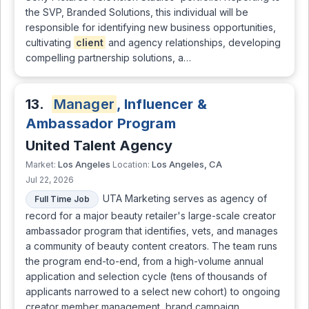
the SVP, Branded Solutions, this individual will be
responsible for identifying new business opportunities,
cultivating
client
and agency relationships, developing
compelling partnership solutions, a…
13.
Manager
, Influencer &
Ambassador Program
United Talent Agency
Los Angeles
Los Angeles, CA
Market:
Location:
Jul 22, 2026
UTA Marketing serves as agency of
Full Time Job
record for a major beauty retailer's large-scale creator
ambassador program that identifies, vets, and manages
a community of beauty content creators. The team runs
the program end-to-end, from a high-volume annual
application and selection cycle (tens of thousands of
applicants narrowed to a select new cohort) to ongoing
creator member management, brand campaign …