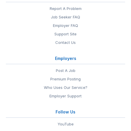
Report A Problem
Job Seeker FAQ
Employer FAQ
Support Site
Contact Us
Employers
Post A Job
Premium Posting
Who Uses Our Service?
Employer Support
Follow Us
YouTube