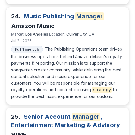
24.
Music Publishing
Manager
Amazon Music
Los Angeles
Culver City, CA
Market:
Location:
Jul 21, 2026
The Publishing Operations team drives
Full Time Job
the business operations behind Amazon Music's royalty
payments & reporting. Our mission is to support the
songwriter-creator community, while delivering the best
content selection and music experience for our
customers. You will be responsible for managing our
royalty operations and content licensing
strategy
to
provide the best music experience for our custom…
25.
Senior Account
Manager
,
Entertainment Marketing & Advisory
WME