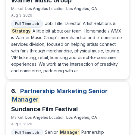
Warner Music Group
Los Angeles
Los Angeles, CA
Market:
Location:
Aug 3, 2026
Job Title: Director, Artist Relations &
Full Time Job
Strategy
A little bit about our team: Homemade / WMX
is Warner Music Group's merchandise and e-commerce
services division, focused on helping artists connect
with fans through merchandise, physical music, touring,
VIP ticketing, retail, licensing and direct-to-consumer
experiences. We work at the intersection of creativity
and commerce, partnering with ar…
6.
Partnership Marketing Senior
Manager
Sundance Film Festival
Los Angeles
Los Angeles, CA
Market:
Location:
Aug 3, 2026
Senior
Manager
Partnership
Full Time Job