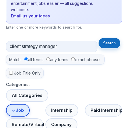
entertainment jobs easier — all suggestions
welcome.
Email us your ideas
Enter one or more keywords to search for.
Match:
all terms
any terms
exact phrase
Job Title Only
Categories:
All Categories
Job
Internship
Paid Internship
Remote/Virtual
Company