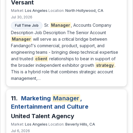
Versant
Los Angeles
North Hollywood, CA
Market:
Location:
Jul 30, 2026
Sr.
Manager
, Accounts Company
Full Time Job
Description Job Description The Senior Account
Manager
will serve as a critical bridge between
Fandango1's commercial, product, support, and
engineering teams - bringing deep technical expertise
and trusted
client
relationships to bear in support of
the broader independent exhibitor growth
strategy
.
This is a hybrid role that combines strategic account
management,…
11.
Marketing
Manager
,
Entertainment and Culture
United Talent Agency
Los Angeles
Beverly Hills, CA
Market:
Location:
Jul 6, 2026