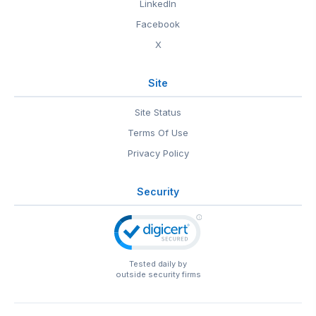
LinkedIn
Facebook
X
Site
Site Status
Terms Of Use
Privacy Policy
Security
Tested daily by
outside security firms