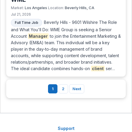
Los Angeles
Beverly Hills, CA
Market:
Location:
Jul 21, 2026
Beverly Hills - 9601 Wilshire The Role
Full Time Job
and What You'll Do: WME Group is seeking a Senior
Account
Manager
to join the Entertainment Marketing &
Advisory (EM&A) team. This individual will be a key
player in the day-to-day management of brand
accounts, while supporting content development, talent
relations/partnerships, and broader brand initiatives.
The ideal candidate combines hands-on
client
ser…
1
2
Next
Support