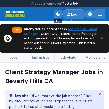
Are you an employer?
Post a Job
Log In
Try dark mode
Anonymous Content
seeks
Assistant to Talent
HOT
Manager
- Culver City - Talent Partner/Manager
local_fire_department
×
at Anonymous Content looking for an Assistant
based out of our Culver City office. This is not a
starter desk.
Jobs
Internships
Job Alerts
Membership
Client Strategy Manager Jobs in
Beverly Hills CA
×
💬 How should we improve the job search?
Filter
by city? Remote vs. on-site? Experience level? Date
posted? Tell us what would make finding