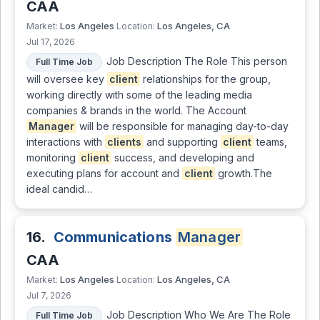
CAA
Los Angeles
Los Angeles, CA
Market:
Location:
Jul 17, 2026
Job Description The Role This person
Full Time Job
will oversee key
client
relationships for the group,
working directly with some of the leading media
companies & brands in the world. The Account
Manager
will be responsible for managing day-to-day
interactions with
clients
and supporting
client
teams,
monitoring
client
success, and developing and
executing plans for account and
client
growth.The
ideal candid…
16.
Communications
Manager
CAA
Los Angeles
Los Angeles, CA
Market:
Location:
Jul 7, 2026
Job Description Who We Are The Role
Full Time Job