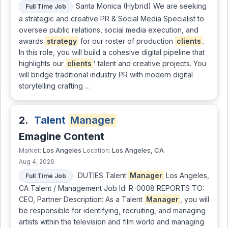
Santa Monica (Hybrid) We are seeking
Full Time Job
a strategic and creative PR & Social Media Specialist to
oversee public relations, social media execution, and
awards
strategy
for our roster of production
clients
.
In this role, you will build a cohesive digital pipeline that
highlights our
clients
' talent and creative projects. You
will bridge traditional industry PR with modern digital
storytelling crafting …
2.
Talent
Manager
Emagine Content
Los Angeles
Los Angeles, CA
Market:
Location:
Aug 4, 2026
DUTIES Talent
Manager
Los Angeles,
Full Time Job
CA Talent / Management Job Id: R-0008 REPORTS TO:
CEO, Partner Description: As a Talent
Manager
, you will
be responsible for identifying, recruiting, and managing
artists within the television and film world and managing