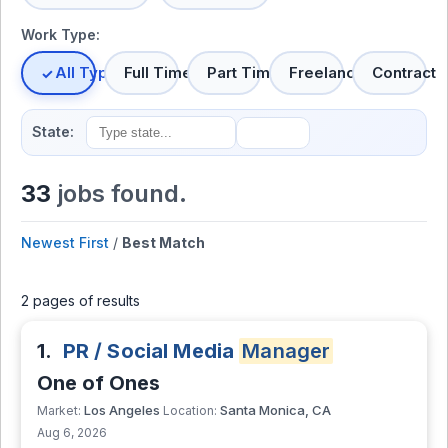
Work Type:
All Types
Full Time
Part Time
Freelance
Contract
State:
33
jobs found.
Newest First
/
Best Match
2 pages of results
1.
PR / Social Media
Manager
One of Ones
Los Angeles
Santa Monica, CA
Market:
Location:
Aug 6, 2026