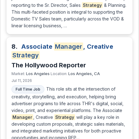
reporting to the Sr. Director, Sales
Strategy
& Planning.
This multi-faceted position is integral to supporting the
Domestic TV Sales team, particularly across the VOD &
linear licensing business, …
8.
Associate
Manager
, Creative
Strategy
The Hollywood Reporter
Los Angeles
Los Angeles, CA
Market:
Location:
Jul 11, 2026
This role sits at the intersection of
Full Time Job
creativity, storytelling, and execution, helping bring
advertiser programs to life across THR's digital, social,
video, print, and experiential platforms. The Associate
Manager
, Creative
Strategy
will play a key role in
developing custom proposals, strategic sales materials,
and integrated marketing initiatives for both proactive
opportunities and incoming RFP…