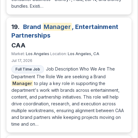
bundles. Existi…
19.
Brand
Manager
, Entertainment
Partnerships
CAA
Los Angeles
Los Angeles, CA
Market:
Location:
Jul 17, 2026
Job Description Who We Are The
Full Time Job
Department The Role We are seeking a Brand
Manager
to play a key role in supporting the
department's work with brands across entertainment,
content, and partnership initiatives. This role will help
drive coordination, research, and execution across
multiple workstreams, ensuring alignment between CAA
and brand partners while keeping projects moving on
time and on…