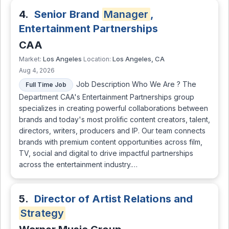
4.
Senior Brand
Manager
,
Entertainment Partnerships
CAA
Los Angeles
Los Angeles, CA
Market:
Location:
Aug 4, 2026
Job Description Who We Are ? The
Full Time Job
Department CAA's Entertainment Partnerships group
specializes in creating powerful collaborations between
brands and today's most prolific content creators, talent,
directors, writers, producers and IP. Our team connects
brands with premium content opportunities across film,
TV, social and digital to drive impactful partnerships
across the entertainment industry.…
5.
Director of Artist Relations and
Strategy