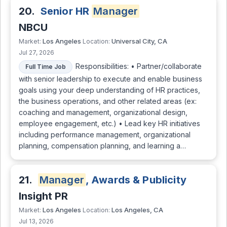
20.
Senior HR
Manager
NBCU
Los Angeles
Universal City, CA
Market:
Location:
Jul 27, 2026
Responsibilities: • Partner/collaborate
Full Time Job
with senior leadership to execute and enable business
goals using your deep understanding of HR practices,
the business operations, and other related areas (ex:
coaching and management, organizational design,
employee engagement, etc.) • Lead key HR initiatives
including performance management, organizational
planning, compensation planning, and learning a…
21.
Manager
, Awards & Publicity
Insight PR
Los Angeles
Los Angeles, CA
Market:
Location:
Jul 13, 2026