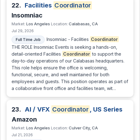
22.
Facilities
Coordinator
Insomniac
Los Angeles
Calabasas, CA
Market:
Location:
Jul 29, 2026
Insomniac - Facilities
Coordinator
Full Time Job
THE ROLE Insomniac Events is seeking a hands-on,
detail-oriented Facilities
Coordinator
to support the
day-to-day operations of our Calabasas headquarters.
This role helps ensure the office is welcoming,
functional, secure, and well maintained for both
employees and guests. This position operates as part of
a collaborative front office and facilities team, wit…
23.
AI / VFX
Coordinator
, US Series
Amazon
Los Angeles
Culver City, CA
Market:
Location:
Jul 21, 2026