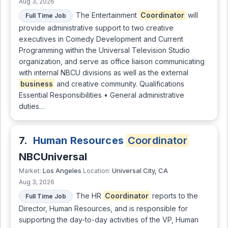
Aug 3, 2026
The Entertainment
Coordinator
will
Full Time Job
provide administrative support to two creative
executives in Comedy Development and Current
Programming within the Universal Television Studio
organization, and serve as office liaison communicating
with internal NBCU divisions as well as the external
business
and creative community. Qualifications
Essential Responsibilities • General administrative
duties…
7.
Human Resources
Coordinator
NBCUniversal
Los Angeles
Universal City, CA
Market:
Location:
Aug 3, 2026
The HR
Coordinator
reports to the
Full Time Job
Director, Human Resources, and is responsible for
supporting the day-to-day activities of the VP, Human