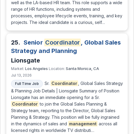
well as the LA-based HR team. This role supports a wide
range of HR functions, including systems and
processes, employee lifecycle events, training, and key
projects. The ideal candidate is a curious, self…
25.
Senior
Coordinator
, Global Sales
Strategy and Planning
Lionsgate
Los Angeles
Santa Monica, CA
Market:
Location:
Jul 13, 2026
Sr.
Coordinator
, Global Sales Strategy
Full Time Job
& Planning Job Details | Lionsgate Summary of Position
Lionsgate has an immediate opening for a Sr.
Coordinator
to join the Global Sales Planning &
Strategy team, reporting to the Director, Global Sales
Planning & Strategy. This position will be fully ingrained
in the dynamics of sales and
management
across all
licensed rights in worldwide TV distributi…