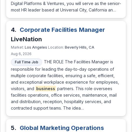
Digital Platforms & Ventures, you will serve as the senior-
most HR leader based at Universal City, California an…
4.
Corporate Facilities Manager
LiveNation
Los Angeles
Beverly Hills, CA
Market:
Location:
Aug 6, 2026
THE ROLE The Facilities Manager is
Full Time Job
responsible for leading the day-to-day operations of
multiple corporate facilities, ensuring a safe, efficient,
and exceptional workplace experience for employees,
visitors, and
business
partners. This role oversees
facilities operations, office services, maintenance, mail
and distribution, reception, hospitality services, and
contracted support teams. The idea…
5.
Global Marketing Operations