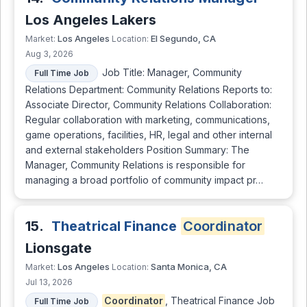
Los Angeles Lakers
Los Angeles
El Segundo, CA
Market:
Location:
Aug 3, 2026
Job Title: Manager, Community
Full Time Job
Relations Department: Community Relations Reports to:
Associate Director, Community Relations Collaboration:
Regular collaboration with marketing, communications,
game operations, facilities, HR, legal and other internal
and external stakeholders Position Summary: The
Manager, Community Relations is responsible for
managing a broad portfolio of community impact pr…
15.
Theatrical Finance
Coordinator
Lionsgate
Los Angeles
Santa Monica, CA
Market:
Location:
Jul 13, 2026
Coordinator
, Theatrical Finance Job
Full Time Job