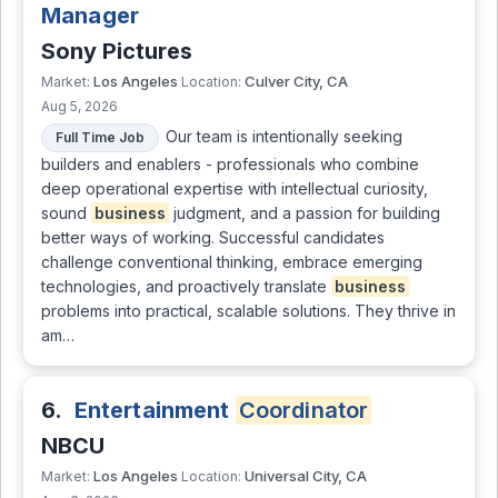
Manager
Sony Pictures
Los Angeles
Culver City, CA
Market:
Location:
Aug 5, 2026
Our team is intentionally seeking
Full Time Job
builders and enablers - professionals who combine
deep operational expertise with intellectual curiosity,
sound
business
judgment, and a passion for building
better ways of working. Successful candidates
challenge conventional thinking, embrace emerging
technologies, and proactively translate
business
problems into practical, scalable solutions. They thrive in
am…
6.
Entertainment
Coordinator
NBCU
Los Angeles
Universal City, CA
Market:
Location: