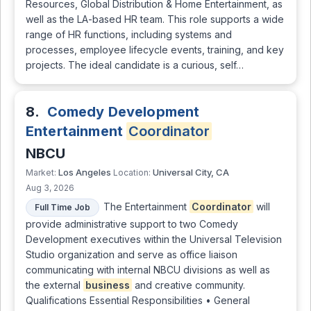
Resources, Global Distribution & Home Entertainment, as
well as the LA-based HR team. This role supports a wide
range of HR functions, including systems and
processes, employee lifecycle events, training, and key
projects. The ideal candidate is a curious, self…
8.
Comedy Development
Entertainment
Coordinator
NBCU
Los Angeles
Universal City, CA
Market:
Location:
Aug 3, 2026
The Entertainment
Coordinator
will
Full Time Job
provide administrative support to two Comedy
Development executives within the Universal Television
Studio organization and serve as office liaison
communicating with internal NBCU divisions as well as
the external
business
and creative community.
Qualifications Essential Responsibilities • General