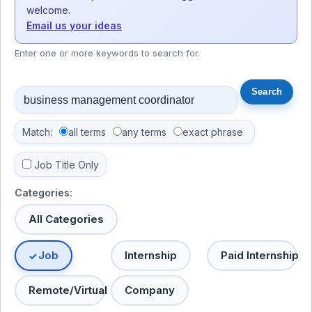
welcome.
Email us your ideas
Enter one or more keywords to search for.
Match:
all terms
any terms
exact phrase
Job Title Only
Categories:
All Categories
Job
Internship
Paid Internship
Remote/Virtual
Company