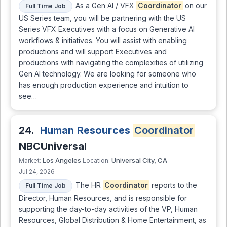
As a Gen AI / VFX
Coordinator
on our
Full Time Job
US Series team, you will be partnering with the US
Series VFX Executives with a focus on Generative AI
workflows & initiatives. You will assist with enabling
productions and will support Executives and
productions with navigating the complexities of utilizing
Gen AI technology. We are looking for someone who
has enough production experience and intuition to
see…
24.
Human Resources
Coordinator
NBCUniversal
Los Angeles
Universal City, CA
Market:
Location:
Jul 24, 2026
The HR
Coordinator
reports to the
Full Time Job
Director, Human Resources, and is responsible for
supporting the day-to-day activities of the VP, Human
Resources, Global Distribution & Home Entertainment, as