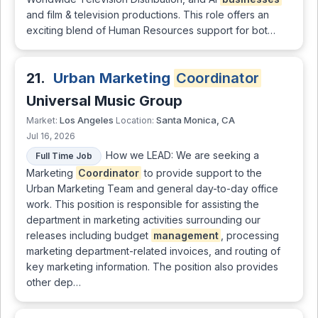
and film & television productions. This role offers an
exciting blend of Human Resources support for bot…
21.
Urban Marketing
Coordinator
Universal Music Group
Los Angeles
Santa Monica, CA
Market:
Location:
Jul 16, 2026
How we LEAD: We are seeking a
Full Time Job
Marketing
Coordinator
to provide support to the
Urban Marketing Team and general day-to-day office
work. This position is responsible for assisting the
department in marketing activities surrounding our
releases including budget
management
, processing
marketing department-related invoices, and routing of
key marketing information. The position also provides
other dep…