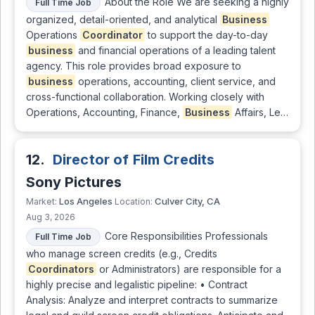
About the Role We are seeking a highly
Full Time Job
organized, detail-oriented, and analytical
Business
Operations
Coordinator
to support the day-to-day
business
and financial operations of a leading talent
agency. This role provides broad exposure to
business
operations, accounting, client service, and
cross-functional collaboration. Working closely with
Operations, Accounting, Finance,
Business
Affairs, Le…
12.
Director of Film Credits
Sony Pictures
Los Angeles
Culver City, CA
Market:
Location:
Aug 3, 2026
Core Responsibilities Professionals
Full Time Job
who manage screen credits (e.g., Credits
Coordinators
or Administrators) are responsible for a
highly precise and legalistic pipeline: • Contract
Analysis: Analyze and interpret contracts to summarize