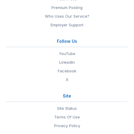
Premium Posting
Who Uses Our Service?
Employer Support
Follow Us
YouTube
LinkedIn
Facebook
X
Site
Site Status
Terms Of Use
Privacy Policy