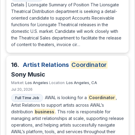
Details | Lionsgate Summary of Position The Lionsgate
Theatrical Distribution department is seeking a detail-
oriented candidate to support Accounts Receivable
functions for Lionsgate Theatrical releases in the
domestic U.S. market. Candidate will work closely with
the Theatrical Sales department to facilitate the release
of content to theaters, invoice cir…
16.
Artist Relations
Coordinator
Sony Music
Los Angeles
Los Angeles, CA
Market:
Location:
Jul 20, 2026
AWAL is looking for a
Coordinator
,
Full Time Job
Artist Relations to support artists across AWAL’s
distribution
business
. This role is responsible for
managing artist relationships at scale, supporting release
operations, and helping artists successfully navigate
AWAL’s platform, tools, and services throughout their