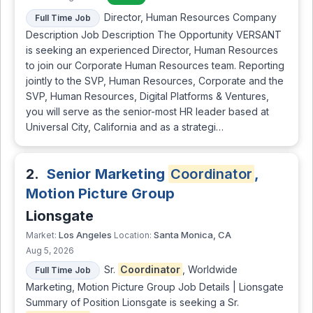
Director, Human Resources Company
Full Time Job
Description Job Description The Opportunity VERSANT
is seeking an experienced Director, Human Resources
to join our Corporate Human Resources team. Reporting
jointly to the SVP, Human Resources, Corporate and the
SVP, Human Resources, Digital Platforms & Ventures,
you will serve as the senior-most HR leader based at
Universal City, California and as a strategi…
2.
Senior Marketing
Coordinator
,
Motion Picture Group
Lionsgate
Los Angeles
Santa Monica, CA
Market:
Location:
Aug 5, 2026
Sr.
Coordinator
, Worldwide
Full Time Job
Marketing, Motion Picture Group Job Details | Lionsgate
Summary of Position Lionsgate is seeking a Sr.