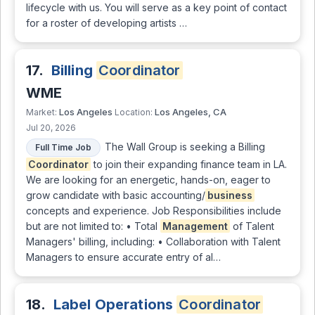
lifecycle with us. You will serve as a key point of contact
for a roster of developing artists …
17.
Billing
Coordinator
WME
Los Angeles
Los Angeles, CA
Market:
Location:
Jul 20, 2026
The Wall Group is seeking a Billing
Full Time Job
Coordinator
to join their expanding finance team in LA.
We are looking for an energetic, hands-on, eager to
grow candidate with basic accounting/
business
concepts and experience. Job Responsibilities include
but are not limited to: • Total
Management
of Talent
Managers' billing, including: • Collaboration with Talent
Managers to ensure accurate entry of al…
18.
Label Operations
Coordinator