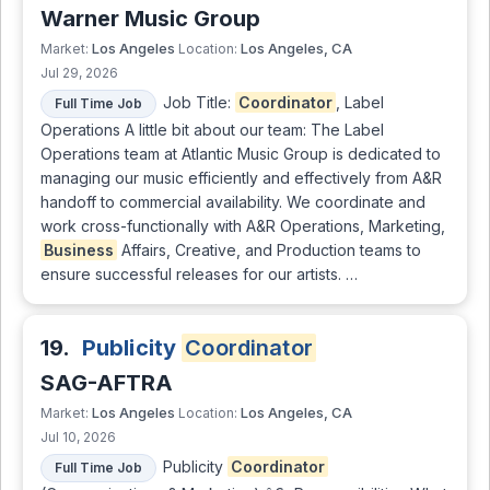
Warner Music Group
Los Angeles
Los Angeles, CA
Market:
Location:
Jul 29, 2026
Job Title:
Coordinator
, Label
Full Time Job
Operations A little bit about our team: The Label
Operations team at Atlantic Music Group is dedicated to
managing our music efficiently and effectively from A&R
handoff to commercial availability. We coordinate and
work cross-functionally with A&R Operations, Marketing,
Business
Affairs, Creative, and Production teams to
ensure successful releases for our artists. …
19.
Publicity
Coordinator
SAG-AFTRA
Los Angeles
Los Angeles, CA
Market:
Location:
Jul 10, 2026
Publicity
Coordinator
Full Time Job