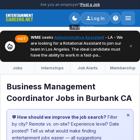
Are you an employer?
Post a Job
Log In
Try dark mode
WME
seeks
Administrative Assistant
- LA - We
HOT
are looking for a Rotational Assistant to join our
local_fire_department
×
team in Los Angeles. The ideal candidate must
have the ability to work in a fast-pa...
Jobs
Internships
Job Alerts
Membership
Business Management
Coordinator Jobs in Burbank CA
×
💬 How should we improve the job search?
Filter
by city? Remote vs. on-site? Experience level? Date
posted? Tell us what would make finding
entertainment jobs easier — all suggestions