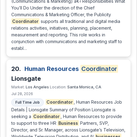
(Communications & Marketing) â€‹ Responsibilities What
You’ll Do Under the direction of the Chief
Communications & Marketing Officer, the Publicity
Coordinator
supports all traditional and digital media
relations activities, initiatives, planning, placement,
measurement and reporting. This role works in
conjunction with communications and marketing staff to
establ…
20.
Human Resources
Coordinator
Lionsgate
Los Angeles
Santa Monica, CA
Market:
Location:
Jul 28, 2026
Coordinator
, Human Resources Job
Full Time Job
Details | Lionsgate Summary of Position Lionsgate is
seeking a
Coordinator
, Human Resources to provide
to support to three HR
Business
Partners, SVP,
Director, and Sr. Manager, across Lionsgate’s Television,
Worldwide Television Distribution, and AI
businesses