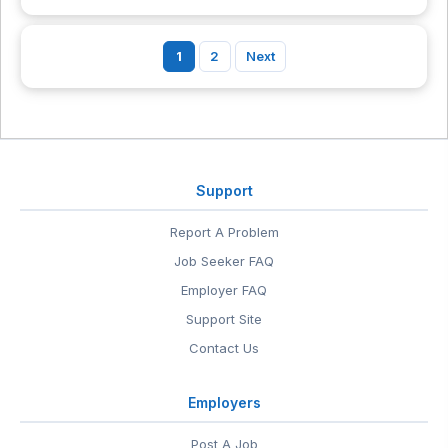
1
2
Next
Support
Report A Problem
Job Seeker FAQ
Employer FAQ
Support Site
Contact Us
Employers
Post A Job