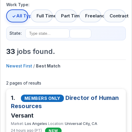
Work Type:
All Types
Full Time
Part Time
Freelance
Contract
State:
33
jobs found.
Newest First
/
Best Match
2 pages of results
1.
Director of Human
MEMBERS ONLY
Resources
Versant
Los Angeles
Universal City, CA
Market:
Location:
24 hours ago (PT)
NEW