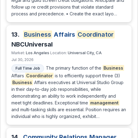
legal and guild screen credit obligations. Anticipate and
follow up re credit provisions that violate standard
process and precedence. • Create the exact layo…
13.
Business
Affairs
Coordinator
NBCUniversal
Los Angeles
Universal City, CA
Market:
Location:
Jul 30, 2026
The primary function of the
Business
Full Time Job
Affairs
Coordinator
is to efficiently support three (3)
Business
Affairs executives at Universal Studio Group
in their day-to-day job responsibilities, while
demonstrating an ability to work independently and
meet tight deadlines. Exceptional time
management
and multi-tasking skills are essential. Position requires an
individual who is highly organized, exhibit…
14.
Community Relations Manager