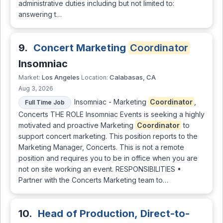
administrative duties including but not limited to:
answering t…
9.
Concert Marketing
Coordinator
Insomniac
Los Angeles
Calabasas, CA
Market:
Location:
Aug 3, 2026
Insomniac - Marketing
Coordinator
,
Full Time Job
Concerts THE ROLE Insomniac Events is seeking a highly
motivated and proactive Marketing
Coordinator
to
support concert marketing. This position reports to the
Marketing Manager, Concerts. This is not a remote
position and requires you to be in office when you are
not on site working an event. RESPONSIBILITIES •
Partner with the Concerts Marketing team to…
10.
Head of Production, Direct-to-