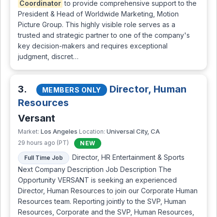
Coordinator
to provide comprehensive support to the
President & Head of Worldwide Marketing, Motion
Picture Group. This highly visible role serves as a
trusted and strategic partner to one of the company's
key decision-makers and requires exceptional
judgment, discret…
3.
Director, Human
MEMBERS ONLY
Resources
Versant
Los Angeles
Universal City, CA
Market:
Location:
29 hours ago (PT)
NEW
Director, HR Entertainment & Sports
Full Time Job
Next Company Description Job Description The
Opportunity VERSANT is seeking an experienced
Director, Human Resources to join our Corporate Human
Resources team. Reporting jointly to the SVP, Human
Resources, Corporate and the SVP, Human Resources,