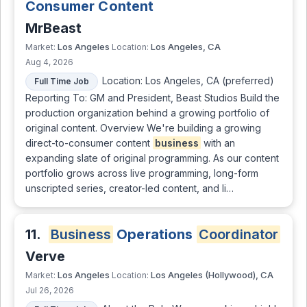
Consumer Content
MrBeast
Los Angeles
Los Angeles, CA
Market:
Location:
Aug 4, 2026
Location: Los Angeles, CA (preferred)
Full Time Job
Reporting To: GM and President, Beast Studios Build the
production organization behind a growing portfolio of
original content. Overview We're building a growing
direct-to-consumer content
business
with an
expanding slate of original programming. As our content
portfolio grows across live programming, long-form
unscripted series, creator-led content, and li…
11.
Business
Operations
Coordinator
Verve
Los Angeles
Los Angeles (Hollywood), CA
Market:
Location:
Jul 26, 2026