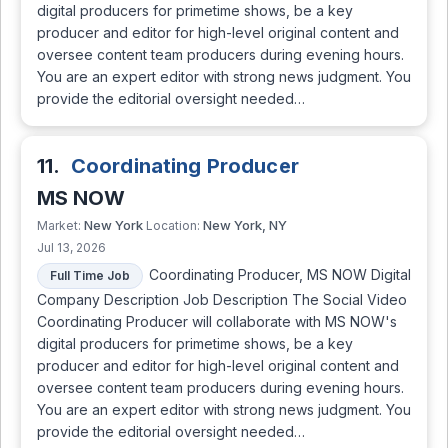
digital producers for primetime shows, be a key
producer and editor for high-level original content and
oversee content team producers during evening hours.
You are an expert editor with strong news judgment. You
provide the editorial oversight needed…
11.
Coordinating Producer
MS NOW
New York
New York, NY
Market:
Location:
Jul 13, 2026
Coordinating Producer, MS NOW Digital
Full Time Job
Company Description Job Description The Social Video
Coordinating Producer will collaborate with MS NOW's
digital producers for primetime shows, be a key
producer and editor for high-level original content and
oversee content team producers during evening hours.
You are an expert editor with strong news judgment. You
provide the editorial oversight needed…