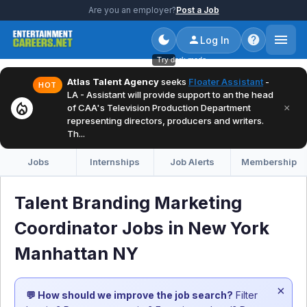
Are you an employer?
Post a Job
Log In
Try dark mode
Atlas Talent Agency
seeks
Floater Assistant
-
HOT
LA - Assistant will provide support to an the head
local_fire_department
×
of CAA's Television Production Department
representing directors, producers and writers.
Th...
Jobs
Internships
Job Alerts
Membership
Talent Branding Marketing
Coordinator Jobs in New York
Manhattan NY
×
💬 How should we improve the job search?
Filter