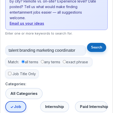
by city? Remote vs. on-site? Experience level? Date
posted? Tell us what would make finding
entertainment jobs easier — all suggestions
welcome.
Email us your ideas
Enter one or more keywords to search for.
Match:
all terms
any terms
exact phrase
Job Title Only
Categories:
All Categories
Job
Internship
Paid Internship