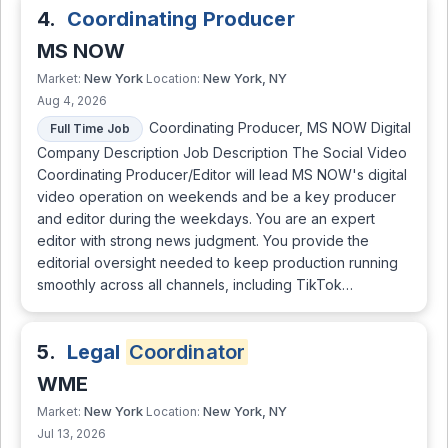
4.
Coordinating Producer
MS NOW
New York
New York, NY
Market:
Location:
Aug 4, 2026
Coordinating Producer, MS NOW Digital
Full Time Job
Company Description Job Description The Social Video
Coordinating Producer/Editor will lead MS NOW's digital
video operation on weekends and be a key producer
and editor during the weekdays. You are an expert
editor with strong news judgment. You provide the
editorial oversight needed to keep production running
smoothly across all channels, including TikTok…
5.
Legal
Coordinator
WME
New York
New York, NY
Market:
Location:
Jul 13, 2026