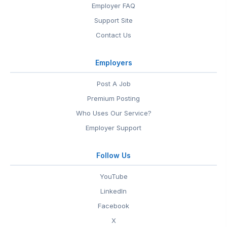
Employer FAQ
Support Site
Contact Us
Employers
Post A Job
Premium Posting
Who Uses Our Service?
Employer Support
Follow Us
YouTube
LinkedIn
Facebook
X