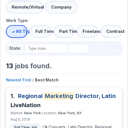
Remote/Virtual
Company
Work Type:
All Types
Full Time
Part Time
Freelance
Contract
State:
13
jobs found.
Newest First
/
Best Match
1.
Regional
Marketing
Director, Latin
LiveNation
New York
New York, NY
Market:
Location:
Aug 5, 2026
LN Concerts, Latin Director, Regional
Full Time Job