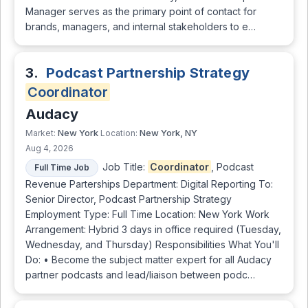
Manager serves as the primary point of contact for
brands, managers, and internal stakeholders to e…
3.
Podcast Partnership Strategy
Coordinator
Audacy
New York
New York, NY
Market:
Location:
Aug 4, 2026
Job Title:
Coordinator
, Podcast
Full Time Job
Revenue Parterships Department: Digital Reporting To:
Senior Director, Podcast Partnership Strategy
Employment Type: Full Time Location: New York Work
Arrangement: Hybrid 3 days in office required (Tuesday,
Wednesday, and Thursday) Responsibilities What You'll
Do: • Become the subject matter expert for all Audacy
partner podcasts and lead/liaison between podc…