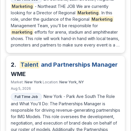
Marketing
- Northeast THE JOB We are currently
looking for a Director of Regional
Marketing
. In this
role, under the guidance of the Regional
Marketing
Management Team, you'll be responsible for
marketing
efforts for arena, stadium and amphitheater
shows. This role will work hand-in hand with local teams,
promoters and partners to make sure every event is a …
2.
Talent
and Partnerships Manager
WME
New York
New York, NY
Market:
Location:
Aug 5, 2026
New York - Park Ave South The Role
Full Time Job
and What You'll Do: The Partnerships Manager is
responsible for driving revenue-generating partnerships
for IMG Models. This role oversees the development,
negotiation, and execution of brand deals on behalf of
our roster of models. Additionally, the Partnerships