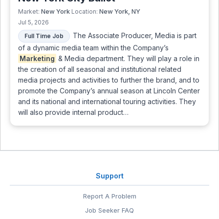
New York
New York, NY
Market:
Location:
Jul 5, 2026
The Associate Producer, Media is part
Full Time Job
of a dynamic media team within the Company’s
Marketing
& Media department. They will play a role in
the creation of all seasonal and institutional related
media projects and activities to further the brand, and to
promote the Company’s annual season at Lincoln Center
and its national and international touring activities. They
will also provide internal product…
Support
Report A Problem
Job Seeker FAQ