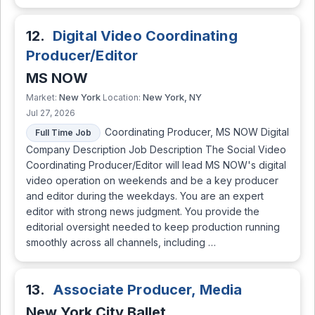
12.
Digital Video Coordinating
Producer/Editor
MS NOW
New York
New York, NY
Market:
Location:
Jul 27, 2026
Coordinating Producer, MS NOW Digital
Full Time Job
Company Description Job Description The Social Video
Coordinating Producer/Editor will lead MS NOW's digital
video operation on weekends and be a key producer
and editor during the weekdays. You are an expert
editor with strong news judgment. You provide the
editorial oversight needed to keep production running
smoothly across all channels, including …
13.
Associate Producer, Media
New York City Ballet