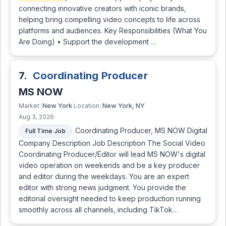
connecting innovative creators with iconic brands,
helping bring compelling video concepts to life across
platforms and audiences. Key Responsibilities (What You
Are Doing) • Support the development …
7.
Coordinating Producer
MS NOW
New York
New York, NY
Market:
Location:
Aug 3, 2026
Coordinating Producer, MS NOW Digital
Full Time Job
Company Description Job Description The Social Video
Coordinating Producer/Editor will lead MS NOW's digital
video operation on weekends and be a key producer
and editor during the weekdays. You are an expert
editor with strong news judgment. You provide the
editorial oversight needed to keep production running
smoothly across all channels, including TikTok…