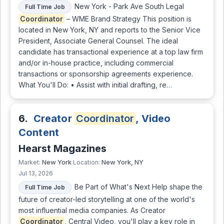
New York - Park Ave South Legal
Full Time Job
Coordinator
– WME Brand Strategy This position is
located in New York, NY and reports to the Senior Vice
President, Associate General Counsel. The ideal
candidate has transactional experience at a top law firm
and/or in-house practice, including commercial
transactions or sponsorship agreements experience.
What You'll Do: • Assist with initial drafting, re…
6.
Creator
Coordinator
, Video
Content
Hearst Magazines
New York
New York, NY
Market:
Location:
Jul 13, 2026
Be Part of What's Next Help shape the
Full Time Job
future of creator-led storytelling at one of the world's
most influential media companies. As Creator
Coordinator
, Central Video, you'll play a key role in