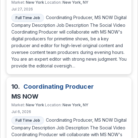
New York
New York, NY
Market:
Location:
Jul 27, 2026
Coordinating Producer, MS NOW Digital
Full Time Job
Company Description Job Description The Social Video
Coordinating Producer will collaborate with MS NOW's
digital producers for primetime shows, be a key
producer and editor for high-level original content and
oversee content team producers during evening hours.
You are an expert editor with strong news judgment. You
provide the editorial oversigh…
10.
Coordinating Producer
MS NOW
New York
New York, NY
Market:
Location:
Jul 6, 2026
Coordinating Producer, MS NOW Digital
Full Time Job
Company Description Job Description The Social Video
Coordinating Producer will collaborate with MS NOW's