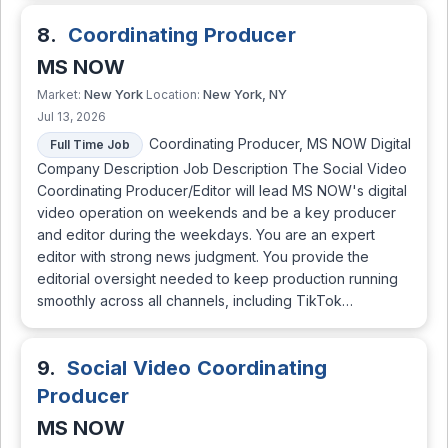
8.
Coordinating Producer
MS NOW
New York
New York, NY
Market:
Location:
Jul 13, 2026
Coordinating Producer, MS NOW Digital
Full Time Job
Company Description Job Description The Social Video
Coordinating Producer/Editor will lead MS NOW's digital
video operation on weekends and be a key producer
and editor during the weekdays. You are an expert
editor with strong news judgment. You provide the
editorial oversight needed to keep production running
smoothly across all channels, including TikTok…
9.
Social Video Coordinating
Producer
MS NOW