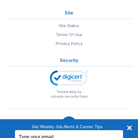
Site
Site Status
Terms Of Use
Privacy Policy
Security
Tested daily by
outside security firms
Get Weekly Job Alerts & Career Tips
Type
© 1999-2026
EntertainmentCareers.Net
• 2118 Wilshire Blvd