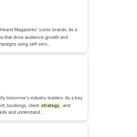
 Hearst Magazines' iconic brands. As a
gns that drive audience growth and
mpaigns using self-serv…
tify tomorrow's industry leaders. As a key
nt, bookings, client
strategy
, and
skills and understand…