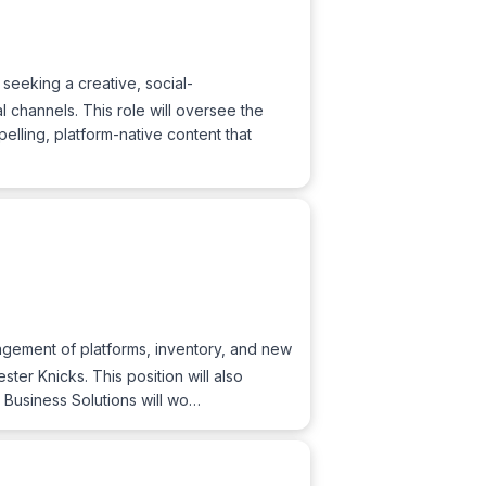
eeking a creative, social-
channels. This role will oversee the
lling, platform-native content that
nagement of platforms, inventory, and new
er Knicks. This position will also
, Business Solutions will wo…