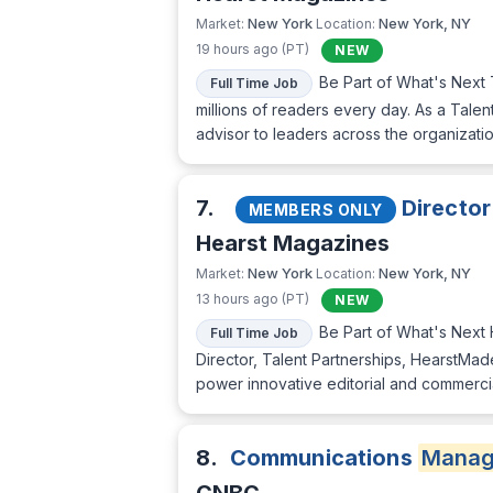
New York
New York, NY
Market:
Location:
19 hours ago (PT)
NEW
Be Part of What's Next 
Full Time Job
millions of readers every day. As a Talent 
advisor to leaders across the organizati
7.
Director
MEMBERS ONLY
Hearst Magazines
New York
New York, NY
Market:
Location:
13 hours ago (PT)
NEW
Be Part of What's Next H
Full Time Job
Director, Talent Partnerships, HearstMad
power innovative editorial and commercial
8.
Communications
Manag