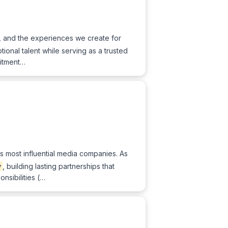
d, and the experiences we create for
ptional talent while serving as a trusted
uitment…
's most influential media companies. As
y
, building lasting partnerships that
nsibilities (…