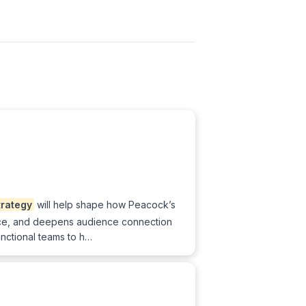
trategy
will help shape how Peacock’s
vance, and deepens audience connection
unctional teams to h…