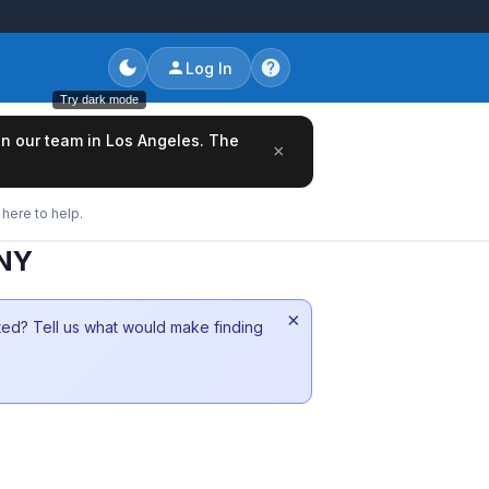
Log In
Try dark mode
oin our team in Los Angeles. The
×
here to help.
 NY
×
sted? Tell us what would make finding