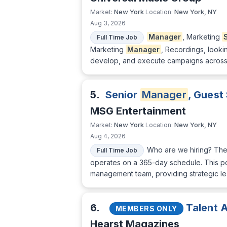
New York
New York, NY
Market:
Location:
Aug 3, 2026
Manager
, Marketing
Full Time Job
Marketing
Manager
, Recordings, lookin
develop, and execute campaigns across 
5.
Senior
Manager
, Guest
MSG Entertainment
New York
New York, NY
Market:
Location:
Aug 4, 2026
Who are we hiring? The
Full Time Job
operates on a 365-day schedule. This pos
management team, providing strategic lea
6.
Talent A
MEMBERS ONLY
Hearst Magazines