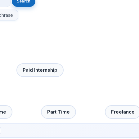
phrase
Paid Internship
ime
Part Time
Freelance