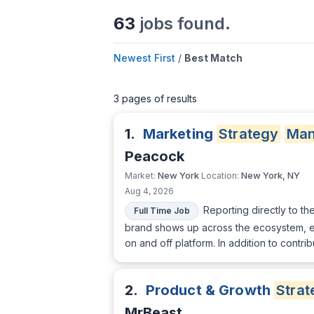
63
jobs found.
Newest First
/
Best Match
3 pages of results
1.
Marketing
Strategy
Man
Peacock
New York
New York, NY
Market:
Location:
Aug 4, 2026
Reporting directly to th
Full Time Job
brand shows up across the ecosystem, ens
on and off platform. In addition to contri
2.
Product & Growth
Strat
MrBeast