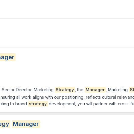
ager
e Senior Director, Marketing
Strategy
, the
Manager
, Marketing
S
uring all work aligns with our positioning, reflects cultural rele
buting to brand
strategy
development, you will partner with cross-f
egy
Manager