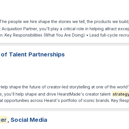
The people we hire shape the stories we tell, the products we buil
Acquisition Partner, you'll play a critical role in helping attract exce
on. Key Responsibilities (What You Are Doing) • Lead full-cycle recr
 of Talent Partnerships
elp shape the future of creator-led storytelling at one of the world
e, you'll help shape and drive HearstMade's creator talent
strateg
 opportunities across Hearst's portfolio of iconic brands. Key Respo
er
, Social Media