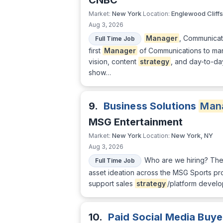
CNBC
New York
Englewood Cliffs
Market:
Location:
Aug 3, 2026
Manager
, Communicat
Full Time Job
first
Manager
of Communications to m
vision, content
strategy
, and day-to-da
show…
9.
Business Solutions
Man
MSG Entertainment
New York
New York, NY
Market:
Location:
Aug 3, 2026
Who are we hiring? Th
Full Time Job
asset ideation across the MSG Sports pro
support sales
strategy
/platform develo
10.
Paid Social Media Buye