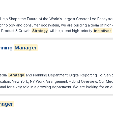
 Help Shape the Future of the World’s Largest Creator-Led Ecosyste
chnology and consumer ecosystem, we are building a team of high-a
, Product & Growth
Strategy
will help lead high-priority
initiatives
nning
Manager
Media
Strategy
and Planning Department: Digital Reporting To: Seni
ocation: New York, NY Work Arrangement: Hybrid Overview: Our Me
al for a key role in a growing department. We are looking for an e
nager