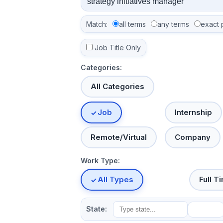
Match:
all terms
any terms
exact 
Job Title Only
Categories:
All Categories
Job
Internship
Remote/Virtual
Company
Work Type:
All Types
Full T
State: