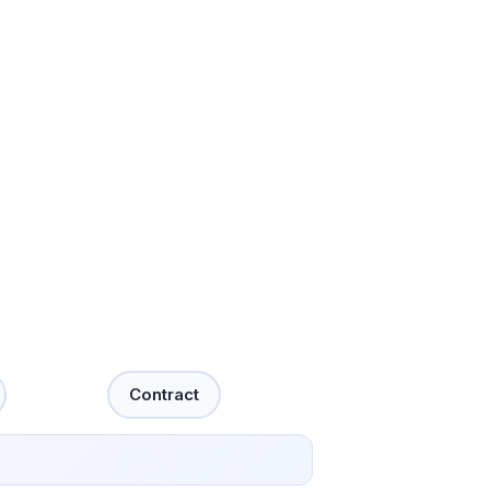
Contract