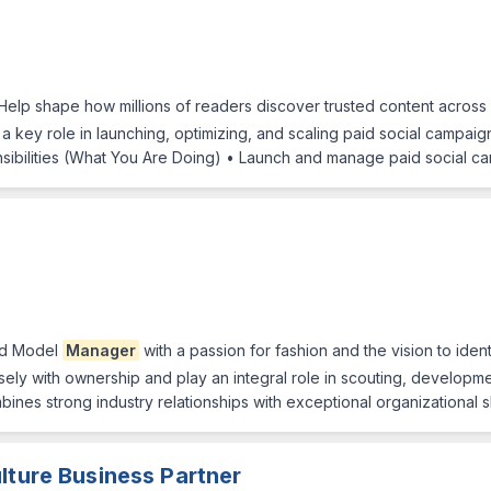
Help shape how millions of readers discover trusted content across
 a key role in launching, optimizing, and scaling paid social campai
ibilities (What You Are Doing) • Launch and manage paid social ca
ed Model
Manager
with a passion for fashion and the vision to iden
ely with ownership and play an integral role in scouting, developme
nes strong industry relationships with exceptional organizational 
lture Business Partner