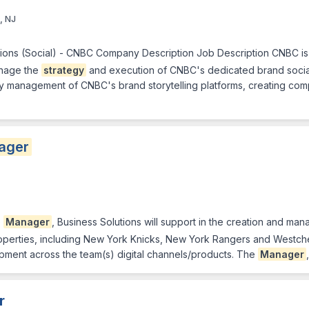
, NJ
ions (Social) - CNBC Company Description Job Description CNBC is s
anage the
strategy
and execution of CNBC's dedicated brand social 
y management of CNBC's brand storytelling platforms, creating compe
ager
e
Manager
, Business Solutions will support in the creation and ma
perties, including New York Knicks, New York Rangers and Westchest
pment across the team(s) digital channels/products. The
Manager
r