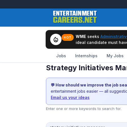
WME
seeks
Administrativ
local_fire_department
HOT
ideal candidate must have 
Jobs
Internships
My Jobs
Strategy Initiatives 
💬 How should we improve the job se
entertainment jobs easier — all suggest
Email us your ideas
Enter one or more keywords to search for.