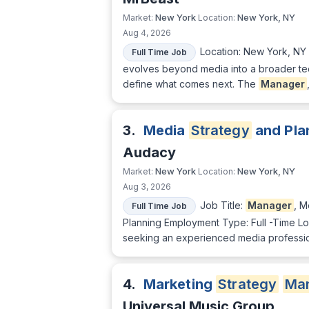
New York
New York, NY
Market:
Location:
Aug 4, 2026
Location: New York, NY
Full Time Job
evolves beyond media into a broader te
define what comes next. The
Manager
3.
Media
Strategy
and Pla
Audacy
New York
New York, NY
Market:
Location:
Aug 3, 2026
Job Title:
Manager
, 
Full Time Job
Planning Employment Type: Full -Time L
seeking an experienced media profession
4.
Marketing
Strategy
Ma
Universal Music Group