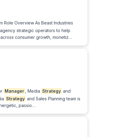
m Role Overview As Beast Industries
gency strategic operators to help
across consumer growth, monetiz…
or
Manager
, Media
Strategy
and
dia
Strategy
and Sales Planning team is
nergetic, passio…