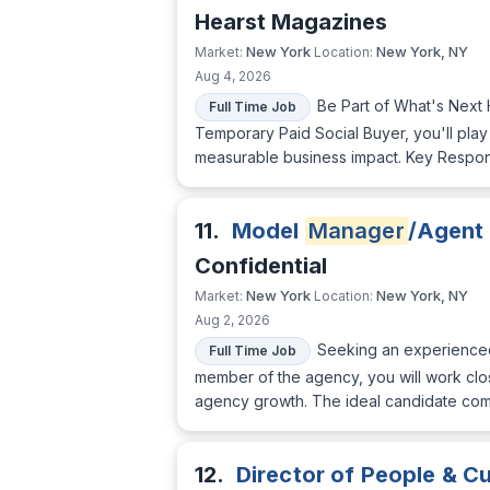
Hearst Magazines
New York
New York, NY
Market:
Location:
Aug 4, 2026
Be Part of What's Next 
Full Time Job
Temporary Paid Social Buyer, you'll play
measurable business impact. Key Respons
11.
Model
Manager
/Agent
Confidential
New York
New York, NY
Market:
Location:
Aug 2, 2026
Seeking an experienc
Full Time Job
member of the agency, you will work clos
agency growth. The ideal candidate combi
12.
Director of People & Cu