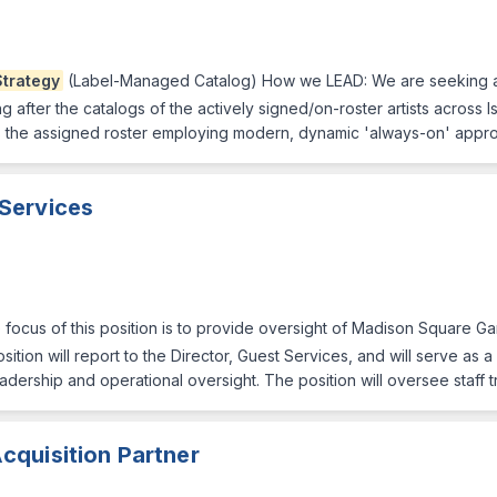
Strategy
(Label-Managed Catalog) How we LEAD: We are seeking a 
g after the catalogs of the actively signed/on-roster artists across Is
the assigned roster employing modern, dynamic 'always-on' approa
 Services
 focus of this position is to provide oversight of Madison Square
ition will report to the Director, Guest Services, and will serve as
dership and operational oversight. The position will oversee staff 
cquisition Partner