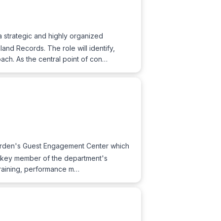
strategic and highly organized
land Records. The role will identify,
ch. As the central point of con…
 Garden's Guest Engagement Center which
 a key member of the department's
training, performance m…