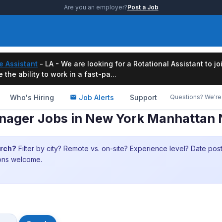
Are you an employer?
Post a Job
e Assistant
- LA - We are looking for a Rotational Assistant to j
the ability to work in a fast-pa...
Who's Hiring
Job Alerts
Support
Questions? We're 
Manager Jobs in New York Manhattan
arch?
Filter by city? Remote vs. on-site? Experience level? Date po
ions welcome.