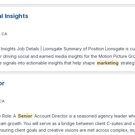
l Insights
, CA
l Insights Job Details | Lionsgate Summary of Position Lionsgate is c
or driving social and earned media insights for the Motion Picture Grou
 signals into actionable insights that help shape
marketing
strateg
or
 CA
 Role: A
Senior
Account Director is a seasoned agency leader who
am growth. You will serve as a bridge between client C-suites and ou
suring client goals and creative visions are met across complex, m