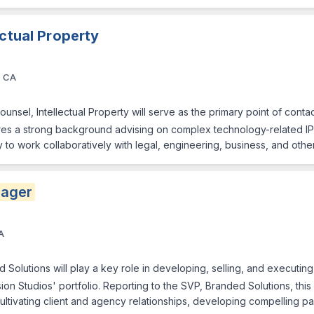
ectual Property
, CA
unsel, Intellectual Property will serve as the primary point of contac
quires a strong background advising on complex technology-related IP
ty to work collaboratively with legal, engineering, business, and oth
ager
A
d Solutions will play a key role in developing, selling, and executin
on Studios' portfolio. Reporting to the SVP, Branded Solutions, this 
ultivating client and agency relationships, developing compelling pa