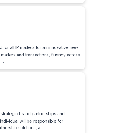
t for all IP matters for an innovative new
 matters and transactions, fluency across
er…
g strategic brand partnerships and
individual will be responsible for
rtnership solutions, a…