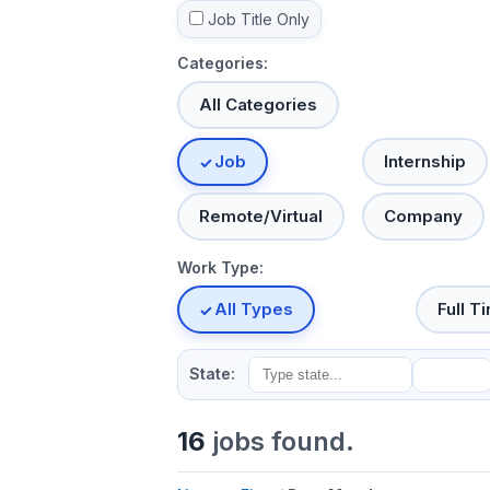
Job Title Only
Categories:
All Categories
Job
Internship
Remote/Virtual
Company
Work Type:
All Types
Full T
State:
16
jobs found.