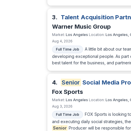
3.
Talent Acquisition Part
Warner Music Group
Los Angeles
Los Angeles,
Market:
Location:
Aug 4, 2026
A little bit about our t
Full Time Job
developing exceptional people. As part o
best talent for the business, and partneri
4.
Senior
Social Media Pr
Fox Sports
Los Angeles
Los Angeles,
Market:
Location:
Aug 3, 2026
FOX Sports is looking t
Full Time Job
and executing daily social strategies, th
Senior
Producer will be responsible for 