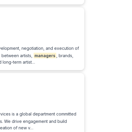
velopment, negotiation, and execution of
r between artists,
managers
, brands,
 long-term artist…
Services is a global department committed
ans. We drive engagement and build
reation of new v…