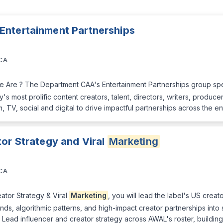
 Entertainment Partnerships
 CA
 Are ? The Department CAA's Entertainment Partnerships group spec
s most prolific content creators, talent, directors, writers, produc
, TV, social and digital to drive impactful partnerships across the en
tor Strategy and Viral
Marketing
 CA
eator Strategy & Viral
Marketing
, you will lead the label's US crea
ends, algorithmic patterns, and high-impact creator partnerships into
 Lead influencer and creator strategy across AWAL's roster, buildin