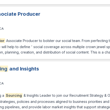
sociate Producer
 CA
ior
Associate Producer to bolster our social team. From perfecting 
le will help to define ' social coverage across multiple crown jewel s
on, planning, creation, and distribution of social content. This is a c
ing
and Insights
 CA
g a
Sourcing
& Insights Leader to join our Recruitment Strategy & Op
trategies, policies and processes aligned to business priorities and cr
ng pipelines, and provide labor market insights that support strategic