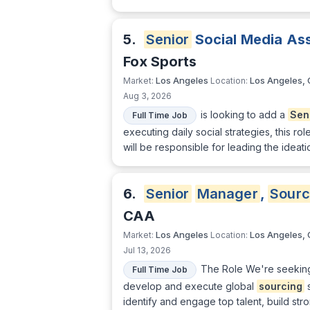
5.
Senior
Social Media As
Fox Sports
Los Angeles
Los Angeles,
Market:
Location:
Aug 3, 2026
is looking to add a
Sen
Full Time Job
executing daily social strategies, this ro
will be responsible for leading the ideati
6.
Senior
Manager
,
Sourc
CAA
Los Angeles
Los Angeles,
Market:
Location:
Jul 13, 2026
The Role We're seekin
Full Time Job
develop and execute global
sourcing
s
identify and engage top talent, build stro