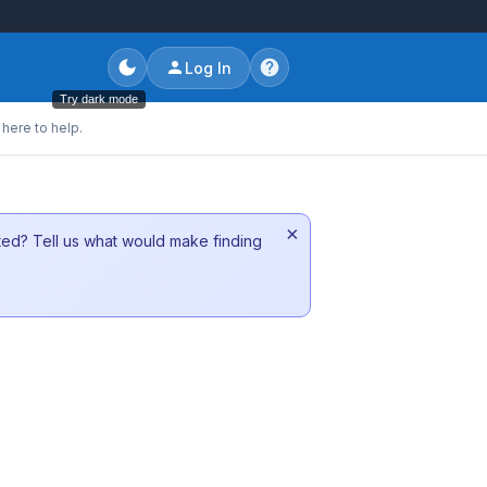
Log In
Try dark mode
here to help.
×
sted? Tell us what would make finding