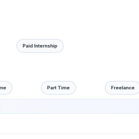
Paid Internship
ime
Part Time
Freelance