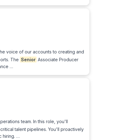
the voice of our accounts to creating and
ports. The
Senior
Associate Producer
hance …
erations team. In this role, you'll
itical talent pipelines. You'll proactively
 hiring. …