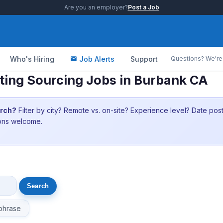
Are you an employer?
Post a Job
Who's Hiring
Job Alerts
Support
Questions? We're 
ing Sourcing Jobs in Burbank CA
arch?
Filter by city? Remote vs. on-site? Experience level? Date po
ions welcome.
phrase