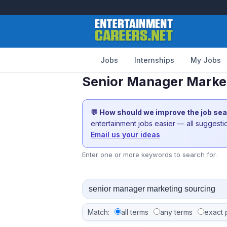
Jobs
Internships
My Jobs
Senior Manager Market
💬 How should we improve the job se
entertainment jobs easier — all suggest
Email us your ideas
Enter one or more keywords to search for.
Match:
all terms
any terms
exact 