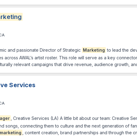
rketing
 CA
mic and passionate Director of Strategic
Marketing
to lead the de
s across AWAL’s artist roster. This role will serve as a key connecto
lturally relevant campaigns that drive revenue, audience growth, and
ive Services
 CA
ager
, Creative Services (LA) A little bit about our team: Creative 
and songs, connecting them to culture and the next generation of f
marketing
, content creation, brand partnerships and through the c