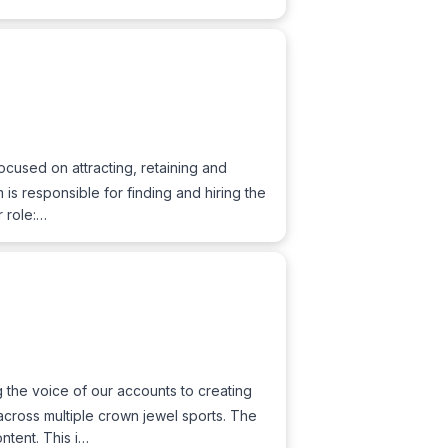
ocused on attracting, retaining and
is responsible for finding and hiring the
r role:…
 the voice of our accounts to creating
across multiple crown jewel sports. The
ntent. This i…