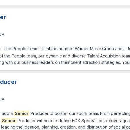
ner
 CA
eam: The People Team sits at the heart of Warner Music Group and is f
f the People team, our dynamic and diverse Talent Acquisition team 
ng with our business leaders on their talent attraction strategies. You
oducer
 CA
o add a
Senior
Producer to bolster our social team. From perfecting
e
Senior
Producer will help to define FOX Sports' social coverage 
leading the ideation, planning, creation, and distribution of social co