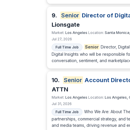
9.
Senior
Director of Digita
Lionsgate
Los Angeles
Santa Monica
Market:
Location:
Jul 27, 2026
Senior
Director, Digita
Full Time Job
Digital Insights who will be responsible f
conversation, sentiment, and marketplace
10.
Senior
Account Direct
ATTN
Los Angeles
Los Angeles,
Market:
Location:
Jul 31, 2026
Who We Are: About The
Full Time Job
partnerships, commercial strategy, and te
and media teams, driving revenue and en