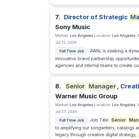
7.
Director of Strategic
Ma
Sony Music
Los Angeles
Los Angeles,
Market:
Location:
Jul 13, 2026
AWAL is seeking a dyna
Full Time Job
innovative brand partnership opportunitie
agencies and internal teams to create cu
8.
Senior
Manager
, Creat
Warner Music Group
Los Angeles
Los Angeles,
Market:
Location:
Jul 27, 2026
Job Title:
Senior
Man
Full Time Job
to amplifying our songwriters, catalogs 
legacy through creative digital strategy,