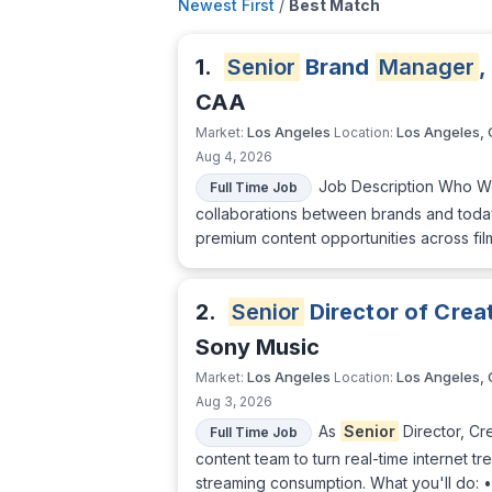
Newest First
/
Best Match
1.
Senior
Brand
Manager
,
CAA
Los Angeles
Los Angeles,
Market:
Location:
Aug 4, 2026
Job Description Who We
Full Time Job
collaborations between brands and today'
premium content opportunities across film
2.
Senior
Director of Crea
Sony Music
Los Angeles
Los Angeles,
Market:
Location:
Aug 3, 2026
As
Senior
Director, Cr
Full Time Job
content team to turn real-time internet tr
streaming consumption. What you'll do: •