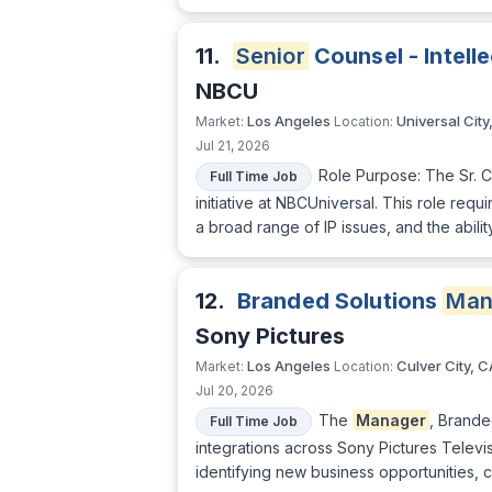
11.
Senior
Counsel - Intell
NBCU
Los Angeles
Universal City
Market:
Location:
Jul 21, 2026
Role Purpose: The Sr. Co
Full Time Job
initiative at NBCUniversal. This role re
a broad range of IP issues, and the abili
12.
Branded Solutions
Man
Sony Pictures
Los Angeles
Culver City, C
Market:
Location:
Jul 20, 2026
The
Manager
, Brande
Full Time Job
integrations across Sony Pictures Televisi
identifying new business opportunities, c