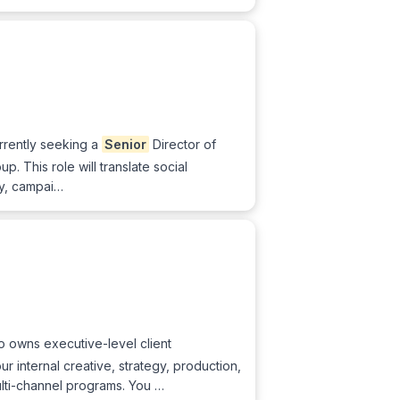
urrently seeking a
Senior
Director of
p. This role will translate social
y, campai…
 owns executive-level client
r internal creative, strategy, production,
ulti-channel programs. You …