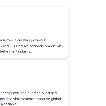
ializes in creating powerful
ers and IP. Our team connects brands with
tertainment industry.…
tor ecosystem and oversee our digital
 scalable viral moments that drive global
g a scalable…