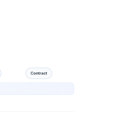
Contract