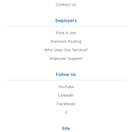
Contact Us
Employers
Post A Job
Premium Posting
Who Uses Our Service?
Employer Support
Follow Us
YouTube
LinkedIn
Facebook
X
Site