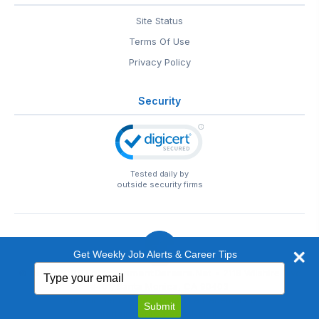
Site Status
Terms Of Use
Privacy Policy
Security
Tested daily by
outside security firms
Get Weekly Job Alerts & Career Tips
Type
© 1999-2026
EntertainmentCareers.Net
• 2118 Wilshire Blvd
your
#401, Santa Monica, CA 90403
email
EntertainmentCareers.Net®
is a trademark of
Submit
EntertainmentCareers.Net, Inc.