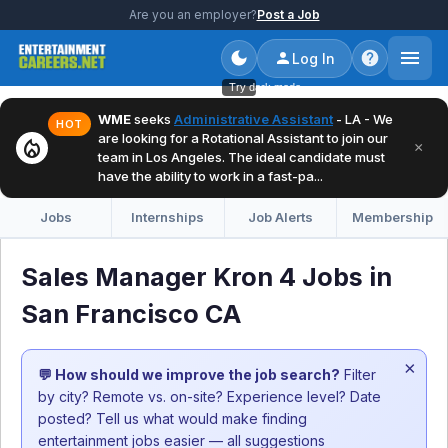
Are you an employer?
Post a Job
Log In
Try dark mode
WME
seeks
Administrative Assistant
- LA - We
HOT
are looking for a Rotational Assistant to join our
local_fire_department
×
team in Los Angeles. The ideal candidate must
have the ability to work in a fast-pa...
Jobs
Internships
Job Alerts
Membership
Sales Manager Kron 4 Jobs in
San Francisco CA
×
💬 How should we improve the job search?
Filter
by city? Remote vs. on-site? Experience level? Date
posted? Tell us what would make finding
entertainment jobs easier — all suggestions