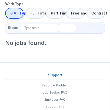
Work Type:
All Types
Full Time
Part Time
Freelance
Contract
State:
No jobs found.
Support
Report A Problem
Job Seeker FAQ
Employer FAQ
Support Site