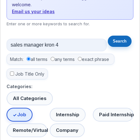
welcome.
Email us your ideas
Enter one or more keywords to search for.
Match:
all terms
any terms
exact phrase
Job Title Only
Categories:
All Categories
Job
Internship
Paid Internship
Remote/Virtual
Company