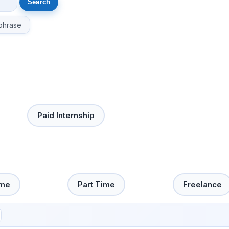
phrase
Paid Internship
ime
Part Time
Freelance