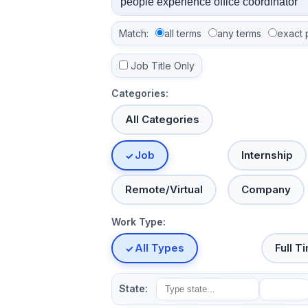
Match:
all terms
any terms
exact 
Job Title Only
Categories:
All Categories
Job
Internship
Remote/Virtual
Company
Work Type:
All Types
Full T
State: