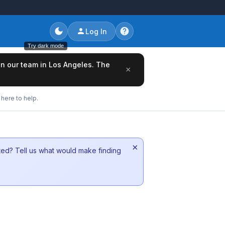
Log In
Try dark mode
oin our team in Los Angeles. The
×
here to help.
×
sted? Tell us what would make finding