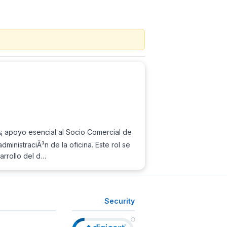
Ã¡ apoyo esencial al Socio Comercial de
inistraciÃ³n de la oficina. Este rol se
sarrollo del d…
Security