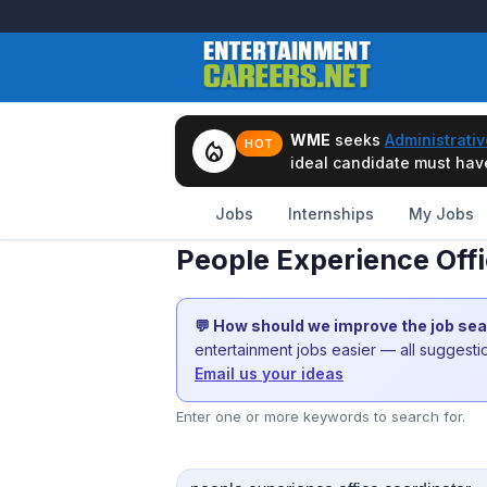
WME
seeks
Administrativ
local_fire_department
HOT
ideal candidate must have 
Jobs
Internships
My Jobs
People Experience Off
💬 How should we improve the job se
entertainment jobs easier — all suggest
Email us your ideas
Enter one or more keywords to search for.