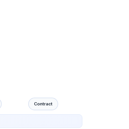
Contract