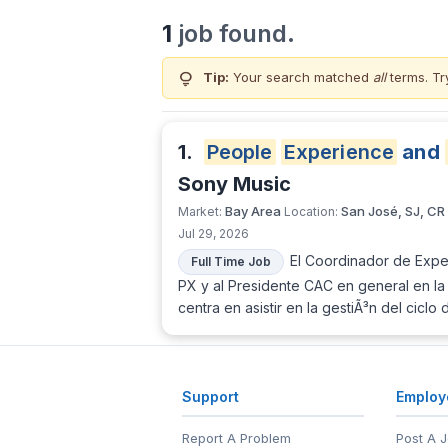
1
job found.
lightbulb
Tip:
Your search matched
all
terms. Tr
1.
People
Experience
and
Sony Music
Bay Area
San José, SJ, CR
Market:
Location:
Jul 29, 2026
El Coordinador de Exper
Full Time Job
PX y al Presidente CAC en general en la 
centra en asistir en la gestiÃ³n del cicl
Support
Employ
Report A Problem
Post A 