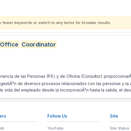
y fewer keywords or switch to
any terms
for broader results.
Office
Coordinator
iencia de las Personas (PX) y de Oficina (Consultor) proporcionar
gestiÃ³n de diversos procesos relacionados con las personas y la adm
o de vida del empleado desde la incorporaciÃ³n hasta la salida, el de
ers
Follow Us
Site
Job
YouTube
Site Status