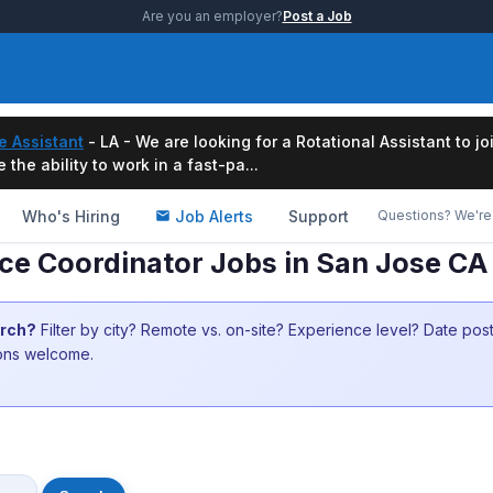
Are you an employer?
Post a Job
e Assistant
- LA - We are looking for a Rotational Assistant to j
the ability to work in a fast-pa...
Who's Hiring
Job Alerts
Support
Questions? We're 
ice Coordinator Jobs in San Jose CA
arch?
Filter by city? Remote vs. on-site? Experience level? Date po
ions welcome.