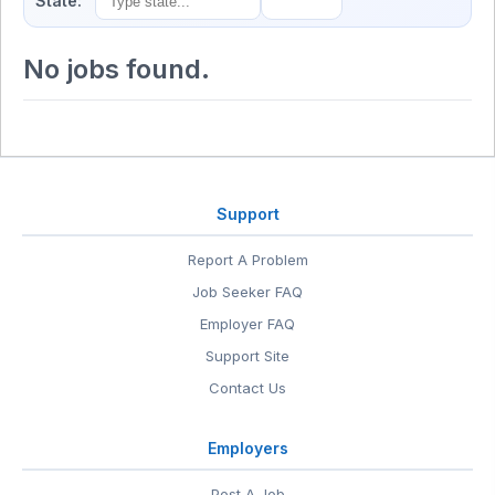
State:
No jobs found.
Support
Report A Problem
Job Seeker FAQ
Employer FAQ
Support Site
Contact Us
Employers
Post A Job