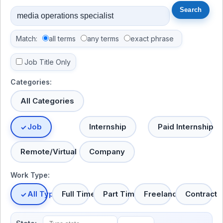
Match:
all terms
any terms
exact phrase
Job Title Only
Categories:
All Categories
Job
Internship
Paid Internship
Remote/Virtual
Company
Work Type:
All Types
Full Time
Part Time
Freelance
Contract