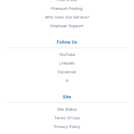
Premium Posting
Who Uses Our Service?
Employer Support
Follow Us
YouTube
LinkedIn
Facebook
X
Site
Site Status
Terms Of Use
Privacy Policy