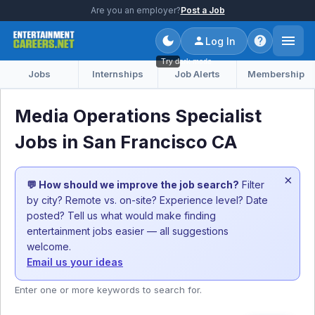
Are you an employer?
Post a Job
Log In
Try dark mode
Jobs
Internships
Job Alerts
Membership
Media Operations Specialist
Jobs in San Francisco CA
×
💬 How should we improve the job search?
Filter
by city? Remote vs. on-site? Experience level? Date
posted? Tell us what would make finding
entertainment jobs easier — all suggestions
welcome.
Email us your ideas
Enter one or more keywords to search for.