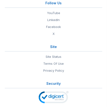
Follow Us
YouTube
LinkedIn
Facebook
X
Site
Site Status
Terms Of Use
Privacy Policy
Security