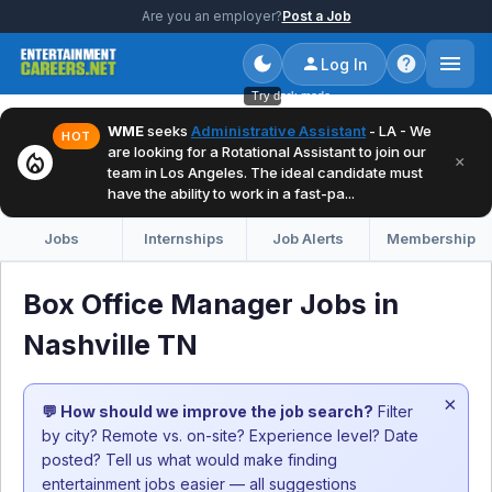
Are you an employer?
Post a Job
Log In
Try dark mode
WME
seeks
Administrative Assistant
- LA - We
HOT
are looking for a Rotational Assistant to join our
local_fire_department
×
team in Los Angeles. The ideal candidate must
have the ability to work in a fast-pa...
Jobs
Internships
Job Alerts
Membership
Box Office Manager Jobs in
Nashville TN
×
💬 How should we improve the job search?
Filter
by city? Remote vs. on-site? Experience level? Date
posted? Tell us what would make finding
entertainment jobs easier — all suggestions