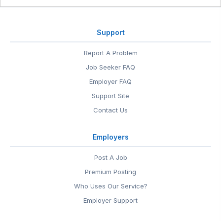
Support
Report A Problem
Job Seeker FAQ
Employer FAQ
Support Site
Contact Us
Employers
Post A Job
Premium Posting
Who Uses Our Service?
Employer Support