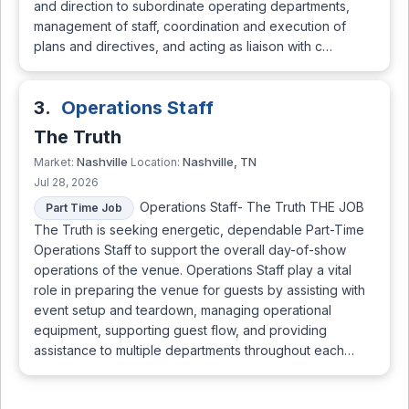
and direction to subordinate operating departments,
management of staff, coordination and execution of
plans and directives, and acting as liaison with c…
3.
Operations Staff
The Truth
Nashville
Nashville, TN
Market:
Location:
Jul 28, 2026
Operations Staff- The Truth THE JOB
Part Time Job
The Truth is seeking energetic, dependable Part-Time
Operations Staff to support the overall day-of-show
operations of the venue. Operations Staff play a vital
role in preparing the venue for guests by assisting with
event setup and teardown, managing operational
equipment, supporting guest flow, and providing
assistance to multiple departments throughout each…