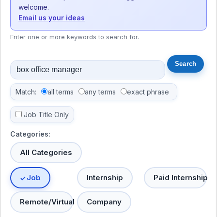
welcome.
Email us your ideas
Enter one or more keywords to search for.
Match:
all terms
any terms
exact phrase
Job Title Only
Categories:
All Categories
Job
Internship
Paid Internship
Remote/Virtual
Company