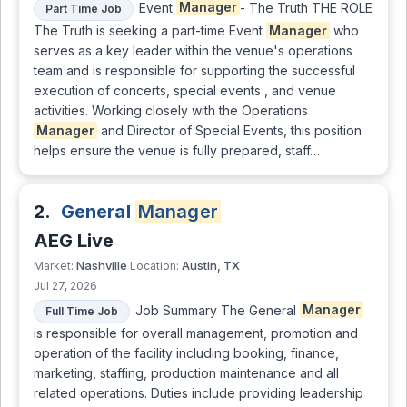
Event
Manager
- The Truth THE ROLE
Part Time Job
The Truth is seeking a part-time Event
Manager
who
serves as a key leader within the venue's operations
team and is responsible for supporting the successful
execution of concerts, special events , and venue
activities. Working closely with the Operations
Manager
and Director of Special Events, this position
helps ensure the venue is fully prepared, staff…
2.
General
Manager
AEG Live
Nashville
Austin, TX
Market:
Location:
Jul 27, 2026
Job Summary The General
Manager
Full Time Job
is responsible for overall management, promotion and
operation of the facility including booking, finance,
marketing, staffing, production maintenance and all
related operations. Duties include providing leadership