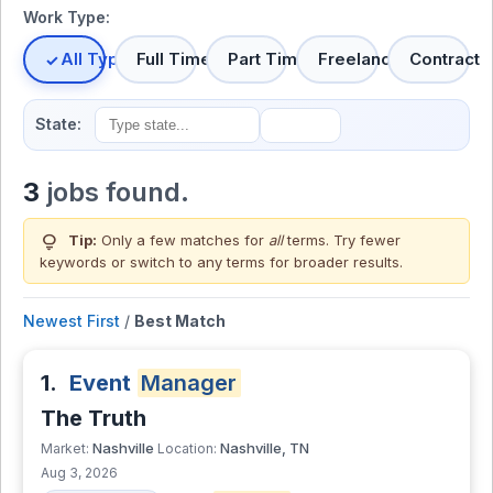
Work Type:
All Types
Full Time
Part Time
Freelance
Contract
State:
3
jobs found.
lightbulb
Tip:
Only a few matches for
all
terms. Try fewer
keywords or switch to
any terms
for broader results.
Newest First
/
Best Match
1.
Event
Manager
The Truth
Nashville
Nashville, TN
Market:
Location:
Aug 3, 2026