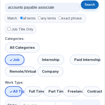
Match:
all terms
any terms
exact phrase
Job Title Only
Categories:
All Categories
Job
Internship
Paid Internship
Remote/Virtual
Company
Work Type:
All Types
Full Time
Part Time
Freelance
Contract