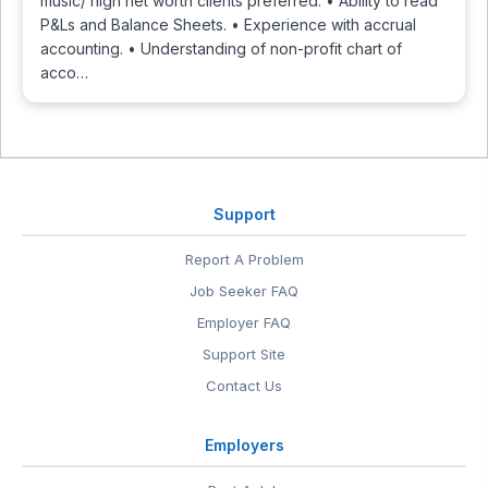
music/ high net worth clients preferred. • Ability to read
P&Ls and Balance Sheets. • Experience with accrual
accounting. • Understanding of non-profit chart of
acco…
Support
Report A Problem
Job Seeker FAQ
Employer FAQ
Support Site
Contact Us
Employers