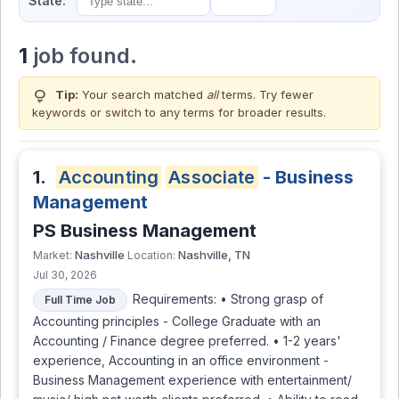
State:
1
job found.
lightbulb
Tip:
Your search matched
all
terms. Try fewer
keywords or switch to
any terms
for broader results.
1.
Accounting
Associate
- Business
Management
PS Business Management
Nashville
Nashville, TN
Market:
Location:
Jul 30, 2026
Requirements: • Strong grasp of
Full Time Job
Accounting principles - College Graduate with an
Accounting / Finance degree preferred. • 1-2 years'
experience, Accounting in an office environment -
Business Management experience with entertainment/