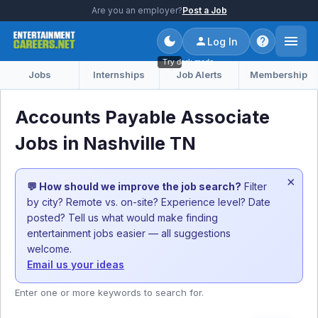
Are you an employer?
Post a Job
Log In
Try dark mode
Jobs
Internships
Job Alerts
Membership
Accounts Payable Associate
Jobs in Nashville TN
×
💬 How should we improve the job search?
Filter
by city? Remote vs. on-site? Experience level? Date
posted? Tell us what would make finding
entertainment jobs easier — all suggestions
welcome.
Email us your ideas
Enter one or more keywords to search for.