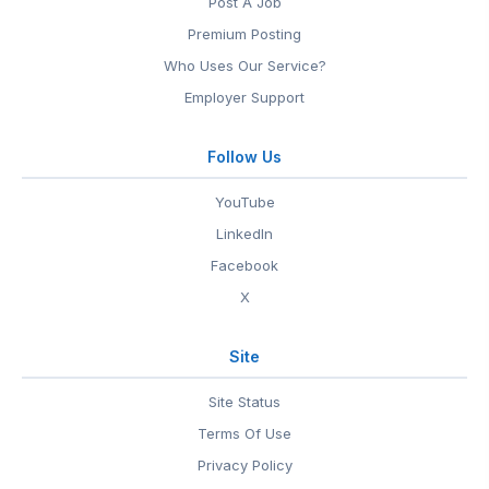
Post A Job
Premium Posting
Who Uses Our Service?
Employer Support
Follow Us
YouTube
LinkedIn
Facebook
X
Site
Site Status
Terms Of Use
Privacy Policy