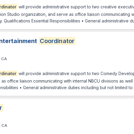
rdinator
will provide administrative support to two creative exec
on Studio organization, and serve as office liaison communicating wi
 Qualifications Essential Responsibilities • General administrative d
ntertainment
Coordinator
, CA
rdinator
will provide administrative support to two Comedy Develop
as office liaison communicating with internal NBCU divisions as well
sibilities • General administrative duties including but not limited t
r
, CA