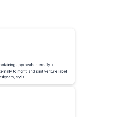
btaining approvals internally +
ernally to mgmt. and joint venture label
signers, stylis…