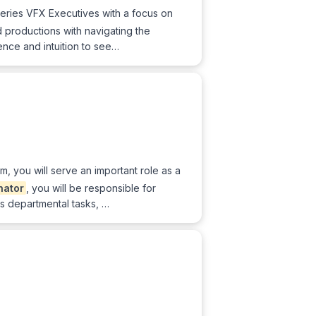
Series VFX Executives with a focus on
d productions with navigating the
nce and intuition to see…
, you will serve an important role as a
nator
, you will be responsible for
us departmental tasks, …