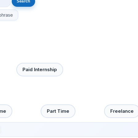
phrase
Paid Internship
ime
Part Time
Freelance