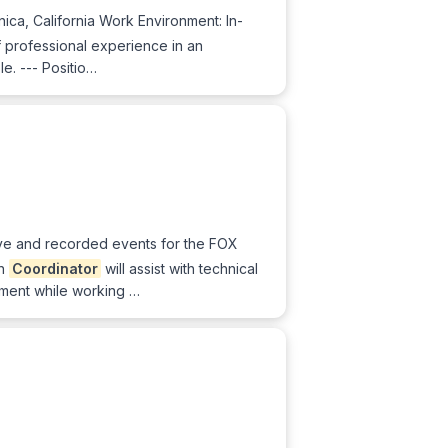
ica, California Work Environment: In-
 professional experience in an
le. --- Positio…
live and recorded events for the FOX
on
Coordinator
will assist with technical
ement while working …