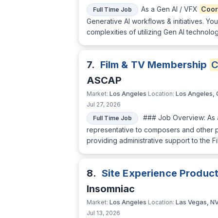
As a Gen AI / VFX
Coor
Full Time Job
Generative AI workflows & initiatives. Yo
complexities of utilizing Gen AI techno
7.
Film & TV Membership
C
ASCAP
Los Angeles
Los Angeles,
Market:
Location:
Jul 27, 2026
### Job Overview: As
Full Time Job
representative to composers and other p
providing administrative support to the F
8.
Site Experience Produc
Insomniac
Los Angeles
Las Vegas, N
Market:
Location:
Jul 13, 2026