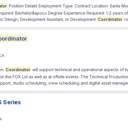
ator
Position Details Employment Type: Contract Location: Santa Mon
quired: Bachelor&apos;s Degree Experience Required: 1-2 years of
phic Design, Development Assistant, or Development
Coordinator
ro
ordinator
 CA
ion
Coordinator
will support technical and operational aspects of 
 on the FOX Lot as well as at offsite events. The Technical Producti
upport, studio scheduling, crew scheduling and digital asset manag
S Series
A