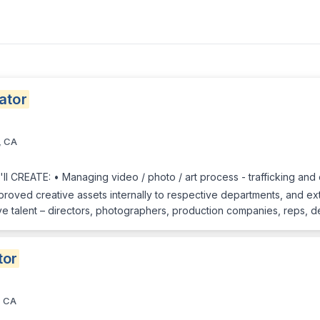
ator
, CA
 CREATE: • Managing video / photo / art process - trafficking and o
approved creative assets internally to respective departments, and ext
ve talent – directors, photographers, production companies, reps, de
tor
, CA