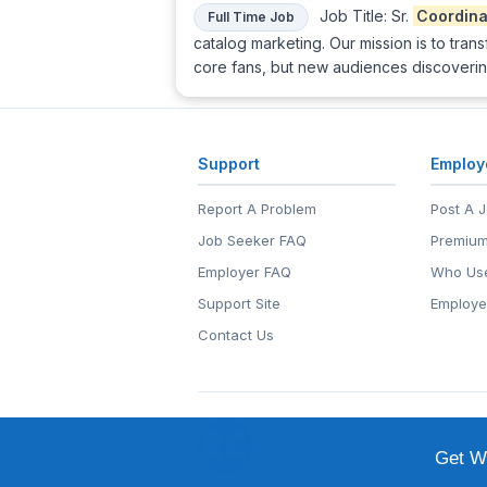
Job Title: Sr.
Coordina
Full Time Job
catalog marketing. Our mission is to trans
core fans, but new audiences discoverin
Support
Employ
Report A Problem
Post A 
Job Seeker FAQ
Premium
Employer FAQ
Who Use
Support Site
Employe
Contact Us
© 1999-2026
EntertainmentCar
EntertainmentCareers.Net®
is a tr
Get We