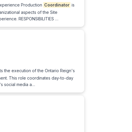
xperience Production
Coordinator
is
nizational aspects of the Site
xperience. RESPONSIBILITIES …
s the execution of the Ontario Reign's
ement. This role coordinates day-to-day
m's social media a…