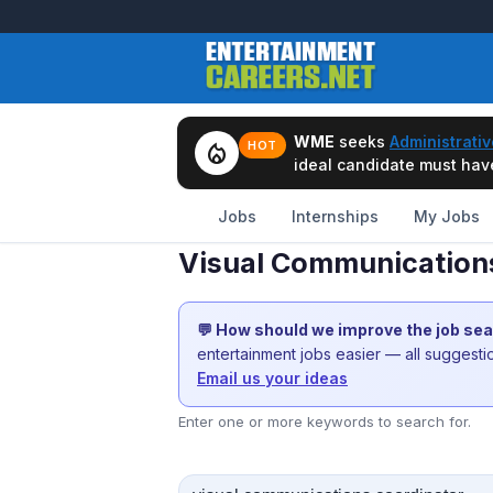
WME
seeks
Administrativ
local_fire_department
HOT
ideal candidate must have 
Jobs
Internships
My Jobs
Visual Communications
💬 How should we improve the job se
entertainment jobs easier — all suggest
Email us your ideas
Enter one or more keywords to search for.