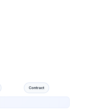
Contract