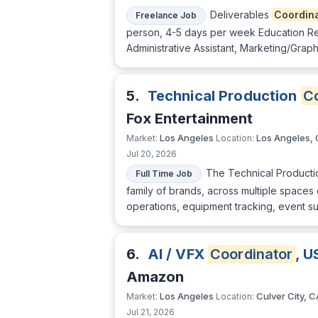
Deliverables
Coordin
Freelance Job
person, 4-5 days per week Education Re
Administrative Assistant, Marketing/Gra
5.
Technical Production
Co
Fox Entertainment
Los Angeles
Los Angeles,
Market:
Location:
Jul 20, 2026
The Technical Product
Full Time Job
family of brands, across multiple spaces
operations, equipment tracking, event s
6.
AI / VFX
Coordinator
, U
Amazon
Los Angeles
Culver City, C
Market:
Location:
Jul 21, 2026