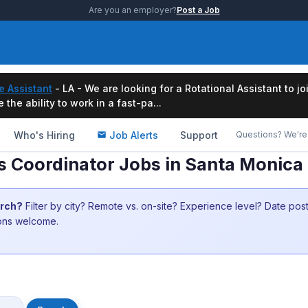
Are you an employer?
Post a Job
e Assistant
- LA - We are looking for a Rotational Assistant to j
the ability to work in a fast-pa...
Who's Hiring
Job Alerts
Support
Questions? We're 
 Coordinator Jobs in Santa Monica
arch?
Filter by city? Remote vs. on-site? Experience level? Date po
ions welcome.