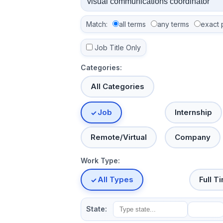
Match:
all terms
any terms
exact 
Job Title Only
Categories:
All Categories
Job
Internship
Remote/Virtual
Company
Work Type:
All Types
Full T
State: