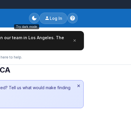
Log In
Try dark mode
oin our team in Los Angeles. The
×
here to help.
 CA
×
sted? Tell us what would make finding