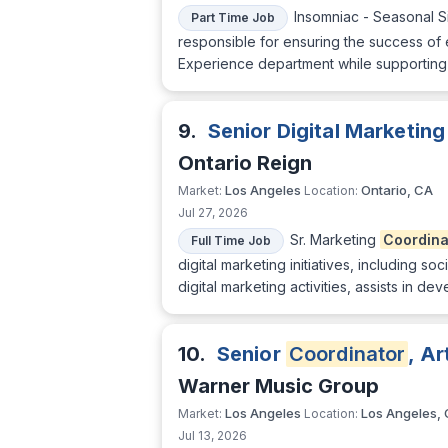
Insomniac - Seasonal S
Part Time Job
responsible for ensuring the success of 
Experience department while supporting 
9.
Senior Digital Marketin
Ontario Reign
Los Angeles
Ontario, CA
Market:
Location:
Jul 27, 2026
Sr. Marketing
Coordina
Full Time Job
digital marketing initiatives, including 
digital marketing activities, assists in
10.
Senior
Coordinator
, A
Warner Music Group
Los Angeles
Los Angeles,
Market:
Location:
Jul 13, 2026