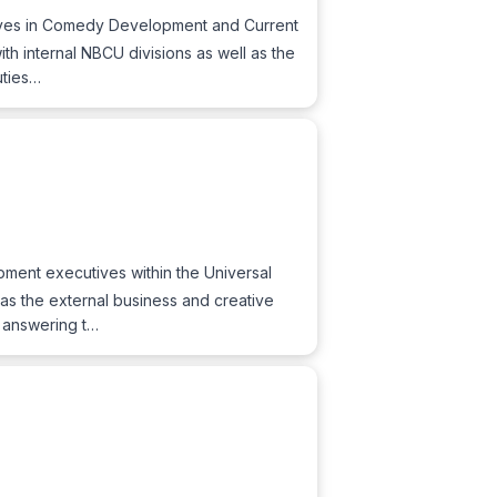
utives in Comedy Development and Current
th internal NBCU divisions as well as the
uties…
ment executives within the Universal
 as the external business and creative
o: answering t…