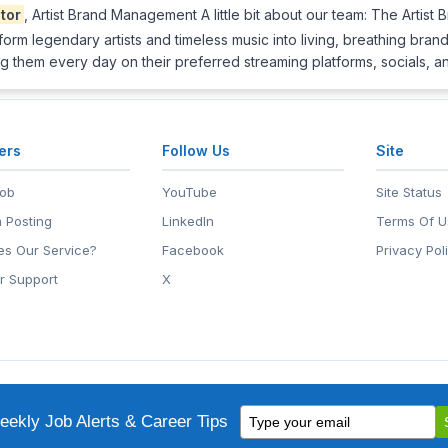
tor
, Artist Brand Management A little bit about our team: The Artis
form legendary artists and timeless music into living, breathing brands 
g them every day on their preferred streaming platforms, socials, 
ers
Follow Us
Site
Job
YouTube
Site Status
 Posting
LinkedIn
Terms Of U
s Our Service?
Facebook
Privacy Pol
r Support
X
eers.Net
• 2118 Wilshire Blvd #401, Santa Monica, CA 90403
Type
ademark of EntertainmentCareers.Net, Inc.
ekly Job Alerts & Career Tips
your