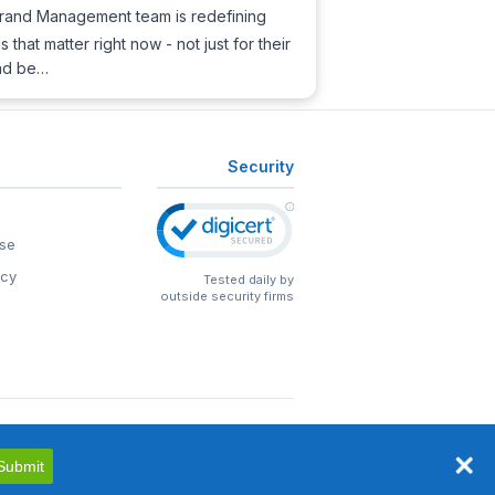
t Brand Management team is redefining
that matter right now - not just for their
and be…
Security
se
icy
Tested daily by
outside security firms
Submit