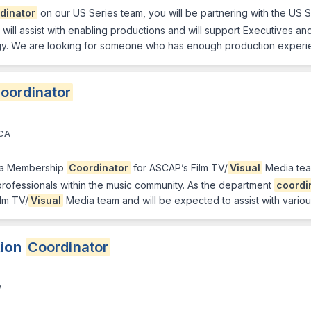
dinator
on our US Series team, you will be partnering with the US 
u will assist with enabling productions and will support Executives an
logy. We are looking for someone who has enough production experie
oordinator
 CA
 a Membership
Coordinator
for ASCAP’s Film TV/
Visual
Media team
rofessionals within the music community. As the department
coordi
ilm TV/
Visual
Media team and will be expected to assist with vario
tion
Coordinator
V