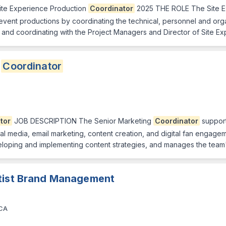
ite Experience Production
Coordinator
2025 THE ROLE The Site E
event productions by coordinating the technical, personnel and orga
and coordinating with the Project Managers and Director of Site E
g
Coordinator
tor
JOB DESCRIPTION The Senior Marketing
Coordinator
support
social media, email marketing, content creation, and digital fan engag
 developing and implementing content strategies, and manages the tea
rtist Brand Management
 CA