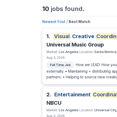
10
jobs found.
Newest First
/
Best Match
1.
Visual
Creative
Coordin
Universal Music Group
Los Angeles
Santa Monica
Market:
Location:
Aug 3, 2026
How we LEAD: How you'll
Full Time Job
externally. • Maintaining + distributing 
partners. • Helping to source new creati
2.
Entertainment
Coordina
NBCU
Los Angeles
Universal City
Market:
Location:
Aug 3, 2026