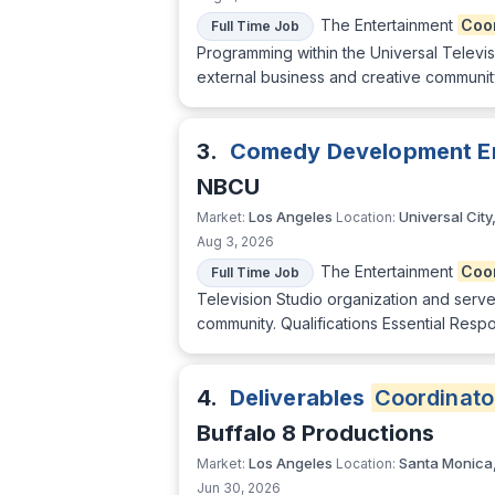
The Entertainment
Coo
Full Time Job
Programming within the Universal Televisi
external business and creative community.
3.
Comedy Development E
NBCU
Los Angeles
Universal City
Market:
Location:
Aug 3, 2026
The Entertainment
Coo
Full Time Job
Television Studio organization and serve 
community. Qualifications Essential Respon
4.
Deliverables
Coordinato
Buffalo 8 Productions
Los Angeles
Santa Monica
Market:
Location:
Jun 30, 2026