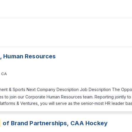
, Human Resources
, CA
nment & Sports Next Company Description Job Description The Oppo
s to join our Corporate Human Resources team. Reporting jointly t
atforms & Ventures, you will serve as the senior-most HR leader base
r
of Brand Partnerships, CAA Hockey