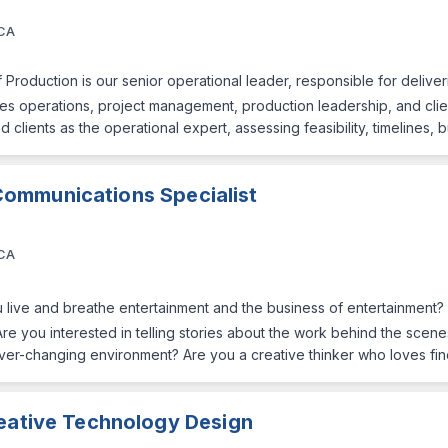
 CA
 Production is our senior operational leader, responsible for deliveri
nes operations, project management, production leadership, and clien
clients as the operational expert, assessing feasibility, timelines,
Communications Specialist
 CA
 live and breathe entertainment and the business of entertainment?
Are you interested in telling stories about the work behind the scen
ver-changing environment? Are you a creative thinker who loves find
reative Technology Design