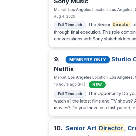
Sony Music
Los Angeles
Los Angeles,
Market:
Location:
Aug 4, 2026
The Senior
Director
of
Full Time Job
through final execution. This role combi
conversations with Sony stakeholders and 
9.
Studio 
MEMBERS ONLY
Netflix
Los Angeles
Los Angeles,
Market:
Location:
16 hours ago (PT)
NEW
The Opportunity Do you
Full Time Job
watch all the latest films and TV shows? 
movies? Do you thrive in a fast-paced, e
10.
Senior Art
Director
, C