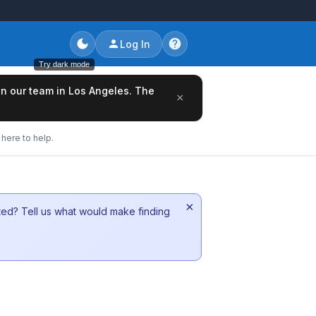
Log In
Try dark mode
oin our team in Los Angeles. The
×
here to help.
×
sted? Tell us what would make finding