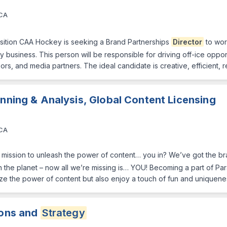
 CA
sition CAA Hockey is seeking a Brand Partnerships
Director
to wor
y business. This person will be responsible for driving off-ice oppor
ors, and media partners. The ideal candidate is creative, efficient, 
anning & Analysis, Global Content Licensing
 CA
ission to unleash the power of content… you in? We’ve got the bra
n the planet – now all we’re missing is… YOU! Becoming a part of Pa
ze the power of content but also enjoy a touch of fun and unique
ions and
Strategy