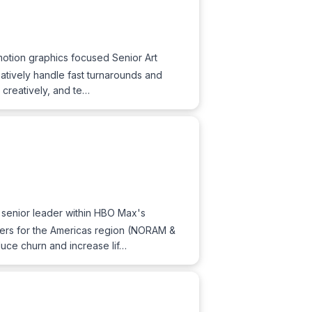
otion graphics focused Senior Art
eatively handle fast turnarounds and
 creatively, and te…
a senior leader within HBO Max's
mers for the Americas region (NORAM &
duce churn and increase lif…