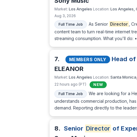
Sony Music
Los Angeles
Los Angeles,
Market:
Location:
Aug 3, 2026
As Senior
Director
, C
Full Time Job
content team to turn real-time internet tr
streaming consumption. What you'll do: 
7.
Head of
MEMBERS ONLY
ELEANOR
Los Angeles
Santa Monica
Market:
Location:
22 hours ago (PT)
NEW
We are looking for a He
Full Time Job
understands commercial production, has s
demand. Reporting directly to the leaders
8.
Senior
Director
of Exper