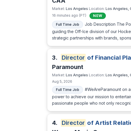
CAA
Los Angeles
Los Angeles,
Market:
Location:
16 minutes ago (PT)
NEW
Job Description The Po
Full Time Job
guiding the Off-Ice division of our Hocke
strategic partnerships with brands, spons
3.
Director
of Financial Pl
Paramount
Los Angeles
Los Angeles,
Market:
Location:
Aug 5, 2026
#WeAreParamount on a m
Full Time Job
power to achieve our mission to entertai
passionate people who not only recogni
4.
Director
of Artist Relat