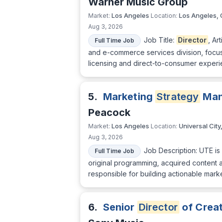
Warner Music Group
Los Angeles
Los Angeles,
Market:
Location:
Aug 3, 2026
Job Title:
Director
, Ar
Full Time Job
and e-commerce services division, focused
licensing and direct-to-consumer experie
5.
Marketing
Strategy
Man
Peacock
Los Angeles
Universal City
Market:
Location:
Aug 3, 2026
Job Description: UTE is
Full Time Job
original programming, acquired content a
responsible for building actionable mark
6.
Senior
Director
of Crea