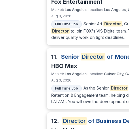
Fox Entertainment
Los Angeles
Los Angeles,
Market:
Location:
Aug 3, 2026
Senior Art
Director
, C
Full Time Job
Director
to join FOX's VIS Digital team.
deliver quality work on tight deadlines. 
11.
Senior
Director
of Mone
HBO Max
Los Angeles
Culver City, C
Market:
Location:
Aug 3, 2026
As the Senior
Director
Full Time Job
Retention & Engagement team, helping de
LATAM). You will own the development o
12.
Director
of Business D