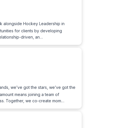
k alongside Hockey Leadership in
tunities for clients by developing
relationship-driven, an…
nds, we’ve got the stars, we’ve got the
ramount means joining a team of
ness. Together, we co-create mom…