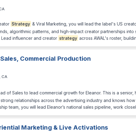
 CA
reator
Strategy
& Viral Marketing, you will lead the label's US crea
ends, algorithmic patterns, and high-impact creator partnerships into
• Lead influencer and creator
strategy
across AWAL's roster, buildi
 Sales, Commercial Production
, CA
ad of Sales to lead commercial growth for Eleanor. This is a senio
trong relationships across the advertising industry and knows how to
hip team, you will lead Eleanor’s national sales pipeline, work close
iential Marketing & Live Activations