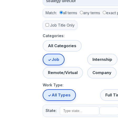
Match:
all terms
any terms
exact 
Job Title Only
Categories:
All Categories
Job
Internship
Remote/Virtual
Company
Work Type:
All Types
Full T
State: