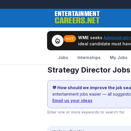
WME
seeks
Administrativ
local_fire_department
HOT
ideal candidate must have 
Jobs
Internships
My Jobs
Strategy Director Jobs 
💬 How should we improve the job se
entertainment jobs easier — all suggest
Email us your ideas
Enter one or more keywords to search for.