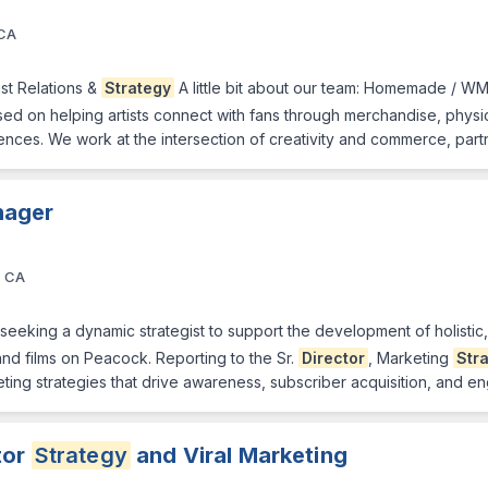
 CA
tist Relations &
Strategy
A little bit about our team: Homemade / W
 on helping artists connect with fans through merchandise, physical 
nces. We work at the intersection of creativity and commerce, part
ager
, CA
 seeking a dynamic strategist to support the development of holistic
nd films on Peacock. Reporting to the Sr.
Director
, Marketing
Str
eting strategies that drive awareness, subscriber acquisition, and 
tor
Strategy
and Viral Marketing