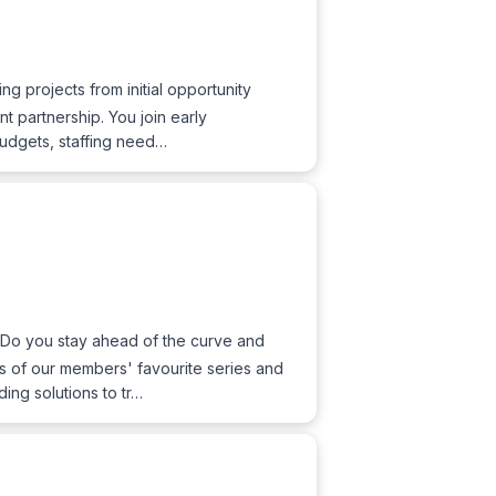
ng projects from initial opportunity
t partnership. You join early
 budgets, staffing need…
 Do you stay ahead of the curve and
es of our members' favourite series and
ing solutions to tr…