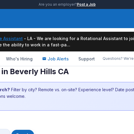
Are you an employer?
Post a Job
e Assistant
- LA - We are looking for a Rotational Assistant to j
the ability to work in a fast-pa...
Who's Hiring
Job Alerts
Support
Questions? We're 
in Beverly Hills CA
arch?
Filter by city? Remote vs. on-site? Experience level? Date po
ions welcome.