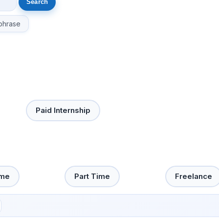
phrase
Paid Internship
ime
Part Time
Freelance