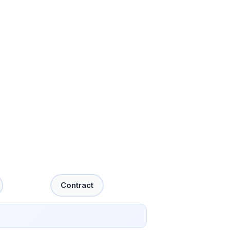
Contract