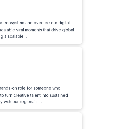
tor ecosystem and oversee our digital
 scalable viral moments that drive global
ng a scalable…
r, hands-on role for someone who
 turn creative talent into sustained
ly with our regional s…