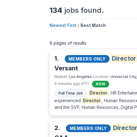
134
jobs found.
Newest First
/
Best Match
6 pages of results
1.
Director
MEMBERS ONLY
Versant
Los Angeles
Universal City
Market:
Location:
9 minutes ago (PT)
NEW
Director
, HR Entertai
Full Time Job
experienced
Director
, Human Resource
and the SVP, Human Resources, Digital Pl
2.
Directo
MEMBERS ONLY