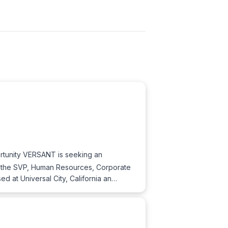
rtunity VERSANT is seeking an
o the SVP, Human Resources, Corporate
d at Universal City, California an…