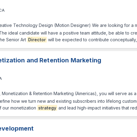
 CA
reative Technology Design (Motion Designer) We are looking for a m
 The ideal candidate will have a positive team attitude, be able to cr
The Senior Art
Director
will be expected to contribute conceptually,
tization and Retention Marketing
A
, Monetization & Retention Marketing (Americas), you will serve as 
fine how we turn new and existing subscribers into lifelong custo
f our monetization
strategy
and lead high-impact initiatives that re
evelopment