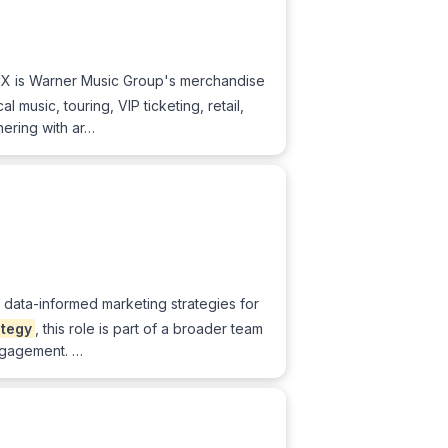
MX is Warner Music Group's merchandise
music, touring, VIP ticketing, retail,
nering with ar…
, data-informed marketing strategies for
ategy
, this role is part of a broader team
engagement. …