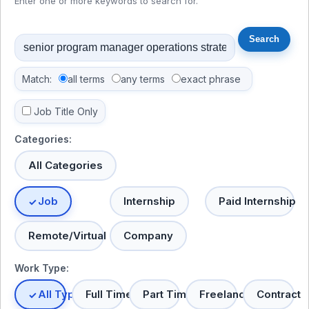
Enter one or more keywords to search for.
Match:
all terms
any terms
exact phrase
Job Title Only
Categories:
All Categories
Job
Internship
Paid Internship
Remote/Virtual
Company
Work Type:
All Types
Full Time
Part Time
Freelance
Contract