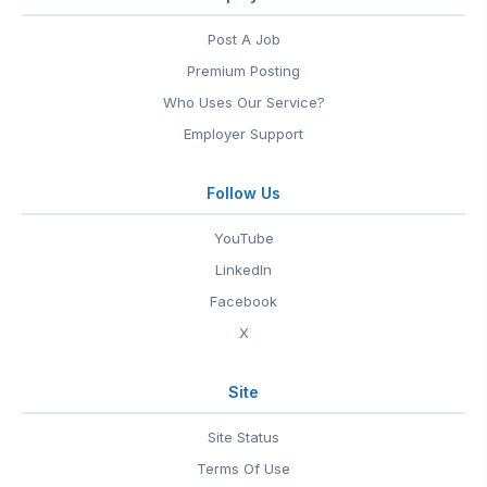
Post A Job
Premium Posting
Who Uses Our Service?
Employer Support
Follow Us
YouTube
LinkedIn
Facebook
X
Site
Site Status
Terms Of Use