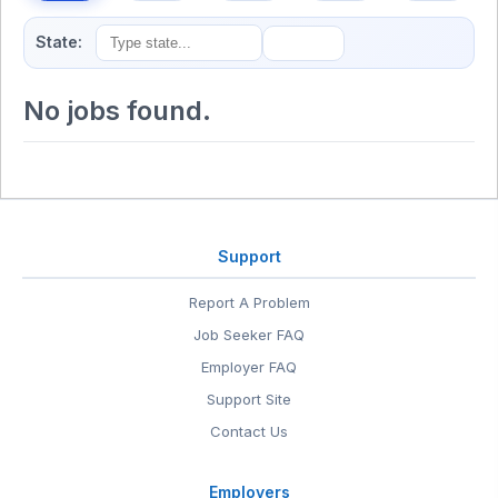
State:
No jobs found.
Support
Report A Problem
Job Seeker FAQ
Employer FAQ
Support Site
Contact Us
Employers