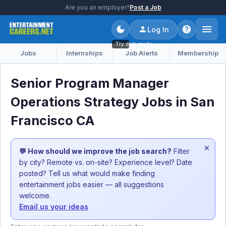
Are you an employer?
Post a Job
Log In
Try dark mode
Jobs
Internships
Job Alerts
Membership
Senior Program Manager
Operations Strategy Jobs in San
Francisco CA
×
💬 How should we improve the job search?
Filter
by city? Remote vs. on-site? Experience level? Date
posted? Tell us what would make finding
entertainment jobs easier — all suggestions
welcome.
Email us your ideas