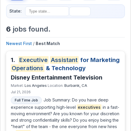
State:
6
jobs found.
Newest First
/
Best Match
1.
Executive
Assistant
for Marketing
Operations
& Technology
Disney Entertainment Television
Los Angeles
Burbank, CA
Market:
Location:
Jul 21, 2026
Job Summary: Do you have deep
Full Time Job
experience supporting high-level
executives
in a fast-
moving environment? Are you known for your discretion
and strong confidentiality skills? Do you enjoy being the
"heart" of the team - the one everyone from new hires