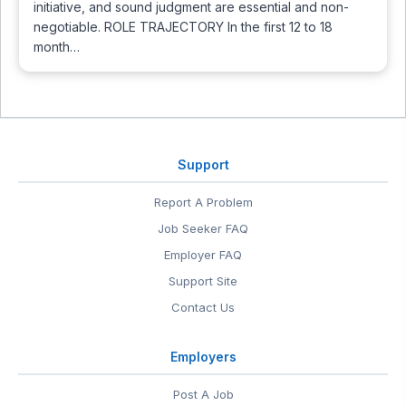
initiative, and sound judgment are essential and non-
negotiable. ROLE TRAJECTORY In the first 12 to 18
month…
Support
Report A Problem
Job Seeker FAQ
Employer FAQ
Support Site
Contact Us
Employers
Post A Job