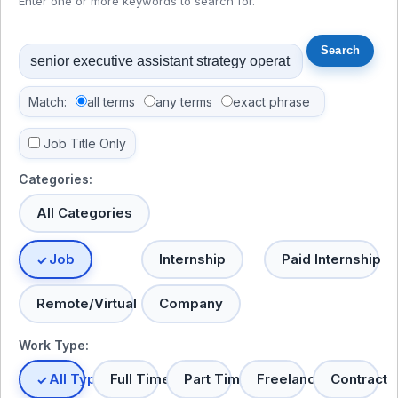
Enter one or more keywords to search for.
Match:
all terms
any terms
exact phrase
Job Title Only
Categories:
All Categories
Job
Internship
Paid Internship
Remote/Virtual
Company
Work Type:
All Types
Full Time
Part Time
Freelance
Contract