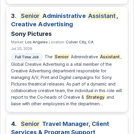
3.
Senior
Administrative
Assistant
,
Creative Advertising
Sony Pictures
Los Angeles
Culver City, CA
Market:
Location:
Jul 20, 2026
The
Senior
Administrative
Assistant
,
Full Time Job
Global Creative Advertising is a vital member of the
Creative Advertising department responsible for
managing A/V, Print and Digital campaigns for Sony
Pictures theatrical releases. As part of a dynamic and
collaborative creative team, the individual in this role will
report to the Co-heads of Creative &
Strategy
and
liaise with other employees in the departmen…
4.
Senior
Travel Manager, Client
Services & Program Support