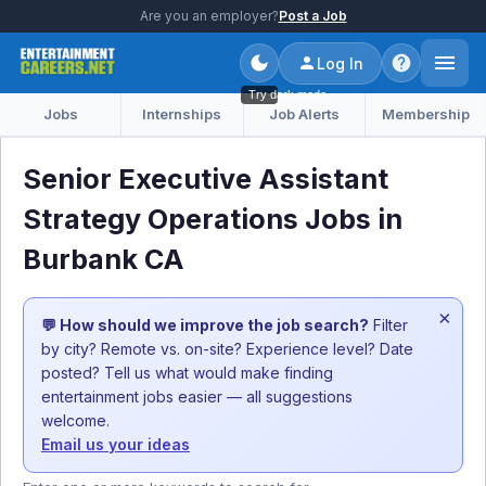
Are you an employer?
Post a Job
Log In
Try dark mode
Jobs
Internships
Job Alerts
Membership
Senior Executive Assistant
Strategy Operations Jobs in
Burbank CA
×
💬 How should we improve the job search?
Filter
by city? Remote vs. on-site? Experience level? Date
posted? Tell us what would make finding
entertainment jobs easier — all suggestions
welcome.
Email us your ideas