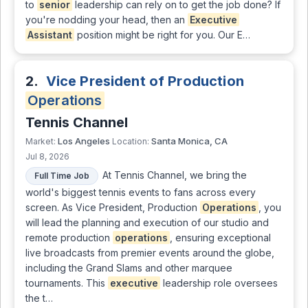
to
senior
leadership can rely on to get the job done? If
you're nodding your head, then an
Executive
Assistant
position might be right for you. Our E…
2.
Vice President of Production
Operations
Tennis Channel
Los Angeles
Santa Monica, CA
Market:
Location:
Jul 8, 2026
At Tennis Channel, we bring the
Full Time Job
world's biggest tennis events to fans across every
screen. As Vice President, Production
Operations
, you
will lead the planning and execution of our studio and
remote production
operations
, ensuring exceptional
live broadcasts from premier events around the globe,
including the Grand Slams and other marquee
tournaments. This
executive
leadership role oversees
the t…