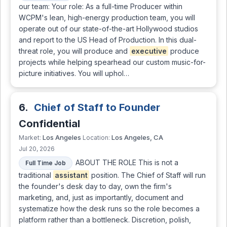
our team: Your role: As a full-time Producer within
WCPM's lean, high-energy production team, you will
operate out of our state-of-the-art Hollywood studios
and report to the US Head of Production. In this dual-
threat role, you will produce and
executive
produce
projects while helping spearhead our custom music-for-
picture initiatives. You will uphol…
6.
Chief of Staff to Founder
Confidential
Los Angeles
Los Angeles, CA
Market:
Location:
Jul 20, 2026
ABOUT THE ROLE This is not a
Full Time Job
traditional
assistant
position. The Chief of Staff will run
the founder's desk day to day, own the firm's
marketing, and, just as importantly, document and
systematize how the desk runs so the role becomes a
platform rather than a bottleneck. Discretion, polish,