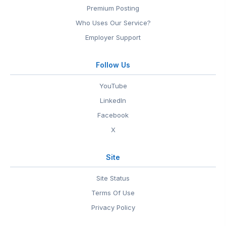
Premium Posting
Who Uses Our Service?
Employer Support
Follow Us
YouTube
LinkedIn
Facebook
X
Site
Site Status
Terms Of Use
Privacy Policy