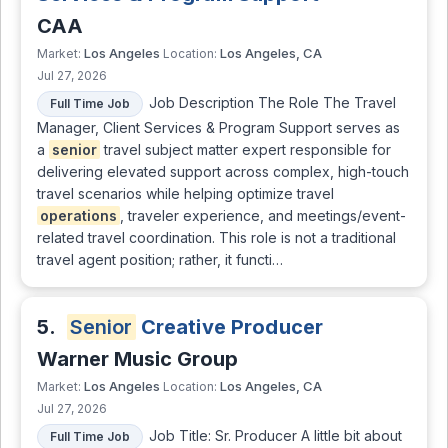
CAA
Los Angeles
Los Angeles, CA
Market:
Location:
Jul 27, 2026
Job Description The Role The Travel
Full Time Job
Manager, Client Services & Program Support serves as
a
senior
travel subject matter expert responsible for
delivering elevated support across complex, high-touch
travel scenarios while helping optimize travel
operations
, traveler experience, and meetings/event-
related travel coordination. This role is not a traditional
travel agent position; rather, it functi…
5.
Senior
Creative Producer
Warner Music Group
Los Angeles
Los Angeles, CA
Market:
Location:
Jul 27, 2026
Job Title: Sr. Producer A little bit about
Full Time Job