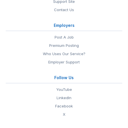
Support Site
Contact Us
Employers
Post A Job
Premium Posting
Who Uses Our Service?
Employer Support
Follow Us
YouTube
LinkedIn
Facebook
X