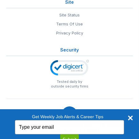
Site
Site Status
Terms Of Use
Privacy Policy
Security
Tested daily by
outside security firms
Get Weekly Job Alerts & Career Tips
Type
© 1999-2026
EntertainmentCareers.Net
• 2118 Wilshire Blvd
your
#401, Santa Monica, CA 90403
email
EntertainmentCareers.Net®
is a trademark of