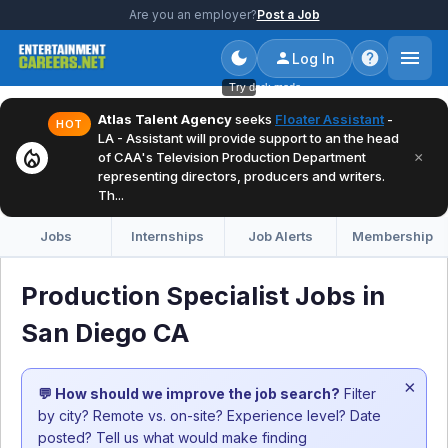
Are you an employer?
Post a Job
Log In
Try dark mode
Atlas Talent Agency
seeks
Floater Assistant
-
HOT
LA - Assistant will provide support to an the head
local_fire_department
×
of CAA's Television Production Department
representing directors, producers and writers.
Th...
Jobs
Internships
Job Alerts
Membership
Production Specialist Jobs in
San Diego CA
×
💬 How should we improve the job search?
Filter
by city? Remote vs. on-site? Experience level? Date
posted? Tell us what would make finding