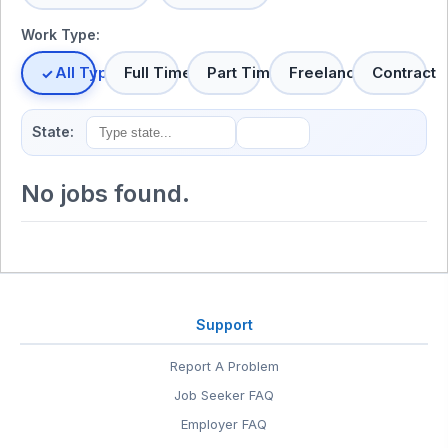
Work Type:
All Types
Full Time
Part Time
Freelance
Contract
State:
No jobs found.
Support
Report A Problem
Job Seeker FAQ
Employer FAQ