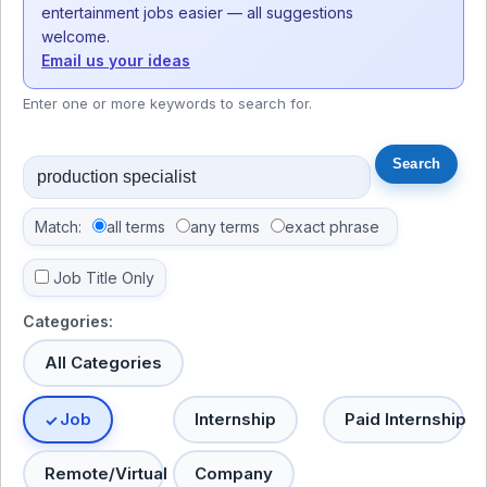
entertainment jobs easier — all suggestions
welcome.
Email us your ideas
Enter one or more keywords to search for.
Match:
all terms
any terms
exact phrase
Job Title Only
Categories:
All Categories
Job
Internship
Paid Internship
Remote/Virtual
Company