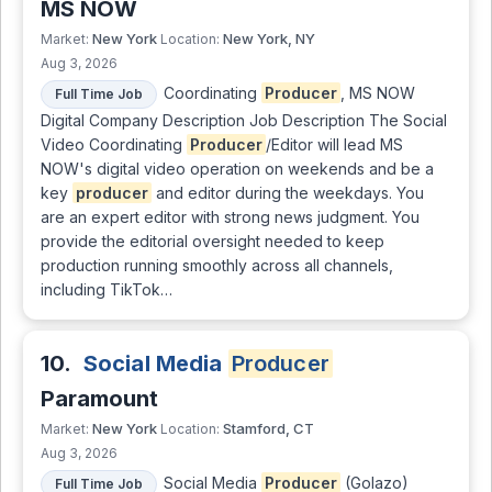
MS NOW
New York
New York, NY
Market:
Location:
Aug 3, 2026
Coordinating
Producer
, MS NOW
Full Time Job
Digital Company Description Job Description The Social
Video Coordinating
Producer
/Editor will lead MS
NOW's digital video operation on weekends and be a
key
producer
and editor during the weekdays. You
are an expert editor with strong news judgment. You
provide the editorial oversight needed to keep
production running smoothly across all channels,
including TikTok…
10.
Social Media
Producer
Paramount
New York
Stamford, CT
Market:
Location:
Aug 3, 2026
Social Media
Producer
(Golazo)
Full Time Job