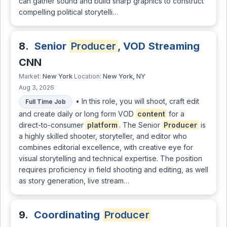
can gather sound and build sharp graphics to construct
compelling political storytelli…
8.
Senior
Producer
, VOD Streaming
CNN
New York
New York, NY
Market:
Location:
Aug 3, 2026
• In this role, you will shoot, craft edit
Full Time Job
and create daily or long form VOD
content
for a
direct-to-consumer
platform
. The Senior
Producer
is
a highly skilled shooter, storyteller, and editor who
combines editorial excellence, with creative eye for
visual storytelling and technical expertise. The position
requires proficiency in field shooting and editing, as well
as story generation, live stream…
9.
Coordinating
Producer