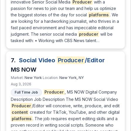
innovative Senior Social Media
Producer
with a
passion for news to join our team and help us optimize
the biggest stories of the day for social
platforms
. We
are looking for a hardworking journalist, who thrives in a
fast paced environment and has impeccable editorial
judgment. The senior social media
producer
will be
tasked with: • Working with CBS News talent…
7.
Social Video
Producer
/Editor
MS NOW
New York
New York, NY
Market:
Location:
Aug 3, 2026
Producer
, MS NOW Digital Company
Full Time Job
Description Job Description The MS NOW Social Video
Producer
/Editor will conceive, write, produce, and edit
content
created for TikTok, YouTube, and other digital
platforms
. The job requires expert editing skills and a
proven record in writing social scripts. Someone who