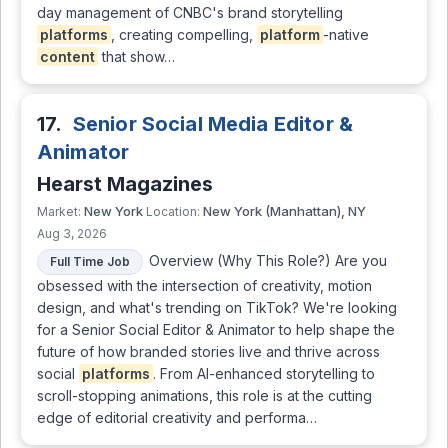
day management of CNBC's brand storytelling
platforms
, creating compelling,
platform
-native
content
that show…
17.
Senior Social Media Editor &
Animator
Hearst Magazines
New York
New York (Manhattan), NY
Market:
Location:
Aug 3, 2026
Overview (Why This Role?) Are you
Full Time Job
obsessed with the intersection of creativity, motion
design, and what's trending on TikTok? We're looking
for a Senior Social Editor & Animator to help shape the
future of how branded stories live and thrive across
social
platforms
. From AI-enhanced storytelling to
scroll-stopping animations, this role is at the cutting
edge of editorial creativity and performa…