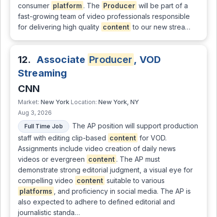
consumer
platform
. The
Producer
will be part of a
fast-growing team of video professionals responsible
for delivering high quality
content
to our new strea…
12.
Associate
Producer
, VOD
Streaming
CNN
New York
New York, NY
Market:
Location:
Aug 3, 2026
The AP position will support production
Full Time Job
staff with editing clip-based
content
for VOD.
Assignments include video creation of daily news
videos or evergreen
content
. The AP must
demonstrate strong editorial judgment, a visual eye for
compelling video
content
suitable to various
platforms
, and proficiency in social media. The AP is
also expected to adhere to defined editorial and
journalistic standa…