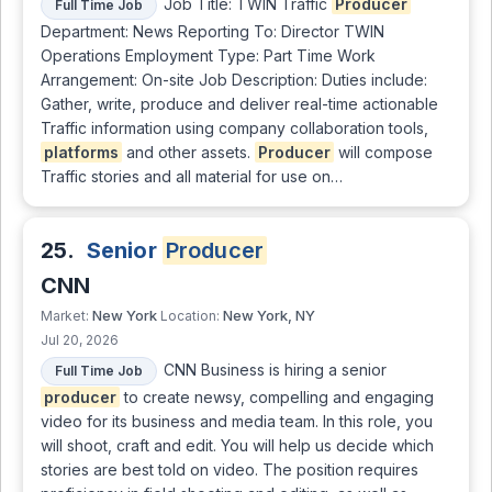
Job Title: TWIN Traffic
Producer
Full Time Job
Department: News Reporting To: Director TWIN
Operations Employment Type: Part Time Work
Arrangement: On-site Job Description: Duties include:
Gather, write, produce and deliver real-time actionable
Traffic information using company collaboration tools,
platforms
and other assets.
Producer
will compose
Traffic stories and all material for use on…
25.
Senior
Producer
CNN
New York
New York, NY
Market:
Location:
Jul 20, 2026
CNN Business is hiring a senior
Full Time Job
producer
to create newsy, compelling and engaging
video for its business and media team. In this role, you
will shoot, craft and edit. You will help us decide which
stories are best told on video. The position requires