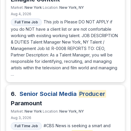
New York
New York, NY
Market:
Location:
Aug 4, 2026
This job is Please DO NOT APPLY if
Full Time Job
you do NOT have a client list or are not comfortable
working with existing working talent. JOB DESCRIPTION
& DUTIES Talent Manager New York, NY Talent /
Management Job Id: R-0008 REPORTS TO: CEO,
Partner Description: As a Talent Manager, you will be
responsible for identifying, recruiting, and managing
artists within the television and film world and managing
…
6.
Senior Social Media
Producer
Paramount
New York
New York, NY
Market:
Location:
Aug 3, 2026
#CBS News is seeking a smart and
Full Time Job