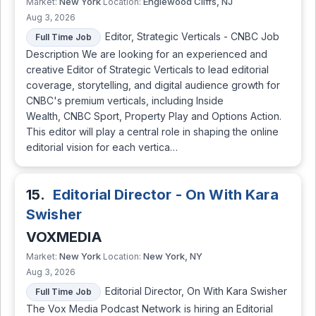
New York
Englewood Cliffs, NJ
Market:
Location:
Aug 3, 2026
Editor, Strategic Verticals - CNBC Job
Full Time Job
Description We are looking for an experienced and
creative Editor of Strategic Verticals to lead editorial
coverage, storytelling, and digital audience growth for
CNBC's premium verticals, including Inside
Wealth, CNBC Sport, Property Play and Options Action.
This editor will play a central role in shaping the online
editorial vision for each vertica…
15.
Editorial Director - On With Kara
Swisher
VOXMEDIA
New York
New York, NY
Market:
Location:
Aug 3, 2026
Editorial Director, On With Kara Swisher
Full Time Job
The Vox Media Podcast Network is hiring an Editorial