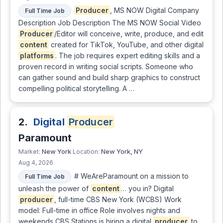
Producer
, MS NOW Digital Company
Full Time Job
Description Job Description The MS NOW Social Video
Producer
/Editor will conceive, write, produce, and edit
content
created for TikTok, YouTube, and other digital
platforms
. The job requires expert editing skills and a
proven record in writing social scripts. Someone who
can gather sound and build sharp graphics to construct
compelling political storytelling. A …
2.
Digital
Producer
Paramount
New York
New York, NY
Market:
Location:
Aug 4, 2026
# WeAreParamount on a mission to
Full Time Job
unleash the power of
content
… you in? Digital
producer
, full-time CBS New York (WCBS) Work
model: Full-time in office Role involves nights and
weekends CBS Stations is hiring a digital
producer
to