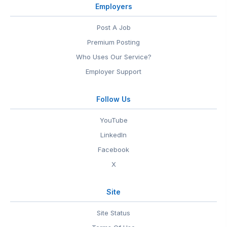
Employers
Post A Job
Premium Posting
Who Uses Our Service?
Employer Support
Follow Us
YouTube
LinkedIn
Facebook
X
Site
Site Status