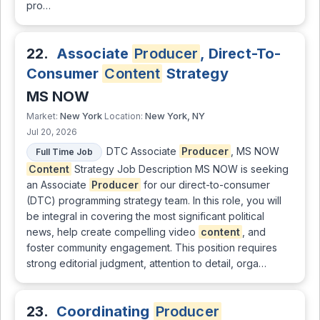
pro…
22.
Associate
Producer
, Direct-To-
Consumer
Content
Strategy
MS NOW
New York
New York, NY
Market:
Location:
Jul 20, 2026
DTC Associate
Producer
, MS NOW
Full Time Job
Content
Strategy Job Description MS NOW is seeking
an Associate
Producer
for our direct-to-consumer
(DTC) programming strategy team. In this role, you will
be integral in covering the most significant political
news, help create compelling video
content
, and
foster community engagement. This position requires
strong editorial judgment, attention to detail, orga…
23.
Coordinating
Producer