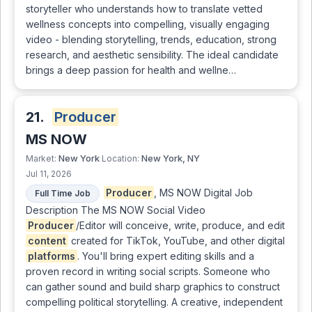
storyteller who understands how to translate vetted
wellness concepts into compelling, visually engaging
video - blending storytelling, trends, education, strong
research, and aesthetic sensibility. The ideal candidate
brings a deep passion for health and wellne…
21.
Producer
MS NOW
New York
New York, NY
Market:
Location:
Jul 11, 2026
Producer
, MS NOW Digital Job
Full Time Job
Description The MS NOW Social Video
Producer
/Editor will conceive, write, produce, and edit
content
created for TikTok, YouTube, and other digital
platforms
. You'll bring expert editing skills and a
proven record in writing social scripts. Someone who
can gather sound and build sharp graphics to construct
compelling political storytelling. A creative, independent