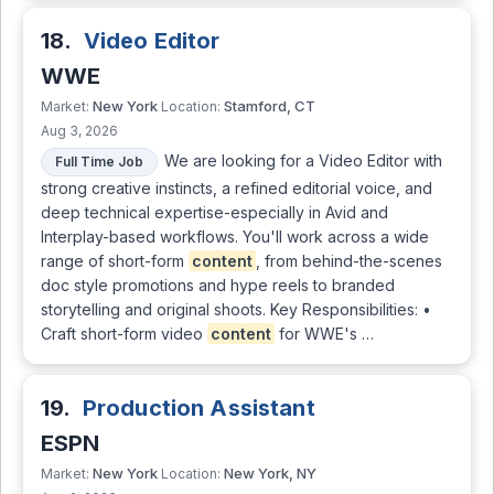
18.
Video Editor
WWE
New York
Stamford, CT
Market:
Location:
Aug 3, 2026
We are looking for a Video Editor with
Full Time Job
strong creative instincts, a refined editorial voice, and
deep technical expertise-especially in Avid and
Interplay-based workflows. You'll work across a wide
range of short-form
content
, from behind-the-scenes
doc style promotions and hype reels to branded
storytelling and original shoots. Key Responsibilities: •
Craft short-form video
content
for WWE's …
19.
Production Assistant
ESPN
New York
New York, NY
Market:
Location: