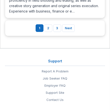
proficiency in field shooting and editing, as well as
creative story generation and original series execution.
Experience with business, finance or e…
1
2
3
Next
Support
Report A Problem
Job Seeker FAQ
Employer FAQ
Support Site
Contact Us