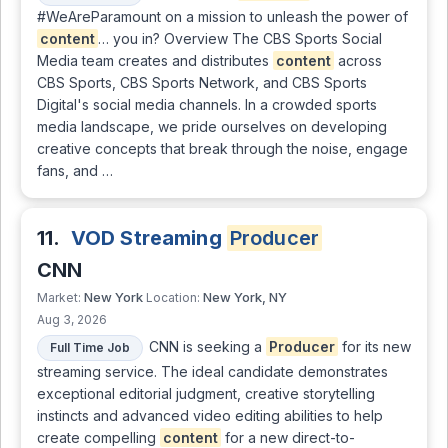
#WeAreParamount on a mission to unleash the power of
content
… you in? Overview The CBS Sports Social
Media team creates and distributes
content
across
CBS Sports, CBS Sports Network, and CBS Sports
Digital's social media channels. In a crowded sports
media landscape, we pride ourselves on developing
creative concepts that break through the noise, engage
fans, and …
11.
VOD Streaming
Producer
CNN
New York
New York, NY
Market:
Location:
Aug 3, 2026
CNN is seeking a
Producer
for its new
Full Time Job
streaming service. The ideal candidate demonstrates
exceptional editorial judgment, creative storytelling
instincts and advanced video editing abilities to help
create compelling
content
for a new direct-to-