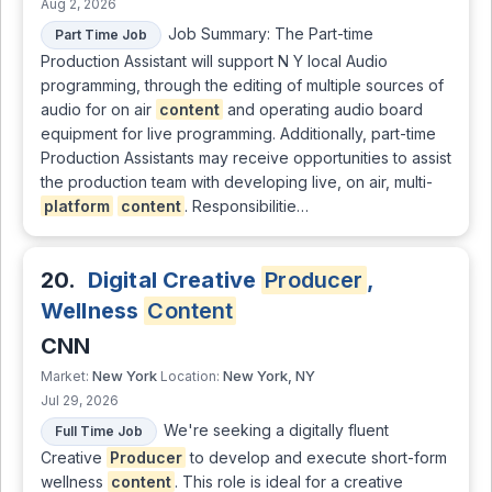
Aug 2, 2026
Job Summary: The Part-time
Part Time Job
Production Assistant will support N Y local Audio
programming, through the editing of multiple sources of
audio for on air
content
and operating audio board
equipment for live programming. Additionally, part-time
Production Assistants may receive opportunities to assist
the production team with developing live, on air, multi-
platform
content
. Responsibilitie…
20.
Digital Creative
Producer
,
Wellness
Content
CNN
New York
New York, NY
Market:
Location:
Jul 29, 2026
We're seeking a digitally fluent
Full Time Job
Creative
Producer
to develop and execute short-form
wellness
content
. This role is ideal for a creative