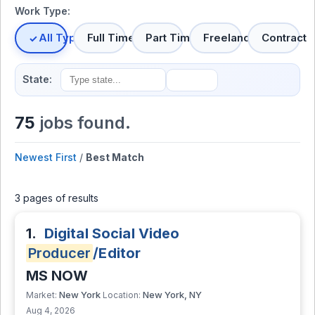
Work Type:
All Types
Full Time
Part Time
Freelance
Contract
State:
75
jobs found.
Newest First
/
Best Match
3 pages of results
1.
Digital Social Video
Producer
/Editor
MS NOW
New York
New York, NY
Market:
Location:
Aug 4, 2026