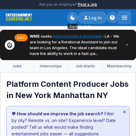
Are you an employer?
Post a Job
Log In
Try dark mode
WME
seeks
Administrative Assistant
- LA - We
HOT
are looking for a Rotational Assistant to join our
local_fire_department
×
team in Los Angeles. The ideal candidate must
have the ability to work in a fast-pa...
Jobs
Internships
Job Alerts
Membership
Platform Content Producer Jobs
in New York Manhattan NY
×
💬 How should we improve the job search?
Filter
by city? Remote vs. on-site? Experience level? Date
posted? Tell us what would make finding
entertainment jobs easier — all suggestions