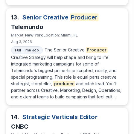
13.
Senior Creative
Producer
Telemundo
New York
Miami, FL
Market:
Location:
Aug 3, 2026
The Senior Creative
Producer
,
Full Time Job
Creative Strategy will help shape and bring to life
integrated marketing campaigns for some of
Telemundo's biggest prime-time scripted, reality, and
special programming. This role is equal parts creative
strategist, storyteller,
producer
and pitch lead. You’ll
partner across Creative, Marketing, Design, Operations,
and external teams to build campaigns that feel cult…
14.
Strategic Verticals Editor
CNBC