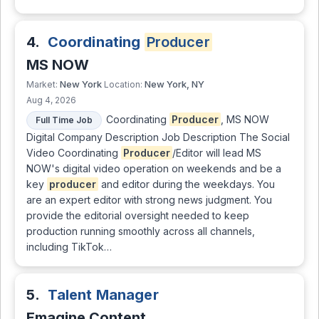
4.
Coordinating
Producer
MS NOW
New York
New York, NY
Market:
Location:
Aug 4, 2026
Coordinating
Producer
, MS NOW
Full Time Job
Digital Company Description Job Description The Social
Video Coordinating
Producer
/Editor will lead MS
NOW's digital video operation on weekends and be a
key
producer
and editor during the weekdays. You
are an expert editor with strong news judgment. You
provide the editorial oversight needed to keep
production running smoothly across all channels,
including TikTok…
5.
Talent Manager
Emagine Content