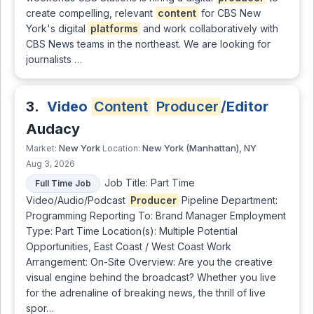
create compelling, relevant
content
for CBS New
York's digital
platforms
and work collaboratively with
CBS News teams in the northeast. We are looking for
journalists …
3.
Video
Content
Producer
/Editor
Audacy
New York
New York (Manhattan), NY
Market:
Location:
Aug 3, 2026
Job Title: Part Time
Full Time Job
Video/Audio/Podcast
Producer
Pipeline Department:
Programming Reporting To: Brand Manager Employment
Type: Part Time Location(s): Multiple Potential
Opportunities, East Coast / West Coast Work
Arrangement: On-Site Overview: Are you the creative
visual engine behind the broadcast? Whether you live
for the adrenaline of breaking news, the thrill of live
spor…