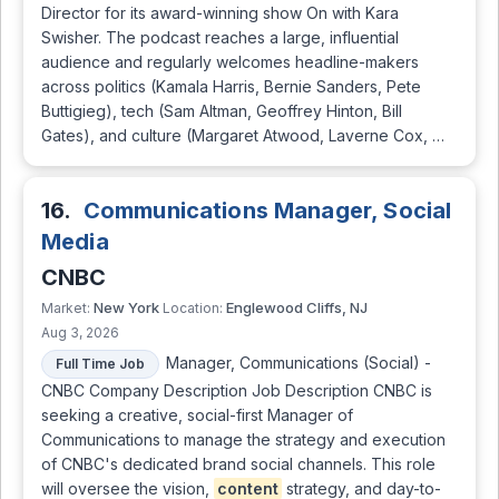
Director for its award-winning show On with Kara
Swisher. The podcast reaches a large, influential
audience and regularly welcomes headline-makers
across politics (Kamala Harris, Bernie Sanders, Pete
Buttigieg), tech (Sam Altman, Geoffrey Hinton, Bill
Gates), and culture (Margaret Atwood, Laverne Cox, …
16.
Communications Manager, Social
Media
CNBC
New York
Englewood Cliffs, NJ
Market:
Location:
Aug 3, 2026
Manager, Communications (Social) -
Full Time Job
CNBC Company Description Job Description CNBC is
seeking a creative, social-first Manager of
Communications to manage the strategy and execution
of CNBC's dedicated brand social channels. This role
will oversee the vision,
content
strategy, and day-to-