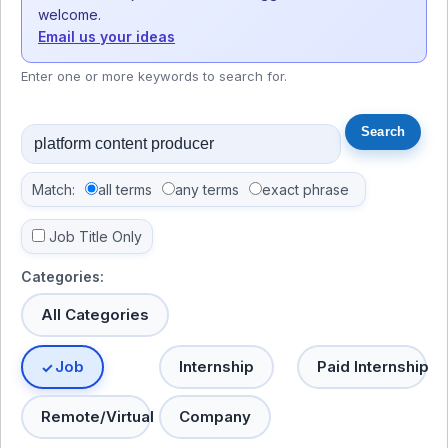
welcome.
Email us your ideas
Enter one or more keywords to search for.
Match:
all terms
any terms
exact phrase
Job Title Only
Categories:
All Categories
Job
Internship
Paid Internship
Remote/Virtual
Company