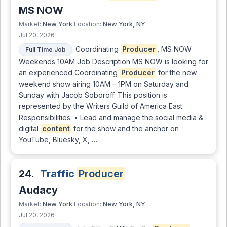
MS NOW
New York
New York, NY
Market:
Location:
Jul 20, 2026
Coordinating
Producer
, MS NOW
Full Time Job
Weekends 10AM Job Description MS NOW is looking for
an experienced Coordinating
Producer
for the new
weekend show airing 10AM – 1PM on Saturday and
Sunday with Jacob Soboroff. This position is
represented by the Writers Guild of America East.
Responsibilities: • Lead and manage the social media &
digital
content
for the show and the anchor on
YouTube, Bluesky, X, …
24.
Traffic
Producer
Audacy
New York
New York, NY
Market:
Location:
Jul 20, 2026