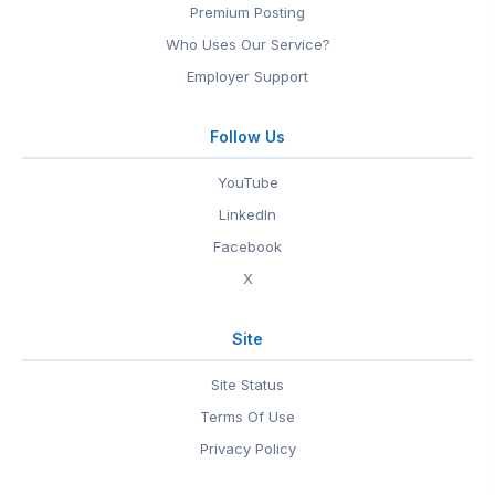
Premium Posting
Who Uses Our Service?
Employer Support
Follow Us
YouTube
LinkedIn
Facebook
X
Site
Site Status
Terms Of Use
Privacy Policy