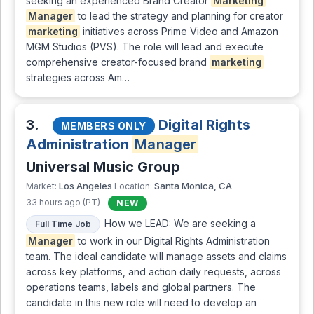
seeking an experienced Brand Creator
Marketing
Manager
to lead the strategy and planning for creator
marketing
initiatives across Prime Video and Amazon
MGM Studios (PVS). The role will lead and execute
comprehensive creator-focused brand
marketing
strategies across Am…
3.
Digital Rights
MEMBERS ONLY
Administration
Manager
Universal Music Group
Los Angeles
Santa Monica, CA
Market:
Location:
33 hours ago (PT)
NEW
How we LEAD: We are seeking a
Full Time Job
Manager
to work in our Digital Rights Administration
team. The ideal candidate will manage assets and claims
across key platforms, and action daily requests, across
operations teams, labels and global partners. The
candidate in this new role will need to develop an