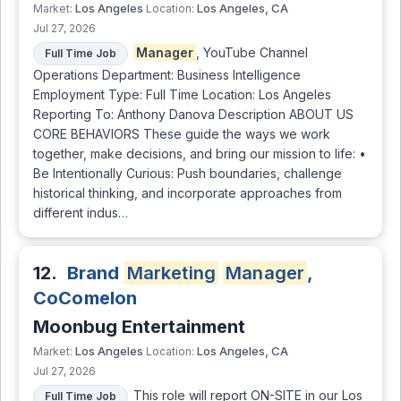
Los Angeles
Los Angeles, CA
Market:
Location:
Jul 27, 2026
Manager
, YouTube Channel
Full Time Job
Operations Department: Business Intelligence
Employment Type: Full Time Location: Los Angeles
Reporting To: Anthony Danova Description ABOUT US
CORE BEHAVIORS These guide the ways we work
together, make decisions, and bring our mission to life: •
Be Intentionally Curious: Push boundaries, challenge
historical thinking, and incorporate approaches from
different indus…
12.
Brand
Marketing
Manager
,
CoComelon
Moonbug Entertainment
Los Angeles
Los Angeles, CA
Market:
Location:
Jul 27, 2026
This role will report ON-SITE in our Los
Full Time Job