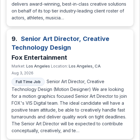
delivers award-winning, best-in-class creative solutions
on behalf of its top tier industry-leading client roster of
actors, athletes, musicia…
9.
Senior Art Director, Creative
Technology Design
Fox Entertainment
Los Angeles
Los Angeles, CA
Market:
Location:
Aug 3, 2026
Senior Art Director, Creative
Full Time Job
Technology Design (Motion Designer) We are looking
for a motion graphics focused Senior Art Director to join
FOX's VIS Digital team. The ideal candidate will have a
positive team attitude, be able to creatively handle fast
turnarounds and deliver quality work on tight deadlines.
The Senior Art Director will be expected to contribute
conceptually, creatively, and te…