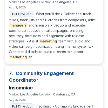
Los Angeles
Los Angeles, CA
Market:
Location:
Aug 3, 2026
What you'll do: • Collect final track
Full Time Job
mixes, track lists and full credits from composers, artist
managers
and licensors • Set up and execute
commerce-focused email campaigns, ensuring
accuracy, timeliness and alignment with release
strategies. • Assist
marketing
team with audio and
video campaign optimization using internal systems. •
Create and distribute audio e-cards to support
marketing
an…
7.
Community Engagement
Coordinator
Insomniac
Los Angeles
Calabasas, CA
Market:
Location:
Aug 3, 2026
Insomniac - Community Engagement
Full Time Job