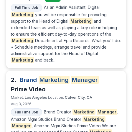
As an Admin Assistant, Digital
Full Time Job
Marketing
you will be responsible for providing
support to the Head of Digital
Marketing
and
extended team as well as playing a key role in helping
to ensure the efficient day-to-day operations of the
Marketing
Department at Epic Records. What you'll do:
• Schedule meetings, arrange travel and provide
administrative support for the Head of Digital
Marketing
and back…
2.
Brand
Marketing
Manager
Prime Video
Los Angeles
Culver City, CA
Market:
Location:
Aug 3, 2026
Brand Creator
Marketing
Manager
,
Full Time Job
Amazon Mgm Studios Brand Creator
Marketing
Manager
, Amazon Mgm Studios Prime Video We are