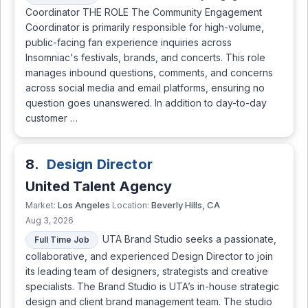
Coordinator THE ROLE The Community Engagement
Coordinator is primarily responsible for high-volume,
public-facing fan experience inquiries across
Insomniac's festivals, brands, and concerts. This role
manages inbound questions, comments, and concerns
across social media and email platforms, ensuring no
question goes unanswered. In addition to day-to-day
customer …
8.
Design Director
United Talent Agency
Los Angeles
Beverly Hills, CA
Market:
Location:
Aug 3, 2026
UTA Brand Studio seeks a passionate,
Full Time Job
collaborative, and experienced Design Director to join
its leading team of designers, strategists and creative
specialists. The Brand Studio is UTA’s in-house strategic
design and client brand management team. The studio