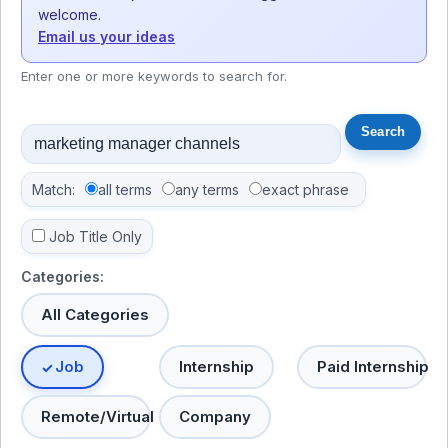
welcome.
Email us your ideas
Enter one or more keywords to search for.
Match:
all terms
any terms
exact phrase
Job Title Only
Categories:
All Categories
Job
Internship
Paid Internship
Remote/Virtual
Company