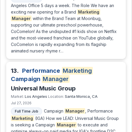
Angeles Office 5 days a week. The Role We have an
exciting new opening for a Brand
Marketing
Manager
within the Brand Team at Moonbug,
supporting our ultimate preschool powerhouse,
CoComelon! As the undisputed #1 kids show on Netflix
and the most-viewed franchise on YouTube globally,
CoComelon is rapidly expanding from its flagship
animated nursery rhyme r…
13.
Performance
Marketing
Campaign
Manager
Universal Music Group
Los Angeles
Santa Monica, CA
Market:
Location:
Jul 27, 2026
Campaign
Manager
, Performance
Full Time Job
Marketing
(IGA) How we LEAD: Universal Music Group
is seeking a Campaign
Manager
to execute and
optimize always-on paid media for IGA's frontline D2C