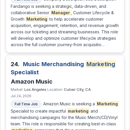
Fandango is seeking a strategic, data-driven, and
collaborative Senior
Manager
, Customer Lifecycle &
Growth
Marketing
to help accelerate customer
acquisition, engagement, retention, and revenue growth
across our ticketing and streaming businesses. This role
will develop and optimize customer lifecycle strategies
across the full customer journey-from acquisitio…
24.
Music Merchandising
Marketing
Specialist
Amazon Music
Los Angeles
Culver City, CA
Market:
Location:
Jul 24, 2026
Amazon Music is seeking a
Marketing
Full Time Job
Specialist to create impactful
marketing
and
merchandising campaigns for the Music Merch/CD/Vinyl
team. This role is responsible for creating best-in-class