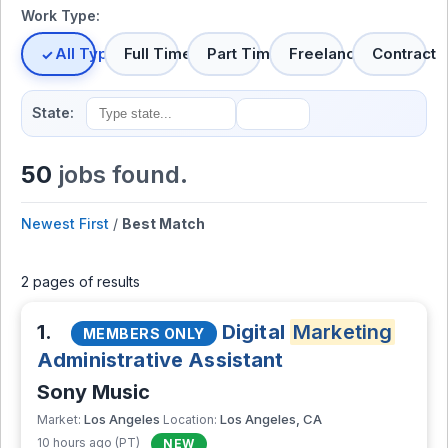
Work Type:
All Types
Full Time
Part Time
Freelance
Contract
State:
50
jobs found.
Newest First
/
Best Match
2 pages of results
1.
Digital
Marketing
MEMBERS ONLY
Administrative Assistant
Sony Music
Los Angeles
Los Angeles, CA
Market:
Location:
10 hours ago (PT)
NEW