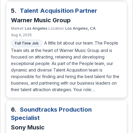
5.
Talent Acquisition Partner
Warner Music Group
Los Angeles
Los Angeles, CA
Market:
Location:
Aug 4, 2026
A little bit about our team: The People
Full Time Job
Team sits at the heart of Warner Music Group and is
focused on attracting, retaining and developing
exceptional people. As part of the People team, our
dynamic and diverse Talent Acquisition team is
responsible for finding and hiring the best talent for the
business, and partnering with our business leaders on
their talent attraction strategies. Your role:…
6.
Soundtracks Production
Specialist
Sony Music