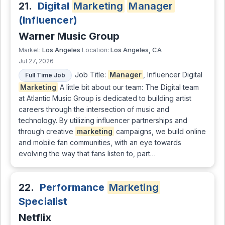
21.
Digital
Marketing
Manager
(Influencer)
Warner Music Group
Los Angeles
Los Angeles, CA
Market:
Location:
Jul 27, 2026
Job Title:
Manager
, Influencer Digital
Full Time Job
Marketing
A little bit about our team: The Digital team
at Atlantic Music Group is dedicated to building artist
careers through the intersection of music and
technology. By utilizing influencer partnerships and
through creative
marketing
campaigns, we build online
and mobile fan communities, with an eye towards
evolving the way that fans listen to, part…
22.
Performance
Marketing
Specialist
Netflix