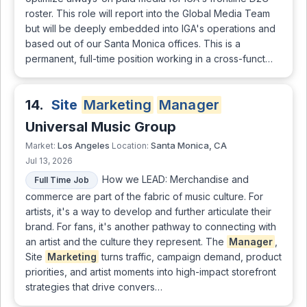
roster. This role will report into the Global Media Team
but will be deeply embedded into IGA's operations and
based out of our Santa Monica offices. This is a
permanent, full-time position working in a cross-funct…
14.
Site
Marketing
Manager
Universal Music Group
Los Angeles
Santa Monica, CA
Market:
Location:
Jul 13, 2026
How we LEAD: Merchandise and
Full Time Job
commerce are part of the fabric of music culture. For
artists, it's a way to develop and further articulate their
brand. For fans, it's another pathway to connecting with
an artist and the culture they represent. The
Manager
,
Site
Marketing
turns traffic, campaign demand, product
priorities, and artist moments into high-impact storefront
strategies that drive convers…