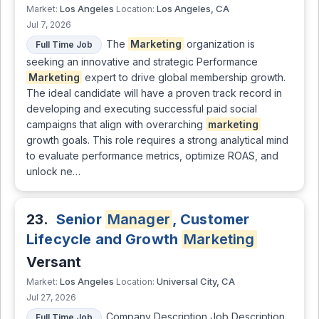
Los Angeles
Los Angeles, CA
Market:
Location:
Jul 7, 2026
The
Marketing
organization is
Full Time Job
seeking an innovative and strategic Performance
Marketing
expert to drive global membership growth.
The ideal candidate will have a proven track record in
developing and executing successful paid social
campaigns that align with overarching
marketing
growth goals. This role requires a strong analytical mind
to evaluate performance metrics, optimize ROAS, and
unlock ne…
23.
Senior
Manager
, Customer
Lifecycle and Growth
Marketing
Versant
Los Angeles
Universal City, CA
Market:
Location:
Jul 27, 2026
Company Description Job Description
Full Time Job