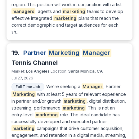
region. This position will work in conjunction with artist
managers
, agents and
marketing
teams to develop
effective integrated
marketing
plans that reach the
correct demographic and target audiences for each
sh…
19.
Partner
Marketing
Manager
Tennis Channel
Los Angeles
Santa Monica, CA
Market:
Location:
Jul 27, 2026
We're seeking a
Manager
, Partner
Full Time Job
Marketing
with at least 5 years of relevant experience
in partner and/or growth
marketing
, digital distribution,
streaming, performance
marketing
. This is not an
entry-level
marketing
role. The ideal candidate has
successfully developed and executed partner
marketing
campaigns that drive customer acquisition,
engagement, and retention in a digital media, streaming,