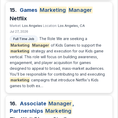
15.
Games
Marketing
Manager
Netflix
Los Angeles
Los Angeles, CA
Market:
Location:
Jul 27, 2026
The Role We are seeking a
Full Time Job
Marketing
Manager
of Kids Games to support the
marketing
strategy and execution for our Kids game
vertical. This role will focus on building awareness,
engagement, and player acquisition for games
designed to appeal to broad, mass-market audiences.
You'll be responsible for contributing to and executing
marketing
campaigns that introduce Netflix's Kids
games to both ex…
16.
Associate
Manager
,
Partnerships
Marketing