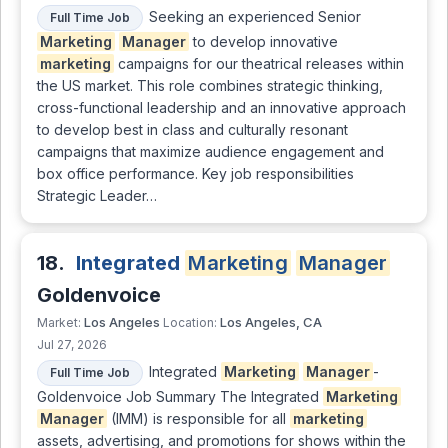
Seeking an experienced Senior
Full Time Job
Marketing
Manager
to develop innovative
marketing
campaigns for our theatrical releases within
the US market. This role combines strategic thinking,
cross-functional leadership and an innovative approach
to develop best in class and culturally resonant
campaigns that maximize audience engagement and
box office performance. Key job responsibilities
Strategic Leader…
18.
Integrated
Marketing
Manager
Goldenvoice
Los Angeles
Los Angeles, CA
Market:
Location:
Jul 27, 2026
Integrated
Marketing
Manager
-
Full Time Job
Goldenvoice Job Summary The Integrated
Marketing
Manager
(IMM) is responsible for all
marketing
assets, advertising, and promotions for shows within the