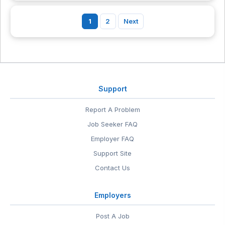
1
2
Next
Support
Report A Problem
Job Seeker FAQ
Employer FAQ
Support Site
Contact Us
Employers
Post A Job