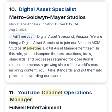
10.
Digital Asset Specialist
Metro-Goldwyn-Mayer Studios
Los Angeles
Culver City, CA
Market:
Location:
Aug 3, 2026
Digital Asset Specialist, Amazon We are
Full Time Job
hiring a Digital Asset Specialist to join our Amazon MGM
Studios
Marketing
Digital Asset Management team. In
this role, you'll champion the best practices, tools,
standards, and processes required for operational
excellence across a growing slate of the world's most
inspiring content. You'll take standards and put them into
practice, stewarding our market…
11.
YouTube
Channel
Operations
Manager
Fulwell Entertainment