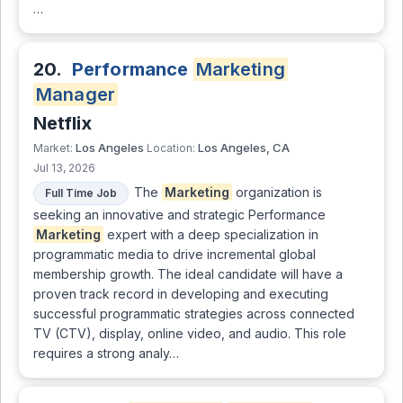
…
20.
Performance
Marketing
Manager
Netflix
Los Angeles
Los Angeles, CA
Market:
Location:
Jul 13, 2026
The
Marketing
organization is
Full Time Job
seeking an innovative and strategic Performance
Marketing
expert with a deep specialization in
programmatic media to drive incremental global
membership growth. The ideal candidate will have a
proven track record in developing and executing
successful programmatic strategies across connected
TV (CTV), display, online video, and audio. This role
requires a strong analy…