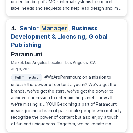
understanding of UMG's internal systems to support
label needs and requests and help lead design and im…
4.
Senior
Manager
, Business
Development & Licensing, Global
Publishing
Paramount
Los Angeles
Los Angeles, CA
Market:
Location:
Aug 3, 2026
#WeAreParamount on a mission to
Full Time Job
unleash the power of content… you in? We’ve got the
brands, we’ve got the stars, we’ve got the power to
achieve our mission to entertain the planet – now all
we’re missing is… YOU! Becoming a part of Paramount
means joining a team of passionate people who not only
recognize the power of content but also enjoy a touch
of fun and uniqueness. Together, we co-create mo…