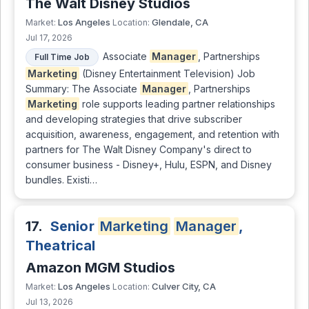
The Walt Disney Studios
Los Angeles
Glendale, CA
Market:
Location:
Jul 17, 2026
Associate
Manager
, Partnerships
Full Time Job
Marketing
(Disney Entertainment Television) Job
Summary: The Associate
Manager
, Partnerships
Marketing
role supports leading partner relationships
and developing strategies that drive subscriber
acquisition, awareness, engagement, and retention with
partners for The Walt Disney Company's direct to
consumer business - Disney+, Hulu, ESPN, and Disney
bundles. Existi…
17.
Senior
Marketing
Manager
,
Theatrical
Amazon MGM Studios
Los Angeles
Culver City, CA
Market:
Location:
Jul 13, 2026