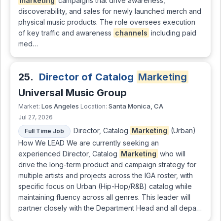
marketing
campaigns that drive awareness,
discoverability, and sales for newly launched merch and
physical music products. The role oversees execution
of key traffic and awareness
channels
including paid
med…
25.
Director of Catalog
Marketing
Universal Music Group
Los Angeles
Santa Monica, CA
Market:
Location:
Jul 27, 2026
Director, Catalog
Marketing
(Urban)
Full Time Job
How We LEAD We are currently seeking an
experienced Director, Catalog
Marketing
who will
drive the long-term product and campaign strategy for
multiple artists and projects across the IGA roster, with
specific focus on Urban (Hip-Hop/R&B) catalog while
maintaining fluency across all genres. This leader will
partner closely with the Department Head and all depa…