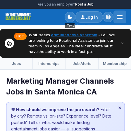
Are you an employer?
Post a Job
Log In
Try dark mode
WME
seeks
Administrative Assistant
- LA - We
HOT
are looking for a Rotational Assistant to join our
local_fire_department
×
team in Los Angeles. The ideal candidate must
have the ability to work in a fast-pa...
Jobs
Internships
Job Alerts
Membership
Marketing Manager Channels
Jobs in Santa Monica CA
×
💬 How should we improve the job search?
Filter
by city? Remote vs. on-site? Experience level? Date
posted? Tell us what would make finding
entertainment jobs easier — all suggestions