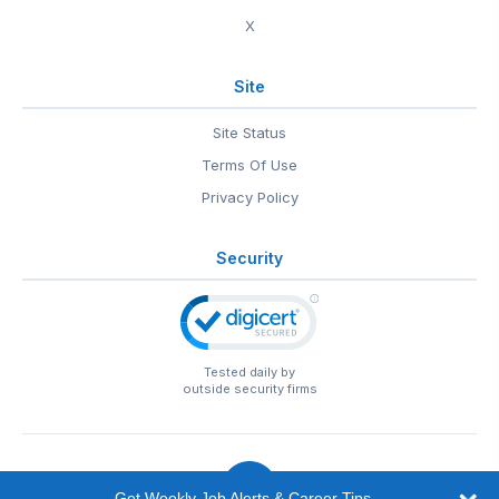
X
Site
Site Status
Terms Of Use
Privacy Policy
Security
Tested daily by
outside security firms
Get Weekly Job Alerts & Career Tips