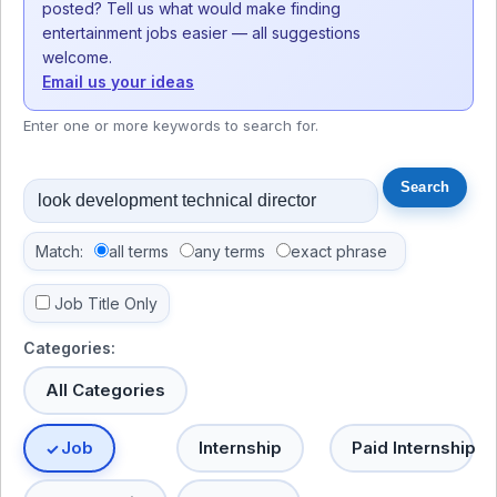
posted? Tell us what would make finding
entertainment jobs easier — all suggestions
welcome.
Email us your ideas
Enter one or more keywords to search for.
Match:
all terms
any terms
exact phrase
Job Title Only
Categories:
All Categories
Job
Internship
Paid Internship