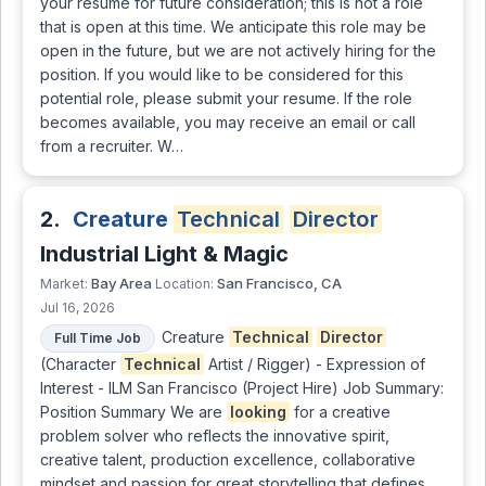
your resume for future consideration; this is not a role
that is open at this time. We anticipate this role may be
open in the future, but we are not actively hiring for the
position. If you would like to be considered for this
potential role, please submit your resume. If the role
becomes available, you may receive an email or call
from a recruiter. W…
2.
Creature
Technical
Director
Industrial Light & Magic
Bay Area
San Francisco, CA
Market:
Location:
Jul 16, 2026
Creature
Technical
Director
Full Time Job
(Character
Technical
Artist / Rigger) - Expression of
Interest - ILM San Francisco (Project Hire) Job Summary:
Position Summary We are
looking
for a creative
problem solver who reflects the innovative spirit,
creative talent, production excellence, collaborative
mindset and passion for great storytelling that defines