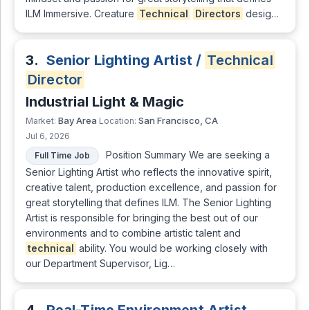
ILM Immersive. Creature
Technical
Directors
desig…
3.
Senior Lighting Artist /
Technical
Director
Industrial Light & Magic
Bay Area
San Francisco, CA
Market:
Location:
Jul 6, 2026
Position Summary We are seeking a
Full Time Job
Senior Lighting Artist who reflects the innovative spirit,
creative talent, production excellence, and passion for
great storytelling that defines ILM. The Senior Lighting
Artist is responsible for bringing the best out of our
environments and to combine artistic talent and
technical
ability. You would be working closely with
our Department Supervisor, Lig…