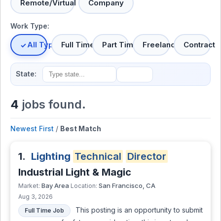
Remote/Virtual
Company
Work Type:
All Types
Full Time
Part Time
Freelance
Contract
State:
4
jobs found.
Newest First
/
Best Match
1.
Lighting
Technical
Director
Industrial Light & Magic
Bay Area
San Francisco, CA
Market:
Location:
Aug 3, 2026
This posting is an opportunity to submit
Full Time Job