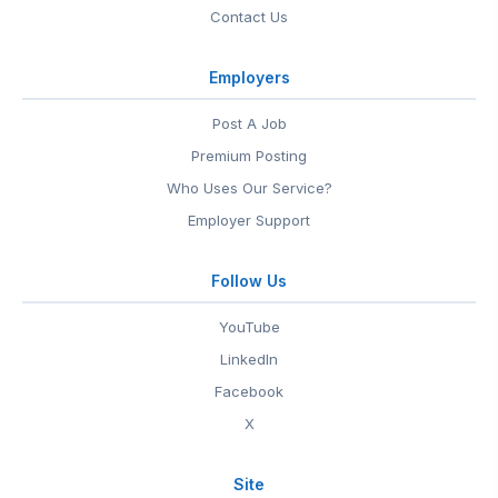
Contact Us
Employers
Post A Job
Premium Posting
Who Uses Our Service?
Employer Support
Follow Us
YouTube
LinkedIn
Facebook
X
Site