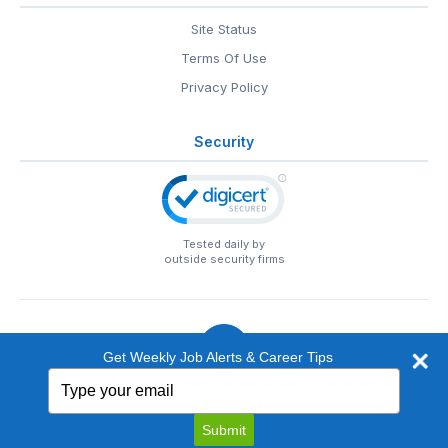
Site Status
Terms Of Use
Privacy Policy
Security
Tested daily by
outside security firms
Get Weekly Job Alerts & Career Tips
Type
© 1999-2026
EntertainmentCareers.Net
• 2118 Wilshire Blvd
your
#401, Santa Monica, CA 90403
email
EntertainmentCareers.Net®
is a trademark of
Submit
EntertainmentCareers.Net, Inc.