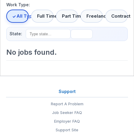
Work Type:
All Types
Full Time
Part Time
Freelance
Contract
State:
No jobs found.
Support
Report A Problem
Job Seeker FAQ
Employer FAQ
Support Site