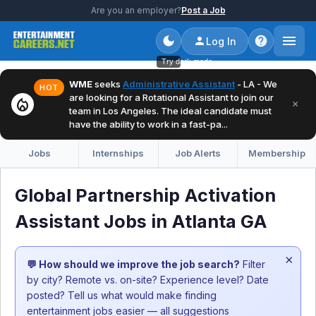
Are you an employer?
Post a Job
Log In
Try dark mode
WME
seeks
Administrative Assistant
- LA - We
HOT
are looking for a Rotational Assistant to join our
local_fire_department
×
team in Los Angeles. The ideal candidate must
have the ability to work in a fast-pa...
Jobs
Internships
Job Alerts
Membership
Global Partnership Activation
Assistant Jobs in Atlanta GA
×
💬 How should we improve the job search?
Filter
by city? Remote vs. on-site? Experience level? Date
posted? Tell us what would make finding
entertainment jobs easier — all suggestions