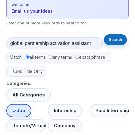
welcome.
Email us your ideas
Enter one or more keywords to search for.
Match:
all terms
any terms
exact phrase
Job Title Only
Categories:
All Categories
Job
Internship
Paid Internship
Remote/Virtual
Company