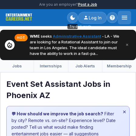
Are you an employer?
Post a Job
Log In
Try dark mode
WME
seeks
Administrative Assistant
- LA - We
HOT
are looking for a Rotational Assistant to join our
local_fire_department
×
team in Los Angeles. The ideal candidate must
have the ability to work in a fast-pa...
Jobs
Internships
Job Alerts
Membership
Event Set Assistant Jobs in
Phoenix AZ
×
💬 How should we improve the job search?
Filter
by city? Remote vs. on-site? Experience level? Date
posted? Tell us what would make finding
entertainment jobs easier — all suggestions