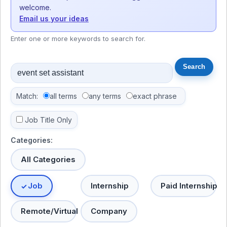
welcome.
Email us your ideas
Enter one or more keywords to search for.
Match:
all terms
any terms
exact phrase
Job Title Only
Categories:
All Categories
Job
Internship
Paid Internship
Remote/Virtual
Company