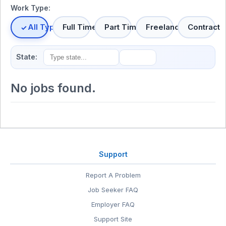
Work Type:
All Types
Full Time
Part Time
Freelance
Contract
State:
No jobs found.
Support
Report A Problem
Job Seeker FAQ
Employer FAQ
Support Site