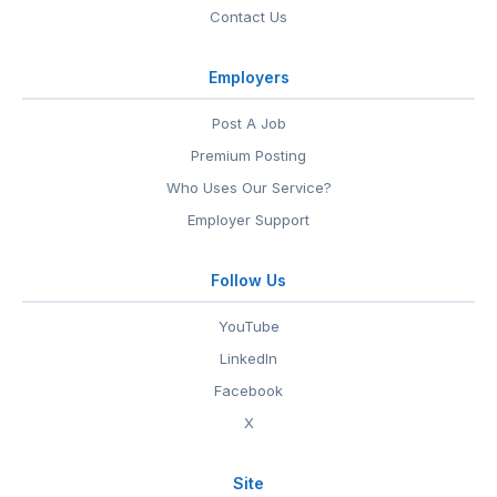
Contact Us
Employers
Post A Job
Premium Posting
Who Uses Our Service?
Employer Support
Follow Us
YouTube
LinkedIn
Facebook
X
Site