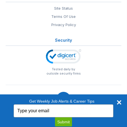
Site Status
Terms Of Use
Privacy Policy
Security
Tested daily by
outside security firms
Get Weekly Job Alerts & Career Tips
Type
© 1999-2026
EntertainmentCareers.Net
• 2118 Wilshire Blvd
your
#401, Santa Monica, CA 90403
email
EntertainmentCareers.Net®
is a trademark of
Submit
EntertainmentCareers.Net, Inc.