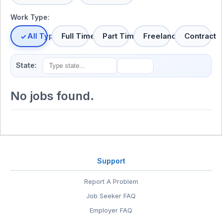
Work Type:
All Types
Full Time
Part Time
Freelance
Contract
State:
No jobs found.
Support
Report A Problem
Job Seeker FAQ
Employer FAQ