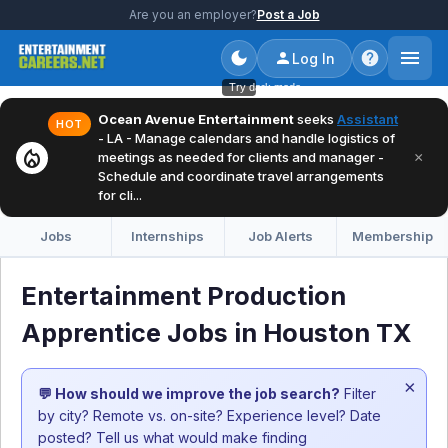
Are you an employer?
Post a Job
Log In
Try dark mode
Ocean Avenue Entertainment
seeks
Assistant
HOT
- LA - Manage calendars and handle logistics of
local_fire_department
×
meetings as needed for clients and manager -
Schedule and coordinate travel arrangements
for cli...
Jobs
Internships
Job Alerts
Membership
Entertainment Production
Apprentice Jobs in Houston TX
×
💬 How should we improve the job search?
Filter
by city? Remote vs. on-site? Experience level? Date
posted? Tell us what would make finding