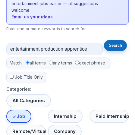
entertainment jobs easier — all suggestions
welcome.
Email us your ideas
Enter one or more keywords to search for.
Match:
all terms
any terms
exact phrase
Job Title Only
Categories:
All Categories
Job
Internship
Paid Internship
Remote/Virtual
Company