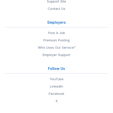
Support Site
Contact Us
Employers
Post A Job
Premium Posting
Who Uses Our Service?
Employer Support
Follow Us
YouTube
LinkedIn
Facebook
X