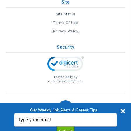
Site
Site Status
Terms Of Use
Privacy Policy
Security
Tested daily by
outside security firms
Get Weekly Job Alerts & Career Tips
Type
© 1999-2026
EntertainmentCareers.Net
• 2118 Wilshire Blvd
your
#401, Santa Monica, CA 90403
email
EntertainmentCareers.Net®
is a trademark of