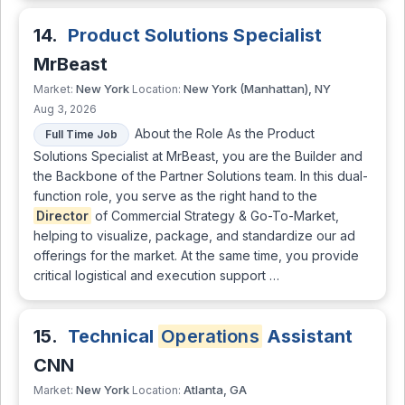
14.
Product Solutions Specialist
MrBeast
New York
New York (Manhattan), NY
Market:
Location:
Aug 3, 2026
About the Role As the Product
Full Time Job
Solutions Specialist at MrBeast, you are the Builder and
the Backbone of the Partner Solutions team. In this dual-
function role, you serve as the right hand to the
Director
of Commercial Strategy & Go-To-Market,
helping to visualize, package, and standardize our ad
offerings for the market. At the same time, you provide
critical logistical and execution support …
15.
Technical
Operations
Assistant
CNN
New York
Atlanta, GA
Market:
Location: