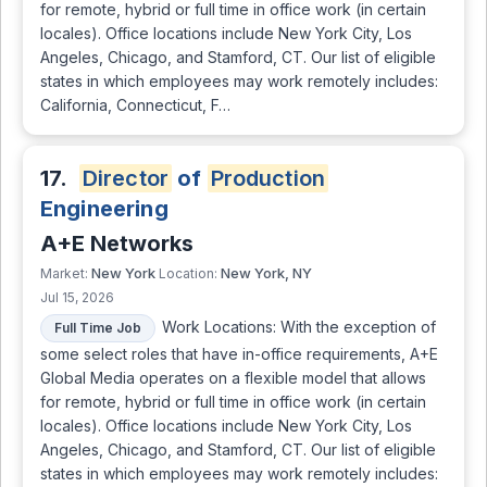
for remote, hybrid or full time in office work (in certain
locales). Office locations include New York City, Los
Angeles, Chicago, and Stamford, CT. Our list of eligible
states in which employees may work remotely includes:
California, Connecticut, F…
17.
Director
of
Production
Engineering
A+E Networks
New York
New York, NY
Market:
Location:
Jul 15, 2026
Work Locations: With the exception of
Full Time Job
some select roles that have in-office requirements, A+E
Global Media operates on a flexible model that allows
for remote, hybrid or full time in office work (in certain
locales). Office locations include New York City, Los
Angeles, Chicago, and Stamford, CT. Our list of eligible
states in which employees may work remotely includes: