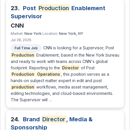
23.
Post
Production
Enablement
Supervisor
CNN
New York
New York, NY
Market:
Location:
Jul 28, 2026
CNN is looking for a Supervisor, Post
Full Time Job
Production
Enablement, based in the New York bureau
and ready to work with teams across CNN's global
footprint. Reporting to the
Director
of Post
Production
Operations
, this position serves as a
hands-on subject matter expert in edit and post
production
workflows, media asset management,
editing technologies, and cloud-based environments.
The Supervisor will …
24.
Brand
Director
, Media &
Sponsorship