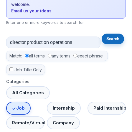
welcome.
Email us your ideas
Enter one or more keywords to search for.
Match:
all terms
any terms
exact phrase
Job Title Only
Categories:
All Categories
Job
Internship
Paid Internship
Remote/Virtual
Company