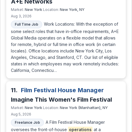
A+E Networks
New York
New York, NY
Market:
Location:
Aug 3, 2026
Work Locations: With the exception of
Full Time Job
some select roles that have in-office requirements, A+E
Global Media operates on a flexible model that allows
for remote, hybrid or full time in office work (in certain
locales). Office locations include New York City, Los
Angeles, Chicago, and Stamford, CT. Our list of eligible
states in which employees may work remotely includes:
California, Connecticu…
11.
Film Festival House Manager
Imagine This Women's Film Festival
New York
New York (Manhattan), NY
Market:
Location:
Aug 5, 2026
A Film Festival House Manager
Freelance Job
oversees the front-of-house
operations
at a