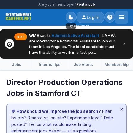
Are you an employer?
Post a Job
Log In
Try dark mode
WME
seeks
Administrative Assistant
- LA - We
HOT
are looking for a Rotational Assistant to join our
local_fire_department
×
team in Los Angeles. The ideal candidate must
have the ability to work in a fast-pa...
Jobs
Internships
Job Alerts
Membership
Director Production Operations
Jobs in Stamford CT
×
💬 How should we improve the job search?
Filter
by city? Remote vs. on-site? Experience level? Date
posted? Tell us what would make finding
entertainment jobs easier — all suggestions