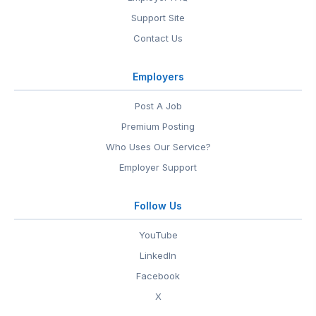
Support Site
Contact Us
Employers
Post A Job
Premium Posting
Who Uses Our Service?
Employer Support
Follow Us
YouTube
LinkedIn
Facebook
X