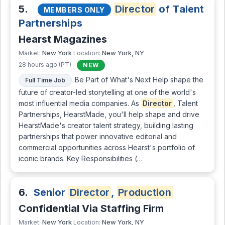
5.
Director
of Talent
MEMBERS ONLY
Partnerships
Hearst Magazines
New York
New York, NY
Market:
Location:
28 hours ago (PT)
NEW
Be Part of What's Next Help shape the
Full Time Job
future of creator-led storytelling at one of the world's
most influential media companies. As
Director
, Talent
Partnerships, HearstMade, you'll help shape and drive
HearstMade's creator talent strategy, building lasting
partnerships that power innovative editorial and
commercial opportunities across Hearst's portfolio of
iconic brands. Key Responsibilities (…
6.
Senior
Director
,
Production
Confidential Via Staffing Firm
New York
New York, NY
Market:
Location: