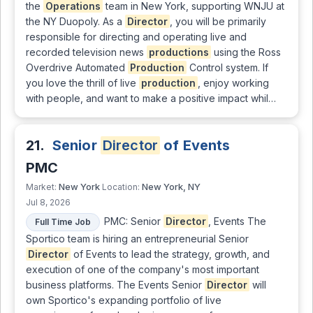
the
Operations
team in New York, supporting WNJU at
the NY Duopoly. As a
Director
, you will be primarily
responsible for directing and operating live and
recorded television news
productions
using the Ross
Overdrive Automated
Production
Control system. If
you love the thrill of live
production
, enjoy working
with people, and want to make a positive impact whil…
21.
Senior
Director
of Events
PMC
New York
New York, NY
Market:
Location:
Jul 8, 2026
PMC: Senior
Director
, Events The
Full Time Job
Sportico team is hiring an entrepreneurial Senior
Director
of Events to lead the strategy, growth, and
execution of one of the company's most important
business platforms. The Events Senior
Director
will
own Sportico's expanding portfolio of live