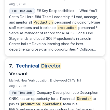
Aug 3, 2026
## Key Responsibilities — What You’ll
Full Time Job
Get to Do Here ### Team Leadership * Lead, manage,
and mentor all
Production
personnel including full-time
staff members and freelance
production
personnel *
Serve as manager of record for all IATSE Local One
Stagehands and Local 306 Projectionists in Lincoln
Center halls * Develop learning plans for inter-
departmental cross-training opportunities * Collabor…
7.
Technical
Director
Versant
New York
Englewood Cliffs, NJ
Market:
Location:
Aug 3, 2026
Company Description Job Description
Full Time Job
CNBC has an opportunity for a Technical
Director
to
join its
production
operations
team in a
PEP/Freelance capacity, supporting live, fast-paced