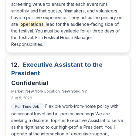
screening venue to ensure that each event runs
smoothly and that guests, filmmakers, and volunteers
have a positive experience. They act as the primary on-
site
operations
lead for the audience-facing side of
the festival. You must be available for all three days of
the festival. Film Festival House Manager
Responsibilities…
12.
Executive Assistant to the
President
Confidential
New York
New York, NY
Market:
Location:
Aug 5, 2026
Flexible work-from-home policy with
Full Time Job
occasional travel and in-person meetings We are
seeking a discrete, top-tier Executive Assistant to serve
as the right hand to our high-profile President. You'll
operate at the intersection of executive support,