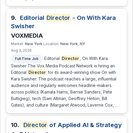
9.
Editorial
Director
- On With Kara
Swisher
VOXMEDIA
New York
New York, NY
Market:
Location:
Aug 3, 2026
Editorial
Director
, On With Kara
Full Time Job
Swisher The Vox Media Podcast Network is hiring an
Editorial
Director
for its award-winning show On with
Kara Swisher. The podcast reaches a large, influential
audience and regularly welcomes headline-makers
across politics (Kamala Harris, Bernie Sanders, Pete
Buttigieg), tech (Sam Altman, Geoffrey Hinton, Bill
Gates), and culture (Margaret Atwood, Laverne Cox, …
10.
Director
of Applied AI & Strategy