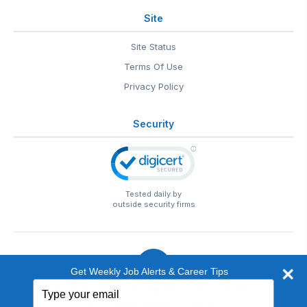
Site
Site Status
Terms Of Use
Privacy Policy
Security
Tested daily by
outside security firms
Get Weekly Job Alerts & Career Tips
Type
© 1999-2026
EntertainmentCareers.Net
• 2118 Wilshire Blvd
your
#401, Santa Monica, CA 90403