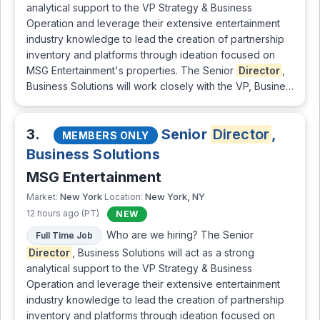
analytical support to the VP Strategy & Business
Operation and leverage their extensive entertainment
industry knowledge to lead the creation of partnership
inventory and platforms through ideation focused on
MSG Entertainment's properties. The Senior
Director
,
Business Solutions will work closely with the VP, Busine…
3.
Senior
Director
,
MEMBERS ONLY
Business Solutions
MSG Entertainment
New York
New York, NY
Market:
Location:
12 hours ago (PT)
NEW
Who are we hiring? The Senior
Full Time Job
Director
, Business Solutions will act as a strong
analytical support to the VP Strategy & Business
Operation and leverage their extensive entertainment
industry knowledge to lead the creation of partnership
inventory and platforms through ideation focused on