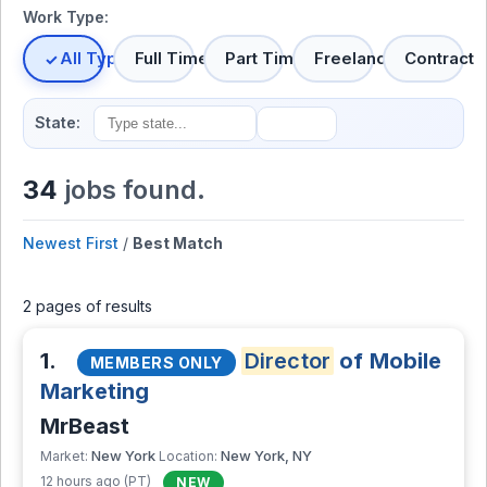
Work Type:
All Types
Full Time
Part Time
Freelance
Contract
State:
34
jobs found.
Newest First
/
Best Match
2 pages of results
1.
Director
of Mobile
MEMBERS ONLY
Marketing
MrBeast
New York
New York, NY
Market:
Location:
12 hours ago (PT)
NEW