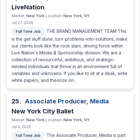
LiveNation
New York
New York, NY
Market:
Location:
Jul 27, 2026
THE BRAND MANAGEMENT TEAM This
Full Time Job
is the get stuff done, turn-problems-into-solutions, make
our clients look like the rock stars, driving force within
Live Nation's Media & Sponsorship division. We are a
collection of resourceful, ambitious, and strategic-
minded individuals that thrive in an environment full of
variables and unknowns. If you like to sit at a desk, write
white papers, and theorize on…
25.
Associate Producer, Media
New York City Ballet
New York
New York, NY
Market:
Location:
Jul 5, 2026
The Associate Producer, Media is part
Full Time Job