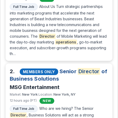
About Us Turn strategic partnerships
Full Time Job
into marketing programs that accelerate the next
generation of Beast Industries businesses. Beast
Industries is building a new telecommunications and
mobile business designed for the next generation of
consumers. The
Director
of Mobile Marketing will lead
the day-to-day marketing
operations
, go-to-market
execution, and subscriber-growth programs supporting
th…
2.
Senior
Director
of
MEMBERS ONLY
Business Solutions
MSG Entertainment
New York
New York, NY
Market:
Location:
12 hours ago (PT)
NEW
Who are we hiring? The Senior
Full Time Job
Director
, Business Solutions will act as a strong