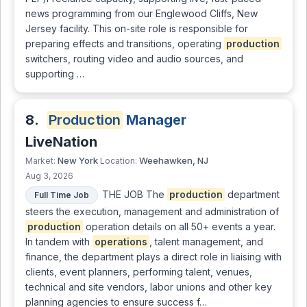
news programming from our Englewood Cliffs, New
Jersey facility. This on-site role is responsible for
preparing effects and transitions, operating
production
switchers, routing video and audio sources, and
supporting …
8.
Production
Manager
LiveNation
New York
Weehawken, NJ
Market:
Location:
Aug 3, 2026
THE JOB The
production
department
Full Time Job
steers the execution, management and administration of
production
operation details on all 50+ events a year.
In tandem with
operations
, talent management, and
finance, the department plays a direct role in liaising with
clients, event planners, performing talent, venues,
technical and site vendors, labor unions and other key
planning agencies to ensure success f…