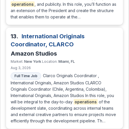
operations
, and publicity. In this role, you’ll function as
an extension of the President and create the structure
that enables them to operate at the…
13.
International Originals
Coordinator, CLARCO
Amazon Studios
New York
Miami, FL
Market:
Location:
Aug 3, 2026
Clarco Originals Coordinator ,
Full Time Job
International Originals, Amazon Studios CLARCO
Originals Coordinator (Chile, Argentina, Colombia),
International Originals, Amazon Studios In this role, you
will be integral to the day-to-day
operations
of the
development slate, coordinating across internal teams
and external creative partners to ensure projects move
efficiently through the development pipeline. Th…