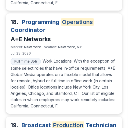
California, Connecticut, F…
18.
Programming
Operations
Coordinator
A+E Networks
New York
New York, NY
Market:
Location:
Jul 23, 2026
Work Locations: With the exception of
Full Time Job
some select roles that have in-office requirements, A+E
Global Media operates on a flexible model that allows
for remote, hybrid or full time in office work (in certain
locales). Office locations include New York City, Los
Angeles, Chicago, and Stamford, CT. Our list of eligible
states in which employees may work remotely includes:
California, Connecticut, F…
19.
Broadcast
Production
Technician