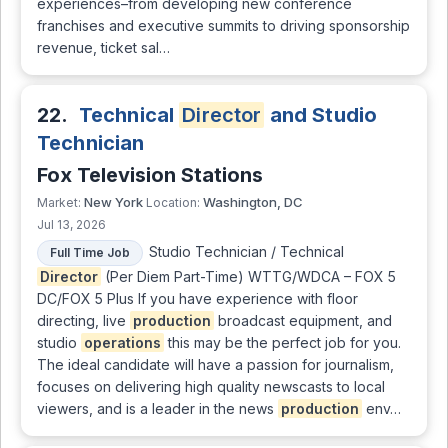
experiences–from developing new conference
franchises and executive summits to driving sponsorship
revenue, ticket sal…
22.
Technical
Director
and Studio
Technician
Fox Television Stations
New York
Washington, DC
Market:
Location:
Jul 13, 2026
Studio Technician / Technical
Full Time Job
Director
(Per Diem Part-Time) WTTG/WDCA – FOX 5
DC/FOX 5 Plus If you have experience with floor
directing, live
production
broadcast equipment, and
studio
operations
this may be the perfect job for you.
The ideal candidate will have a passion for journalism,
focuses on delivering high quality newscasts to local
viewers, and is a leader in the news
production
env…