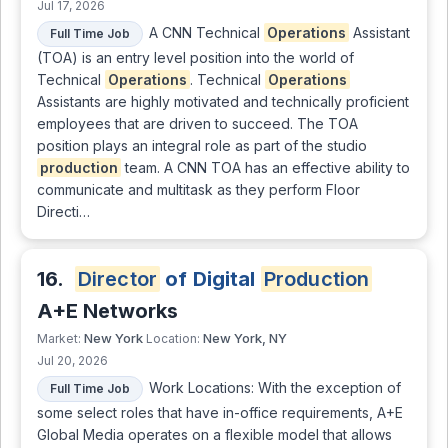
Jul 17, 2026
A CNN Technical
Operations
Assistant
Full Time Job
(TOA) is an entry level position into the world of
Technical
Operations
. Technical
Operations
Assistants are highly motivated and technically proficient
employees that are driven to succeed. The TOA
position plays an integral role as part of the studio
production
team. A CNN TOA has an effective ability to
communicate and multitask as they perform Floor
Directi…
16.
Director
of Digital
Production
A+E Networks
New York
New York, NY
Market:
Location:
Jul 20, 2026
Work Locations: With the exception of
Full Time Job
some select roles that have in-office requirements, A+E
Global Media operates on a flexible model that allows