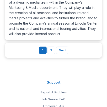
of a dynamic media team within the Company’s
Marketing & Media department. They will play a role in
the creation of all seasonal and institutional related
media projects and activities to further the brand, and to
promote the Company’s annual season at Lincoln Center
and its national and international touring activities. They
will also provide internal product…
1
2
Next
Support
Report A Problem
Job Seeker FAQ
Employer FAQ