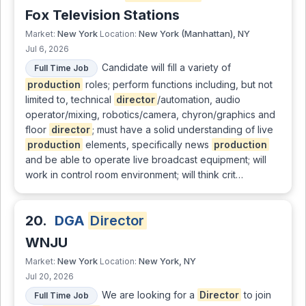
Fox Television Stations
New York
New York (Manhattan), NY
Market:
Location:
Jul 6, 2026
Candidate will fill a variety of
Full Time Job
production
roles; perform functions including, but not
limited to, technical
director
/automation, audio
operator/mixing, robotics/camera, chyron/graphics and
floor
director
; must have a solid understanding of live
production
elements, specifically news
production
and be able to operate live broadcast equipment; will
work in control room environment; will think crit…
20.
DGA
Director
WNJU
New York
New York, NY
Market:
Location:
Jul 20, 2026
We are looking for a
Director
to join
Full Time Job