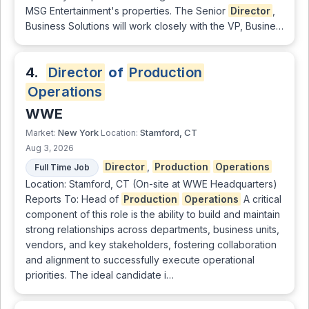
MSG Entertainment's properties. The Senior
Director
,
Business Solutions will work closely with the VP, Busine…
4.
Director
of
Production
Operations
WWE
New York
Stamford, CT
Market:
Location:
Aug 3, 2026
Director
,
Production
Operations
Full Time Job
Location: Stamford, CT (On-site at WWE Headquarters)
Reports To: Head of
Production
Operations
A critical
component of this role is the ability to build and maintain
strong relationships across departments, business units,
vendors, and key stakeholders, fostering collaboration
and alignment to successfully execute operational
priorities. The ideal candidate i…