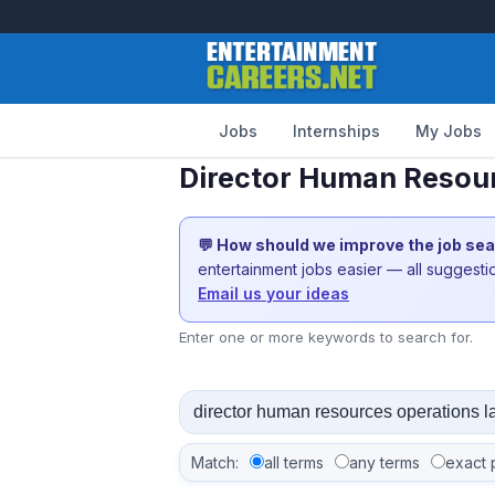
Jobs
Internships
My Jobs
Director Human Resour
💬 How should we improve the job se
entertainment jobs easier — all suggest
Email us your ideas
Enter one or more keywords to search for.
Match:
all terms
any terms
exact 