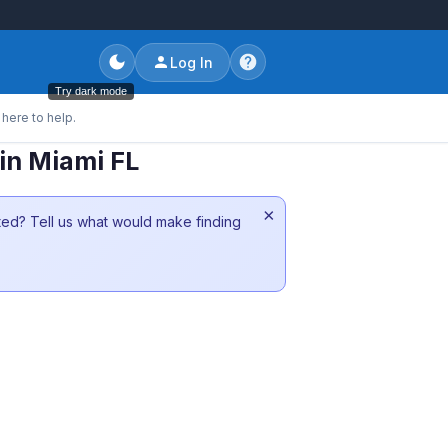
Log In
Try dark mode
here to help.
in Miami FL
×
sted? Tell us what would make finding