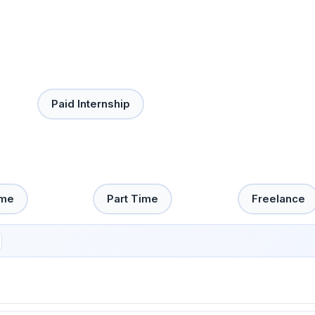
Paid Internship
ime
Part Time
Freelance