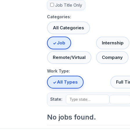
Job Title Only
Categories:
All Categories
Job
Internship
Remote/Virtual
Company
Work Type:
All Types
Full T
State:
No jobs found.