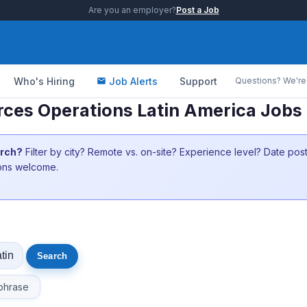
Are you an employer?
Post a Job
Who's Hiring
Job Alerts
Support
Questions? We're 
ces Operations Latin America Jobs 
arch?
Filter by city? Remote vs. on-site? Experience level? Date po
ions welcome.
phrase