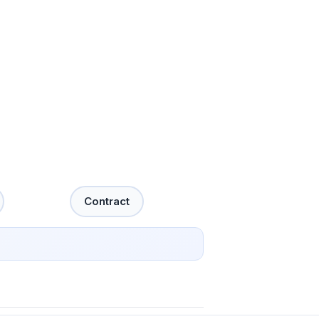
Contract