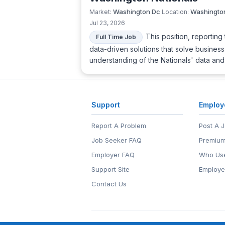
Washington Dc
Washingto
Market:
Location:
Jul 23, 2026
This position, reporting
Full Time Job
data-driven solutions that solve busine
understanding of the Nationals' data and 
Support
Employ
Report A Problem
Post A 
Job Seeker FAQ
Premium
Employer FAQ
Who Use
Support Site
Employe
Contact Us