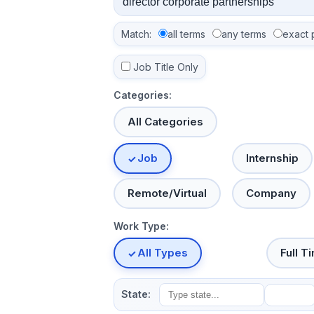
Match:
all terms
any terms
exact 
Job Title Only
Categories:
All Categories
Job
Internship
Remote/Virtual
Company
Work Type:
All Types
Full T
State: