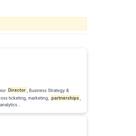
nior
Director
, Business Strategy &
ross ticketing, marketing,
partnerships
,
 analytics…