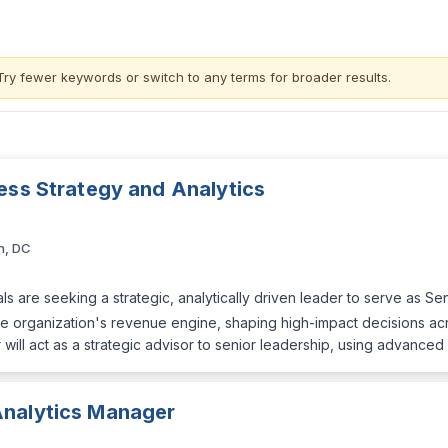
Try fewer keywords or switch to
any terms
for broader results.
ess Strategy and Analytics
n, DC
s are seeking a strategic, analytically driven leader to serve as Se
f the organization's revenue engine, shaping high-impact decisions ac
 will act as a strategic advisor to senior leadership, using advanced
Analytics Manager