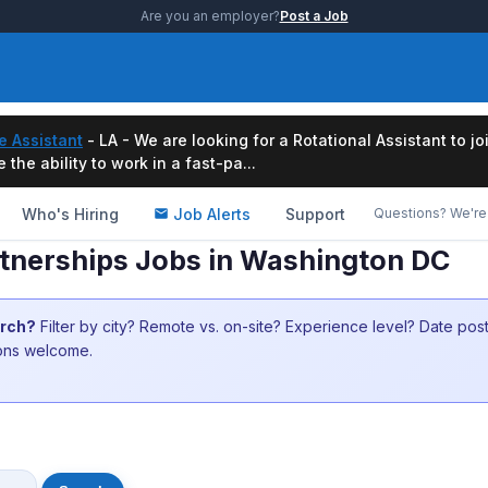
Are you an employer?
Post a Job
e Assistant
- LA - We are looking for a Rotational Assistant to j
the ability to work in a fast-pa...
Who's Hiring
Job Alerts
Support
Questions? We're 
rtnerships Jobs in Washington DC
arch?
Filter by city? Remote vs. on-site? Experience level? Date po
ions welcome.