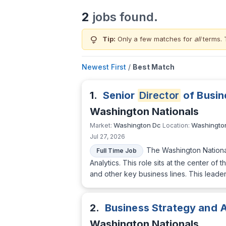
2
jobs found.
lightbulb
Tip:
Only a few matches for
all
terms. 
Newest First
/
Best Match
1.
Senior
Director
of Busin
Washington Nationals
Washington Dc
Washingto
Market:
Location:
Jul 27, 2026
The Washington National
Full Time Job
Analytics. This role sits at the center o
and other key business lines. This leader
2.
Business Strategy and 
Washington Nationals