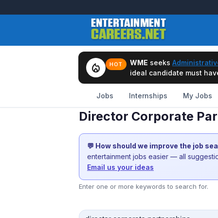
WME
seeks
Administrativ
local_fire_department
HOT
ideal candidate must have 
Jobs
Internships
My Jobs
Director Corporate Pa
💬 How should we improve the job se
entertainment jobs easier — all suggest
Email us your ideas
Enter one or more keywords to search for.