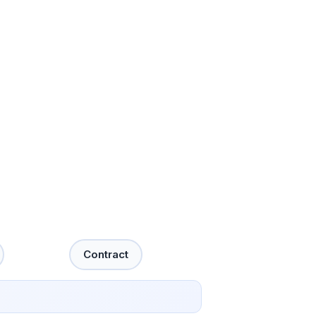
Contract