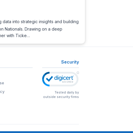
ng data into strategic insights and building
on Nationals. Drawing on a deep
tner with Ticke…
Security
se
icy
Tested daily by
outside security firms