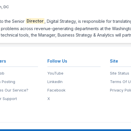
n, DC
 to the Senior
Director
, Digital Strategy, is responsible for translati
ss problems across revenue-generating departments at the Washingt
technical tools, the Manager, Business Strategy & Analytics will par
ers
Follow Us
Site
Job
YouTube
Site Status
 Posting
LinkedIn
Terms Of U
s Our Service?
Facebook
Privacy Pol
r Support
X