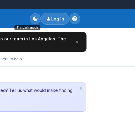
Log In
Try dark mode
oin our team in Los Angeles. The
×
here to help.
×
sted? Tell us what would make finding