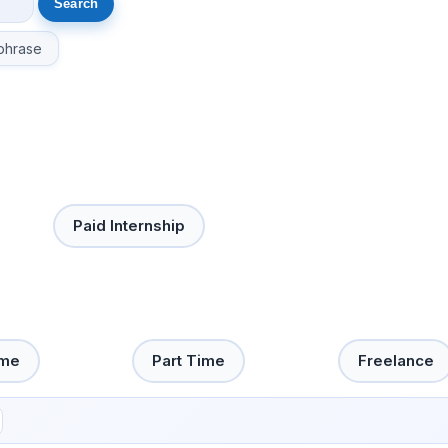
phrase
Paid Internship
ime
Part Time
Freelance