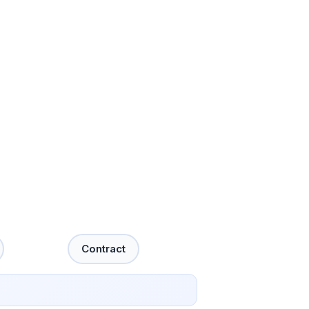
Contract