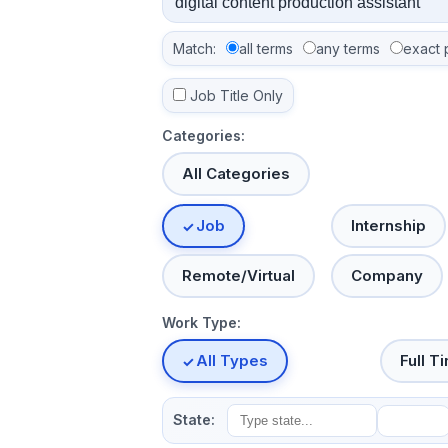
Match:
all terms
any terms
exact 
Job Title Only
Categories:
All Categories
Job
Internship
Remote/Virtual
Company
Work Type:
All Types
Full T
State: