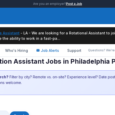
Are you an employer?
Post a Job
e Assistant
- LA - We are looking for a Rotational Assistant to j
the ability to work in a fast-pa...
Who's Hiring
Job Alerts
Support
Questions? We're 
tion Assistant Jobs in Philadelphia 
arch?
Filter by city? Remote vs. on-site? Experience level? Date po
ions welcome.