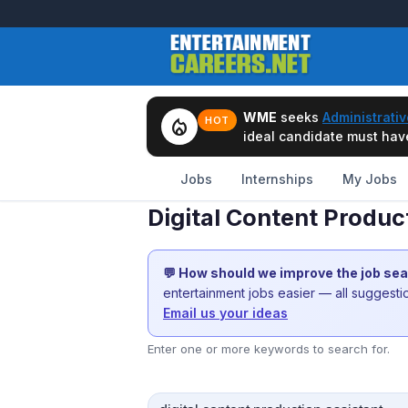
WME
seeks
Administrativ
local_fire_department
HOT
ideal candidate must have 
Jobs
Internships
My Jobs
Digital Content Produc
💬 How should we improve the job se
entertainment jobs easier — all suggest
Email us your ideas
Enter one or more keywords to search for.