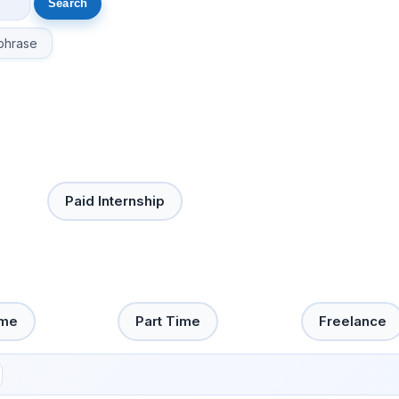
phrase
Paid Internship
ime
Part Time
Freelance