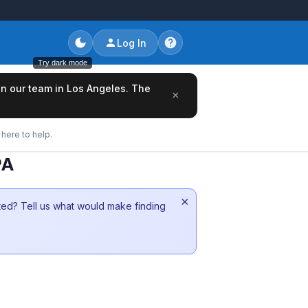
Log In
Try dark mode
oin our team in Los Angeles. The
×
here to help.
PA
×
sted? Tell us what would make finding