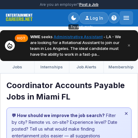
Are you an employer?
Post a Job
Log In
Try dark mode
WME
seeks
Administrative Assistant
- LA - We
HOT
are looking for a Rotational Assistant to join our
local_fire_department
×
team in Los Angeles. The ideal candidate must
have the ability to work in a fast-pa...
Jobs
Internships
Job Alerts
Membership
Coordinator Accounts Payable
Jobs in Miami FL
×
💬 How should we improve the job search?
Filter
by city? Remote vs. on-site? Experience level? Date
posted? Tell us what would make finding
entertainment jobs easier — all suggestions