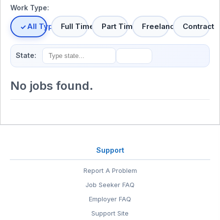
Work Type:
All Types
Full Time
Part Time
Freelance
Contract
State:
No jobs found.
Support
Report A Problem
Job Seeker FAQ
Employer FAQ
Support Site