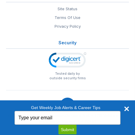
Site Status
Terms Of Use
Privacy Policy
Security
Tested daily by
outside security firms
Get Weekly Job Alerts & Career Tips
Type
© 1999-2026
EntertainmentCareers.Net
• 2118 Wilshire Blvd
your
#401, Santa Monica, CA 90403
email
EntertainmentCareers.Net®
is a trademark of
Submit
EntertainmentCareers.Net, Inc.