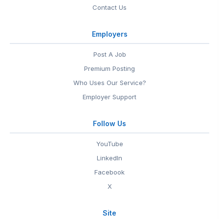
Contact Us
Employers
Post A Job
Premium Posting
Who Uses Our Service?
Employer Support
Follow Us
YouTube
LinkedIn
Facebook
X
Site