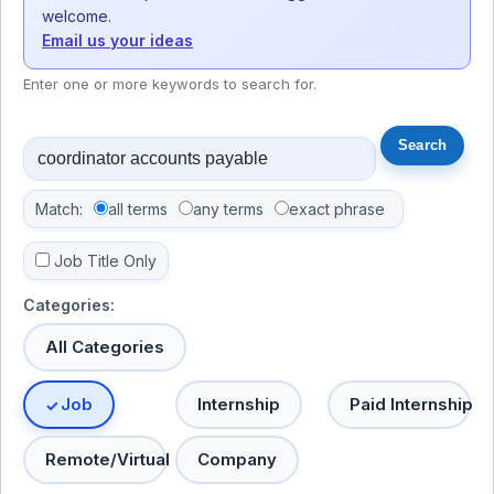
welcome.
Email us your ideas
Enter one or more keywords to search for.
Match:
all terms
any terms
exact phrase
Job Title Only
Categories:
All Categories
Job
Internship
Paid Internship
Remote/Virtual
Company