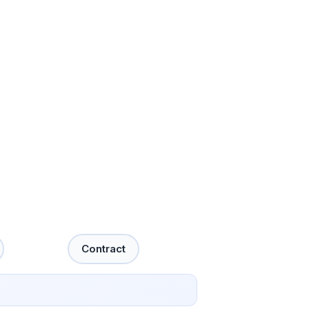
Contract