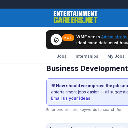
WME
seeks
Administrativ
local_fire_department
HOT
ideal candidate must have 
Jobs
Internships
My Jobs
Business Development 
💬 How should we improve the job se
entertainment jobs easier — all suggest
Email us your ideas
Enter one or more keywords to search for.