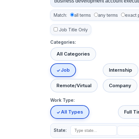
Match:
all terms
any terms
exact 
Job Title Only
Categories:
All Categories
Job
Internship
Remote/Virtual
Company
Work Type:
All Types
Full T
State: