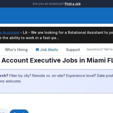
Are you an employer?
Post a Job
e Assistant
- LA - We are looking for a Rotational Assistant to j
the ability to work in a fast-pa...
Who's Hiring
Job Alerts
Support
Questions? We're 
Account Executive Jobs in Miami F
arch?
Filter by city? Remote vs. on-site? Experience level? Date po
ions welcome.