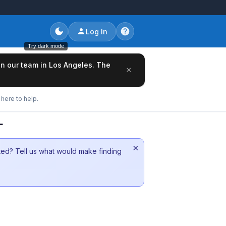
Log In
Try dark mode
oin our team in Los Angeles. The
×
here to help.
L
×
sted? Tell us what would make finding