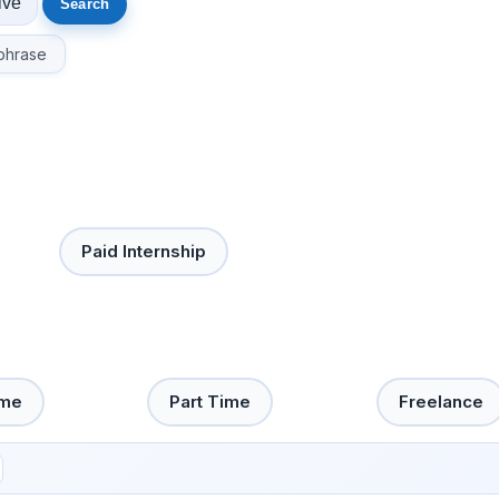
phrase
Paid Internship
ime
Part Time
Freelance