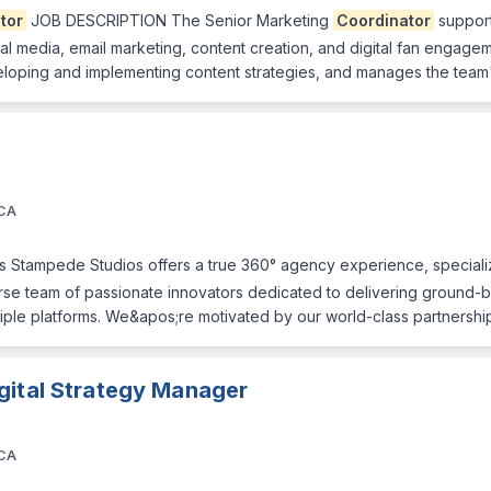
tor
JOB DESCRIPTION The Senior Marketing
Coordinator
support
social media, email marketing, content creation, and digital fan engag
 developing and implementing content strategies, and manages the tea
 CA
 Stampede Studios offers a true 360° agency experience, specializ
erse team of passionate innovators dedicated to delivering ground
ultiple platforms. We&apos;re motivated by our world-class partnersh
gital Strategy Manager
 CA