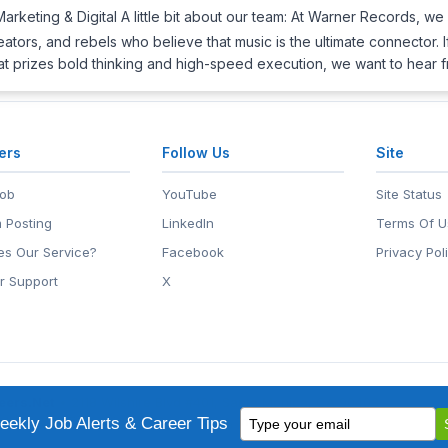
Marketing & Digital A little bit about our team: At Warner Records, we 
eators, and rebels who believe that music is the ultimate connector.
hat prizes bold thinking and high-speed execution, we want to hear
ers
Follow Us
Site
Job
YouTube
Site Status
 Posting
LinkedIn
Terms Of U
s Our Service?
Facebook
Privacy Pol
r Support
X
eers.Net
• 2118 Wilshire Blvd #401, Santa Monica, CA 90403
Type
ademark of EntertainmentCareers.Net, Inc.
ekly Job Alerts & Career Tips
your