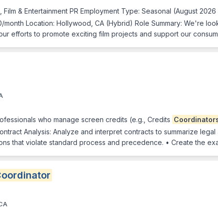
, Film & Entertainment PR Employment Type: Seasonal (August 2026
0/month Location: Hollywood, CA (Hybrid) Role Summary: We're loo
of our efforts to promote exciting film projects and support our cons
A
rofessionals who manage screen credits (e.g., Credits
Coordinator
Contract Analysis: Analyze and interpret contracts to summarize legal
sions that violate standard process and precedence. • Create the ex
oordinator
 CA