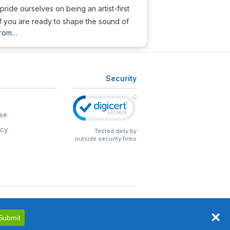
pride ourselves on being an artist-first
 If you are ready to shape the sound of
 from…
Security
se
icy
Tested daily by
outside security firms
Submit