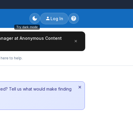
Log In
Try dark mode
/Manager at Anonymous Content
×
here to help.
×
sted? Tell us what would make finding