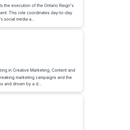
s the execution of the Ontario Reign's
ement. This role coordinates day-to-day
m's social media a…
ing in Creative Marketing, Content and
-breaking marketing campaigns and the
ips and driven by a d…