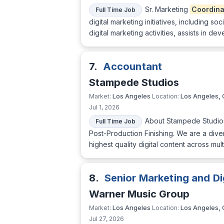
Sr. Marketing
Coordina
Full Time Job
digital marketing initiatives, including 
digital marketing activities, assists in
7.
Accountant
Stampede Studios
Los Angeles
Los Angeles,
Market:
Location:
Jul 1, 2026
About Stampede Studios
Full Time Job
Post-Production Finishing. We are a div
highest quality digital content across m
8.
Senior Marketing and Di
Warner Music Group
Los Angeles
Los Angeles,
Market:
Location:
Jul 27, 2026