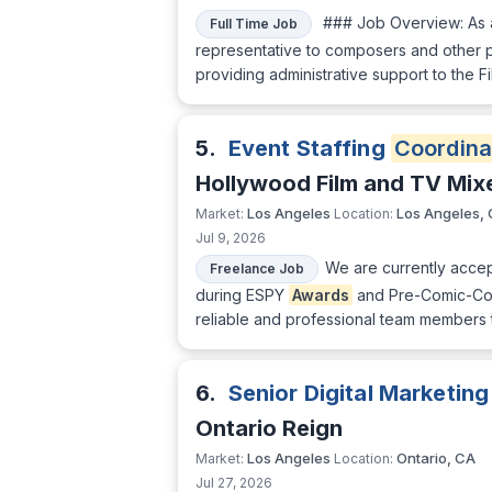
### Job Overview: As
Full Time Job
representative to composers and other p
providing administrative support to the F
5.
Event Staffing
Coordina
Hollywood Film and TV Mix
Los Angeles
Los Angeles,
Market:
Location:
Jul 9, 2026
We are currently accept
Freelance Job
during ESPY
Awards
and Pre-Comic-Con 
reliable and professional team members 
6.
Senior Digital Marketin
Ontario Reign
Los Angeles
Ontario, CA
Market:
Location:
Jul 27, 2026