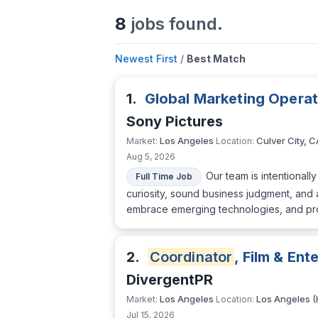
8
jobs found.
Newest First
/
Best Match
1.
Global Marketing Opera
Sony Pictures
Los Angeles
Culver City, C
Market:
Location:
Aug 5, 2026
Our team is intentional
Full Time Job
curiosity, sound business judgment, and 
embrace emerging technologies, and proac
2.
Coordinator
, Film & En
DivergentPR
Los Angeles
Los Angeles (
Market:
Location:
Jul 15, 2026