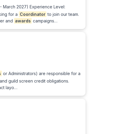
 - March 2027) Experience Level:
king for a
Coordinator
to join our team.
umer and
awards
campaigns…
s
or Administrators) are responsible for a
 and guild screen credit obligations.
act layo…