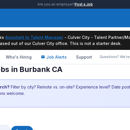
Are you an employer?
Post a Job
ks
Assistant to Talent Manager
- Culver City - Talent Partner
ased out of our Culver City office. This is not a starter desk.
Who's Hiring
Job Alerts
Support
Questions? We're 
bs in Burbank CA
arch?
Filter by city? Remote vs. on-site? Experience level? Date po
ions welcome.