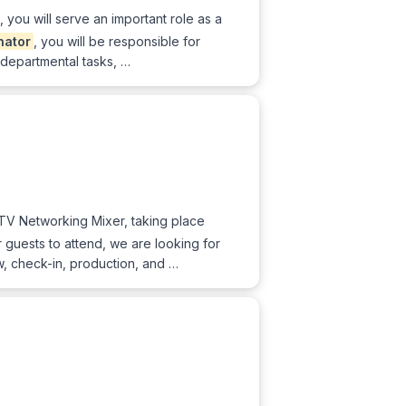
you will serve an important role as a
nator
, you will be responsible for
 departmental tasks, …
& TV Networking Mixer, taking place
guests to attend, we are looking for
w, check-in, production, and …