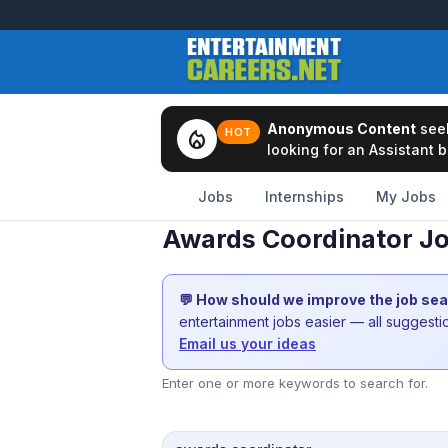
Anonymous Content
see
local_fire_department
HOT
looking for an Assistant b
Jobs
Internships
My Jobs
Awards Coordinator Jo
💬 How should we improve the job se
entertainment jobs easier — all suggest
Email us your ideas
Enter one or more keywords to search for.