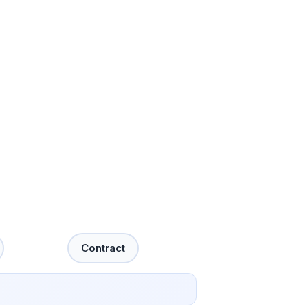
Contract