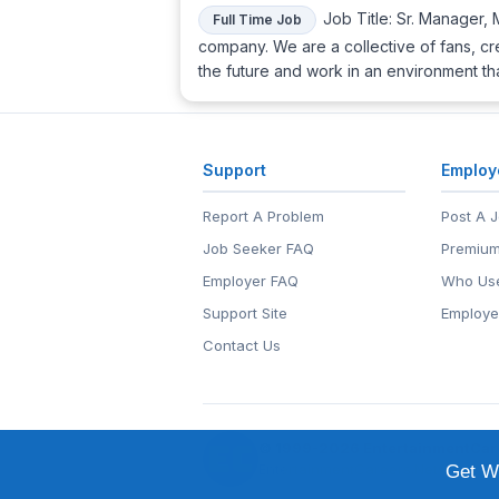
Job Title: Sr. Manager, 
Full Time Job
company. We are a collective of fans, cr
the future and work in an environment t
Support
Employ
Report A Problem
Post A 
Job Seeker FAQ
Premium
Employer FAQ
Who Use
Support Site
Employe
Contact Us
© 1999-2026
EntertainmentCar
EntertainmentCareers.Net®
is a tr
Get We