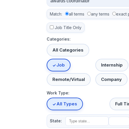
Match:
all terms
any terms
exact 
Job Title Only
Categories:
All Categories
Job
Internship
Remote/Virtual
Company
Work Type:
All Types
Full T
State: