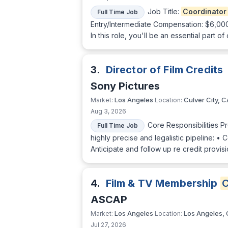
Job Title:
Coordinator
Full Time Job
Entry/Intermediate Compensation: $6,00
In this role, you'll be an essential part 
3.
Director of Film Credits
Sony Pictures
Los Angeles
Culver City, C
Market:
Location:
Aug 3, 2026
Core Responsibilities P
Full Time Job
highly precise and legalistic pipeline: • 
Anticipate and follow up re credit provi
4.
Film & TV Membership
C
ASCAP
Los Angeles
Los Angeles,
Market:
Location:
Jul 27, 2026