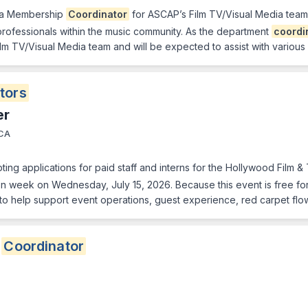
 a Membership
Coordinator
for ASCAP’s Film TV/Visual Media team, 
rofessionals within the music community. As the department
coordi
ilm TV/Visual Media team and will be expected to assist with various
tors
er
 CA
ing applications for paid staff and interns for the Hollywood Film 
week on Wednesday, July 15, 2026. Because this event is free for 
to help support event operations, guest experience, red carpet flo
g
Coordinator