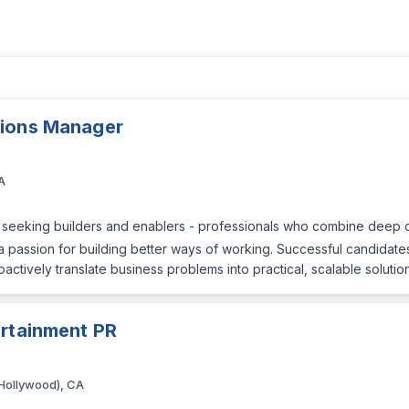
tions Manager
A
ly seeking builders and enablers - professionals who combine deep op
a passion for building better ways of working. Successful candidate
tively translate business problems into practical, scalable solutio
tertainment PR
Hollywood), CA