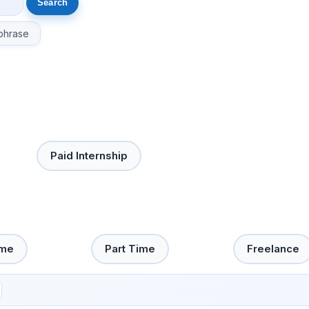
phrase
Paid Internship
ime
Part Time
Freelance