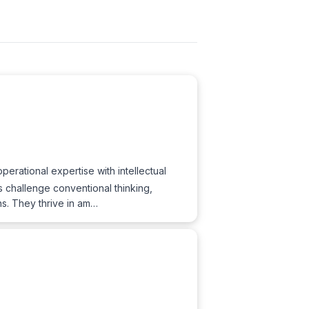
erational expertise with intellectual
s challenge conventional thinking,
ns. They thrive in am…