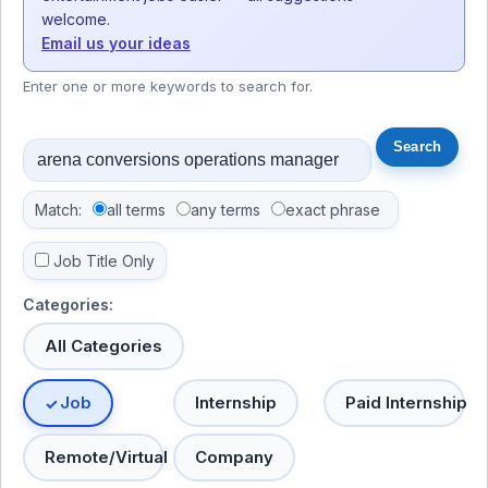
welcome.
Email us your ideas
Enter one or more keywords to search for.
Match:
all terms
any terms
exact phrase
Job Title Only
Categories:
All Categories
Job
Internship
Paid Internship
Remote/Virtual
Company