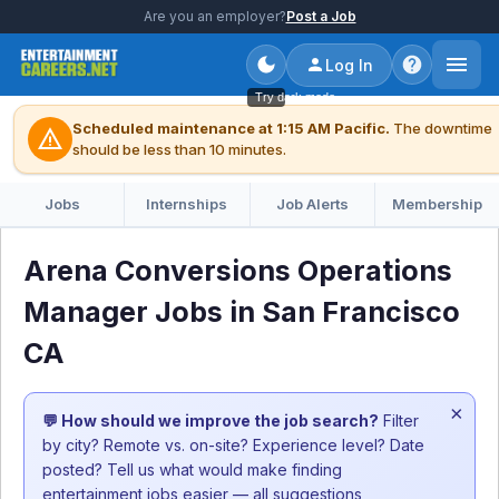
Are you an employer?
Post a Job
Log In
Try dark mode
Scheduled maintenance at 1:15 AM Pacific.
The downtime
warning
should be less than 10 minutes.
Jobs
Internships
Job Alerts
Membership
Arena Conversions Operations
Manager Jobs in San Francisco
CA
×
💬 How should we improve the job search?
Filter
by city? Remote vs. on-site? Experience level? Date
posted? Tell us what would make finding
entertainment jobs easier — all suggestions