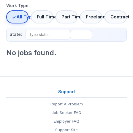
Work Type:
All Types
Full Time
Part Time
Freelance
Contract
State:
No jobs found.
Support
Report A Problem
Job Seeker FAQ
Employer FAQ
Support Site