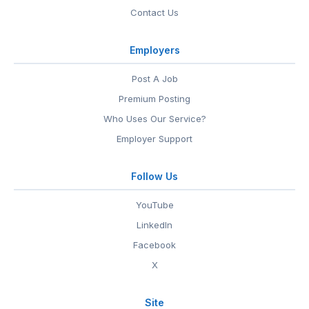
Contact Us
Employers
Post A Job
Premium Posting
Who Uses Our Service?
Employer Support
Follow Us
YouTube
LinkedIn
Facebook
X
Site