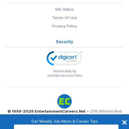
Site Status
Terms Of Use
Privacy Policy
Security
Tested daily by
outside security firms
© 1999-2026
EntertainmentCareers.Net
• 2118 Wilshire Blvd
#401, Santa Monica, CA 90403
Get Weekly Job Alerts & Career Tips
EntertainmentCareers.Net®
is a trademark of
Type
EntertainmentCareers.Net, Inc.