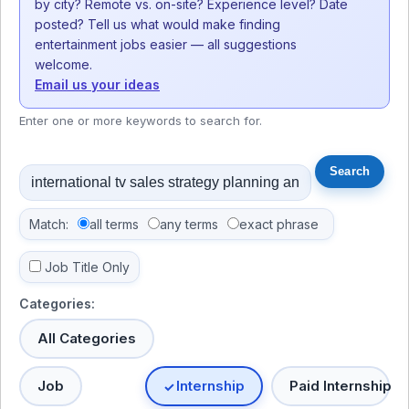
by city? Remote vs. on-site? Experience level? Date
posted? Tell us what would make finding
entertainment jobs easier — all suggestions
welcome.
Email us your ideas
Enter one or more keywords to search for.
Match:
all terms
any terms
exact phrase
Job Title Only
Categories:
All Categories
Job
Internship
Paid Internship