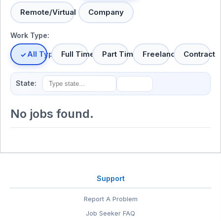
Remote/Virtual
Company
Work Type:
All Types
Full Time
Part Time
Freelance
Contract
State:
No jobs found.
Support
Report A Problem
Job Seeker FAQ