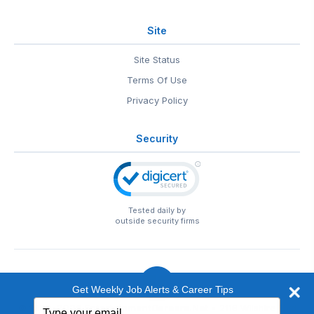
Site
Site Status
Terms Of Use
Privacy Policy
Security
Tested daily by
outside security firms
Get Weekly Job Alerts & Career Tips
Type
© 1999-2026
EntertainmentCareers.Net
• 2118 Wilshire Blvd