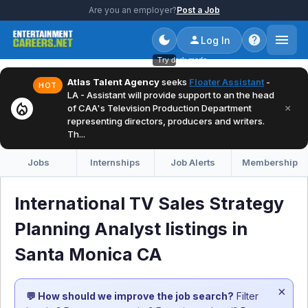
Are you an employer?
Post a Job
Log In
Try dark mode
Atlas Talent Agency
seeks
Floater Assistant
-
HOT
LA - Assistant will provide support to an the head
local_fire_department
×
of CAA's Television Production Department
representing directors, producers and writers.
Th...
Jobs
Internships
Job Alerts
Membership
International TV Sales Strategy
Planning Analyst listings in
Santa Monica CA
×
💬 How should we improve the job search?
Filter