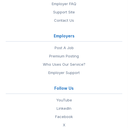
Employer FAQ
Support Site
Contact Us
Employers
Post A Job
Premium Posting
Who Uses Our Service?
Employer Support
Follow Us
YouTube
LinkedIn
Facebook
X