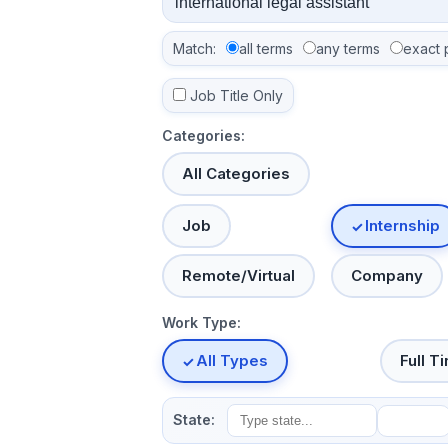
Match:
all terms
any terms
exact 
Job Title Only
Categories:
All Categories
Job
Internship
Remote/Virtual
Company
Work Type:
All Types
Full T
State: