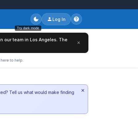
Log In
Try dark mode
oin our team in Los Angeles. The
×
here to help.
×
sted? Tell us what would make finding