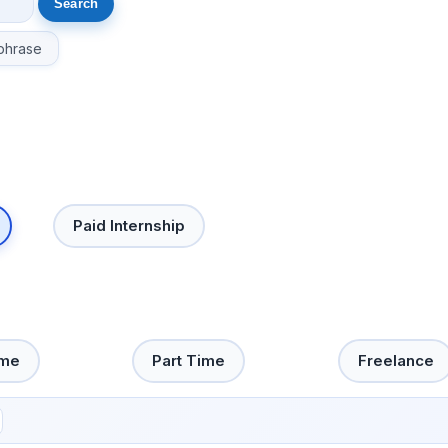
phrase
Paid Internship
ime
Part Time
Freelance