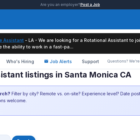
Are you an employer?
Post a Job
e Assistant
- LA - We are looking for a Rotational Assistant to j
the ability to work in a fast-pa...
Who's Hiring
Job Alerts
Support
Questions? We're 
istant listings in Santa Monica CA
arch?
Filter by city? Remote vs. on-site? Experience level? Date po
ions welcome.