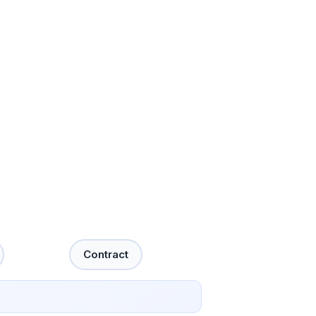
Contract