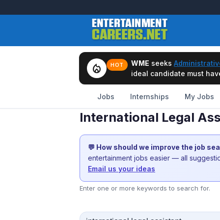
WME
seeks
Administrativ
local_fire_department
HOT
ideal candidate must have 
Jobs
Internships
My Jobs
International Legal Ass
💬 How should we improve the job se
entertainment jobs easier — all suggest
Email us your ideas
Enter one or more keywords to search for.