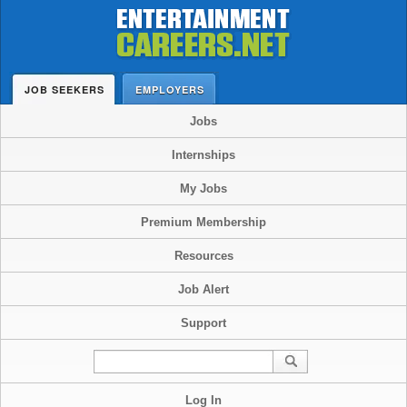
JOB SEEKERS
EMPLOYERS
Jobs
Internships
My Jobs
Premium Membership
Resources
Job Alert
Support
Log In