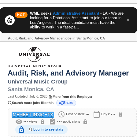
WME
seeks
Administrative Assistant
- LA - We are
HOT
looking for a Rotational Assistant to join our team in
local_fire_department
×
Los Angeles. The ideal candidate must have the
ability to work in a fast-pa...
Audit, Risk, and Advisory Manager jobs in Santa Monica, CA
Share
Audit, Risk, and Advisory Manager
Universal Music Group
Santa Monica
,
CA
Last Updated:
July 6, 2026
More from this Employer
Share
Search more jobs like this
schedule
calendar_today
lock
First posted:
•••
Days:
•••
MEMBER INSIGHTS
visibility
assignment_turned_in
lock
lock
•••
views
•••
applications
lock_open
Log in to see stats