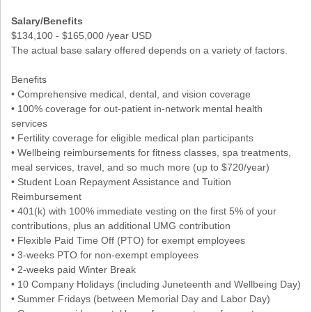
Salary/Benefits
$134,100 - $165,000 /year USD
The actual base salary offered depends on a variety of factors.
Benefits
• Comprehensive medical, dental, and vision coverage
• 100% coverage for out-patient in-network mental health
services
• Fertility coverage for eligible medical plan participants
• Wellbeing reimbursements for fitness classes, spa treatments,
meal services, travel, and so much more (up to $720/year)
• Student Loan Repayment Assistance and Tuition
Reimbursement
• 401(k) with 100% immediate vesting on the first 5% of your
contributions, plus an additional UMG contribution
• Flexible Paid Time Off (PTO) for exempt employees
• 3-weeks PTO for non-exempt employees
• 2-weeks paid Winter Break
• 10 Company Holidays (including Juneteenth and Wellbeing Day)
• Summer Fridays (between Memorial Day and Labor Day)