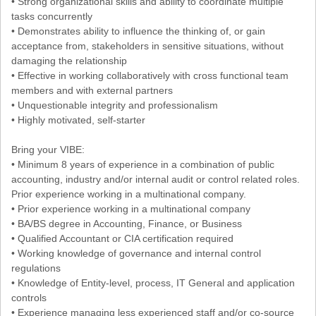
• Strong organizational skills and ability to coordinate multiple
tasks concurrently
• Demonstrates ability to influence the thinking of, or gain
acceptance from, stakeholders in sensitive situations, without
damaging the relationship
• Effective in working collaboratively with cross functional team
members and with external partners
• Unquestionable integrity and professionalism
• Highly motivated, self-starter
Bring your VIBE:
• Minimum 8 years of experience in a combination of public
accounting, industry and/or internal audit or control related roles.
Prior experience working in a multinational company.
• Prior experience working in a multinational company
• BA/BS degree in Accounting, Finance, or Business
• Qualified Accountant or CIA certification required
• Working knowledge of governance and internal control
regulations
• Knowledge of Entity-level, process, IT General and application
controls
• Experience managing less experienced staff and/or co-source