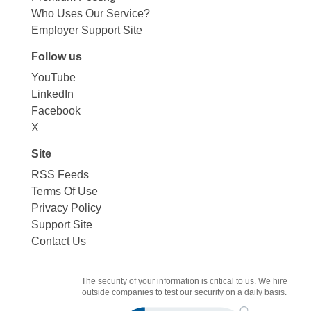
Who Uses Our Service?
Employer Support Site
Follow us
YouTube
LinkedIn
Facebook
X
Site
RSS Feeds
Terms Of Use
Privacy Policy
Support Site
Contact Us
The security of your information is critical to us. We hire
outside companies to test our security on a daily basis.