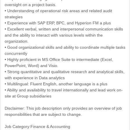
oversight on a project basis.
• Understanding of operational risk areas and related audit
strategies
• Experience with SAP ERP, BPC, and Hyperion FM a plus
• Excellent verbal, written and interpersonal communication skills
and the ability to interact with various levels within the
organization.
• Good organizational skills and ability to coordinate multiple tasks
concurrently
• Highly proficient in MS Office Suite to intermediate (Excel,
PowerPoint, Word) and Visio.
• Strong quantitative and qualitative research and analytical skills,
with experience in Data analytics
• Multilingual: Fluent English, another language is a plus
• Ability and availability to travel internationally and lead work on-
site at Group subsidiaries
Disclaimer: This job description only provides an overview of job
responsibilities that are subject to change.
Job Category:Finance & Accounting