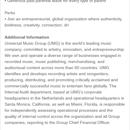
• Generous paid parental leave for every type of parent
Perks
• Join an entrepreneurial, global organization where authenticity,
boldness, creativity, connection, dri
Additional Information
Universal Music Group (UMG) is the world's leading music
company, committed to artistry, innovation, and entrepreneurship.
We own and operate a diverse range of businesses engaged in
recorded music, music publishing, merchandising, and
audiovisual content across more than 60 countries. UMG
identifies and develops recording artists and songwriters,
producing, distributing, and promoting critically acclaimed and
commercially successful music to entertain fans globally. The
Internal Audit department, based at UMG's corporate
headquarters in the Netherlands and operational headquarters in
Santa Monica, California, as well as Miami, Florida, is responsible
for independently assessing operational processes and the
quality of internal control across the organization and all Group
companies, reporting to the Group Chief Financial Officer.