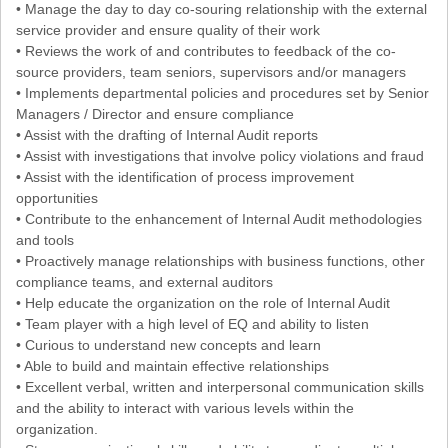
• Manage the day to day co-souring relationship with the external
service provider and ensure quality of their work
• Reviews the work of and contributes to feedback of the co-
source providers, team seniors, supervisors and/or managers
• Implements departmental policies and procedures set by Senior
Managers / Director and ensure compliance
• Assist with the drafting of Internal Audit reports
• Assist with investigations that involve policy violations and fraud
• Assist with the identification of process improvement
opportunities
• Contribute to the enhancement of Internal Audit methodologies
and tools
• Proactively manage relationships with business functions, other
compliance teams, and external auditors
• Help educate the organization on the role of Internal Audit
• Team player with a high level of EQ and ability to listen
• Curious to understand new concepts and learn
• Able to build and maintain effective relationships
• Excellent verbal, written and interpersonal communication skills
and the ability to interact with various levels within the
organization.