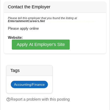
Contact the Employer
Please tell this employer that you found the listing at
EntertainmentCareers.Net
Reference: ECNJOBID-216-73-216-145 in the application.
Please apply online
Website:
Apply At Employer's Site
Tags
Accounting/Finance
help_outline
Report a problem with this posting