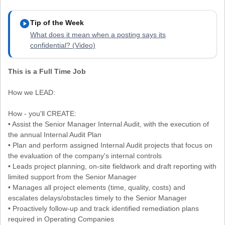
play_circle
Tip of the Week
What does it mean when a posting says its
confidential? (Video)
This is a Full Time Job
How we LEAD:
How - you'll CREATE:
• Assist the Senior Manager Internal Audit, with the execution of
the annual Internal Audit Plan
• Plan and perform assigned Internal Audit projects that focus on
the evaluation of the company's internal controls
• Leads project planning, on-site fieldwork and draft reporting with
limited support from the Senior Manager
• Manages all project elements (time, quality, costs) and
escalates delays/obstacles timely to the Senior Manager
• Proactively follow-up and track identified remediation plans
required in Operating Companies