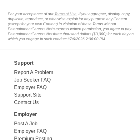
Per your acceptance of our
Terms of Use
, if you aggregate, display, copy,
duplicate, reproduce, or otherwise exploit for any purpose any Content
(except for your own Content) in violation of these Terms without
EntertainmentCareers.Net's express written permission, you agree to pay
EntertainmentCareers.Net three thousand dollars ($3,000) for each day on
which you engage in such conduct.#7/6/2026 2:06:00 PM
Support
Report A Problem
Job Seeker FAQ
Employer FAQ
Support Site
Contact Us
Employer
Post A Job
Employer FAQ
Premium Posting