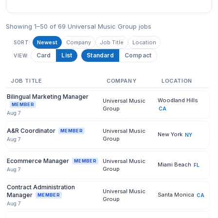
Showing 1–50 of 69 Universal Music Group jobs
Newest
Company
Job Title
Location
SORT:
Card
List
Standard
Compact
VIEW:
JOB TITLE
COMPANY
LOCATION
Bilingual Marketing Manager
Woodland Hills
Universal Music
MEMBER
Group
CA
Aug 7
A&R Coordinator
Universal Music
MEMBER
New York
NY
Group
Aug 7
Ecommerce Manager
Universal Music
MEMBER
Miami Beach
FL
Group
Aug 7
Contract Administration
Universal Music
Manager
Santa Monica
CA
MEMBER
Group
Aug 7