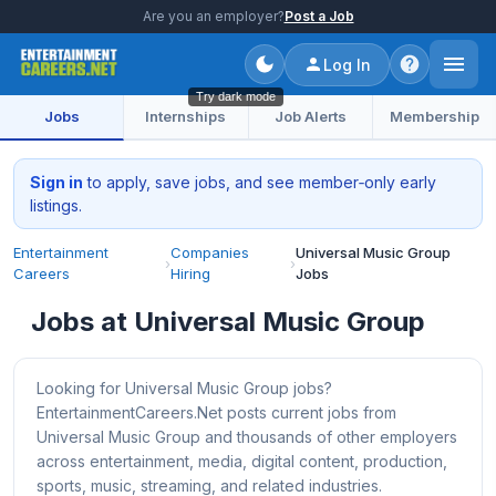
Are you an employer?
Post a Job
Log In
Try dark mode
Jobs
Internships
Job Alerts
Membership
Sign in
to apply, save jobs, and see member‑only early
listings.
Entertainment
Companies
Universal Music Group
›
›
Careers
Hiring
Jobs
Jobs at Universal Music Group
Looking for Universal Music Group jobs?
EntertainmentCareers.Net posts current jobs from
Universal Music Group and thousands of other employers
across entertainment, media, digital content, production,
sports, music, streaming, and related industries.