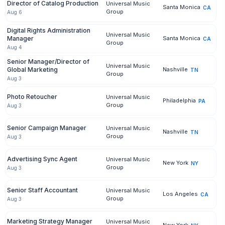
Director of Catalog Production
Universal Music
Santa Monica
CA
Group
Aug 6
Digital Rights Administration
Universal Music
Manager
Santa Monica
CA
Group
Aug 4
Senior Manager/Director of
Universal Music
Global Marketing
Nashville
TN
Group
Aug 3
Photo Retoucher
Universal Music
Philadelphia
PA
Group
Aug 3
Senior Campaign Manager
Universal Music
Nashville
TN
Group
Aug 3
Advertising Sync Agent
Universal Music
New York
NY
Group
Aug 3
Senior Staff Accountant
Universal Music
Los Angeles
CA
Group
Aug 3
Marketing Strategy Manager
Universal Music