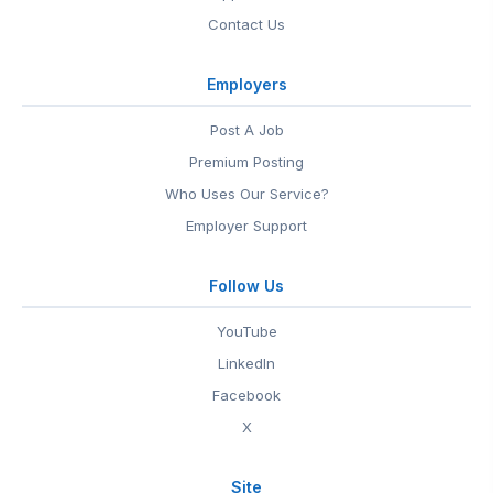
Contact Us
Employers
Post A Job
Premium Posting
Who Uses Our Service?
Employer Support
Follow Us
YouTube
LinkedIn
Facebook
X
Site