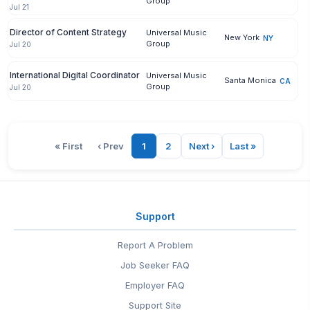
Group
Jul 21
Director of Content Strategy
Universal Music
New York
NY
Group
Jul 20
International Digital Coordinator
Universal Music
Santa Monica
CA
Group
Jul 20
« First
‹ Prev
1
2
Next ›
Last »
Support
Report A Problem
Job Seeker FAQ
Employer FAQ
Support Site