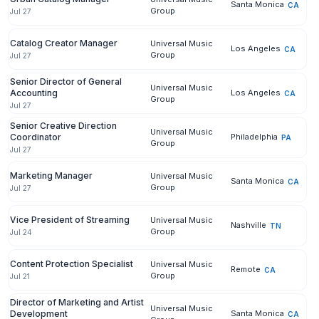
Santa Monica
CA
Group
Jul 27
Catalog Creator Manager
Universal Music
Los Angeles
CA
Group
Jul 27
Senior Director of General
Universal Music
Accounting
Los Angeles
CA
Group
Jul 27
Senior Creative Direction
Universal Music
Coordinator
Philadelphia
PA
Group
Jul 27
Marketing Manager
Universal Music
Santa Monica
CA
Group
Jul 27
Vice President of Streaming
Universal Music
Nashville
TN
Group
Jul 24
Content Protection Specialist
Universal Music
Remote
CA
Group
Jul 21
Director of Marketing and Artist
Universal Music
Development
Santa Monica
CA