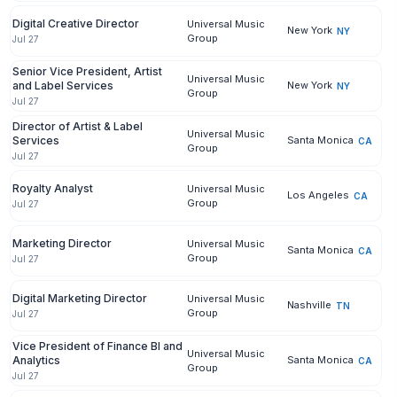
Digital Creative Director
Universal Music
New York
NY
Group
Jul 27
Senior Vice President, Artist
Universal Music
and Label Services
New York
NY
Group
Jul 27
Director of Artist & Label
Universal Music
Services
Santa Monica
CA
Group
Jul 27
Royalty Analyst
Universal Music
Los Angeles
CA
Group
Jul 27
Marketing Director
Universal Music
Santa Monica
CA
Group
Jul 27
Digital Marketing Director
Universal Music
Nashville
TN
Group
Jul 27
Vice President of Finance BI and
Universal Music
Analytics
Santa Monica
CA
Group
Jul 27