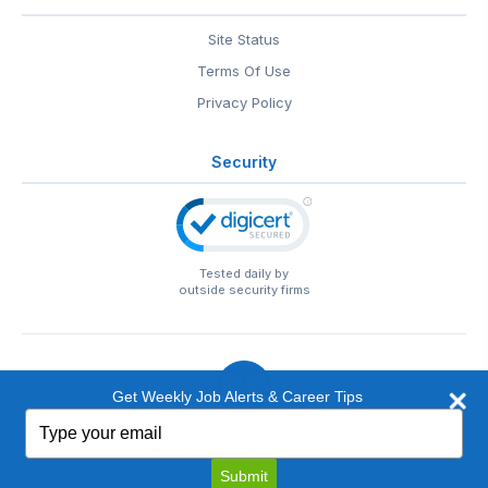
Site Status
Terms Of Use
Privacy Policy
Security
Tested daily by
outside security firms
Get Weekly Job Alerts & Career Tips
Type
© 1999-2026
EntertainmentCareers.Net
• 2118 Wilshire Blvd
your
#401, Santa Monica, CA 90403
email
EntertainmentCareers.Net®
is a trademark of
Submit
EntertainmentCareers.Net, Inc.