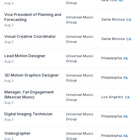
New York
NY
Group
Aug 3
Vice President of Planning and
Universal Music
Forecasting
Santa Monica
CA
Group
Aug 3
Visual Creative Coordinator
Universal Music
Santa Monica
CA
Group
Aug 3
Lead Motion Designer
Universal Music
Philadelphia
PA
Group
Aug 3
3D Motion Graphics Designer
Universal Music
Philadelphia
PA
Group
Aug 3
Manager, Fan Engagement
Universal Music
(Mexican Music)
Los Angeles
CA
Group
Aug 3
Digital Imaging Technician
Universal Music
Philadelphia
PA
Group
Aug 3
Videographer
Universal Music
Philadelphia
PA
Group
Aug 3