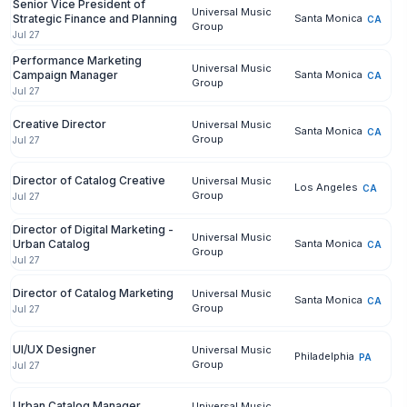
Senior Vice President of
Universal Music
Strategic Finance and Planning
Santa Monica
CA
Group
Jul 27
Performance Marketing
Universal Music
Campaign Manager
Santa Monica
CA
Group
Jul 27
Creative Director
Universal Music
Santa Monica
CA
Group
Jul 27
Director of Catalog Creative
Universal Music
Los Angeles
CA
Group
Jul 27
Director of Digital Marketing -
Universal Music
Urban Catalog
Santa Monica
CA
Group
Jul 27
Director of Catalog Marketing
Universal Music
Santa Monica
CA
Group
Jul 27
UI/UX Designer
Universal Music
Philadelphia
PA
Group
Jul 27
Urban Catalog Manager
Universal Music