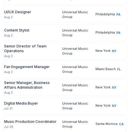
UI/UX Designer
Universal Music
Philadelphia
PA
Group
Aug 3
Content Stylist
Universal Music
Philadelphia
PA
Group
Aug 3
Senior Director of Team
Universal Music
Operations
New York
NY
Group
Aug 3
Fan Engagement Manager
Universal Music
Miami Beach
FL
Group
Aug 3
Senior Manager, Business
Universal Music
Affairs Administration
New York
NY
Group
Aug 3
Digital Media Buyer
Universal Music
New York
NY
Group
Jul 31
Music Production Coordinator
Universal Music
Santa Monica
CA
Group
Jul 28